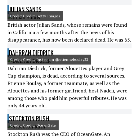
JULIAN SANDS
Credit: Credit: Getty Images
British actor Julian Sands, whose remains were found
in California a few months after the news of his
disappearance, has now been declared dead. He was 65.
DAHRRAN DIEDRICK
Credit: Credit: Instagram @etienneboulay22
Dahrran Diedrick, former Alouettes player and Grey
Cup champion, is dead, according to several sources.
Etienne Boulay, a former teammate, as well as the
Alouettes and his former girlfriend, host Nadeii, were
among those who paid him powerful tributes. He was
only 44 years old.
STOCKTON RUSH
Credit: Credit: OceanGate
Stockton Rush was the CEO of OceanGate. An