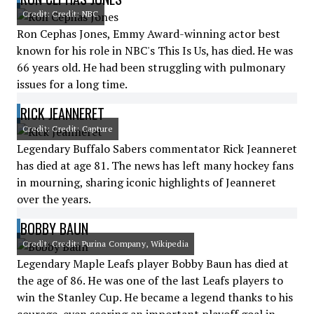
Credit: Credit: NBC
Ron Cephas Jones, Emmy Award-winning actor best
known for his role in NBC's This Is Us, has died. He was
66 years old. He had been struggling with pulmonary
issues for a long time.
RICK JEANNERET
Credit: Credit: Capture
Legendary Buffalo Sabers commentator Rick Jeanneret
has died at age 81. The news has left many hockey fans
in mourning, sharing iconic highlights of Jeanneret
over the years.
BOBBY BAUN
Credit: Credit: Purina Company, Wikipedia
Legendary Maple Leafs player Bobby Baun has died at
the age of 86. He was one of the last Leafs players to
win the Stanley Cup. He became a legend thanks to his