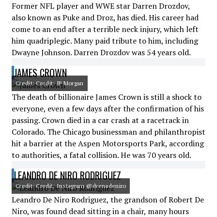
Former NFL player and WWE star Darren Drozdov,
also known as Puke and Droz, has died. His career had
come to an end after a terrible neck injury, which left
him quadriplegic. Many paid tribute to him, including
Dwayne Johnson. Darren Drozdov was 54 years old.
JAMES CROWN
Credit: Credit: JP Morgan
The death of billionaire James Crown is still a shock to
everyone, even a few days after the confirmation of his
passing. Crown died in a car crash at a racetrack in
Colorado. The Chicago businessman and philanthropist
hit a barrier at the Aspen Motorsports Park, according
to authorities, a fatal collision. He was 70 years old.
LEANDRO DE NIRO RODRIGUEZ
Credit: Credit: Instagram @drenadeniro
Leandro De Niro Rodriguez, the grandson of Robert De
Niro, was found dead sitting in a chair, many hours