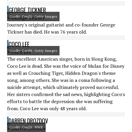
GEORGE TICKNER
Credit: Credit: Getty Images
Journey's original guitarist and co-founder George
Tickner has died. He was 76 years old.
COCO LEE
Credit: Credit: Getty Images
The excellent American singer, born in Hong Kong,
Coco Lee is dead. She was the voice of Mulan for Disney
as well as Crouching Tiger, Hidden Dragon's theme
song, among others. She was in a coma following a
suicide attempt, which ultimately proved successful.
Her sisters confirmed the sad news, highlighting Coco's
efforts to battle the depression she was suffering
from. Coco Lee was only 48 years old.
DARREN DROZDOV
Credit: Credit: WWE