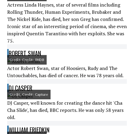
Actress Linda Haynes, star of several films including
Rolling Thunder, Human Experiments, Brubaker and
The Nickel Ride, has died, her son Greg has confirmed.
Iconic star of an interesting period of cinema, she even
inspired Quentin Tarantino with her exploits. She was
75.
ROBERT SWAN
Credit: Credit: IMDB
Actor Robert Swan, star of Hoosiers, Rudy and The
Untouchables, has died of cancer. He was 78 years old.
DJ CASPER
Credit: Credit: Capture
DJ Casper, well known for creating the dance hit 'Cha
Cha Slide', has died, BBC reports. He was only 58 years
old.
WILLIAM FRIEDKIN