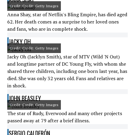
Credit: Credit: Getty Images
Anna Shay, star of Netflix's Bling Empire, has died aged
62. Her death comes as a surprise to her loved ones
and fans, who are in complete shock.
JACKY OH
Credit: Credit: Getty Images
Jacky Oh (Jacklyn Smith), star of MTV (Wild 'N Out)
and longtime partner of DC Young Fly, with whom she
shared three children, including one born last year, has
died. She was only 32 years old. Fans and relatives are
in shock.
JOHN BEASLEY
Credit: Credit: Getty Images
The star of Rudy, Everwood and many other projects
passed away at 79 after a brief illness.
SERGIO CALDERÓN