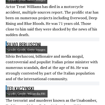
Actor Treat Williams has died in a motorcycle
accident, multiple sources report. The prolific star has
been on numerous projects including Everwood, Deep
Rising and Blue Bloods. He was 71 years old. Those
close to him said they were shocked by the news of his
sudden death.
SILVIO BERLUSCONI
Credit: Credit: Getty Images
Silvio Berlusconi, billionaire and media mogul,
controversial and populist Italian prime minister with
numerous scandals, died at the age of 86. He was
strongly contested by part of the Italian population
and of the international community.
TED KACZYNSKI
Credit: Credit: Wikipedia/FBI
The terrorist and murderer known as the Unabomber,