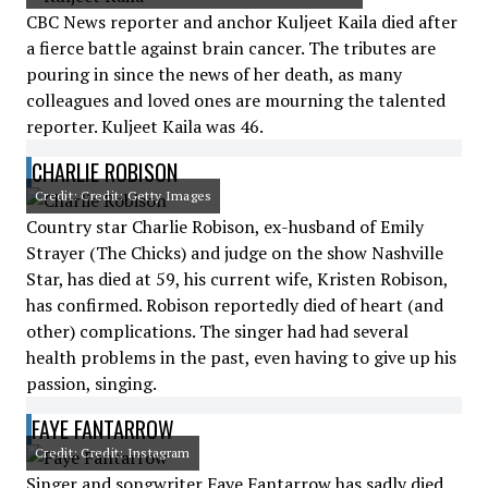
CBC News reporter and anchor Kuljeet Kaila died after
a fierce battle against brain cancer. The tributes are
pouring in since the news of her death, as many
colleagues and loved ones are mourning the talented
reporter. Kuljeet Kaila was 46.
CHARLIE ROBISON
Credit: Credit: Getty Images
Country star Charlie Robison, ex-husband of Emily
Strayer (The Chicks) and judge on the show Nashville
Star, has died at 59, his current wife, Kristen Robison,
has confirmed. Robison reportedly died of heart (and
other) complications. The singer had had several
health problems in the past, even having to give up his
passion, singing.
FAYE FANTARROW
Credit: Credit: Instagram
Singer and songwriter Faye Fantarrow has sadly died