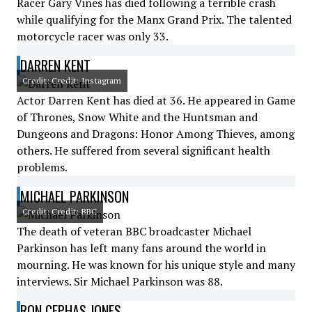
Racer Gary Vines has died following a terrible crash
while qualifying for the Manx Grand Prix. The talented
motorcycle racer was only 33.
DARREN KENT
Credit: Credit: Instagram
Actor Darren Kent has died at 36. He appeared in Game
of Thrones, Snow White and the Huntsman and
Dungeons and Dragons: Honor Among Thieves, among
others. He suffered from several significant health
problems.
MICHAEL PARKINSON
Credit: Credit: BBC
The death of veteran BBC broadcaster Michael
Parkinson has left many fans around the world in
mourning. He was known for his unique style and many
interviews. Sir Michael Parkinson was 88.
RON CEPHAS JONES