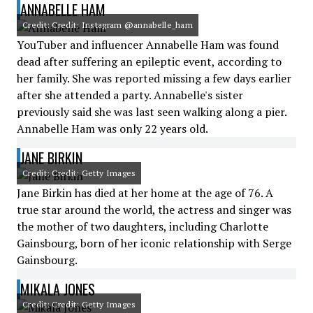
ANNABELLE HAM
Credit: Credit: Instagram @annabelle_ham
YouTuber and influencer Annabelle Ham was found
dead after suffering an epileptic event, according to
her family. She was reported missing a few days earlier
after she attended a party. Annabelle's sister
previously said she was last seen walking along a pier.
Annabelle Ham was only 22 years old.
JANE BIRKIN
Credit: Credit: Getty Images
Jane Birkin has died at her home at the age of 76. A
true star around the world, the actress and singer was
the mother of two daughters, including Charlotte
Gainsbourg, born of her iconic relationship with Serge
Gainsbourg.
MIKALA JONES
Credit: Credit: Getty Images