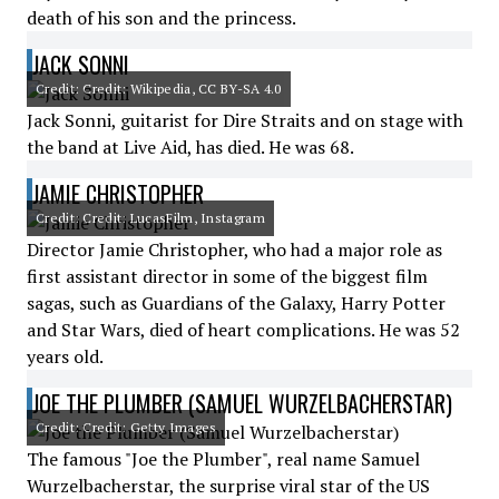
death of his son and the princess.
JACK SONNI
Credit: Credit: Wikipedia, CC BY-SA 4.0
Jack Sonni, guitarist for Dire Straits and on stage with
the band at Live Aid, has died. He was 68.
JAMIE CHRISTOPHER
Credit: Credit: LucasFilm, Instagram
Director Jamie Christopher, who had a major role as
first assistant director in some of the biggest film
sagas, such as Guardians of the Galaxy, Harry Potter
and Star Wars, died of heart complications. He was 52
years old.
JOE THE PLUMBER (SAMUEL WURZELBACHERSTAR)
Credit: Credit: Getty Images
The famous "Joe the Plumber", real name Samuel
Wurzelbacherstar, the surprise viral star of the US