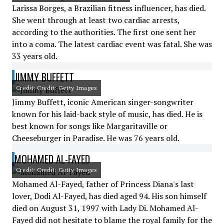
Larissa Borges, a Brazilian fitness influencer, has died.
She went through at least two cardiac arrests,
according to the authorities. The first one sent her
into a coma. The latest cardiac event was fatal. She was
33 years old.
JIMMY BUFFETT
Credit: Credit: Getty Images
Jimmy Buffett, iconic American singer-songwriter
known for his laid-back style of music, has died. He is
best known for songs like Margaritaville or
Cheeseburger in Paradise. He was 76 years old.
MOHAMED AL-FAYED
Credit: Credit: Getty Images
Mohamed Al-Fayed, father of Princess Diana's last
lover, Dodi Al-Fayed, has died aged 94. His son himself
died on August 31, 1997 with Lady Di. Mohamed Al-
Fayed did not hesitate to blame the royal family for the