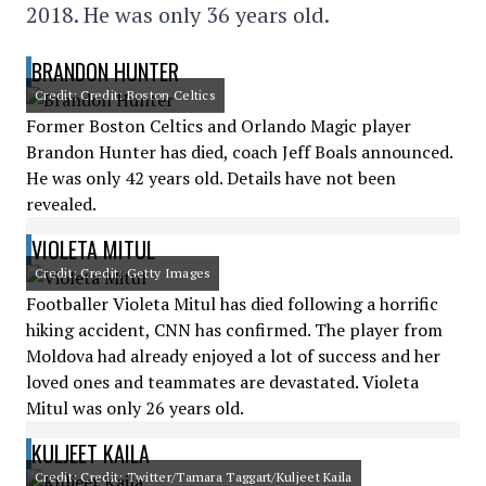
2018. He was only 36 years old.
BRANDON HUNTER
Credit: Credit: Boston Celtics
Former Boston Celtics and Orlando Magic player
Brandon Hunter has died, coach Jeff Boals announced.
He was only 42 years old. Details have not been
revealed.
VIOLETA MITUL
Credit: Credit: Getty Images
Footballer Violeta Mitul has died following a horrific
hiking accident, CNN has confirmed. The player from
Moldova had already enjoyed a lot of success and her
loved ones and teammates are devastated. Violeta
Mitul was only 26 years old.
KULJEET KAILA
Credit: Credit: Twitter/Tamara Taggart/Kuljeet Kaila