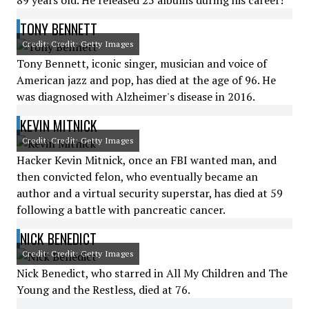
89 years old. He released 25 albums during his career!
TONY BENNETT
Credit: Credit: Getty Images
Tony Bennett, iconic singer, musician and voice of
American jazz and pop, has died at the age of 96. He
was diagnosed with Alzheimer's disease in 2016.
KEVIN MITNICK
Credit: Credit: Getty Images
Hacker Kevin Mitnick, once an FBI wanted man, and
then convicted felon, who eventually became an
author and a virtual security superstar, has died at 59
following a battle with pancreatic cancer.
NICK BENEDICT
Credit: Credit: Getty Images
Nick Benedict, who starred in All My Children and The
Young and the Restless, died at 76.