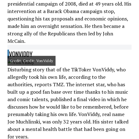
presidential campaign of 2008, died at 49 years old. His
intervention at a Barack Obama campaign stop,
questioning his tax proposals and economic opinions,
made him an overnight sensation. He then became a
strong ally of the Republicans then led by John
McCain.
VONVIDDY
Credit: Credit: VonViddy
Disturbing story that of the TikToker VonViddy, who
allegedly took his own life, according to the
authorities, reports TMZ. The internet star, who has
built up a good fan base over time thanks to his music
and comic talents, published a final video in which he
discusses how he would like to be remembered, before
presumably taking his own life. VonViddy, real name
Joe Muchlinski, was only 32 years old. His sister talked
about a mental health battle that had been going on
for years.