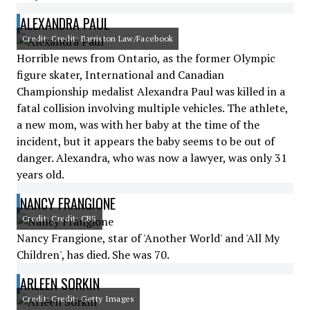
ALEXANDRA PAUL
Credit: Credit: Barriston Law/Facebook
Horrible news from Ontario, as the former Olympic
figure skater, International and Canadian
Championship medalist Alexandra Paul was killed in a
fatal collision involving multiple vehicles. The athlete,
a new mom, was with her baby at the time of the
incident, but it appears the baby seems to be out of
danger. Alexandra, who was now a lawyer, was only 31
years old.
NANCY FRANGIONE
Credit: Credit: CBS
Nancy Frangione, star of 'Another World' and 'All My
Children', has died. She was 70.
ARLEEN SORKIN
Credit: Credit: Getty Images