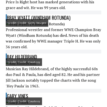
Price Is Right host has marked generations with his
grace and wit. He was 99 years old.
BRAY WYATT (WINDHAM ROTUNDA)
Credit: Credit: Getty Images
Professional wrestler and former WWE Champion Bray
Wyatt (Windham Rotunda) has died. News of his death
was confirmed by WWE manager Triple H. He was only
36 years old.
RAY HILDEBRAND
Credit: Credit: Courtesy
Musician Ray Hildebrand, of the highly successful 60s
duo Paul & Paula, has died aged 82. He and his partner
Jill Jackson notably topped the charts with the song
'Hey Paula' in 1963.
GARY VINES
Credit: Credit: Courtesy