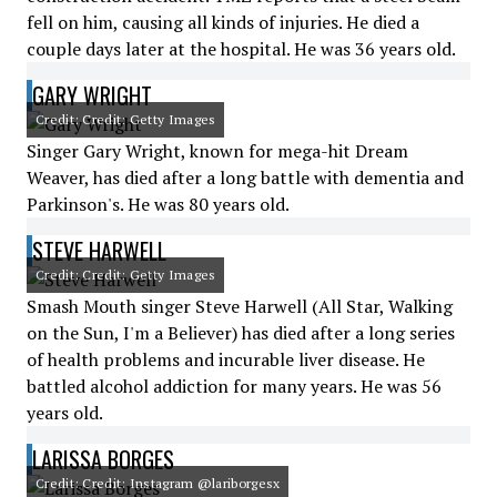
fell on him, causing all kinds of injuries. He died a
couple days later at the hospital. He was 36 years old.
GARY WRIGHT
Credit: Credit: Getty Images
Singer Gary Wright, known for mega-hit Dream
Weaver, has died after a long battle with dementia and
Parkinson's. He was 80 years old.
STEVE HARWELL
Credit: Credit: Getty Images
Smash Mouth singer Steve Harwell (All Star, Walking
on the Sun, I'm a Believer) has died after a long series
of health problems and incurable liver disease. He
battled alcohol addiction for many years. He was 56
years old.
LARISSA BORGES
Credit: Credit: Instagram @lariborgesx