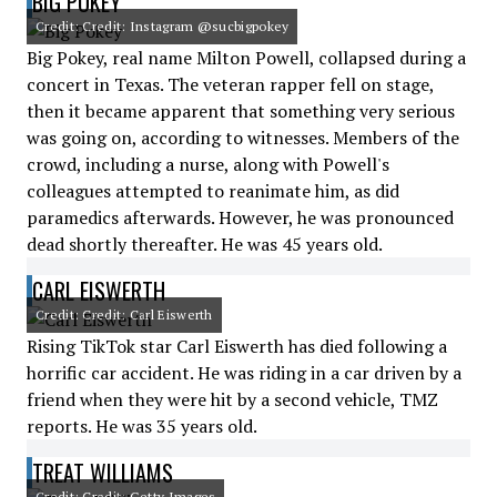
BIG POKEY
Credit: Credit: Instagram @sucbigpokey
Big Pokey, real name Milton Powell, collapsed during a
concert in Texas. The veteran rapper fell on stage,
then it became apparent that something very serious
was going on, according to witnesses. Members of the
crowd, including a nurse, along with Powell's
colleagues attempted to reanimate him, as did
paramedics afterwards. However, he was pronounced
dead shortly thereafter. He was 45 years old.
CARL EISWERTH
Credit: Credit: Carl Eiswerth
Rising TikTok star Carl Eiswerth has died following a
horrific car accident. He was riding in a car driven by a
friend when they were hit by a second vehicle, TMZ
reports. He was 35 years old.
TREAT WILLIAMS
Credit: Credit: Getty Images