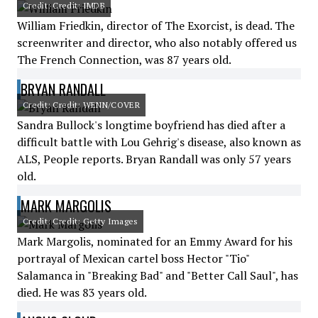
Credit: Credit: IMDB
William Friedkin, director of The Exorcist, is dead. The
screenwriter and director, who also notably offered us
The French Connection, was 87 years old.
BRYAN RANDALL
Credit: Credit: WENN/COVER
Sandra Bullock's longtime boyfriend has died after a
difficult battle with Lou Gehrig's disease, also known as
ALS, People reports. Bryan Randall was only 57 years
old.
MARK MARGOLIS
Credit: Credit: Getty Images
Mark Margolis, nominated for an Emmy Award for his
portrayal of Mexican cartel boss Hector "Tio"
Salamanca in "Breaking Bad" and "Better Call Saul", has
died. He was 83 years old.