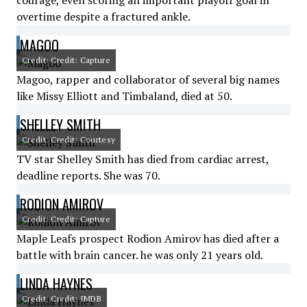
courage, even scoring an important playoff goal in
overtime despite a fractured ankle.
MAGOO
Credit: Credit: Capture
Magoo, rapper and collaborator of several big names
like Missy Elliott and Timbaland, died at 50.
SHELLEY SMITH
Credit: Credit: Courtesy
TV star Shelley Smith has died from cardiac arrest,
deadline reports. She was 70.
RODION AMIROV
Credit: Credit: Capture
Maple Leafs prospect Rodion Amirov has died after a
battle with brain cancer. he was only 21 years old.
LINDA HAYNES
Credit: Credit: IMDB