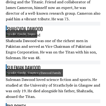
diving and the Titanic. Friend and collaborator of
James Cameron, himself now an expert, he was
director of a well-known research group. Cameron also
paid him a vibrant tribute. He was 73.
SHAHZADA DAWOOD
Credit: Credit: Engro
Shahzada Dawood was one of the richest men in
Pakistan and served as Vice Chairman of Pakistani
Engro Corporation. He was on the Titan with his son,
Suleman. He was 48.
SULEMAN DAWOOD
Credit: Credit: Courtesy/Dawood Family
Suleman Dawood loved science fiction and sports. He
studied at the University of Strathclyde in Glasgow and
was only 19. He died alongside his father, Shahzada,
aboard the Titan.