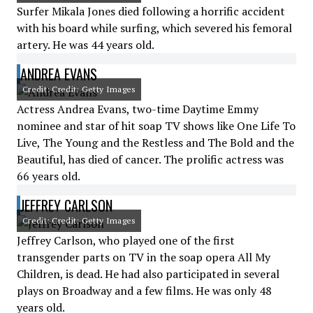
Surfer Mikala Jones died following a horrific accident
with his board while surfing, which severed his femoral
artery. He was 44 years old.
ANDREA EVANS
Credit: Credit: Getty Images
Actress Andrea Evans, two-time Daytime Emmy
nominee and star of hit soap TV shows like One Life To
Live, The Young and the Restless and The Bold and the
Beautiful, has died of cancer. The prolific actress was
66 years old.
JEFFREY CARLSON
Credit: Credit: Getty Images
Jeffrey Carlson, who played one of the first
transgender parts on TV in the soap opera All My
Children, is dead. He had also participated in several
plays on Broadway and a few films. He was only 48
years old.