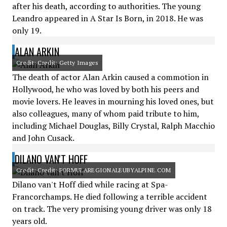
after his death, according to authorities. The young
Leandro appeared in A Star Is Born, in 2018. He was
only 19.
ALAN ARKIN
Credit: Credit: Getty Images
The death of actor Alan Arkin caused a commotion in
Hollywood, he who was loved by both his peers and
movie lovers. He leaves in mourning his loved ones, but
also colleagues, many of whom paid tribute to him,
including Michael Douglas, Billy Crystal, Ralph Macchio
and John Cusack.
DILANO VAN'T HOFF
Credit: Credit: FORMULAREGIONALEUBYALPINE.COM
Dilano van't Hoff died while racing at Spa-
Francorchamps. He died following a terrible accident
on track. The very promising young driver was only 18
years old.