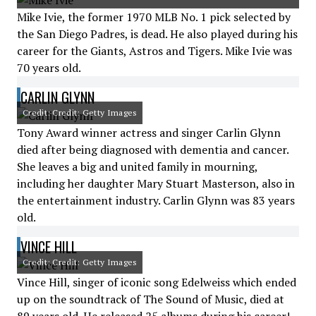
Mike Ivie, the former 1970 MLB No. 1 pick selected by
the San Diego Padres, is dead. He also played during his
career for the Giants, Astros and Tigers. Mike Ivie was
70 years old.
CARLIN GLYNN
Credit: Credit: Getty Images
Tony Award winner actress and singer Carlin Glynn
died after being diagnosed with dementia and cancer.
She leaves a big and united family in mourning,
including her daughter Mary Stuart Masterson, also in
the entertainment industry. Carlin Glynn was 83 years
old.
VINCE HILL
Credit: Credit: Getty Images
Vince Hill, singer of iconic song Edelweiss which ended
up on the soundtrack of The Sound of Music, died at