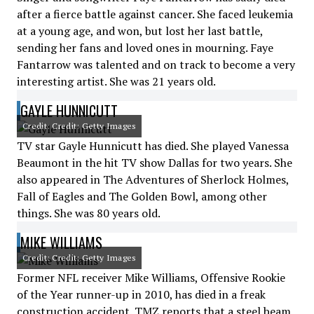
after a fierce battle against cancer. She faced leukemia
at a young age, and won, but lost her last battle,
sending her fans and loved ones in mourning. Faye
Fantarrow was talented and on track to become a very
interesting artist. She was 21 years old.
GAYLE HUNNICUTT
Credit: Credit: Getty Images
TV star Gayle Hunnicutt has died. She played Vanessa
Beaumont in the hit TV show Dallas for two years. She
also appeared in The Adventures of Sherlock Holmes,
Fall of Eagles and The Golden Bowl, among other
things. She was 80 years old.
MIKE WILLIAMS
Credit: Credit: Getty Images
Former NFL receiver Mike Williams, Offensive Rookie
of the Year runner-up in 2010, has died in a freak
construction accident. TMZ reports that a steel beam