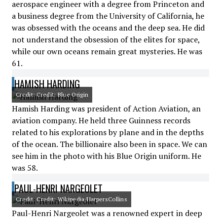
aerospace engineer with a degree from Princeton and
a business degree from the University of California, he
was obsessed with the oceans and the deep sea. He did
not understand the obsession of the elites for space,
while our own oceans remain great mysteries. He was
61.
HAMISH HARDING
Credit: Credit: Blue Origin
Hamish Harding was president of Action Aviation, an
aviation company. He held three Guinness records
related to his explorations by plane and in the depths
of the ocean. The billionaire also been in space. We can
see him in the photo with his Blue Origin uniform. He
was 58.
PAUL-HENRI NARGEOLET
Credit: Credit: Wikipedia/HarpersCollins
Paul-Henri Nargeolet was a renowned expert in deep