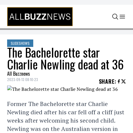
Skip to content
SLIDESHOWS
The Bachelorette star
Charlie Newling dead at 36
All Buzznews
2023-09-13 08:10:23
SHARE
:
Former The Bachelorette star Charlie
Newling died after his car fell off a cliff just
weeks after welcoming his second child.
Newling was on the Australian version in