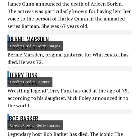
James Gunn announced the death of Arleen Sorkin.
The actress was particularly known for having lent her
voice to the person of Harley Quinn in the animated
series Batman. She was 67 years old.
BERNIE MARSDEN
Credit: Credit: Getty Images
Bernie Marsden, original guitarist for Whitesnake, has
died. He was 72.
TERRY FUNK
Credit: Credit: Capture
Wrestling legend Terry Funk has died at the age of 79,
according to his daughter. Mick Foley announced it to
the world.
BOB BARKER
Credit: Credit: Getty Images
Legendary host Bob Barker has died. The iconic The