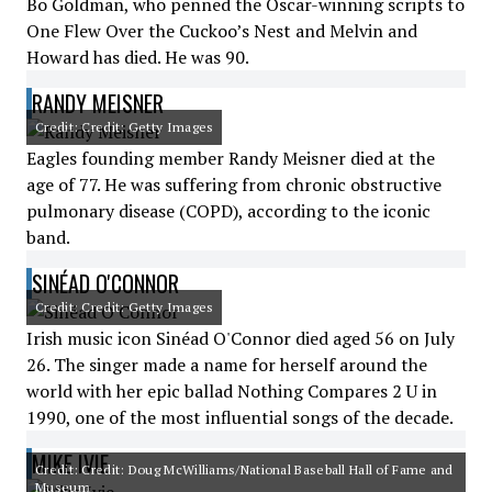
Bo Goldman, who penned the Oscar-winning scripts to
One Flew Over the Cuckoo’s Nest and Melvin and
Howard has died. He was 90.
RANDY MEISNER
Credit: Credit: Getty Images
Eagles founding member Randy Meisner died at the
age of 77. He was suffering from chronic obstructive
pulmonary disease (COPD), according to the iconic
band.
SINÉAD O'CONNOR
Credit: Credit: Getty Images
Irish music icon Sinéad O'Connor died aged 56 on July
26. The singer made a name for herself around the
world with her epic ballad Nothing Compares 2 U in
1990, one of the most influential songs of the decade.
MIKE IVIE
Credit: Credit: Doug McWilliams/National Baseball Hall of Fame and
Museum