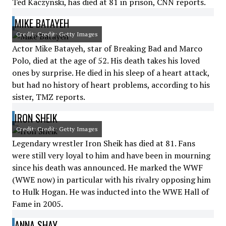
Ted Kaczynski, has died at 81 in prison, CNN reports.
MIKE BATAYEH
Credit: Credit: Getty Images
Actor Mike Batayeh, star of Breaking Bad and Marco
Polo, died at the age of 52. His death takes his loved
ones by surprise. He died in his sleep of a heart attack,
but had no history of heart problems, according to his
sister, TMZ reports.
IRON SHEIK
Credit: Credit: Getty Images
Legendary wrestler Iron Sheik has died at 81. Fans
were still very loyal to him and have been in mourning
since his death was announced. He marked the WWF
(WWE now) in particular with his rivalry opposing him
to Hulk Hogan. He was inducted into the WWE Hall of
Fame in 2005.
ANNA SHAY