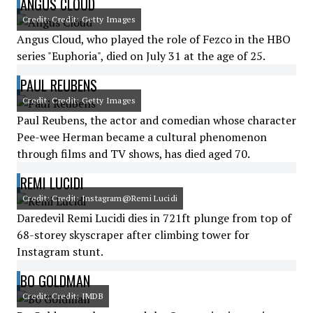
ANGUS CLOUD
Credit: Credit: Getty Images
Angus Cloud, who played the role of Fezco in the HBO
series "Euphoria", died on July 31 at the age of 25.
PAUL REUBENS
Credit: Credit: Getty Images
Paul Reubens, the actor and comedian whose character
Pee-wee Herman became a cultural phenomenon
through films and TV shows, has died aged 70.
REMI LUCIDI
Credit: Credit: Instagram@Remi Lucidi
Daredevil Remi Lucidi dies in 721ft plunge from top of
68-storey skyscraper after climbing tower for
Instagram stunt.
BO GOLDMAN
Credit: Credit: IMDB