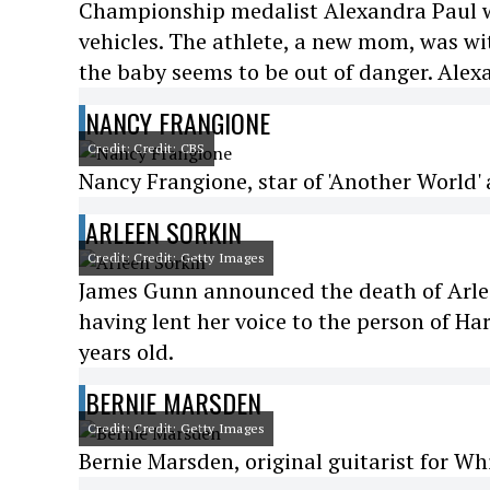
Championship medalist Alexandra Paul was
vehicles. The athlete, a new mom, was wit
the baby seems to be out of danger. Alex
NANCY FRANGIONE
Credit: Credit: CBS
Nancy Frangione, star of 'Another World' a
ARLEEN SORKIN
Credit: Credit: Getty Images
James Gunn announced the death of Arlee
having lent her voice to the person of H
years old.
BERNIE MARSDEN
Credit: Credit: Getty Images
Bernie Marsden, original guitarist for Wh