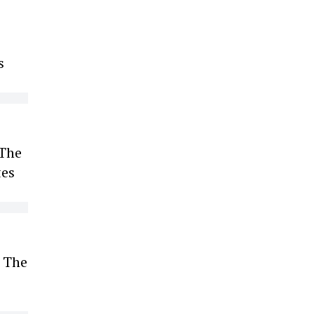
s
 The
tes
. The