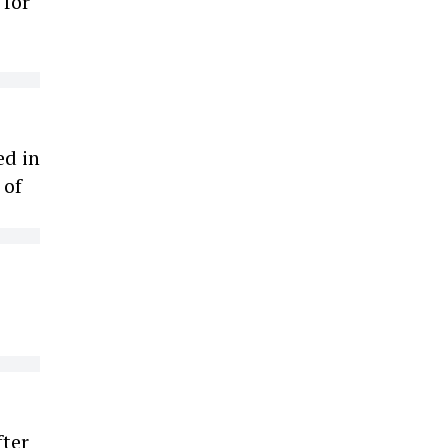
 for
e
ed in
 of
fter