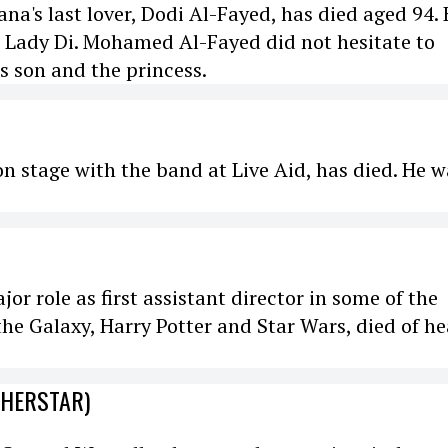
a's last lover, Dodi Al-Fayed, has died aged 94. 
h Lady Di. Mohamed Al-Fayed did not hesitate to
is son and the princess.
 on stage with the band at Live Aid, has died. He 
r role as first assistant director in some of the
the Galaxy, Harry Potter and Star Wars, died of he
CHERSTAR)