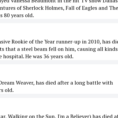
ayed Vanessa Beaumont in the hit TV show Dallas
ntures of Sherlock Holmes, Fall of Eagles and Th
 80 years old.
sive Rookie of the Year runner-up in 2010, has di
s that a steel beam fell on him, causing all kinds
e hospital. He was 36 years old.
ream Weaver, has died after a long battle with
s old.
r, Walking on the Sun, I'm a Believer) has died a