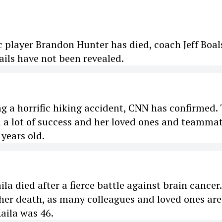
 player Brandon Hunter has died, coach Jeff Boal
ails have not been revealed.
ng a horrific hiking accident, CNN has confirmed.
 a lot of success and her loved ones and teamma
 years old.
a died after a fierce battle against brain cancer
 her death, as many colleagues and loved ones are
aila was 46.