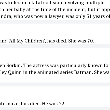
 killed in a fatal collision involving multiple
h her baby at the time of the incident, but it ap
andra, who was now a lawyer, was only 31 years ol
nd 'All My Children', has died. She was 70.
n Sorkin. The actress was particularly known fo
arley Quinn in the animated series Batman. She wa
itesnake, has died. He was 72.