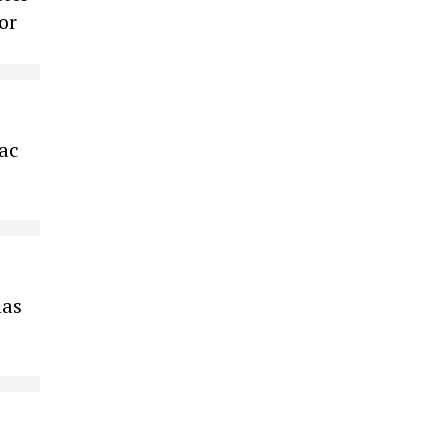
or
iac
has