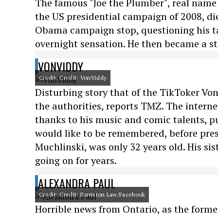
The famous "Joe the Plumber", real name 
the US presidential campaign of 2008, die
Obama campaign stop, questioning his t
overnight sensation. He then became a st
VONVIDDY
Credit: Credit: VonViddy
Disturbing story that of the TikToker Von
the authorities, reports TMZ. The interne
thanks to his music and comic talents, p
would like to be remembered, before pres
Muchlinski, was only 32 years old. His si
going on for years.
ALEXANDRA PAUL
Credit: Credit: Barriston Law/Facebook
Horrible news from Ontario, as the forme