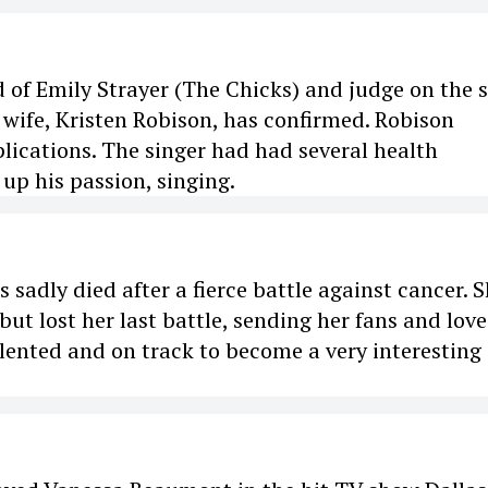
 of Emily Strayer (The Chicks) and judge on the
t wife, Kristen Robison, has confirmed. Robison
lications. The singer had had several health
 up his passion, singing.
sadly died after a fierce battle against cancer. 
ut lost her last battle, sending her fans and lov
lented and on track to become a very interesting