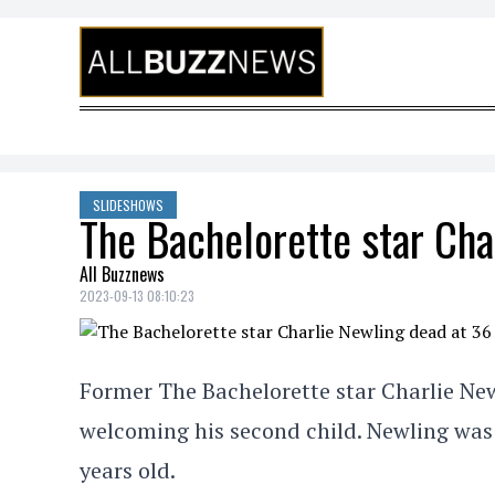
Skip to content
SLIDESHOWS
The Bachelorette star Cha
All Buzznews
2023-09-13 08:10:23
Former The Bachelorette star Charlie Newlin
welcoming his second child. Newling was 
years old.