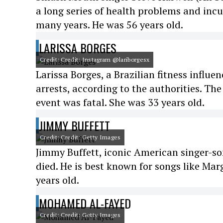
a long series of health problems and incur
many years. He was 56 years old.
LARISSA BORGES
Credit: Credit: Instagram @lariborgesx
Larissa Borges, a Brazilian fitness influe
arrests, according to the authorities. The
event was fatal. She was 33 years old.
JIMMY BUFFETT
Credit: Credit: Getty Images
Jimmy Buffett, iconic American singer-so
died. He is best known for songs like Mar
years old.
MOHAMED AL-FAYED
Credit: Credit: Getty Images