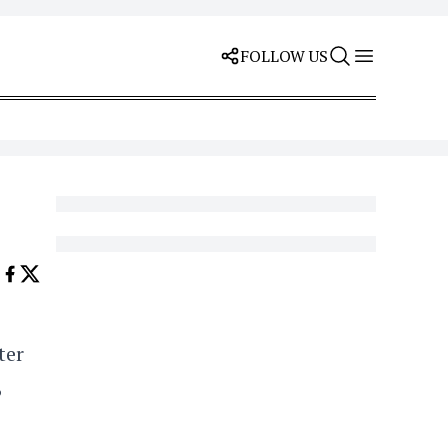
FOLLOW US
ter
6