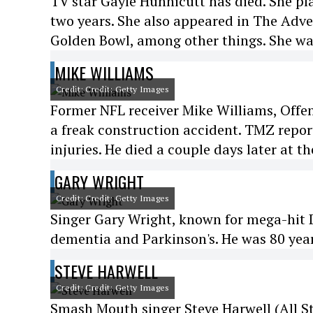
TV star Gayle Hunnicutt has died. She pl
two years. She also appeared in The Adve
Golden Bowl, among other things. She was
MIKE WILLIAMS
Credit: Credit: Getty Images
Former NFL receiver Mike Williams, Offen
a freak construction accident. TMZ report
injuries. He died a couple days later at th
GARY WRIGHT
Credit: Credit: Getty Images
Singer Gary Wright, known for mega-hit D
dementia and Parkinson's. He was 80 year
STEVE HARWELL
Credit: Credit: Getty Images
Smash Mouth singer Steve Harwell (All Sta