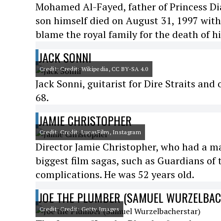
Mohamed Al-Fayed, father of Princess Dian
son himself died on August 31, 1997 wit
blame the royal family for the death of h
JACK SONNI
Credit: Credit: Wikipedia, CC BY-SA 4.0
Jack Sonni, guitarist for Dire Straits and
68.
JAMIE CHRISTOPHER
Credit: Credit: LucasFilm, Instagram
Director Jamie Christopher, who had a majo
biggest film sagas, such as Guardians of 
complications. He was 52 years old.
JOE THE PLUMBER (SAMUEL WURZELBA
Credit: Credit: Getty Images