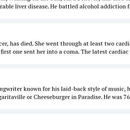
able liver disease. He battled alcohol addiction f
ncer, has died. She went through at least two card
 first one sent her into a coma. The latest cardiac
ngwriter known for his laid-back style of music, 
garitaville or Cheeseburger in Paradise. He was 76