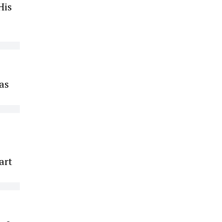
His
was
art