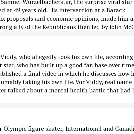
Samuel Wurzelbacherstar, the surprise viral star 
d at 49 years old. His intervention at a Barack
ax proposals and economic opinions, made him 
rong ally of the Republicans then led by John Mc
Viddy, who allegedly took his own life, according
t star, who has built up a good fan base over tim
ublished a final video in which he discusses how 
umably taking his own life. VonViddy, real name 
ster talked about a mental health battle that had
r Olympic figure skater, International and Canad