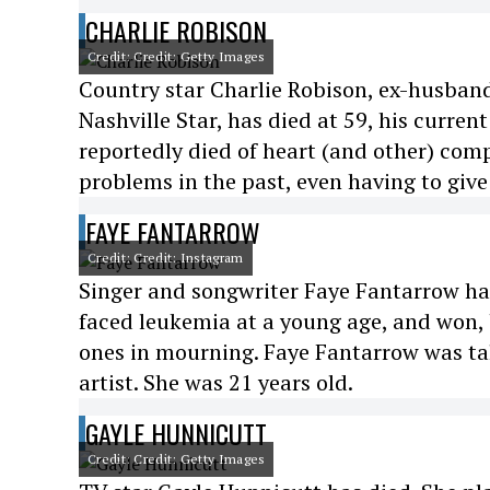
CHARLIE ROBISON
Credit: Credit: Getty Images
Country star Charlie Robison, ex-husband
Nashville Star, has died at 59, his curren
reportedly died of heart (and other) comp
problems in the past, even having to give
FAYE FANTARROW
Credit: Credit: Instagram
Singer and songwriter Faye Fantarrow has 
faced leukemia at a young age, and won, b
ones in mourning. Faye Fantarrow was ta
artist. She was 21 years old.
GAYLE HUNNICUTT
Credit: Credit: Getty Images