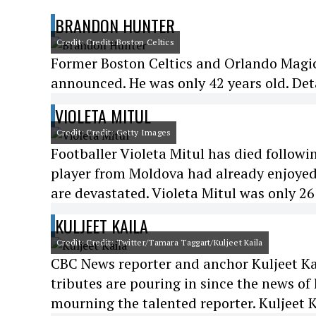
BRANDON HUNTER
Credit: Credit: Boston Celtics
Former Boston Celtics and Orlando Magic
announced. He was only 42 years old. Det
VIOLETA MITUL
Credit: Credit: Getty Images
Footballer Violeta Mitul has died followi
player from Moldova had already enjoyed
are devastated. Violeta Mitul was only 26
KULJEET KAILA
Credit: Credit: Twitter/Tamara Taggart/Kuljeet Kaila
CBC News reporter and anchor Kuljeet Kail
tributes are pouring in since the news of
mourning the talented reporter. Kuljeet K