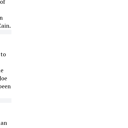
of
an
Cain.
 to
e
he
Joe
 been
ian