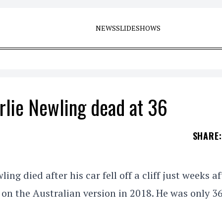
NEWS
SLIDESHOWS
rlie Newling dead at 36
SHARE
:
g died after his car fell off a cliff just weeks af
on the Australian version in 2018. He was only 3