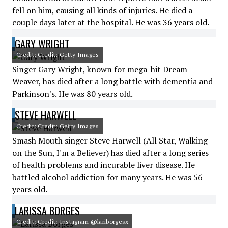
fell on him, causing all kinds of injuries. He died a
couple days later at the hospital. He was 36 years old.
GARY WRIGHT
Credit: Credit: Getty Images
Singer Gary Wright, known for mega-hit Dream
Weaver, has died after a long battle with dementia and
Parkinson's. He was 80 years old.
STEVE HARWELL
Credit: Credit: Getty Images
Smash Mouth singer Steve Harwell (All Star, Walking
on the Sun, I'm a Believer) has died after a long series
of health problems and incurable liver disease. He
battled alcohol addiction for many years. He was 56
years old.
LARISSA BORGES
Credit: Credit: Instagram @lariborgesx