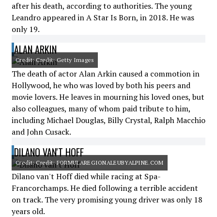
after his death, according to authorities. The young
Leandro appeared in A Star Is Born, in 2018. He was
only 19.
ALAN ARKIN
Credit: Credit: Getty Images
The death of actor Alan Arkin caused a commotion in
Hollywood, he who was loved by both his peers and
movie lovers. He leaves in mourning his loved ones, but
also colleagues, many of whom paid tribute to him,
including Michael Douglas, Billy Crystal, Ralph Macchio
and John Cusack.
DILANO VAN'T HOFF
Credit: Credit: FORMULAREGIONALEUBYALPINE.COM
Dilano van't Hoff died while racing at Spa-
Francorchamps. He died following a terrible accident
on track. The very promising young driver was only 18
years old.