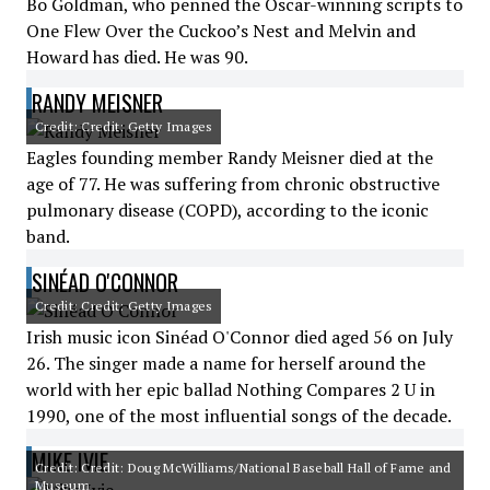
Bo Goldman, who penned the Oscar-winning scripts to
One Flew Over the Cuckoo’s Nest and Melvin and
Howard has died. He was 90.
RANDY MEISNER
Credit: Credit: Getty Images
Eagles founding member Randy Meisner died at the
age of 77. He was suffering from chronic obstructive
pulmonary disease (COPD), according to the iconic
band.
SINÉAD O'CONNOR
Credit: Credit: Getty Images
Irish music icon Sinéad O'Connor died aged 56 on July
26. The singer made a name for herself around the
world with her epic ballad Nothing Compares 2 U in
1990, one of the most influential songs of the decade.
MIKE IVIE
Credit: Credit: Doug McWilliams/National Baseball Hall of Fame and
Museum