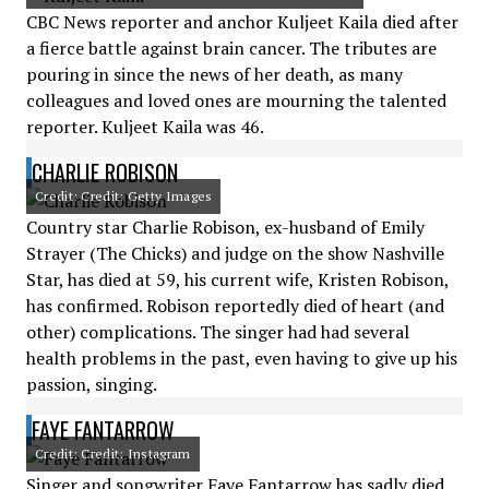
CBC News reporter and anchor Kuljeet Kaila died after
a fierce battle against brain cancer. The tributes are
pouring in since the news of her death, as many
colleagues and loved ones are mourning the talented
reporter. Kuljeet Kaila was 46.
CHARLIE ROBISON
Credit: Credit: Getty Images
Country star Charlie Robison, ex-husband of Emily
Strayer (The Chicks) and judge on the show Nashville
Star, has died at 59, his current wife, Kristen Robison,
has confirmed. Robison reportedly died of heart (and
other) complications. The singer had had several
health problems in the past, even having to give up his
passion, singing.
FAYE FANTARROW
Credit: Credit: Instagram
Singer and songwriter Faye Fantarrow has sadly died