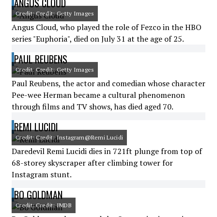
ANGUS CLOUD
Credit: Credit: Getty Images
Angus Cloud, who played the role of Fezco in the HBO
series "Euphoria", died on July 31 at the age of 25.
PAUL REUBENS
Credit: Credit: Getty Images
Paul Reubens, the actor and comedian whose character
Pee-wee Herman became a cultural phenomenon
through films and TV shows, has died aged 70.
REMI LUCIDI
Credit: Credit: Instagram@Remi Lucidi
Daredevil Remi Lucidi dies in 721ft plunge from top of
68-storey skyscraper after climbing tower for
Instagram stunt.
BO GOLDMAN
Credit: Credit: IMDB