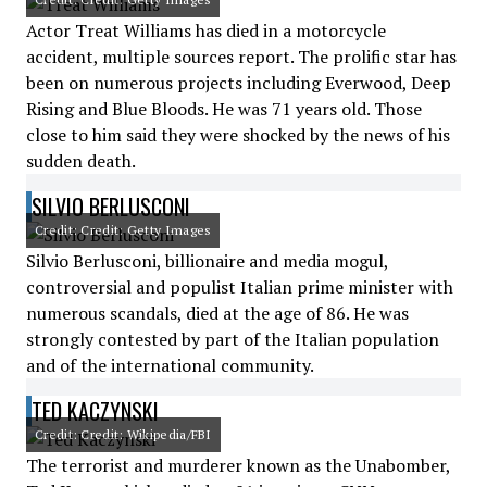
Actor Treat Williams has died in a motorcycle
accident, multiple sources report. The prolific star has
been on numerous projects including Everwood, Deep
Rising and Blue Bloods. He was 71 years old. Those
close to him said they were shocked by the news of his
sudden death.
SILVIO BERLUSCONI
Credit: Credit: Getty Images
Silvio Berlusconi, billionaire and media mogul,
controversial and populist Italian prime minister with
numerous scandals, died at the age of 86. He was
strongly contested by part of the Italian population
and of the international community.
TED KACZYNSKI
Credit: Credit: Wikipedia/FBI
The terrorist and murderer known as the Unabomber,