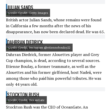
JULIAN SANDS
Credit: Credit: Getty Images
British actor Julian Sands, whose remains were found
in California a few months after the news of his
disappearance, has now been declared dead. He was 65.
DAHRRAN DIEDRICK
Credit: Credit: Instagram @etienneboulay22
Dahrran Diedrick, former Alouettes player and Grey
Cup champion, is dead, according to several sources.
Etienne Boulay, a former teammate, as well as the
Alouettes and his former girlfriend, host Nadeii, were
among those who paid him powerful tributes. He was
only 44 years old.
STOCKTON RUSH
Credit: Credit: OceanGate
Stockton Rush was the CEO of OceanGate. An