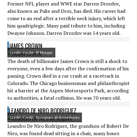
Former NFL player and WWE star Darren Drozdov,
also known as Puke and Droz, has died. His career had
come to an end after a terrible neck injury, which left
him quadriplegic. Many paid tribute to him, including
Dwayne Johnson. Darren Drozdov was 54 years old.
JAMES CROWN
Credit: Credit: JP Morgan
The death of billionaire James Crown is still a shock to
everyone, even a few days after the confirmation of his
passing. Crown died in a car crash at a racetrack in
Colorado. The Chicago businessman and philanthropist
hit a barrier at the Aspen Motorsports Park, according
to authorities, a fatal collision. He was 70 years old.
LEANDRO DE NIRO RODRIGUEZ
Credit: Credit: Instagram @drenadeniro
Leandro De Niro Rodriguez, the grandson of Robert De
Niro, was found dead sitting in a chair, many hours