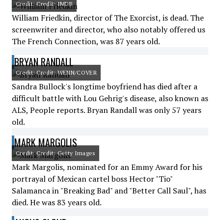
Credit: Credit: IMDB
William Friedkin, director of The Exorcist, is dead. The
screenwriter and director, who also notably offered us
The French Connection, was 87 years old.
BRYAN RANDALL
Credit: Credit: WENN/COVER
Sandra Bullock's longtime boyfriend has died after a
difficult battle with Lou Gehrig's disease, also known as
ALS, People reports. Bryan Randall was only 57 years
old.
MARK MARGOLIS
Credit: Credit: Getty Images
Mark Margolis, nominated for an Emmy Award for his
portrayal of Mexican cartel boss Hector "Tio"
Salamanca in "Breaking Bad" and "Better Call Saul", has
died. He was 83 years old.