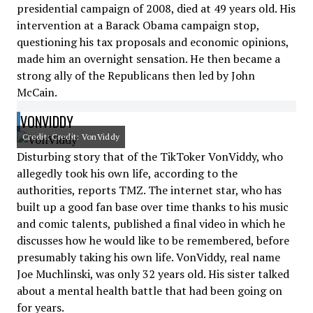
presidential campaign of 2008, died at 49 years old. His
intervention at a Barack Obama campaign stop,
questioning his tax proposals and economic opinions,
made him an overnight sensation. He then became a
strong ally of the Republicans then led by John
McCain.
VONVIDDY
Credit: Credit: VonViddy
Disturbing story that of the TikToker VonViddy, who
allegedly took his own life, according to the
authorities, reports TMZ. The internet star, who has
built up a good fan base over time thanks to his music
and comic talents, published a final video in which he
discusses how he would like to be remembered, before
presumably taking his own life. VonViddy, real name
Joe Muchlinski, was only 32 years old. His sister talked
about a mental health battle that had been going on
for years.