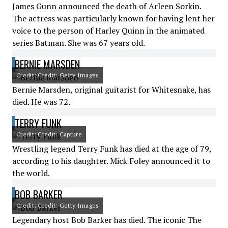
James Gunn announced the death of Arleen Sorkin.
The actress was particularly known for having lent her
voice to the person of Harley Quinn in the animated
series Batman. She was 67 years old.
BERNIE MARSDEN
Credit: Credit: Getty Images
Bernie Marsden, original guitarist for Whitesnake, has
died. He was 72.
TERRY FUNK
Credit: Credit: Capture
Wrestling legend Terry Funk has died at the age of 79,
according to his daughter. Mick Foley announced it to
the world.
BOB BARKER
Credit: Credit: Getty Images
Legendary host Bob Barker has died. The iconic The