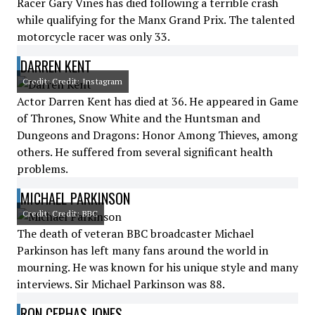
Racer Gary Vines has died following a terrible crash
while qualifying for the Manx Grand Prix. The talented
motorcycle racer was only 33.
DARREN KENT
Credit: Credit: Instagram
Actor Darren Kent has died at 36. He appeared in Game
of Thrones, Snow White and the Huntsman and
Dungeons and Dragons: Honor Among Thieves, among
others. He suffered from several significant health
problems.
MICHAEL PARKINSON
Credit: Credit: BBC
The death of veteran BBC broadcaster Michael
Parkinson has left many fans around the world in
mourning. He was known for his unique style and many
interviews. Sir Michael Parkinson was 88.
RON CEPHAS JONES