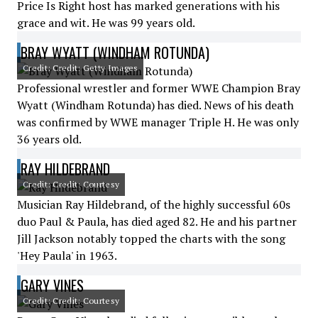
Price Is Right host has marked generations with his
grace and wit. He was 99 years old.
BRAY WYATT (WINDHAM ROTUNDA)
Credit: Credit: Getty Images
Professional wrestler and former WWE Champion Bray
Wyatt (Windham Rotunda) has died. News of his death
was confirmed by WWE manager Triple H. He was only
36 years old.
RAY HILDEBRAND
Credit: Credit: Courtesy
Musician Ray Hildebrand, of the highly successful 60s
duo Paul & Paula, has died aged 82. He and his partner
Jill Jackson notably topped the charts with the song
'Hey Paula' in 1963.
GARY VINES
Credit: Credit: Courtesy