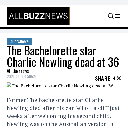
Skip to content
SLIDESHOWS
The Bachelorette star
Charlie Newling dead at 36
All Buzznews
2023-09-13 08:10:23
SHARE
:
Former The Bachelorette star Charlie
Newling died after his car fell off a cliff just
weeks after welcoming his second child.
Newling was on the Australian version in