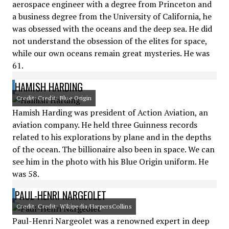
aerospace engineer with a degree from Princeton and
a business degree from the University of California, he
was obsessed with the oceans and the deep sea. He did
not understand the obsession of the elites for space,
while our own oceans remain great mysteries. He was
61.
HAMISH HARDING
Credit: Credit: Blue Origin
Hamish Harding was president of Action Aviation, an
aviation company. He held three Guinness records
related to his explorations by plane and in the depths
of the ocean. The billionaire also been in space. We can
see him in the photo with his Blue Origin uniform. He
was 58.
PAUL-HENRI NARGEOLET
Credit: Credit: Wikipedia/HarpersCollins
Paul-Henri Nargeolet was a renowned expert in deep