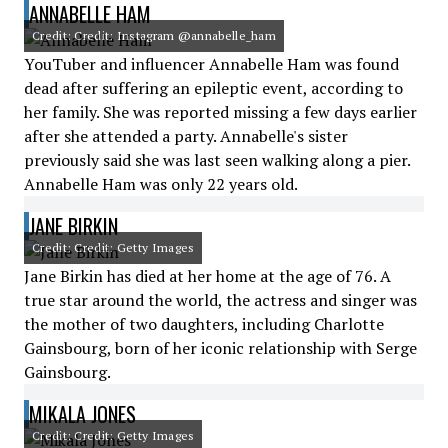
ANNABELLE HAM
Credit: Credit: Instagram @annabelle_ham
YouTuber and influencer Annabelle Ham was found
dead after suffering an epileptic event, according to
her family. She was reported missing a few days earlier
after she attended a party. Annabelle's sister
previously said she was last seen walking along a pier.
Annabelle Ham was only 22 years old.
JANE BIRKIN
Credit: Credit: Getty Images
Jane Birkin has died at her home at the age of 76. A
true star around the world, the actress and singer was
the mother of two daughters, including Charlotte
Gainsbourg, born of her iconic relationship with Serge
Gainsbourg.
MIKALA JONES
Credit: Credit: Getty Images