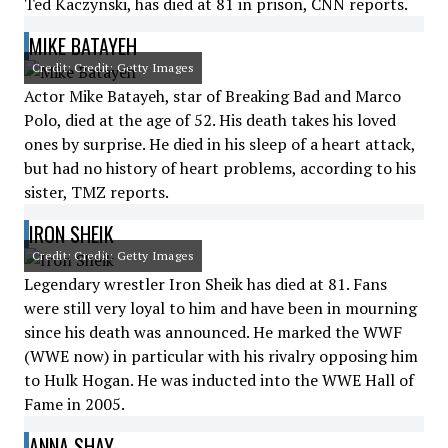
Ted Kaczynski, has died at 81 in prison, CNN reports.
MIKE BATAYEH
Credit: Credit: Getty Images
Actor Mike Batayeh, star of Breaking Bad and Marco
Polo, died at the age of 52. His death takes his loved
ones by surprise. He died in his sleep of a heart attack,
but had no history of heart problems, according to his
sister, TMZ reports.
IRON SHEIK
Credit: Credit: Getty Images
Legendary wrestler Iron Sheik has died at 81. Fans
were still very loyal to him and have been in mourning
since his death was announced. He marked the WWF
(WWE now) in particular with his rivalry opposing him
to Hulk Hogan. He was inducted into the WWE Hall of
Fame in 2005.
ANNA SHAY