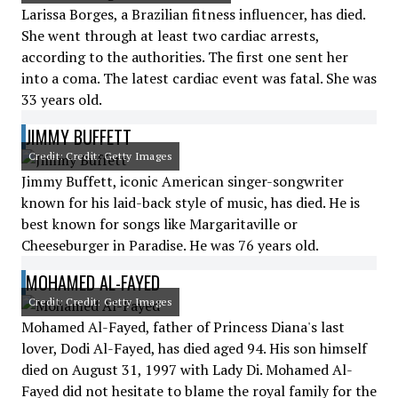
Larissa Borges, a Brazilian fitness influencer, has died.
She went through at least two cardiac arrests,
according to the authorities. The first one sent her
into a coma. The latest cardiac event was fatal. She was
33 years old.
JIMMY BUFFETT
Credit: Credit: Getty Images
Jimmy Buffett, iconic American singer-songwriter
known for his laid-back style of music, has died. He is
best known for songs like Margaritaville or
Cheeseburger in Paradise. He was 76 years old.
MOHAMED AL-FAYED
Credit: Credit: Getty Images
Mohamed Al-Fayed, father of Princess Diana's last
lover, Dodi Al-Fayed, has died aged 94. His son himself
died on August 31, 1997 with Lady Di. Mohamed Al-
Fayed did not hesitate to blame the royal family for the