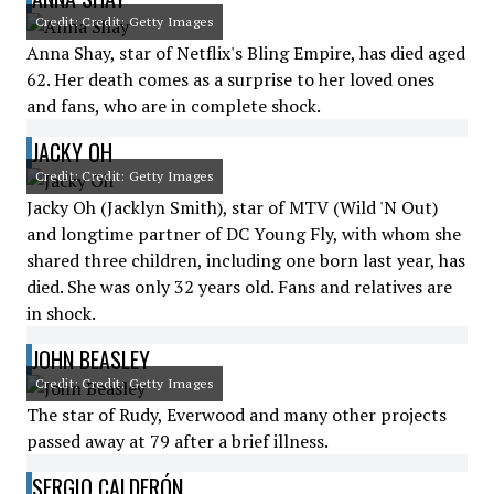
Credit: Credit: Getty Images
Anna Shay, star of Netflix's Bling Empire, has died aged
62. Her death comes as a surprise to her loved ones
and fans, who are in complete shock.
JACKY OH
Credit: Credit: Getty Images
Jacky Oh (Jacklyn Smith), star of MTV (Wild 'N Out)
and longtime partner of DC Young Fly, with whom she
shared three children, including one born last year, has
died. She was only 32 years old. Fans and relatives are
in shock.
JOHN BEASLEY
Credit: Credit: Getty Images
The star of Rudy, Everwood and many other projects
passed away at 79 after a brief illness.
SERGIO CALDERÓN