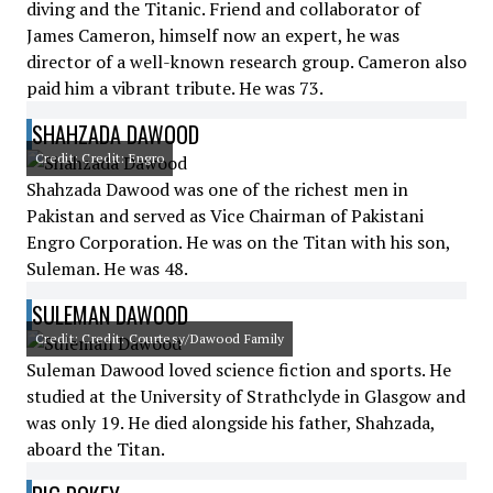
diving and the Titanic. Friend and collaborator of
James Cameron, himself now an expert, he was
director of a well-known research group. Cameron also
paid him a vibrant tribute. He was 73.
SHAHZADA DAWOOD
Credit: Credit: Engro
Shahzada Dawood was one of the richest men in
Pakistan and served as Vice Chairman of Pakistani
Engro Corporation. He was on the Titan with his son,
Suleman. He was 48.
SULEMAN DAWOOD
Credit: Credit: Courtesy/Dawood Family
Suleman Dawood loved science fiction and sports. He
studied at the University of Strathclyde in Glasgow and
was only 19. He died alongside his father, Shahzada,
aboard the Titan.