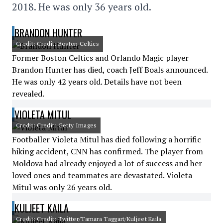
2018. He was only 36 years old.
BRANDON HUNTER
Credit: Credit: Boston Celtics
Former Boston Celtics and Orlando Magic player
Brandon Hunter has died, coach Jeff Boals announced.
He was only 42 years old. Details have not been
revealed.
VIOLETA MITUL
Credit: Credit: Getty Images
Footballer Violeta Mitul has died following a horrific
hiking accident, CNN has confirmed. The player from
Moldova had already enjoyed a lot of success and her
loved ones and teammates are devastated. Violeta
Mitul was only 26 years old.
KULJEET KAILA
Credit: Credit: Twitter/Tamara Taggart/Kuljeet Kaila