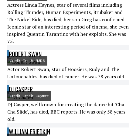
Actress Linda Haynes, star of several films including
Rolling Thunder, Human Experiments, Brubaker and
The Nickel Ride, has died, her son Greg has confirmed.
Iconic star of an interesting period of cinema, she even
inspired Quentin Tarantino with her exploits. She was
75.
ROBERT SWAN
Credit: Credit: IMDB
Actor Robert Swan, star of Hoosiers, Rudy and The
Untouchables, has died of cancer. He was 78 years old.
DJ CASPER
Credit: Credit: Capture
DJ Casper, well known for creating the dance hit 'Cha
Cha Slide', has died, BBC reports. He was only 58 years
old.
WILLIAM FRIEDKIN