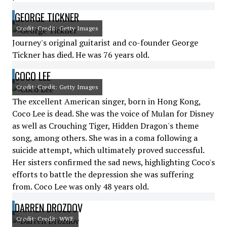
GEORGE TICKNER
Credit: Credit: Getty Images
Journey's original guitarist and co-founder George
Tickner has died. He was 76 years old.
COCO LEE
Credit: Credit: Getty Images
The excellent American singer, born in Hong Kong,
Coco Lee is dead. She was the voice of Mulan for Disney
as well as Crouching Tiger, Hidden Dragon's theme
song, among others. She was in a coma following a
suicide attempt, which ultimately proved successful.
Her sisters confirmed the sad news, highlighting Coco's
efforts to battle the depression she was suffering
from. Coco Lee was only 48 years old.
DARREN DROZDOV
Credit: Credit: WWE