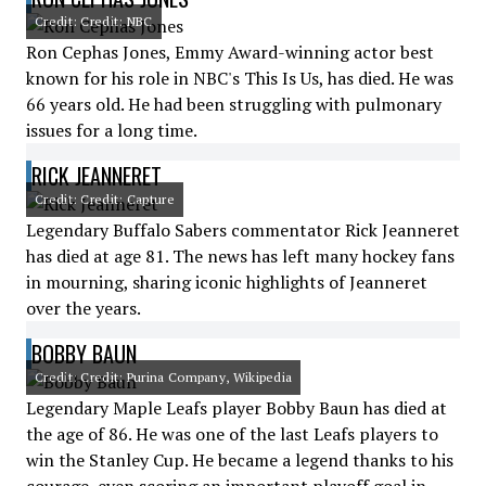
Credit: Credit: NBC
Ron Cephas Jones, Emmy Award-winning actor best
known for his role in NBC's This Is Us, has died. He was
66 years old. He had been struggling with pulmonary
issues for a long time.
RICK JEANNERET
Credit: Credit: Capture
Legendary Buffalo Sabers commentator Rick Jeanneret
has died at age 81. The news has left many hockey fans
in mourning, sharing iconic highlights of Jeanneret
over the years.
BOBBY BAUN
Credit: Credit: Purina Company, Wikipedia
Legendary Maple Leafs player Bobby Baun has died at
the age of 86. He was one of the last Leafs players to
win the Stanley Cup. He became a legend thanks to his