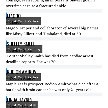
courage, even scoring an important playoff goal in
overtime despite a fractured ankle.
MAGOO
Credit: Credit: Capture
Magoo, rapper and collaborator of several big names
like Missy Elliott and Timbaland, died at 50.
SHELLEY SMITH
Credit: Credit: Courtesy
TV star Shelley Smith has died from cardiac arrest,
deadline reports. She was 70.
RODION AMIROV
Credit: Credit: Capture
Maple Leafs prospect Rodion Amirov has died after a
battle with brain cancer. he was only 21 years old.
LINDA HAYNES
Credit: Credit: IMDB