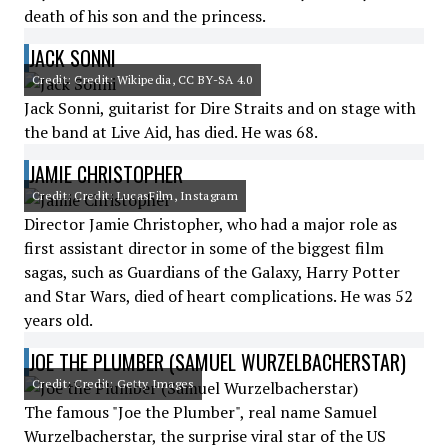
death of his son and the princess.
JACK SONNI
Credit: Credit: Wikipedia, CC BY-SA 4.0
Jack Sonni, guitarist for Dire Straits and on stage with
the band at Live Aid, has died. He was 68.
JAMIE CHRISTOPHER
Credit: Credit: LucasFilm, Instagram
Director Jamie Christopher, who had a major role as
first assistant director in some of the biggest film
sagas, such as Guardians of the Galaxy, Harry Potter
and Star Wars, died of heart complications. He was 52
years old.
JOE THE PLUMBER (SAMUEL WURZELBACHERSTAR)
Credit: Credit: Getty Images
The famous "Joe the Plumber", real name Samuel
Wurzelbacherstar, the surprise viral star of the US