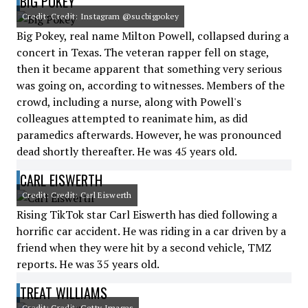
BIG POKEY
Credit: Credit: Instagram @sucbigpokey
Big Pokey, real name Milton Powell, collapsed during a
concert in Texas. The veteran rapper fell on stage,
then it became apparent that something very serious
was going on, according to witnesses. Members of the
crowd, including a nurse, along with Powell's
colleagues attempted to reanimate him, as did
paramedics afterwards. However, he was pronounced
dead shortly thereafter. He was 45 years old.
CARL EISWERTH
Credit: Credit: Carl Eiswerth
Rising TikTok star Carl Eiswerth has died following a
horrific car accident. He was riding in a car driven by a
friend when they were hit by a second vehicle, TMZ
reports. He was 35 years old.
TREAT WILLIAMS
Credit: Credit: Getty Images