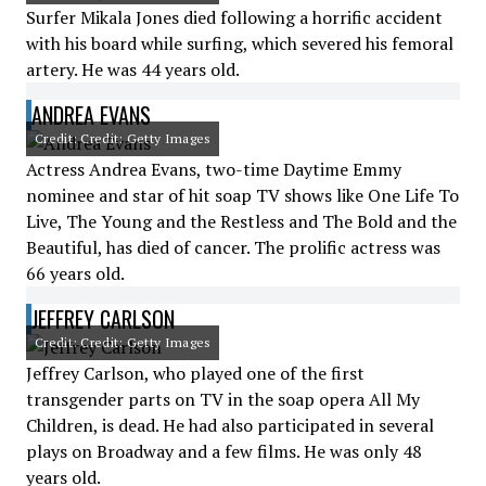
Surfer Mikala Jones died following a horrific accident
with his board while surfing, which severed his femoral
artery. He was 44 years old.
ANDREA EVANS
Credit: Credit: Getty Images
Actress Andrea Evans, two-time Daytime Emmy
nominee and star of hit soap TV shows like One Life To
Live, The Young and the Restless and The Bold and the
Beautiful, has died of cancer. The prolific actress was
66 years old.
JEFFREY CARLSON
Credit: Credit: Getty Images
Jeffrey Carlson, who played one of the first
transgender parts on TV in the soap opera All My
Children, is dead. He had also participated in several
plays on Broadway and a few films. He was only 48
years old.