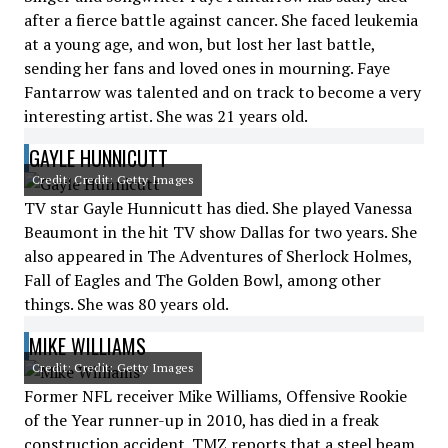
after a fierce battle against cancer. She faced leukemia
at a young age, and won, but lost her last battle,
sending her fans and loved ones in mourning. Faye
Fantarrow was talented and on track to become a very
interesting artist. She was 21 years old.
GAYLE HUNNICUTT
Credit: Credit: Getty Images
TV star Gayle Hunnicutt has died. She played Vanessa
Beaumont in the hit TV show Dallas for two years. She
also appeared in The Adventures of Sherlock Holmes,
Fall of Eagles and The Golden Bowl, among other
things. She was 80 years old.
MIKE WILLIAMS
Credit: Credit: Getty Images
Former NFL receiver Mike Williams, Offensive Rookie
of the Year runner-up in 2010, has died in a freak
construction accident. TMZ reports that a steel beam