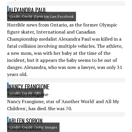
ALEXANDRA PAUL
Credit: Credit: Barriston Law/Facebook
Horrible news from Ontario, as the former Olympic
figure skater, International and Canadian
Championship medalist Alexandra Paul was killed in a
fatal collision involving multiple vehicles. The athlete,
a new mom, was with her baby at the time of the
incident, but it appears the baby seems to be out of
danger. Alexandra, who was now a lawyer, was only 31
years old.
NANCY FRANGIONE
Credit: Credit: CBS
Nancy Frangione, star of 'Another World' and 'All My
Children', has died. She was 70.
ARLEEN SORKIN
Credit: Credit: Getty Images