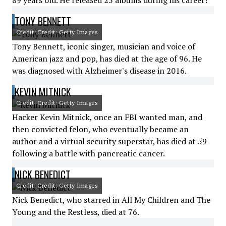
89 years old. He released 25 albums during his career!
TONY BENNETT
Credit: Credit: Getty Images
Tony Bennett, iconic singer, musician and voice of
American jazz and pop, has died at the age of 96. He
was diagnosed with Alzheimer's disease in 2016.
KEVIN MITNICK
Credit: Credit: Getty Images
Hacker Kevin Mitnick, once an FBI wanted man, and
then convicted felon, who eventually became an
author and a virtual security superstar, has died at 59
following a battle with pancreatic cancer.
NICK BENEDICT
Credit: Credit: Getty Images
Nick Benedict, who starred in All My Children and The
Young and the Restless, died at 76.