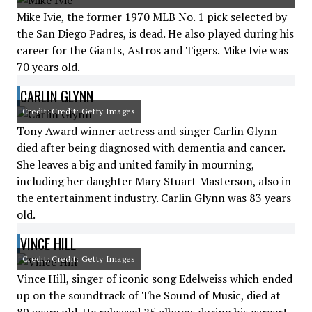
Mike Ivie, the former 1970 MLB No. 1 pick selected by
the San Diego Padres, is dead. He also played during his
career for the Giants, Astros and Tigers. Mike Ivie was
70 years old.
CARLIN GLYNN
Credit: Credit: Getty Images
Tony Award winner actress and singer Carlin Glynn
died after being diagnosed with dementia and cancer.
She leaves a big and united family in mourning,
including her daughter Mary Stuart Masterson, also in
the entertainment industry. Carlin Glynn was 83 years
old.
VINCE HILL
Credit: Credit: Getty Images
Vince Hill, singer of iconic song Edelweiss which ended
up on the soundtrack of The Sound of Music, died at