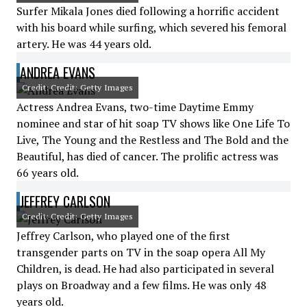
Surfer Mikala Jones died following a horrific accident
with his board while surfing, which severed his femoral
artery. He was 44 years old.
ANDREA EVANS
Credit: Credit: Getty Images
Actress Andrea Evans, two-time Daytime Emmy
nominee and star of hit soap TV shows like One Life To
Live, The Young and the Restless and The Bold and the
Beautiful, has died of cancer. The prolific actress was
66 years old.
JEFFREY CARLSON
Credit: Credit: Getty Images
Jeffrey Carlson, who played one of the first
transgender parts on TV in the soap opera All My
Children, is dead. He had also participated in several
plays on Broadway and a few films. He was only 48
years old.