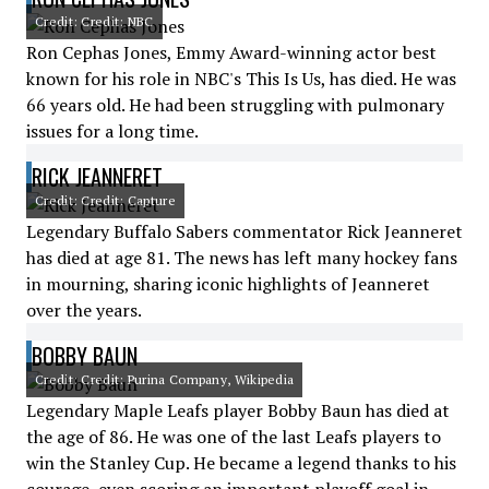
Credit: Credit: NBC
Ron Cephas Jones, Emmy Award-winning actor best
known for his role in NBC's This Is Us, has died. He was
66 years old. He had been struggling with pulmonary
issues for a long time.
RICK JEANNERET
Credit: Credit: Capture
Legendary Buffalo Sabers commentator Rick Jeanneret
has died at age 81. The news has left many hockey fans
in mourning, sharing iconic highlights of Jeanneret
over the years.
BOBBY BAUN
Credit: Credit: Purina Company, Wikipedia
Legendary Maple Leafs player Bobby Baun has died at
the age of 86. He was one of the last Leafs players to
win the Stanley Cup. He became a legend thanks to his