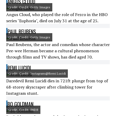
ANGUS CLOUD
Credit: Credit: Getty Images
Angus Cloud, who played the role of Fezco in the HBO
series "Euphoria", died on July 31 at the age of 25.
PAUL REUBENS
Credit: Credit: Getty Images
Paul Reubens, the actor and comedian whose character
Pee-wee Herman became a cultural phenomenon
through films and TV shows, has died aged 70.
REMI LUCIDI
Credit: Credit: Instagram@Remi Lucidi
Daredevil Remi Lucidi dies in 721ft plunge from top of
68-storey skyscraper after climbing tower for
Instagram stunt.
BO GOLDMAN
Credit: Credit: IMDB