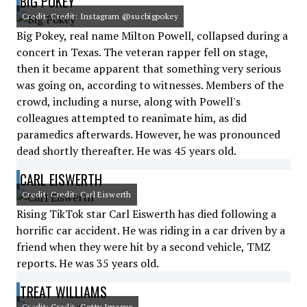
BIG POKEY
Credit: Credit: Instagram @sucbigpokey
Big Pokey, real name Milton Powell, collapsed during a
concert in Texas. The veteran rapper fell on stage,
then it became apparent that something very serious
was going on, according to witnesses. Members of the
crowd, including a nurse, along with Powell's
colleagues attempted to reanimate him, as did
paramedics afterwards. However, he was pronounced
dead shortly thereafter. He was 45 years old.
CARL EISWERTH
Credit: Credit: Carl Eiswerth
Rising TikTok star Carl Eiswerth has died following a
horrific car accident. He was riding in a car driven by a
friend when they were hit by a second vehicle, TMZ
reports. He was 35 years old.
TREAT WILLIAMS
Credit: Credit: Getty Images