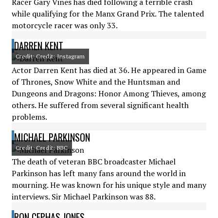
Racer Gary Vines has died following a terrible crash
while qualifying for the Manx Grand Prix. The talented
motorcycle racer was only 33.
DARREN KENT
Credit: Credit: Instagram
Actor Darren Kent has died at 36. He appeared in Game
of Thrones, Snow White and the Huntsman and
Dungeons and Dragons: Honor Among Thieves, among
others. He suffered from several significant health
problems.
MICHAEL PARKINSON
Credit: Credit: BBC
The death of veteran BBC broadcaster Michael
Parkinson has left many fans around the world in
mourning. He was known for his unique style and many
interviews. Sir Michael Parkinson was 88.
RON CEPHAS JONES