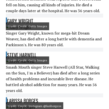
fell on him, causing all kinds of injuries. He died a
couple days later at the hospital. He was 36 years old.
GARY WRIGHT
Credit: Credit: Getty Images
Singer Gary Wright, known for mega-hit Dream
Weaver, has died after a long battle with dementia and
Parkinson's. He was 80 years old.
STEVE HARWELL
Credit: Credit: Getty Images
Smash Mouth singer Steve Harwell (All Star, Walking
on the Sun, I'm a Believer) has died after a long series
of health problems and incurable liver disease. He
battled alcohol addiction for many years. He was 56
years old.
LARISSA BORGES
Credit: Credit: Instagram @lariborgesx