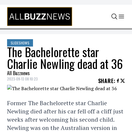
Skip to content
SLIDESHOWS
The Bachelorette star
Charlie Newling dead at 36
All Buzznews
2023-09-13 08:10:23
SHARE
:
Former The Bachelorette star Charlie
Newling died after his car fell off a cliff just
weeks after welcoming his second child.
Newling was on the Australian version in