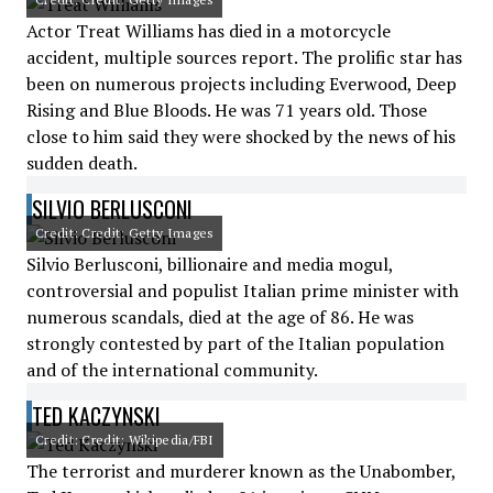
Actor Treat Williams has died in a motorcycle
accident, multiple sources report. The prolific star has
been on numerous projects including Everwood, Deep
Rising and Blue Bloods. He was 71 years old. Those
close to him said they were shocked by the news of his
sudden death.
SILVIO BERLUSCONI
Credit: Credit: Getty Images
Silvio Berlusconi, billionaire and media mogul,
controversial and populist Italian prime minister with
numerous scandals, died at the age of 86. He was
strongly contested by part of the Italian population
and of the international community.
TED KACZYNSKI
Credit: Credit: Wikipedia/FBI
The terrorist and murderer known as the Unabomber,