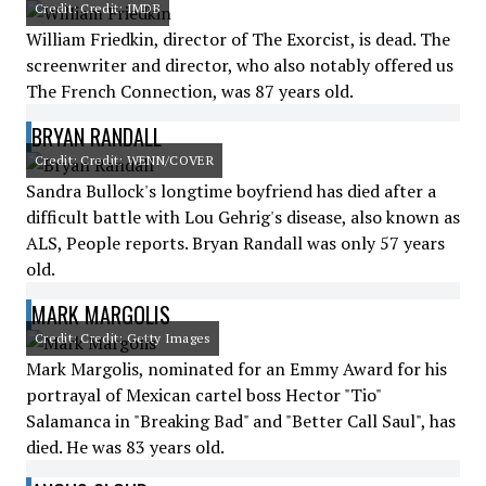
Credit: Credit: IMDB
William Friedkin, director of The Exorcist, is dead. The
screenwriter and director, who also notably offered us
The French Connection, was 87 years old.
BRYAN RANDALL
Credit: Credit: WENN/COVER
Sandra Bullock's longtime boyfriend has died after a
difficult battle with Lou Gehrig's disease, also known as
ALS, People reports. Bryan Randall was only 57 years
old.
MARK MARGOLIS
Credit: Credit: Getty Images
Mark Margolis, nominated for an Emmy Award for his
portrayal of Mexican cartel boss Hector "Tio"
Salamanca in "Breaking Bad" and "Better Call Saul", has
died. He was 83 years old.