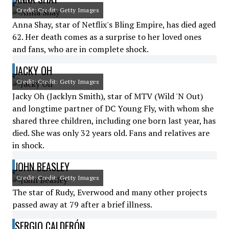
Credit: Credit: Getty Images
Anna Shay, star of Netflix's Bling Empire, has died aged
62. Her death comes as a surprise to her loved ones
and fans, who are in complete shock.
JACKY OH
Credit: Credit: Getty Images
Jacky Oh (Jacklyn Smith), star of MTV (Wild 'N Out)
and longtime partner of DC Young Fly, with whom she
shared three children, including one born last year, has
died. She was only 32 years old. Fans and relatives are
in shock.
JOHN BEASLEY
Credit: Credit: Getty Images
The star of Rudy, Everwood and many other projects
passed away at 79 after a brief illness.
SERGIO CALDERÓN