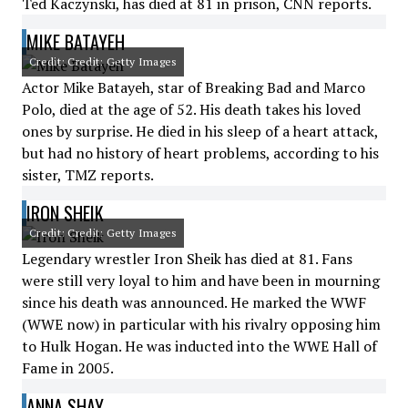
Ted Kaczynski, has died at 81 in prison, CNN reports.
MIKE BATAYEH
Credit: Credit: Getty Images
Actor Mike Batayeh, star of Breaking Bad and Marco
Polo, died at the age of 52. His death takes his loved
ones by surprise. He died in his sleep of a heart attack,
but had no history of heart problems, according to his
sister, TMZ reports.
IRON SHEIK
Credit: Credit: Getty Images
Legendary wrestler Iron Sheik has died at 81. Fans
were still very loyal to him and have been in mourning
since his death was announced. He marked the WWF
(WWE now) in particular with his rivalry opposing him
to Hulk Hogan. He was inducted into the WWE Hall of
Fame in 2005.
ANNA SHAY