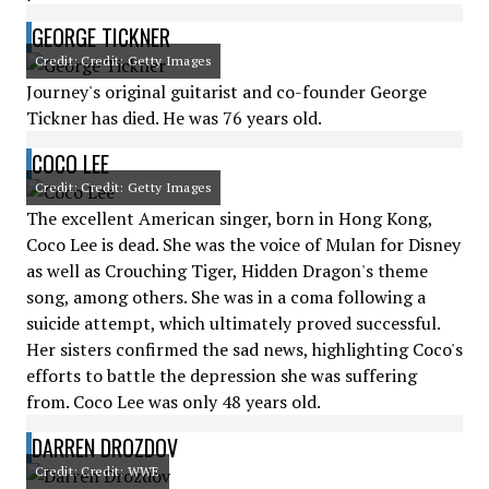
GEORGE TICKNER
Credit: Credit: Getty Images
Journey's original guitarist and co-founder George
Tickner has died. He was 76 years old.
COCO LEE
Credit: Credit: Getty Images
The excellent American singer, born in Hong Kong,
Coco Lee is dead. She was the voice of Mulan for Disney
as well as Crouching Tiger, Hidden Dragon's theme
song, among others. She was in a coma following a
suicide attempt, which ultimately proved successful.
Her sisters confirmed the sad news, highlighting Coco's
efforts to battle the depression she was suffering
from. Coco Lee was only 48 years old.
DARREN DROZDOV
Credit: Credit: WWE