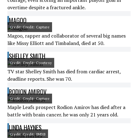
courage, even scoring an important playoff goal in
overtime despite a fractured ankle.
MAGOO
Credit: Credit: Capture
Magoo, rapper and collaborator of several big names
like Missy Elliott and Timbaland, died at 50.
SHELLEY SMITH
Credit: Credit: Courtesy
TV star Shelley Smith has died from cardiac arrest,
deadline reports. She was 70.
RODION AMIROV
Credit: Credit: Capture
Maple Leafs prospect Rodion Amirov has died after a
battle with brain cancer. he was only 21 years old.
LINDA HAYNES
Credit: Credit: IMDB