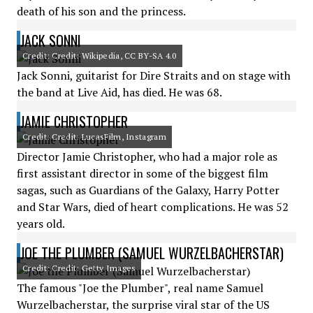
death of his son and the princess.
JACK SONNI
Credit: Credit: Wikipedia, CC BY-SA 4.0
Jack Sonni, guitarist for Dire Straits and on stage with
the band at Live Aid, has died. He was 68.
JAMIE CHRISTOPHER
Credit: Credit: LucasFilm, Instagram
Director Jamie Christopher, who had a major role as
first assistant director in some of the biggest film
sagas, such as Guardians of the Galaxy, Harry Potter
and Star Wars, died of heart complications. He was 52
years old.
JOE THE PLUMBER (SAMUEL WURZELBACHERSTAR)
Credit: Credit: Getty Images
The famous "Joe the Plumber", real name Samuel
Wurzelbacherstar, the surprise viral star of the US