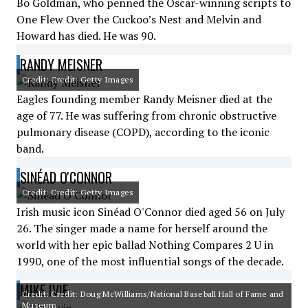
Bo Goldman, who penned the Oscar-winning scripts to
One Flew Over the Cuckoo’s Nest and Melvin and
Howard has died. He was 90.
RANDY MEISNER
Credit: Credit: Getty Images
Eagles founding member Randy Meisner died at the
age of 77. He was suffering from chronic obstructive
pulmonary disease (COPD), according to the iconic
band.
SINÉAD O'CONNOR
Credit: Credit: Getty Images
Irish music icon Sinéad O'Connor died aged 56 on July
26. The singer made a name for herself around the
world with her epic ballad Nothing Compares 2 U in
1990, one of the most influential songs of the decade.
MIKE IVIE
Credit: Credit: Doug McWilliams/National Baseball Hall of Fame and
Museum