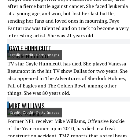
after a fierce battle against cancer. She faced leukemia
at a young age, and won, but lost her last battle,
sending her fans and loved ones in mourning. Faye
Fantarrow was talented and on track to become a very
interesting artist. She was 21 years old.
GAYLE HUNNICUTT
Credit: Credit: Getty Images
TV star Gayle Hunnicutt has died. She played Vanessa
Beaumont in the hit TV show Dallas for two years. She
also appeared in The Adventures of Sherlock Holmes,
Fall of Eagles and The Golden Bowl, among other
things. She was 80 years old.
MIKE WILLIAMS
Credit: Credit: Getty Images
Former NFL receiver Mike Williams, Offensive Rookie
of the Year runner-up in 2010, has died in a freak
construction accident. TMZ reports that a steel beam