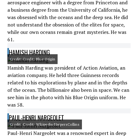
aerospace engineer with a degree from Princeton and
a business degree from the University of California, he
was obsessed with the oceans and the deep sea. He did
not understand the obsession of the elites for space,
while our own oceans remain great mysteries. He was
61.
HAMISH HARDING
Credit: Credit: Blue Origin
Hamish Harding was president of Action Aviation, an
aviation company. He held three Guinness records
related to his explorations by plane and in the depths
of the ocean. The billionaire also been in space. We can
see him in the photo with his Blue Origin uniform. He
was 58.
PAUL-HENRI NARGEOLET
Credit: Credit: Wikipedia/HarpersCollins
Paul-Henri Nargeolet was a renowned expert in deep