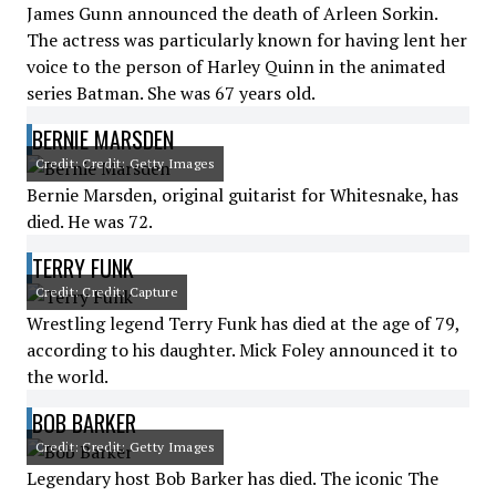
James Gunn announced the death of Arleen Sorkin.
The actress was particularly known for having lent her
voice to the person of Harley Quinn in the animated
series Batman. She was 67 years old.
BERNIE MARSDEN
Credit: Credit: Getty Images
Bernie Marsden, original guitarist for Whitesnake, has
died. He was 72.
TERRY FUNK
Credit: Credit: Capture
Wrestling legend Terry Funk has died at the age of 79,
according to his daughter. Mick Foley announced it to
the world.
BOB BARKER
Credit: Credit: Getty Images
Legendary host Bob Barker has died. The iconic The