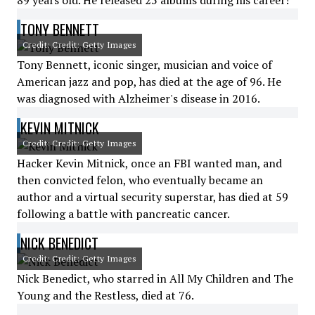
89 years old. He released 25 albums during his career!
TONY BENNETT
Credit: Credit: Getty Images
Tony Bennett, iconic singer, musician and voice of
American jazz and pop, has died at the age of 96. He
was diagnosed with Alzheimer's disease in 2016.
KEVIN MITNICK
Credit: Credit: Getty Images
Hacker Kevin Mitnick, once an FBI wanted man, and
then convicted felon, who eventually became an
author and a virtual security superstar, has died at 59
following a battle with pancreatic cancer.
NICK BENEDICT
Credit: Credit: Getty Images
Nick Benedict, who starred in All My Children and The
Young and the Restless, died at 76.