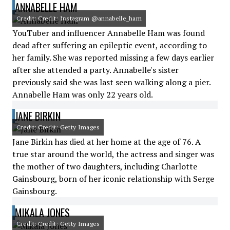
ANNABELLE HAM
Credit: Credit: Instagram @annabelle_ham
YouTuber and influencer Annabelle Ham was found
dead after suffering an epileptic event, according to
her family. She was reported missing a few days earlier
after she attended a party. Annabelle's sister
previously said she was last seen walking along a pier.
Annabelle Ham was only 22 years old.
JANE BIRKIN
Credit: Credit: Getty Images
Jane Birkin has died at her home at the age of 76. A
true star around the world, the actress and singer was
the mother of two daughters, including Charlotte
Gainsbourg, born of her iconic relationship with Serge
Gainsbourg.
MIKALA JONES
Credit: Credit: Getty Images