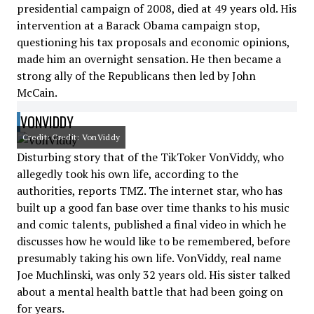
presidential campaign of 2008, died at 49 years old. His
intervention at a Barack Obama campaign stop,
questioning his tax proposals and economic opinions,
made him an overnight sensation. He then became a
strong ally of the Republicans then led by John
McCain.
VONVIDDY
Credit: Credit: VonViddy
Disturbing story that of the TikToker VonViddy, who
allegedly took his own life, according to the
authorities, reports TMZ. The internet star, who has
built up a good fan base over time thanks to his music
and comic talents, published a final video in which he
discusses how he would like to be remembered, before
presumably taking his own life. VonViddy, real name
Joe Muchlinski, was only 32 years old. His sister talked
about a mental health battle that had been going on
for years.