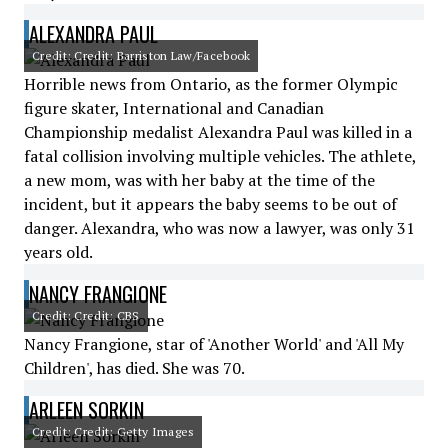
ALEXANDRA PAUL
Credit: Credit: Barriston Law/Facebook
Horrible news from Ontario, as the former Olympic
figure skater, International and Canadian
Championship medalist Alexandra Paul was killed in a
fatal collision involving multiple vehicles. The athlete,
a new mom, was with her baby at the time of the
incident, but it appears the baby seems to be out of
danger. Alexandra, who was now a lawyer, was only 31
years old.
NANCY FRANGIONE
Credit: Credit: CBS
Nancy Frangione, star of 'Another World' and 'All My
Children', has died. She was 70.
ARLEEN SORKIN
Credit: Credit: Getty Images