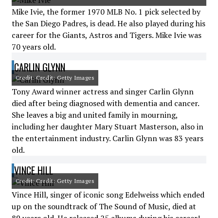
Mike Ivie, the former 1970 MLB No. 1 pick selected by
the San Diego Padres, is dead. He also played during his
career for the Giants, Astros and Tigers. Mike Ivie was
70 years old.
CARLIN GLYNN
Credit: Credit: Getty Images
Tony Award winner actress and singer Carlin Glynn
died after being diagnosed with dementia and cancer.
She leaves a big and united family in mourning,
including her daughter Mary Stuart Masterson, also in
the entertainment industry. Carlin Glynn was 83 years
old.
VINCE HILL
Credit: Credit: Getty Images
Vince Hill, singer of iconic song Edelweiss which ended
up on the soundtrack of The Sound of Music, died at