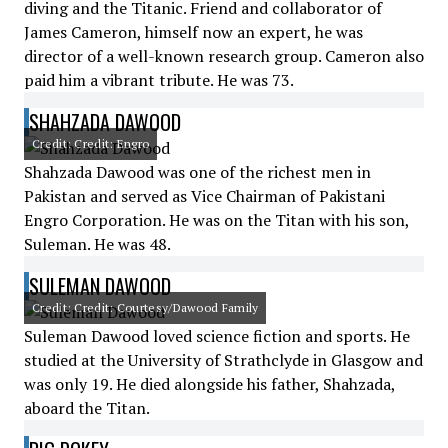
diving and the Titanic. Friend and collaborator of
James Cameron, himself now an expert, he was
director of a well-known research group. Cameron also
paid him a vibrant tribute. He was 73.
SHAHZADA DAWOOD
Credit: Credit: Engro
Shahzada Dawood was one of the richest men in
Pakistan and served as Vice Chairman of Pakistani
Engro Corporation. He was on the Titan with his son,
Suleman. He was 48.
SULEMAN DAWOOD
Credit: Credit: Courtesy/Dawood Family
Suleman Dawood loved science fiction and sports. He
studied at the University of Strathclyde in Glasgow and
was only 19. He died alongside his father, Shahzada,
aboard the Titan.