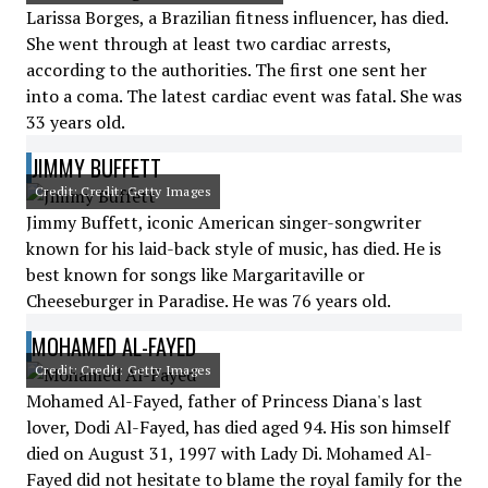
Larissa Borges, a Brazilian fitness influencer, has died.
She went through at least two cardiac arrests,
according to the authorities. The first one sent her
into a coma. The latest cardiac event was fatal. She was
33 years old.
JIMMY BUFFETT
Credit: Credit: Getty Images
Jimmy Buffett, iconic American singer-songwriter
known for his laid-back style of music, has died. He is
best known for songs like Margaritaville or
Cheeseburger in Paradise. He was 76 years old.
MOHAMED AL-FAYED
Credit: Credit: Getty Images
Mohamed Al-Fayed, father of Princess Diana's last
lover, Dodi Al-Fayed, has died aged 94. His son himself
died on August 31, 1997 with Lady Di. Mohamed Al-
Fayed did not hesitate to blame the royal family for the