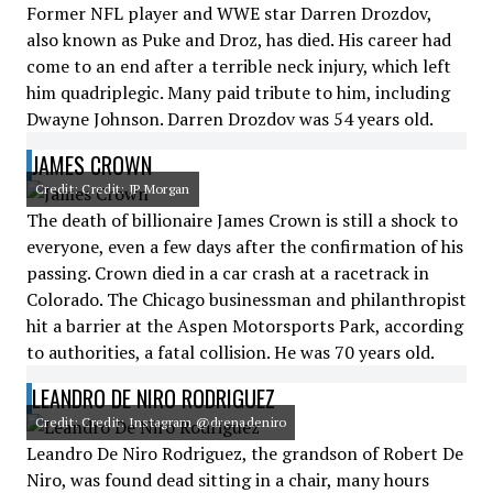
Former NFL player and WWE star Darren Drozdov,
also known as Puke and Droz, has died. His career had
come to an end after a terrible neck injury, which left
him quadriplegic. Many paid tribute to him, including
Dwayne Johnson. Darren Drozdov was 54 years old.
JAMES CROWN
Credit: Credit: JP Morgan
The death of billionaire James Crown is still a shock to
everyone, even a few days after the confirmation of his
passing. Crown died in a car crash at a racetrack in
Colorado. The Chicago businessman and philanthropist
hit a barrier at the Aspen Motorsports Park, according
to authorities, a fatal collision. He was 70 years old.
LEANDRO DE NIRO RODRIGUEZ
Credit: Credit: Instagram @drenadeniro
Leandro De Niro Rodriguez, the grandson of Robert De
Niro, was found dead sitting in a chair, many hours