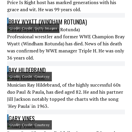
Price Is Right host has marked generations with his
grace and wit. He was 99 years old.
BRAY WYATT (WINDHAM ROTUNDA)
Credit: Credit: Getty Images
Professional wrestler and former WWE Champion Bray
Wyatt (Windham Rotunda) has died. News of his death
was confirmed by WWE manager Triple H. He was only
36 years old.
RAY HILDEBRAND
Credit: Credit: Courtesy
Musician Ray Hildebrand, of the highly successful 60s
duo Paul & Paula, has died aged 82. He and his partner
Jill Jackson notably topped the charts with the song
'Hey Paula' in 1963.
GARY VINES
Credit: Credit: Courtesy