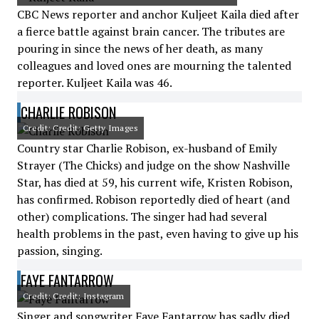
CBC News reporter and anchor Kuljeet Kaila died after
a fierce battle against brain cancer. The tributes are
pouring in since the news of her death, as many
colleagues and loved ones are mourning the talented
reporter. Kuljeet Kaila was 46.
CHARLIE ROBISON
Credit: Credit: Getty Images
Country star Charlie Robison, ex-husband of Emily
Strayer (The Chicks) and judge on the show Nashville
Star, has died at 59, his current wife, Kristen Robison,
has confirmed. Robison reportedly died of heart (and
other) complications. The singer had had several
health problems in the past, even having to give up his
passion, singing.
FAYE FANTARROW
Credit: Credit: Instagram
Singer and songwriter Faye Fantarrow has sadly died