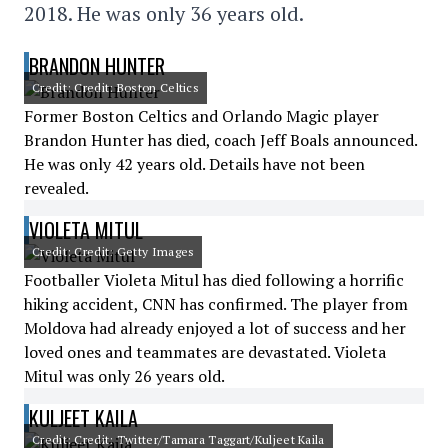
2018. He was only 36 years old.
BRANDON HUNTER
Credit: Credit: Boston Celtics
Former Boston Celtics and Orlando Magic player
Brandon Hunter has died, coach Jeff Boals announced.
He was only 42 years old. Details have not been
revealed.
VIOLETA MITUL
Credit: Credit: Getty Images
Footballer Violeta Mitul has died following a horrific
hiking accident, CNN has confirmed. The player from
Moldova had already enjoyed a lot of success and her
loved ones and teammates are devastated. Violeta
Mitul was only 26 years old.
KULJEET KAILA
Credit: Credit: Twitter/Tamara Taggart/Kuljeet Kaila