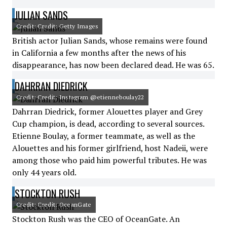
JULIAN SANDS
Credit: Credit: Getty Images
British actor Julian Sands, whose remains were found
in California a few months after the news of his
disappearance, has now been declared dead. He was 65.
DAHRRAN DIEDRICK
Credit: Credit: Instagram @etienneboulay22
Dahrran Diedrick, former Alouettes player and Grey
Cup champion, is dead, according to several sources.
Etienne Boulay, a former teammate, as well as the
Alouettes and his former girlfriend, host Nadeii, were
among those who paid him powerful tributes. He was
only 44 years old.
STOCKTON RUSH
Credit: Credit: OceanGate
Stockton Rush was the CEO of OceanGate. An