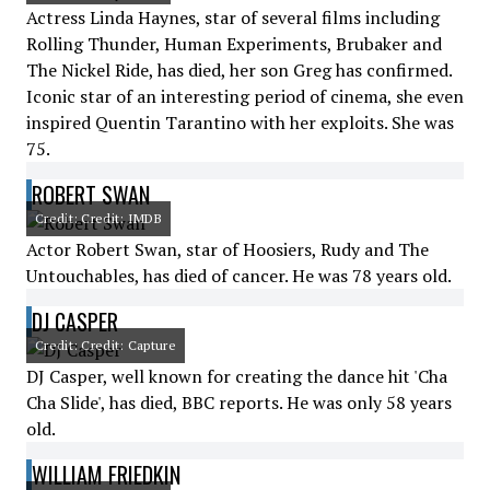
Actress Linda Haynes, star of several films including
Rolling Thunder, Human Experiments, Brubaker and
The Nickel Ride, has died, her son Greg has confirmed.
Iconic star of an interesting period of cinema, she even
inspired Quentin Tarantino with her exploits. She was
75.
ROBERT SWAN
Credit: Credit: IMDB
Actor Robert Swan, star of Hoosiers, Rudy and The
Untouchables, has died of cancer. He was 78 years old.
DJ CASPER
Credit: Credit: Capture
DJ Casper, well known for creating the dance hit 'Cha
Cha Slide', has died, BBC reports. He was only 58 years
old.
WILLIAM FRIEDKIN