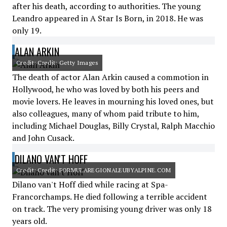
after his death, according to authorities. The young
Leandro appeared in A Star Is Born, in 2018. He was
only 19.
ALAN ARKIN
Credit: Credit: Getty Images
The death of actor Alan Arkin caused a commotion in
Hollywood, he who was loved by both his peers and
movie lovers. He leaves in mourning his loved ones, but
also colleagues, many of whom paid tribute to him,
including Michael Douglas, Billy Crystal, Ralph Macchio
and John Cusack.
DILANO VAN'T HOFF
Credit: Credit: FORMULAREGIONALEUBYALPINE.COM
Dilano van't Hoff died while racing at Spa-
Francorchamps. He died following a terrible accident
on track. The very promising young driver was only 18
years old.