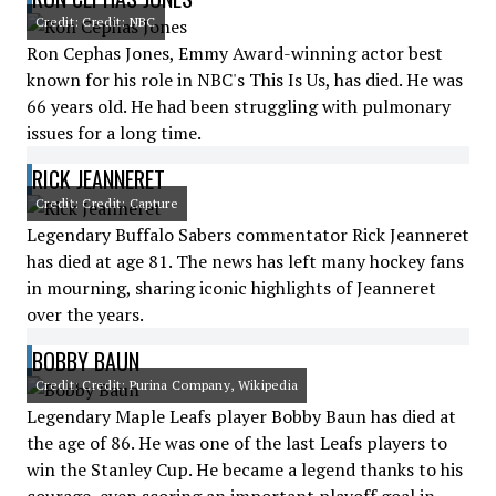
Credit: Credit: NBC
Ron Cephas Jones, Emmy Award-winning actor best
known for his role in NBC's This Is Us, has died. He was
66 years old. He had been struggling with pulmonary
issues for a long time.
RICK JEANNERET
Credit: Credit: Capture
Legendary Buffalo Sabers commentator Rick Jeanneret
has died at age 81. The news has left many hockey fans
in mourning, sharing iconic highlights of Jeanneret
over the years.
BOBBY BAUN
Credit: Credit: Purina Company, Wikipedia
Legendary Maple Leafs player Bobby Baun has died at
the age of 86. He was one of the last Leafs players to
win the Stanley Cup. He became a legend thanks to his