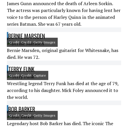
James Gunn announced the death of Arleen Sorkin.
The actress was particularly known for having lent her
voice to the person of Harley Quinn in the animated
series Batman. She was 67 years old.
BERNIE MARSDEN
Credit: Credit: Getty Images
Bernie Marsden, original guitarist for Whitesnake, has
died. He was 72.
TERRY FUNK
Credit: Credit: Capture
Wrestling legend Terry Funk has died at the age of 79,
according to his daughter. Mick Foley announced it to
the world.
BOB BARKER
Credit: Credit: Getty Images
Legendary host Bob Barker has died. The iconic The