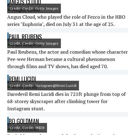
ANGUS CLOUD
Credit: Credit: Getty Images
Angus Cloud, who played the role of Fezco in the HBO
series "Euphoria", died on July 31 at the age of 25.
PAUL REUBENS
Credit: Credit: Getty Images
Paul Reubens, the actor and comedian whose character
Pee-wee Herman became a cultural phenomenon
through films and TV shows, has died aged 70.
REMI LUCIDI
Credit: Credit: Instagram@Remi Lucidi
Daredevil Remi Lucidi dies in 721ft plunge from top of
68-storey skyscraper after climbing tower for
Instagram stunt.
BO GOLDMAN
Credit: Credit: IMDB