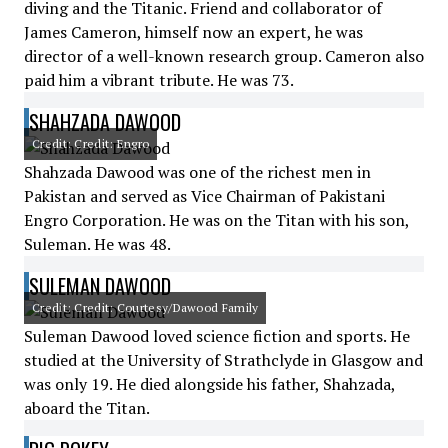
diving and the Titanic. Friend and collaborator of
James Cameron, himself now an expert, he was
director of a well-known research group. Cameron also
paid him a vibrant tribute. He was 73.
SHAHZADA DAWOOD
Credit: Credit: Engro
Shahzada Dawood was one of the richest men in
Pakistan and served as Vice Chairman of Pakistani
Engro Corporation. He was on the Titan with his son,
Suleman. He was 48.
SULEMAN DAWOOD
Credit: Credit: Courtesy/Dawood Family
Suleman Dawood loved science fiction and sports. He
studied at the University of Strathclyde in Glasgow and
was only 19. He died alongside his father, Shahzada,
aboard the Titan.