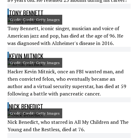
89 years old. He released 25 albums during his career!
TONY BENNETT
Credit: Credit: Getty Images
Tony Bennett, iconic singer, musician and voice of
American jazz and pop, has died at the age of 96. He
was diagnosed with Alzheimer's disease in 2016.
KEVIN MITNICK
Credit: Credit: Getty Images
Hacker Kevin Mitnick, once an FBI wanted man, and
then convicted felon, who eventually became an
author and a virtual security superstar, has died at 59
following a battle with pancreatic cancer.
NICK BENEDICT
Credit: Credit: Getty Images
Nick Benedict, who starred in All My Children and The
Young and the Restless, died at 76.