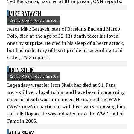
Ted Kaczynski, has died at 81 in prison, CNN reports.
MIKE BATAYEH
Credit: Credit: Getty Images
Actor Mike Batayeh, star of Breaking Bad and Marco
Polo, died at the age of 52. His death takes his loved
ones by surprise. He died in his sleep of a heart attack,
but had no history of heart problems, according to his
sister, TMZ reports.
IRON SHEIK
Credit: Credit: Getty Images
Legendary wrestler Iron Sheik has died at 81. Fans
were still very loyal to him and have been in mourning
since his death was announced. He marked the WWF
(WWE now) in particular with his rivalry opposing him
to Hulk Hogan. He was inducted into the WWE Hall of
Fame in 2005.
ANNA SHAY