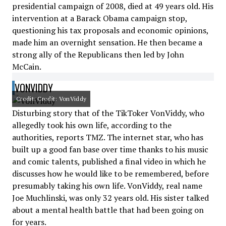
presidential campaign of 2008, died at 49 years old. His
intervention at a Barack Obama campaign stop,
questioning his tax proposals and economic opinions,
made him an overnight sensation. He then became a
strong ally of the Republicans then led by John
McCain.
VONVIDDY
Credit: Credit: VonViddy
Disturbing story that of the TikToker VonViddy, who
allegedly took his own life, according to the
authorities, reports TMZ. The internet star, who has
built up a good fan base over time thanks to his music
and comic talents, published a final video in which he
discusses how he would like to be remembered, before
presumably taking his own life. VonViddy, real name
Joe Muchlinski, was only 32 years old. His sister talked
about a mental health battle that had been going on
for years.