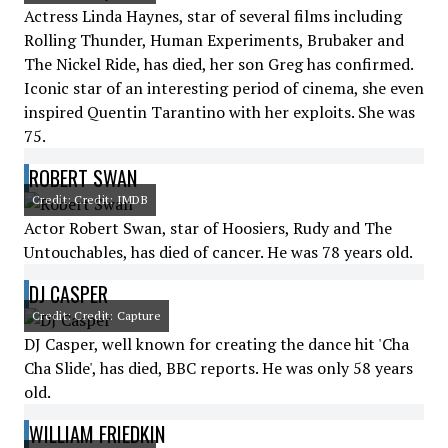
Actress Linda Haynes, star of several films including
Rolling Thunder, Human Experiments, Brubaker and
The Nickel Ride, has died, her son Greg has confirmed.
Iconic star of an interesting period of cinema, she even
inspired Quentin Tarantino with her exploits. She was
75.
ROBERT SWAN
Credit: Credit: IMDB
Actor Robert Swan, star of Hoosiers, Rudy and The
Untouchables, has died of cancer. He was 78 years old.
DJ CASPER
Credit: Credit: Capture
DJ Casper, well known for creating the dance hit 'Cha
Cha Slide', has died, BBC reports. He was only 58 years
old.
WILLIAM FRIEDKIN