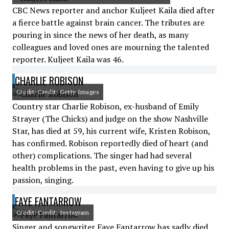
CBC News reporter and anchor Kuljeet Kaila died after
a fierce battle against brain cancer. The tributes are
pouring in since the news of her death, as many
colleagues and loved ones are mourning the talented
reporter. Kuljeet Kaila was 46.
CHARLIE ROBISON
Credit: Credit: Getty Images
Country star Charlie Robison, ex-husband of Emily
Strayer (The Chicks) and judge on the show Nashville
Star, has died at 59, his current wife, Kristen Robison,
has confirmed. Robison reportedly died of heart (and
other) complications. The singer had had several
health problems in the past, even having to give up his
passion, singing.
FAYE FANTARROW
Credit: Credit: Instagram
Singer and songwriter Faye Fantarrow has sadly died