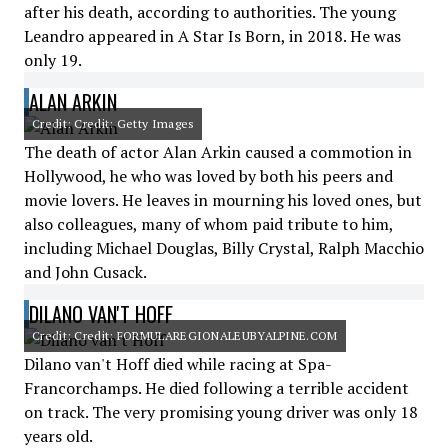
after his death, according to authorities. The young
Leandro appeared in A Star Is Born, in 2018. He was
only 19.
ALAN ARKIN
Credit: Credit: Getty Images
The death of actor Alan Arkin caused a commotion in
Hollywood, he who was loved by both his peers and
movie lovers. He leaves in mourning his loved ones, but
also colleagues, many of whom paid tribute to him,
including Michael Douglas, Billy Crystal, Ralph Macchio
and John Cusack.
DILANO VAN'T HOFF
Credit: Credit: FORMULAREGIONALEUBYALPINE.COM
Dilano van't Hoff died while racing at Spa-
Francorchamps. He died following a terrible accident
on track. The very promising young driver was only 18
years old.