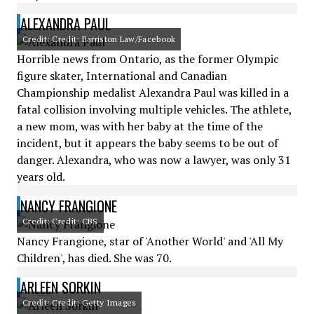
ALEXANDRA PAUL
Credit: Credit: Barriston Law/Facebook
Horrible news from Ontario, as the former Olympic
figure skater, International and Canadian
Championship medalist Alexandra Paul was killed in a
fatal collision involving multiple vehicles. The athlete,
a new mom, was with her baby at the time of the
incident, but it appears the baby seems to be out of
danger. Alexandra, who was now a lawyer, was only 31
years old.
NANCY FRANGIONE
Credit: Credit: CBS
Nancy Frangione, star of 'Another World' and 'All My
Children', has died. She was 70.
ARLEEN SORKIN
Credit: Credit: Getty Images