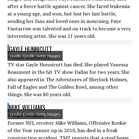
after a fierce battle against cancer. She faced leukemia
at a young age, and won, but lost her last battle,
sending her fans and loved ones in mourning. Faye
Fantarrow was talented and on track to become a very
interesting artist. She was 21 years old.
GAYLE HUNNICUTT
Credit: Credit: Getty Images
TV star Gayle Hunnicutt has died. She played Vanessa
Beaumont in the hit TV show Dallas for two years. She
also appeared in The Adventures of Sherlock Holmes,
Fall of Eagles and The Golden Bowl, among other
things. She was 80 years old.
MIKE WILLIAMS
Credit: Credit: Getty Images
Former NFL receiver Mike Williams, Offensive Rookie
of the Year runner-up in 2010, has died in a freak
construction accident. TMZ reports that a steel beam