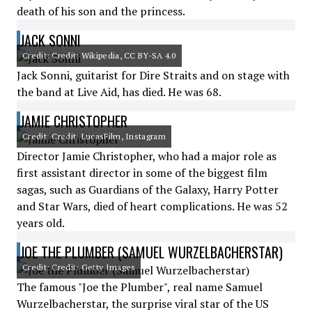
death of his son and the princess.
JACK SONNI
Credit: Credit: Wikipedia, CC BY-SA 4.0
Jack Sonni, guitarist for Dire Straits and on stage with
the band at Live Aid, has died. He was 68.
JAMIE CHRISTOPHER
Credit: Credit: LucasFilm, Instagram
Director Jamie Christopher, who had a major role as
first assistant director in some of the biggest film
sagas, such as Guardians of the Galaxy, Harry Potter
and Star Wars, died of heart complications. He was 52
years old.
JOE THE PLUMBER (SAMUEL WURZELBACHERSTAR)
Credit: Credit: Getty Images
The famous "Joe the Plumber", real name Samuel
Wurzelbacherstar, the surprise viral star of the US