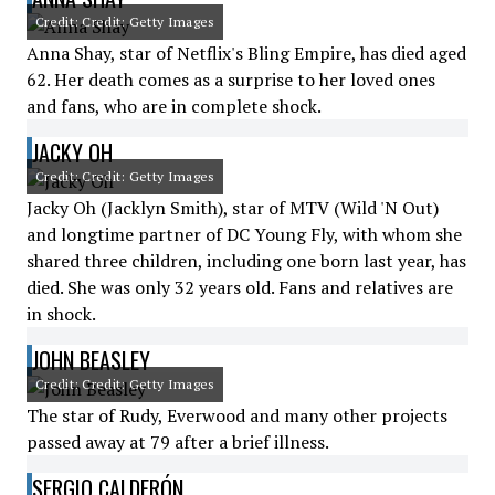
Credit: Credit: Getty Images
Anna Shay, star of Netflix's Bling Empire, has died aged
62. Her death comes as a surprise to her loved ones
and fans, who are in complete shock.
JACKY OH
Credit: Credit: Getty Images
Jacky Oh (Jacklyn Smith), star of MTV (Wild 'N Out)
and longtime partner of DC Young Fly, with whom she
shared three children, including one born last year, has
died. She was only 32 years old. Fans and relatives are
in shock.
JOHN BEASLEY
Credit: Credit: Getty Images
The star of Rudy, Everwood and many other projects
passed away at 79 after a brief illness.
SERGIO CALDERÓN