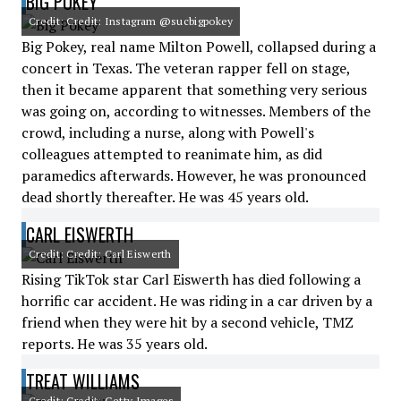
BIG POKEY
Credit: Credit: Instagram @sucbigpokey
Big Pokey, real name Milton Powell, collapsed during a
concert in Texas. The veteran rapper fell on stage,
then it became apparent that something very serious
was going on, according to witnesses. Members of the
crowd, including a nurse, along with Powell's
colleagues attempted to reanimate him, as did
paramedics afterwards. However, he was pronounced
dead shortly thereafter. He was 45 years old.
CARL EISWERTH
Credit: Credit: Carl Eiswerth
Rising TikTok star Carl Eiswerth has died following a
horrific car accident. He was riding in a car driven by a
friend when they were hit by a second vehicle, TMZ
reports. He was 35 years old.
TREAT WILLIAMS
Credit: Credit: Getty Images