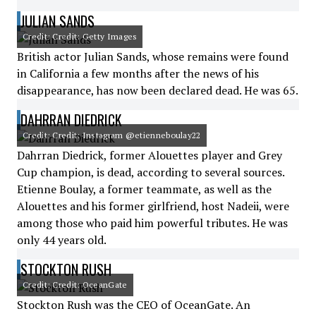
JULIAN SANDS
Credit: Credit: Getty Images
British actor Julian Sands, whose remains were found
in California a few months after the news of his
disappearance, has now been declared dead. He was 65.
DAHRRAN DIEDRICK
Credit: Credit: Instagram @etienneboulay22
Dahrran Diedrick, former Alouettes player and Grey
Cup champion, is dead, according to several sources.
Etienne Boulay, a former teammate, as well as the
Alouettes and his former girlfriend, host Nadeii, were
among those who paid him powerful tributes. He was
only 44 years old.
STOCKTON RUSH
Credit: Credit: OceanGate
Stockton Rush was the CEO of OceanGate. An