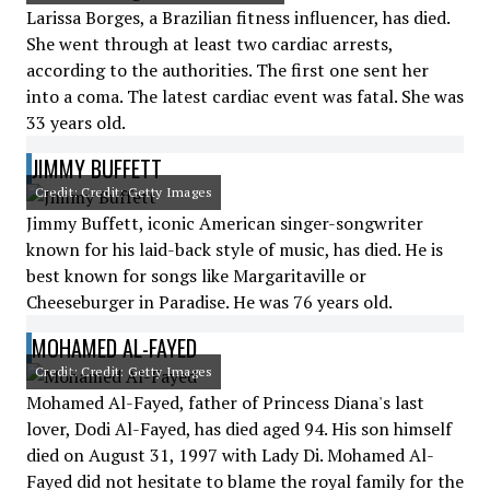
Larissa Borges, a Brazilian fitness influencer, has died.
She went through at least two cardiac arrests,
according to the authorities. The first one sent her
into a coma. The latest cardiac event was fatal. She was
33 years old.
JIMMY BUFFETT
Credit: Credit: Getty Images
Jimmy Buffett, iconic American singer-songwriter
known for his laid-back style of music, has died. He is
best known for songs like Margaritaville or
Cheeseburger in Paradise. He was 76 years old.
MOHAMED AL-FAYED
Credit: Credit: Getty Images
Mohamed Al-Fayed, father of Princess Diana's last
lover, Dodi Al-Fayed, has died aged 94. His son himself
died on August 31, 1997 with Lady Di. Mohamed Al-
Fayed did not hesitate to blame the royal family for the