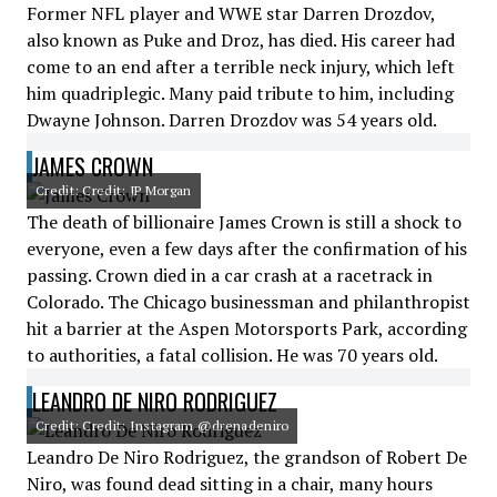
Former NFL player and WWE star Darren Drozdov,
also known as Puke and Droz, has died. His career had
come to an end after a terrible neck injury, which left
him quadriplegic. Many paid tribute to him, including
Dwayne Johnson. Darren Drozdov was 54 years old.
JAMES CROWN
Credit: Credit: JP Morgan
The death of billionaire James Crown is still a shock to
everyone, even a few days after the confirmation of his
passing. Crown died in a car crash at a racetrack in
Colorado. The Chicago businessman and philanthropist
hit a barrier at the Aspen Motorsports Park, according
to authorities, a fatal collision. He was 70 years old.
LEANDRO DE NIRO RODRIGUEZ
Credit: Credit: Instagram @drenadeniro
Leandro De Niro Rodriguez, the grandson of Robert De
Niro, was found dead sitting in a chair, many hours