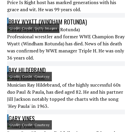
Price Is Right host has marked generations with his
grace and wit. He was 99 years old.
BRAY WYATT (WINDHAM ROTUNDA)
Credit: Credit: Getty Images
Professional wrestler and former WWE Champion Bray
Wyatt (Windham Rotunda) has died. News of his death
was confirmed by WWE manager Triple H. He was only
36 years old.
RAY HILDEBRAND
Credit: Credit: Courtesy
Musician Ray Hildebrand, of the highly successful 60s
duo Paul & Paula, has died aged 82. He and his partner
Jill Jackson notably topped the charts with the song
'Hey Paula' in 1963.
GARY VINES
Credit: Credit: Courtesy