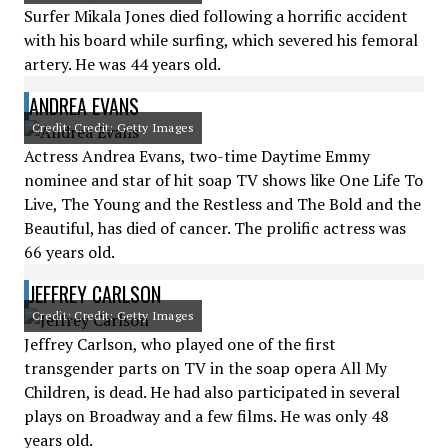
Surfer Mikala Jones died following a horrific accident
with his board while surfing, which severed his femoral
artery. He was 44 years old.
ANDREA EVANS
Credit: Credit: Getty Images
Actress Andrea Evans, two-time Daytime Emmy
nominee and star of hit soap TV shows like One Life To
Live, The Young and the Restless and The Bold and the
Beautiful, has died of cancer. The prolific actress was
66 years old.
JEFFREY CARLSON
Credit: Credit: Getty Images
Jeffrey Carlson, who played one of the first
transgender parts on TV in the soap opera All My
Children, is dead. He had also participated in several
plays on Broadway and a few films. He was only 48
years old.