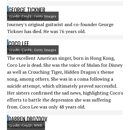
GEORGE TICKNER
Credit: Credit: Getty Images
Journey's original guitarist and co-founder George
Tickner has died. He was 76 years old.
COCO LEE
Credit: Credit: Getty Images
The excellent American singer, born in Hong Kong,
Coco Lee is dead. She was the voice of Mulan for Disney
as well as Crouching Tiger, Hidden Dragon's theme
song, among others. She was in a coma following a
suicide attempt, which ultimately proved successful.
Her sisters confirmed the sad news, highlighting Coco's
efforts to battle the depression she was suffering
from. Coco Lee was only 48 years old.
DARREN DROZDOV
Credit: Credit: WWE