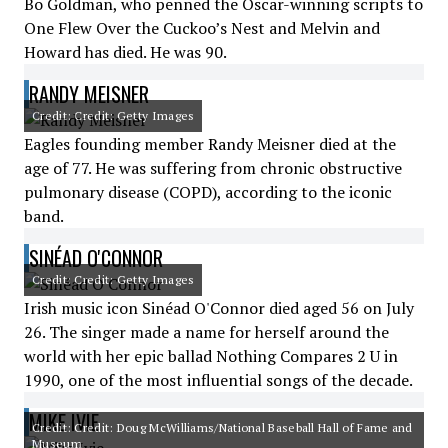
Bo Goldman, who penned the Oscar-winning scripts to
One Flew Over the Cuckoo’s Nest and Melvin and
Howard has died. He was 90.
RANDY MEISNER
Credit: Credit: Getty Images
Eagles founding member Randy Meisner died at the
age of 77. He was suffering from chronic obstructive
pulmonary disease (COPD), according to the iconic
band.
SINÉAD O'CONNOR
Credit: Credit: Getty Images
Irish music icon Sinéad O'Connor died aged 56 on July
26. The singer made a name for herself around the
world with her epic ballad Nothing Compares 2 U in
1990, one of the most influential songs of the decade.
MIKE IVIE
Credit: Credit: Doug McWilliams/National Baseball Hall of Fame and
Museum