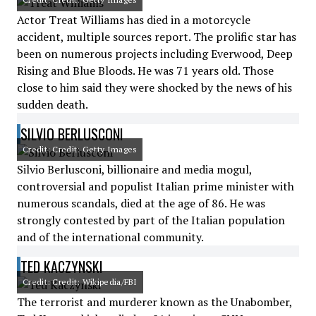
Actor Treat Williams has died in a motorcycle
accident, multiple sources report. The prolific star has
been on numerous projects including Everwood, Deep
Rising and Blue Bloods. He was 71 years old. Those
close to him said they were shocked by the news of his
sudden death.
SILVIO BERLUSCONI
Credit: Credit: Getty Images
Silvio Berlusconi, billionaire and media mogul,
controversial and populist Italian prime minister with
numerous scandals, died at the age of 86. He was
strongly contested by part of the Italian population
and of the international community.
TED KACZYNSKI
Credit: Credit: Wikipedia/FBI
The terrorist and murderer known as the Unabomber,