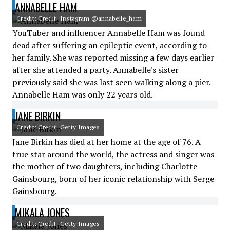
ANNABELLE HAM
Credit: Credit: Instagram @annabelle_ham
YouTuber and influencer Annabelle Ham was found
dead after suffering an epileptic event, according to
her family. She was reported missing a few days earlier
after she attended a party. Annabelle's sister
previously said she was last seen walking along a pier.
Annabelle Ham was only 22 years old.
JANE BIRKIN
Credit: Credit: Getty Images
Jane Birkin has died at her home at the age of 76. A
true star around the world, the actress and singer was
the mother of two daughters, including Charlotte
Gainsbourg, born of her iconic relationship with Serge
Gainsbourg.
MIKALA JONES
Credit: Credit: Getty Images