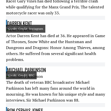
Racer Gary Vines has died following a terrible crash
while qualifying for the Manx Grand Prix. The talented
motorcycle racer was only 33.
DARREN KENT
Credit: Credit: Instagram
Actor Darren Kent has died at 36. He appeared in Game
of Thrones, Snow White and the Huntsman and
Dungeons and Dragons: Honor Among Thieves, among
others. He suffered from several significant health
problems.
MICHAEL PARKINSON
Credit: Credit: BBC
The death of veteran BBC broadcaster Michael
Parkinson has left many fans around the world in
mourning. He was known for his unique style and many
interviews. Sir Michael Parkinson was 88.
RON CEPHAS JONES