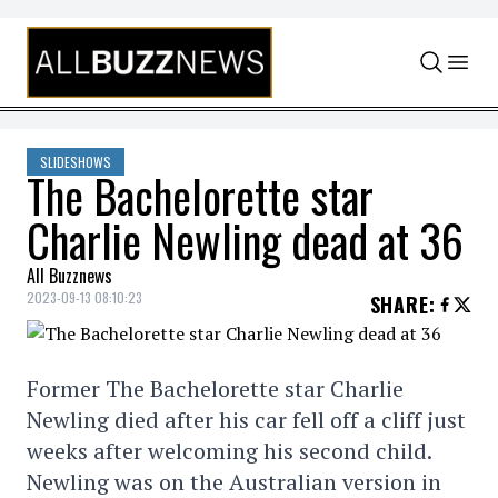
Skip to content
SLIDESHOWS
The Bachelorette star
Charlie Newling dead at 36
All Buzznews
2023-09-13 08:10:23
SHARE
:
Former The Bachelorette star Charlie
Newling died after his car fell off a cliff just
weeks after welcoming his second child.
Newling was on the Australian version in