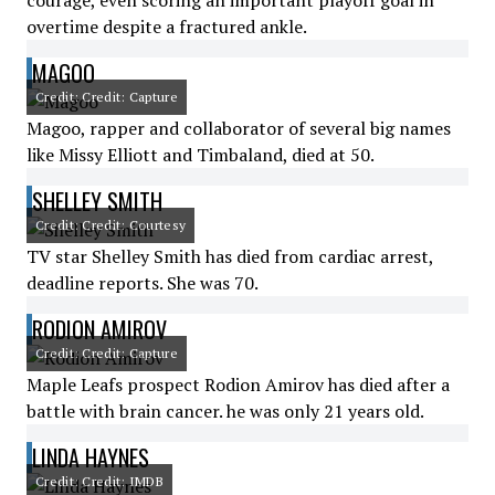
courage, even scoring an important playoff goal in
overtime despite a fractured ankle.
MAGOO
Credit: Credit: Capture
Magoo, rapper and collaborator of several big names
like Missy Elliott and Timbaland, died at 50.
SHELLEY SMITH
Credit: Credit: Courtesy
TV star Shelley Smith has died from cardiac arrest,
deadline reports. She was 70.
RODION AMIROV
Credit: Credit: Capture
Maple Leafs prospect Rodion Amirov has died after a
battle with brain cancer. he was only 21 years old.
LINDA HAYNES
Credit: Credit: IMDB