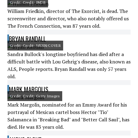
Credit: Credit: IMDB
William Friedkin, director of The Exorcist, is dead. The
screenwriter and director, who also notably offered us
The French Connection, was 87 years old.
BRYAN RANDALL
Credit: Credit: WENN/COVER
Sandra Bullock's longtime boyfriend has died after a
difficult battle with Lou Gehrig's disease, also known as
ALS, People reports. Bryan Randall was only 57 years
old.
MARK MARGOLIS
Credit: Credit: Getty Images
Mark Margolis, nominated for an Emmy Award for his
portrayal of Mexican cartel boss Hector "Tio"
Salamanca in "Breaking Bad" and "Better Call Saul", has
died. He was 83 years old.