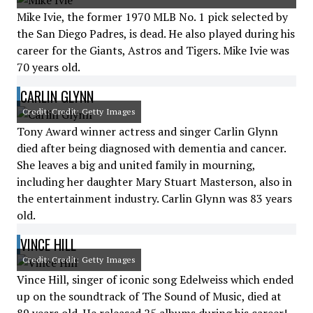
Mike Ivie, the former 1970 MLB No. 1 pick selected by
the San Diego Padres, is dead. He also played during his
career for the Giants, Astros and Tigers. Mike Ivie was
70 years old.
CARLIN GLYNN
Credit: Credit: Getty Images
Tony Award winner actress and singer Carlin Glynn
died after being diagnosed with dementia and cancer.
She leaves a big and united family in mourning,
including her daughter Mary Stuart Masterson, also in
the entertainment industry. Carlin Glynn was 83 years
old.
VINCE HILL
Credit: Credit: Getty Images
Vince Hill, singer of iconic song Edelweiss which ended
up on the soundtrack of The Sound of Music, died at