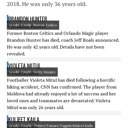
2018. He was only 36 years old.
BRANDON HUNTER
Credit: Credit: Boston Celtics
Former Boston Celtics and Orlando Magic player
Brandon Hunter has died, coach Jeff Boals announced.
He was only 42 years old. Details have not been
revealed.
VIOLETA MITUL
Credit: Credit: Getty Images
Footballer Violeta Mitul has died following a horrific
hiking accident, CNN has confirmed. The player from
Moldova had already enjoyed a lot of success and her
loved ones and teammates are devastated. Violeta
Mitul was only 26 years old.
KULJEET KAILA
Credit: Credit: Twitter/Tamara Taggart/Kuljeet Kaila