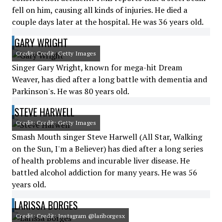
fell on him, causing all kinds of injuries. He died a
couple days later at the hospital. He was 36 years old.
GARY WRIGHT
Credit: Credit: Getty Images
Singer Gary Wright, known for mega-hit Dream
Weaver, has died after a long battle with dementia and
Parkinson's. He was 80 years old.
STEVE HARWELL
Credit: Credit: Getty Images
Smash Mouth singer Steve Harwell (All Star, Walking
on the Sun, I'm a Believer) has died after a long series
of health problems and incurable liver disease. He
battled alcohol addiction for many years. He was 56
years old.
LARISSA BORGES
Credit: Credit: Instagram @lariborgesx