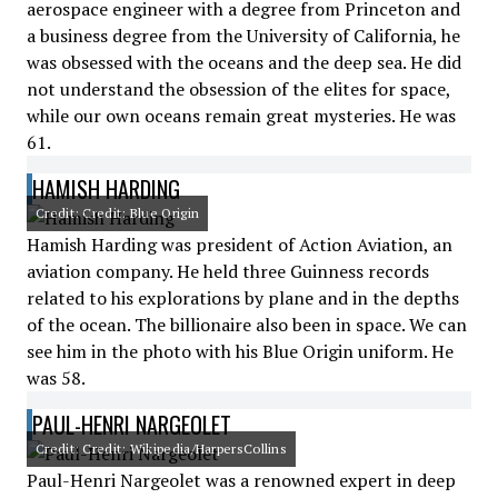
aerospace engineer with a degree from Princeton and
a business degree from the University of California, he
was obsessed with the oceans and the deep sea. He did
not understand the obsession of the elites for space,
while our own oceans remain great mysteries. He was
61.
HAMISH HARDING
Credit: Credit: Blue Origin
Hamish Harding was president of Action Aviation, an
aviation company. He held three Guinness records
related to his explorations by plane and in the depths
of the ocean. The billionaire also been in space. We can
see him in the photo with his Blue Origin uniform. He
was 58.
PAUL-HENRI NARGEOLET
Credit: Credit: Wikipedia/HarpersCollins
Paul-Henri Nargeolet was a renowned expert in deep