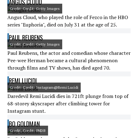
ANGUS CLOUD
Credit: Credit: Getty Images
Angus Cloud, who played the role of Fezco in the HBO
series "Euphoria", died on July 31 at the age of 25.
PAUL REUBENS
Credit: Credit: Getty Images
Paul Reubens, the actor and comedian whose character
Pee-wee Herman became a cultural phenomenon
through films and TV shows, has died aged 70.
REMI LUCIDI
Credit: Credit: Instagram@Remi Lucidi
Daredevil Remi Lucidi dies in 721ft plunge from top of
68-storey skyscraper after climbing tower for
Instagram stunt.
BO GOLDMAN
Credit: Credit: IMDB