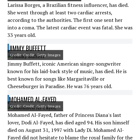
Larissa Borges, a Brazilian fitness influencer, has died.
She went through at least two cardiac arrests,
according to the authorities. The first one sent her
into a coma. The latest cardiac event was fatal. She was
33 years old.
JIMMY BUFFETT
Credit: Credit: Getty Images
Jimmy Buffett, iconic American singer-songwriter
known for his laid-back style of music, has died. He is
best known for songs like Margaritaville or
Cheeseburger in Paradise. He was 76 years old.
MOHAMED AL-FAYED
Credit: Credit: Getty Images
Mohamed Al-Fayed, father of Princess Diana's last
lover, Dodi Al-Fayed, has died aged 94. His son himself
died on August 31, 1997 with Lady Di. Mohamed Al-
Fayed did not hesitate to blame the royal family for the