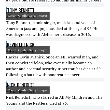
89 years old. He released 25 albums during his career!
TONY BENNETT
Credit: Credit: Getty Images
Tony Bennett, iconic singer, musician and voice of
American jazz and pop, has died at the age of 96. He
was diagnosed with Alzheimer's disease in 2016.
KEVIN MITNICK
Credit: Credit: Getty Images
Hacker Kevin Mitnick, once an FBI wanted man, and
then convicted felon, who eventually became an
author and a virtual security superstar, has died at 59
following a battle with pancreatic cancer.
NICK BENEDICT
Credit: Credit: Getty Images
Nick Benedict, who starred in All My Children and The
Young and the Restless, died at 76.