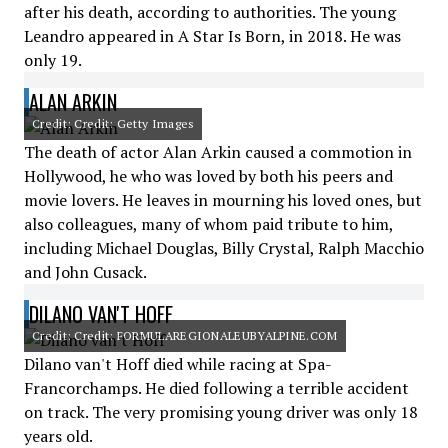
after his death, according to authorities. The young
Leandro appeared in A Star Is Born, in 2018. He was
only 19.
ALAN ARKIN
Credit: Credit: Getty Images
The death of actor Alan Arkin caused a commotion in
Hollywood, he who was loved by both his peers and
movie lovers. He leaves in mourning his loved ones, but
also colleagues, many of whom paid tribute to him,
including Michael Douglas, Billy Crystal, Ralph Macchio
and John Cusack.
DILANO VAN'T HOFF
Credit: Credit: FORMULAREGIONALEUBYALPINE.COM
Dilano van't Hoff died while racing at Spa-
Francorchamps. He died following a terrible accident
on track. The very promising young driver was only 18
years old.