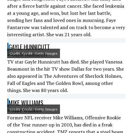
after a fierce battle against cancer. She faced leukemia
at a young age, and won, but lost her last battle,
sending her fans and loved ones in mourning. Faye
Fantarrow was talented and on track to become a very
interesting artist. She was 21 years old.
GAYLE HUNNICUTT
Credit: Credit: Getty Images
TV star Gayle Hunnicutt has died. She played Vanessa
Beaumont in the hit TV show Dallas for two years. She
also appeared in The Adventures of Sherlock Holmes,
Fall of Eagles and The Golden Bowl, among other
things. She was 80 years old.
MIKE WILLIAMS
Credit: Credit: Getty Images
Former NFL receiver Mike Williams, Offensive Rookie
of the Year runner-up in 2010, has died in a freak
construction accident. TMZ reports that a steel beam