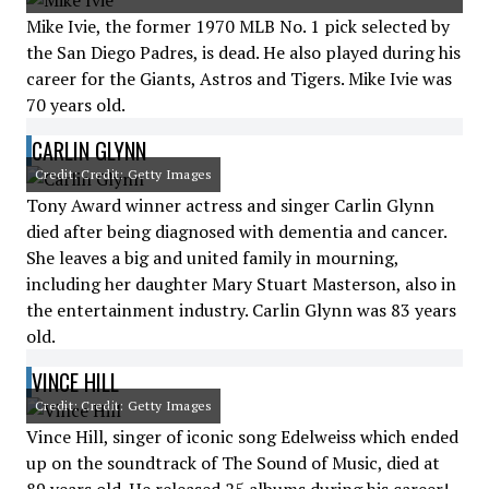
Mike Ivie, the former 1970 MLB No. 1 pick selected by
the San Diego Padres, is dead. He also played during his
career for the Giants, Astros and Tigers. Mike Ivie was
70 years old.
CARLIN GLYNN
Credit: Credit: Getty Images
Tony Award winner actress and singer Carlin Glynn
died after being diagnosed with dementia and cancer.
She leaves a big and united family in mourning,
including her daughter Mary Stuart Masterson, also in
the entertainment industry. Carlin Glynn was 83 years
old.
VINCE HILL
Credit: Credit: Getty Images
Vince Hill, singer of iconic song Edelweiss which ended
up on the soundtrack of The Sound of Music, died at