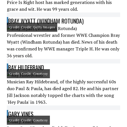
Price Is Right host has marked generations with his
grace and wit. He was 99 years old.
BRAY WYATT (WINDHAM ROTUNDA)
Credit: Credit: Getty Images
Professional wrestler and former WWE Champion Bray
Wyatt (Windham Rotunda) has died. News of his death
was confirmed by WWE manager Triple H. He was only
36 years old.
RAY HILDEBRAND
Credit: Credit: Courtesy
Musician Ray Hildebrand, of the highly successful 60s
duo Paul & Paula, has died aged 82. He and his partner
Jill Jackson notably topped the charts with the song
'Hey Paula' in 1963.
GARY VINES
Credit: Credit: Courtesy