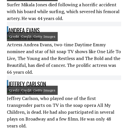
Surfer Mikala Jones died following a horrific accident
with his board while surfing, which severed his femoral
artery. He was 44 years old.
ANDREA EVANS
Credit: Credit: Getty Images
Actress Andrea Evans, two-time Daytime Emmy
nominee and star of hit soap TV shows like One Life To
Live, The Young and the Restless and The Bold and the
Beautiful, has died of cancer. The prolific actress was
66 years old.
JEFFREY CARLSON
Credit: Credit: Getty Images
Jeffrey Carlson, who played one of the first
transgender parts on TV in the soap opera All My
Children, is dead. He had also participated in several
plays on Broadway and a few films. He was only 48
years old.