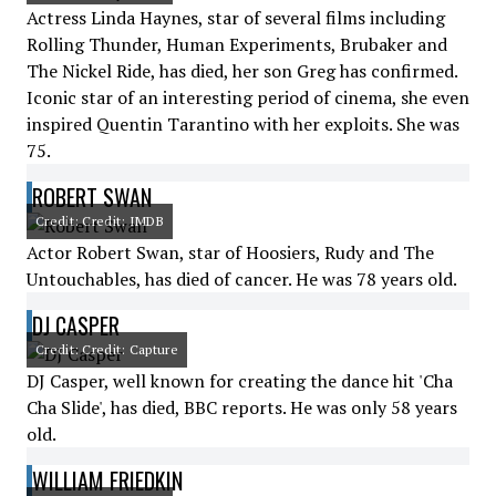
Actress Linda Haynes, star of several films including
Rolling Thunder, Human Experiments, Brubaker and
The Nickel Ride, has died, her son Greg has confirmed.
Iconic star of an interesting period of cinema, she even
inspired Quentin Tarantino with her exploits. She was
75.
ROBERT SWAN
Credit: Credit: IMDB
Actor Robert Swan, star of Hoosiers, Rudy and The
Untouchables, has died of cancer. He was 78 years old.
DJ CASPER
Credit: Credit: Capture
DJ Casper, well known for creating the dance hit 'Cha
Cha Slide', has died, BBC reports. He was only 58 years
old.
WILLIAM FRIEDKIN