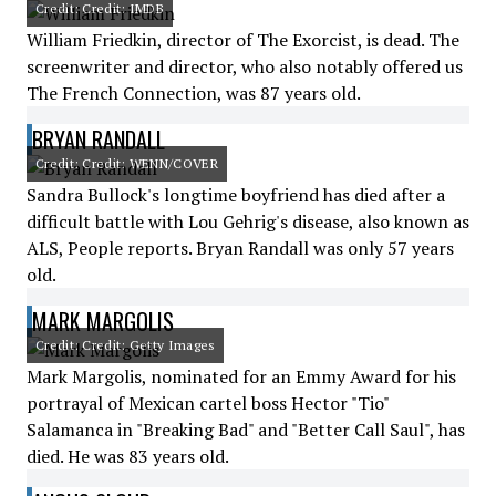
Credit: Credit: IMDB
William Friedkin, director of The Exorcist, is dead. The
screenwriter and director, who also notably offered us
The French Connection, was 87 years old.
BRYAN RANDALL
Credit: Credit: WENN/COVER
Sandra Bullock's longtime boyfriend has died after a
difficult battle with Lou Gehrig's disease, also known as
ALS, People reports. Bryan Randall was only 57 years
old.
MARK MARGOLIS
Credit: Credit: Getty Images
Mark Margolis, nominated for an Emmy Award for his
portrayal of Mexican cartel boss Hector "Tio"
Salamanca in "Breaking Bad" and "Better Call Saul", has
died. He was 83 years old.