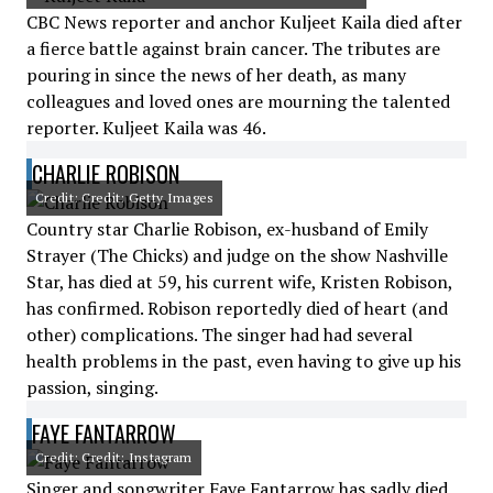
CBC News reporter and anchor Kuljeet Kaila died after
a fierce battle against brain cancer. The tributes are
pouring in since the news of her death, as many
colleagues and loved ones are mourning the talented
reporter. Kuljeet Kaila was 46.
CHARLIE ROBISON
Credit: Credit: Getty Images
Country star Charlie Robison, ex-husband of Emily
Strayer (The Chicks) and judge on the show Nashville
Star, has died at 59, his current wife, Kristen Robison,
has confirmed. Robison reportedly died of heart (and
other) complications. The singer had had several
health problems in the past, even having to give up his
passion, singing.
FAYE FANTARROW
Credit: Credit: Instagram
Singer and songwriter Faye Fantarrow has sadly died