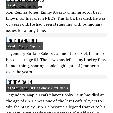
Credit: Credit: NBC
Ron Cephas Jones, Emmy Award-winning actor best
known for his role in NBC's This Is Us, has died. He was
66 years old. He had been struggling with pulmonary
issues for a long time.
RICK JEANNERET
Credit: Credit: Capture
Legendary Buffalo Sabers commentator Rick Jeanneret
has died at age 81. The news has left many hockey fans
in mourning, sharing iconic highlights of Jeanneret
over the years.
BOBBY BAUN
Credit: Credit: Purina Company, Wikipedia
Legendary Maple Leafs player Bobby Baun has died at
the age of 86. He was one of the last Leafs players to
win the Stanley Cup. He became a legend thanks to his