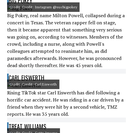
BIG POKEY
Credit: Credit: Instagram @sucbigpokey
Big Pokey, real name Milton Powell, collapsed during a
concert in Texas. The veteran rapper fell on stage,
then it became apparent that something very serious
was going on, according to witnesses. Members of the
crowd, including a nurse, along with Powell's
colleagues attempted to reanimate him, as did
paramedics afterwards. However, he was pronounced
dead shortly thereafter. He was 45 years old.
CARL EISWERTH
Credit: Credit: Carl Eiswerth
Rising TikTok star Carl Eiswerth has died following a
horrific car accident. He was riding in a car driven by a
friend when they were hit by a second vehicle, TMZ
reports. He was 35 years old.
TREAT WILLIAMS
Credit: Credit: Getty Images