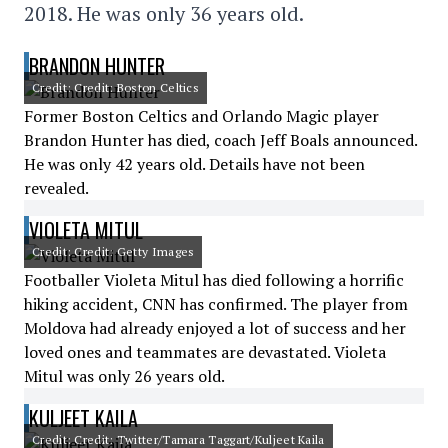
2018. He was only 36 years old.
BRANDON HUNTER
Credit: Credit: Boston Celtics
Former Boston Celtics and Orlando Magic player
Brandon Hunter has died, coach Jeff Boals announced.
He was only 42 years old. Details have not been
revealed.
VIOLETA MITUL
Credit: Credit: Getty Images
Footballer Violeta Mitul has died following a horrific
hiking accident, CNN has confirmed. The player from
Moldova had already enjoyed a lot of success and her
loved ones and teammates are devastated. Violeta
Mitul was only 26 years old.
KULJEET KAILA
Credit: Credit: Twitter/Tamara Taggart/Kuljeet Kaila