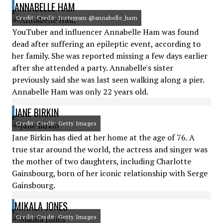
ANNABELLE HAM
Credit: Credit: Instagram @annabelle_ham
YouTuber and influencer Annabelle Ham was found
dead after suffering an epileptic event, according to
her family. She was reported missing a few days earlier
after she attended a party. Annabelle's sister
previously said she was last seen walking along a pier.
Annabelle Ham was only 22 years old.
JANE BIRKIN
Credit: Credit: Getty Images
Jane Birkin has died at her home at the age of 76. A
true star around the world, the actress and singer was
the mother of two daughters, including Charlotte
Gainsbourg, born of her iconic relationship with Serge
Gainsbourg.
MIKALA JONES
Credit: Credit: Getty Images