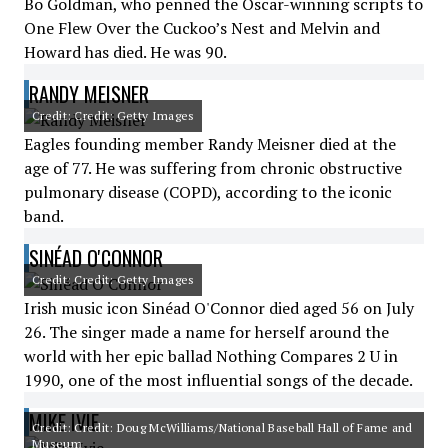
Bo Goldman, who penned the Oscar-winning scripts to
One Flew Over the Cuckoo’s Nest and Melvin and
Howard has died. He was 90.
RANDY MEISNER
Credit: Credit: Getty Images
Eagles founding member Randy Meisner died at the
age of 77. He was suffering from chronic obstructive
pulmonary disease (COPD), according to the iconic
band.
SINÉAD O'CONNOR
Credit: Credit: Getty Images
Irish music icon Sinéad O'Connor died aged 56 on July
26. The singer made a name for herself around the
world with her epic ballad Nothing Compares 2 U in
1990, one of the most influential songs of the decade.
MIKE IVIE
Credit: Credit: Doug McWilliams/National Baseball Hall of Fame and
Museum