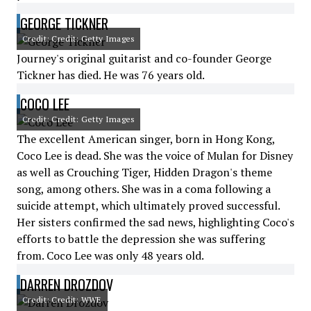
GEORGE TICKNER
Credit: Credit: Getty Images
Journey's original guitarist and co-founder George
Tickner has died. He was 76 years old.
COCO LEE
Credit: Credit: Getty Images
The excellent American singer, born in Hong Kong,
Coco Lee is dead. She was the voice of Mulan for Disney
as well as Crouching Tiger, Hidden Dragon's theme
song, among others. She was in a coma following a
suicide attempt, which ultimately proved successful.
Her sisters confirmed the sad news, highlighting Coco's
efforts to battle the depression she was suffering
from. Coco Lee was only 48 years old.
DARREN DROZDOV
Credit: Credit: WWE