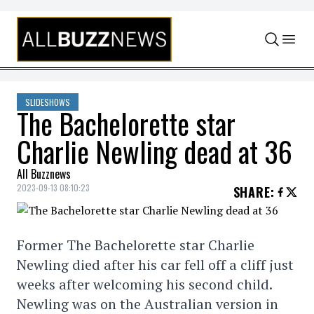
Skip to content
SLIDESHOWS
The Bachelorette star
Charlie Newling dead at 36
All Buzznews
2023-09-13 08:10:23
SHARE
:
Former The Bachelorette star Charlie
Newling died after his car fell off a cliff just
weeks after welcoming his second child.
Newling was on the Australian version in