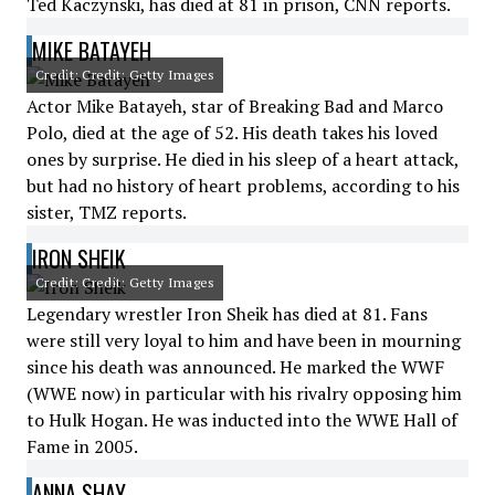
Ted Kaczynski, has died at 81 in prison, CNN reports.
MIKE BATAYEH
Credit: Credit: Getty Images
Actor Mike Batayeh, star of Breaking Bad and Marco
Polo, died at the age of 52. His death takes his loved
ones by surprise. He died in his sleep of a heart attack,
but had no history of heart problems, according to his
sister, TMZ reports.
IRON SHEIK
Credit: Credit: Getty Images
Legendary wrestler Iron Sheik has died at 81. Fans
were still very loyal to him and have been in mourning
since his death was announced. He marked the WWF
(WWE now) in particular with his rivalry opposing him
to Hulk Hogan. He was inducted into the WWE Hall of
Fame in 2005.
ANNA SHAY