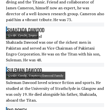
diving and the Titanic. Friend and collaborator of
James Cameron, himself now an expert, he was
director of a well-known research group. Cameron also
paid him a vibrant tribute. He was 73.
SHAHZADA DAWOOD
Credit: Credit: Engro
Shahzada Dawood was one of the richest men in
Pakistan and served as Vice Chairman of Pakistani
Engro Corporation. He was on the Titan with his son,
Suleman. He was 48.
SULEMAN DAWOOD
Credit: Credit: Courtesy/Dawood Family
Suleman Dawood loved science fiction and sports. He
studied at the University of Strathclyde in Glasgow and
was only 19. He died alongside his father, Shahzada,
aboard the Titan.