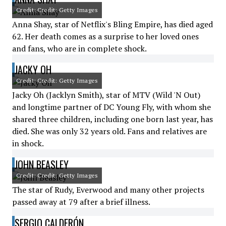
Credit: Credit: Getty Images
Anna Shay, star of Netflix's Bling Empire, has died aged
62. Her death comes as a surprise to her loved ones
and fans, who are in complete shock.
JACKY OH
Credit: Credit: Getty Images
Jacky Oh (Jacklyn Smith), star of MTV (Wild 'N Out)
and longtime partner of DC Young Fly, with whom she
shared three children, including one born last year, has
died. She was only 32 years old. Fans and relatives are
in shock.
JOHN BEASLEY
Credit: Credit: Getty Images
The star of Rudy, Everwood and many other projects
passed away at 79 after a brief illness.
SERGIO CALDERÓN