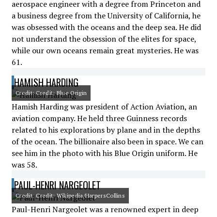
aerospace engineer with a degree from Princeton and
a business degree from the University of California, he
was obsessed with the oceans and the deep sea. He did
not understand the obsession of the elites for space,
while our own oceans remain great mysteries. He was
61.
HAMISH HARDING
Credit: Credit: Blue Origin
Hamish Harding was president of Action Aviation, an
aviation company. He held three Guinness records
related to his explorations by plane and in the depths
of the ocean. The billionaire also been in space. We can
see him in the photo with his Blue Origin uniform. He
was 58.
PAUL-HENRI NARGEOLET
Credit: Credit: Wikipedia/HarpersCollins
Paul-Henri Nargeolet was a renowned expert in deep