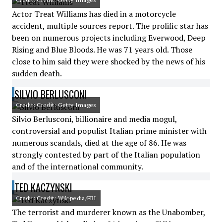
Actor Treat Williams has died in a motorcycle
accident, multiple sources report. The prolific star has
been on numerous projects including Everwood, Deep
Rising and Blue Bloods. He was 71 years old. Those
close to him said they were shocked by the news of his
sudden death.
SILVIO BERLUSCONI
Credit: Credit: Getty Images
Silvio Berlusconi, billionaire and media mogul,
controversial and populist Italian prime minister with
numerous scandals, died at the age of 86. He was
strongly contested by part of the Italian population
and of the international community.
TED KACZYNSKI
Credit: Credit: Wikipedia/FBI
The terrorist and murderer known as the Unabomber,