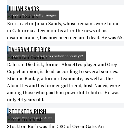
JULIAN SANDS
Credit: Credit: Getty Images
British actor Julian Sands, whose remains were found
in California a few months after the news of his
disappearance, has now been declared dead. He was 65.
DAHRRAN DIEDRICK
Credit: Credit: Instagram @etienneboulay22
Dahrran Diedrick, former Alouettes player and Grey
Cup champion, is dead, according to several sources.
Etienne Boulay, a former teammate, as well as the
Alouettes and his former girlfriend, host Nadeii, were
among those who paid him powerful tributes. He was
only 44 years old.
STOCKTON RUSH
Credit: Credit: OceanGate
Stockton Rush was the CEO of OceanGate. An