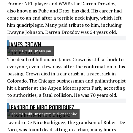
Former NFL player and WWE star Darren Drozdov,
also known as Puke and Droz, has died. His career had
come to an end after a terrible neck injury, which left
him quadriplegic. Many paid tribute to him, including
Dwayne Johnson. Darren Drozdov was 54 years old.
JAMES CROWN
Credit: Credit: JP Morgan
The death of billionaire James Crown is still a shock to
everyone, even a few days after the confirmation of his
passing. Crown died in a car crash at a racetrack in
Colorado. The Chicago businessman and philanthropist
hit a barrier at the Aspen Motorsports Park, according
to authorities, a fatal collision. He was 70 years old.
LEANDRO DE NIRO RODRIGUEZ
Credit: Credit: Instagram @drenadeniro
Leandro De Niro Rodriguez, the grandson of Robert De
Niro, was found dead sitting in a chair, many hours