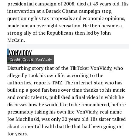
presidential campaign of 2008, died at 49 years old. His
intervention at a Barack Obama campaign stop,
questioning his tax proposals and economic opinions,
made him an overnight sensation. He then became a
strong ally of the Republicans then led by John
McCain.
VONVIDDY
Credit: Credit: VonViddy
Disturbing story that of the TikToker VonViddy, who
allegedly took his own life, according to the
authorities, reports TMZ. The internet star, who has
built up a good fan base over time thanks to his music
and comic talents, published a final video in which he
discusses how he would like to be remembered, before
presumably taking his own life. VonViddy, real name
Joe Muchlinski, was only 32 years old. His sister talked
about a mental health battle that had been going on
for years.