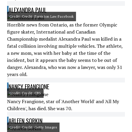
ALEXANDRA PAUL
Credit: Credit: Barriston Law/Facebook
Horrible news from Ontario, as the former Olympic
figure skater, International and Canadian
Championship medalist Alexandra Paul was killed in a
fatal collision involving multiple vehicles. The athlete,
a new mom, was with her baby at the time of the
incident, but it appears the baby seems to be out of
danger. Alexandra, who was now a lawyer, was only 31
years old.
NANCY FRANGIONE
Credit: Credit: CBS
Nancy Frangione, star of 'Another World' and 'All My
Children', has died. She was 70.
ARLEEN SORKIN
Credit: Credit: Getty Images