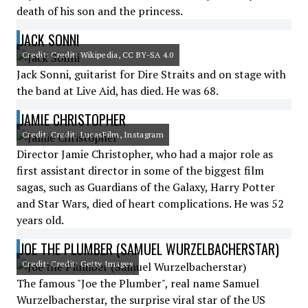
death of his son and the princess.
JACK SONNI
Credit: Credit: Wikipedia, CC BY-SA 4.0
Jack Sonni, guitarist for Dire Straits and on stage with
the band at Live Aid, has died. He was 68.
JAMIE CHRISTOPHER
Credit: Credit: LucasFilm, Instagram
Director Jamie Christopher, who had a major role as
first assistant director in some of the biggest film
sagas, such as Guardians of the Galaxy, Harry Potter
and Star Wars, died of heart complications. He was 52
years old.
JOE THE PLUMBER (SAMUEL WURZELBACHERSTAR)
Credit: Credit: Getty Images
The famous "Joe the Plumber", real name Samuel
Wurzelbacherstar, the surprise viral star of the US