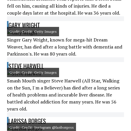
fell on him, causing all kinds of injuries. He died a
couple days later at the hospital. He was 36 years old.
GARY WRIGHT
Credit: Credit: Getty Images
Singer Gary Wright, known for mega-hit Dream
Weaver, has died after a long battle with dementia and
Parkinson's. He was 80 years old.
STEVE HARWELL
Credit: Credit: Getty Images
Smash Mouth singer Steve Harwell (All Star, Walking
on the Sun, I'm a Believer) has died after a long series
of health problems and incurable liver disease. He
battled alcohol addiction for many years. He was 56
years old.
LARISSA BORGES
Credit: Credit: Instagram @lariborgesx