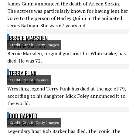
James Gunn announced the death of Arleen Sorkin.
The actress was particularly known for having lent her
voice to the person of Harley Quinn in the animated
series Batman. She was 67 years old.
BERNIE MARSDEN
Credit: Credit: Getty Images
Bernie Marsden, original guitarist for Whitesnake, has
died. He was 72.
TERRY FUNK
Credit: Credit: Capture
Wrestling legend Terry Funk has died at the age of 79,
according to his daughter. Mick Foley announced it to
the world.
BOB BARKER
Credit: Credit: Getty Images
Legendary host Bob Barker has died. The iconic The