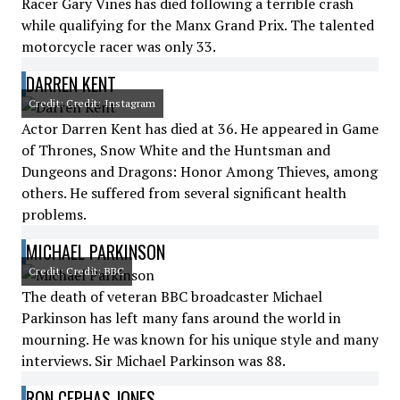
Racer Gary Vines has died following a terrible crash
while qualifying for the Manx Grand Prix. The talented
motorcycle racer was only 33.
DARREN KENT
Credit: Credit: Instagram
Actor Darren Kent has died at 36. He appeared in Game
of Thrones, Snow White and the Huntsman and
Dungeons and Dragons: Honor Among Thieves, among
others. He suffered from several significant health
problems.
MICHAEL PARKINSON
Credit: Credit: BBC
The death of veteran BBC broadcaster Michael
Parkinson has left many fans around the world in
mourning. He was known for his unique style and many
interviews. Sir Michael Parkinson was 88.
RON CEPHAS JONES