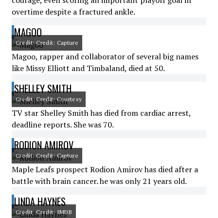
courage, even scoring an important playoff goal in
overtime despite a fractured ankle.
MAGOO
Credit: Credit: Capture
Magoo, rapper and collaborator of several big names
like Missy Elliott and Timbaland, died at 50.
SHELLEY SMITH
Credit: Credit: Courtesy
TV star Shelley Smith has died from cardiac arrest,
deadline reports. She was 70.
RODION AMIROV
Credit: Credit: Capture
Maple Leafs prospect Rodion Amirov has died after a
battle with brain cancer. he was only 21 years old.
LINDA HAYNES
Credit: Credit: IMDB