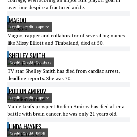
courage, even scoring an important playoff goal in
overtime despite a fractured ankle.
MAGOO
Credit: Credit: Capture
Magoo, rapper and collaborator of several big names
like Missy Elliott and Timbaland, died at 50.
SHELLEY SMITH
Credit: Credit: Courtesy
TV star Shelley Smith has died from cardiac arrest,
deadline reports. She was 70.
RODION AMIROV
Credit: Credit: Capture
Maple Leafs prospect Rodion Amirov has died after a
battle with brain cancer. he was only 21 years old.
LINDA HAYNES
Credit: Credit: IMDB