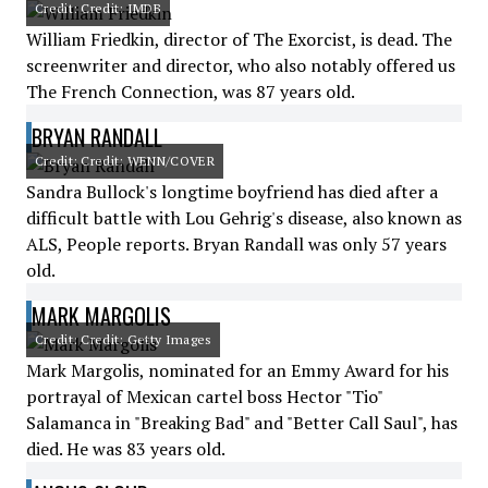
Credit: Credit: IMDB
William Friedkin, director of The Exorcist, is dead. The
screenwriter and director, who also notably offered us
The French Connection, was 87 years old.
BRYAN RANDALL
Credit: Credit: WENN/COVER
Sandra Bullock's longtime boyfriend has died after a
difficult battle with Lou Gehrig's disease, also known as
ALS, People reports. Bryan Randall was only 57 years
old.
MARK MARGOLIS
Credit: Credit: Getty Images
Mark Margolis, nominated for an Emmy Award for his
portrayal of Mexican cartel boss Hector "Tio"
Salamanca in "Breaking Bad" and "Better Call Saul", has
died. He was 83 years old.