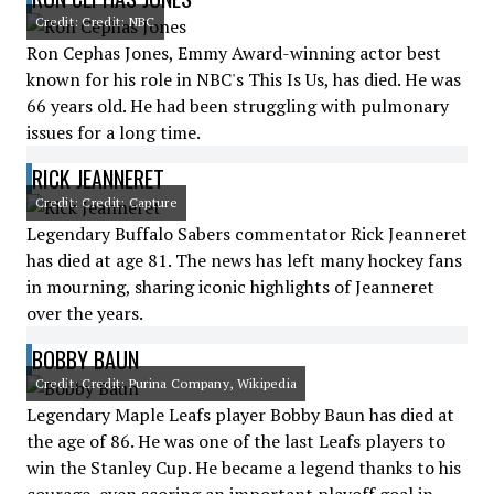
Credit: Credit: NBC
Ron Cephas Jones, Emmy Award-winning actor best
known for his role in NBC's This Is Us, has died. He was
66 years old. He had been struggling with pulmonary
issues for a long time.
RICK JEANNERET
Credit: Credit: Capture
Legendary Buffalo Sabers commentator Rick Jeanneret
has died at age 81. The news has left many hockey fans
in mourning, sharing iconic highlights of Jeanneret
over the years.
BOBBY BAUN
Credit: Credit: Purina Company, Wikipedia
Legendary Maple Leafs player Bobby Baun has died at
the age of 86. He was one of the last Leafs players to
win the Stanley Cup. He became a legend thanks to his