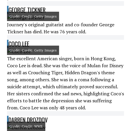
GEORGE TICKNER
Credit: Credit: Getty Images
Journey's original guitarist and co-founder George
Tickner has died. He was 76 years old.
COCO LEE
Credit: Credit: Getty Images
The excellent American singer, born in Hong Kong,
Coco Lee is dead. She was the voice of Mulan for Disney
as well as Crouching Tiger, Hidden Dragon's theme
song, among others. She was in a coma following a
suicide attempt, which ultimately proved successful.
Her sisters confirmed the sad news, highlighting Coco's
efforts to battle the depression she was suffering
from. Coco Lee was only 48 years old.
DARREN DROZDOV
Credit: Credit: WWE