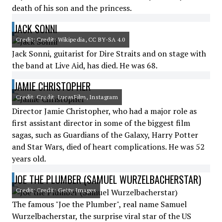
death of his son and the princess.
JACK SONNI
Credit: Credit: Wikipedia, CC BY-SA 4.0
Jack Sonni, guitarist for Dire Straits and on stage with
the band at Live Aid, has died. He was 68.
JAMIE CHRISTOPHER
Credit: Credit: LucasFilm, Instagram
Director Jamie Christopher, who had a major role as
first assistant director in some of the biggest film
sagas, such as Guardians of the Galaxy, Harry Potter
and Star Wars, died of heart complications. He was 52
years old.
JOE THE PLUMBER (SAMUEL WURZELBACHERSTAR)
Credit: Credit: Getty Images
The famous "Joe the Plumber", real name Samuel
Wurzelbacherstar, the surprise viral star of the US