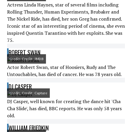
Actress Linda Haynes, star of several films including
Rolling Thunder, Human Experiments, Brubaker and
The Nickel Ride, has died, her son Greg has confirmed.
Iconic star of an interesting period of cinema, she even
inspired Quentin Tarantino with her exploits. She was
75.
ROBERT SWAN
Credit: Credit: IMDB
Actor Robert Swan, star of Hoosiers, Rudy and The
Untouchables, has died of cancer. He was 78 years old.
DJ CASPER
Credit: Credit: Capture
DJ Casper, well known for creating the dance hit 'Cha
Cha Slide', has died, BBC reports. He was only 58 years
old.
WILLIAM FRIEDKIN