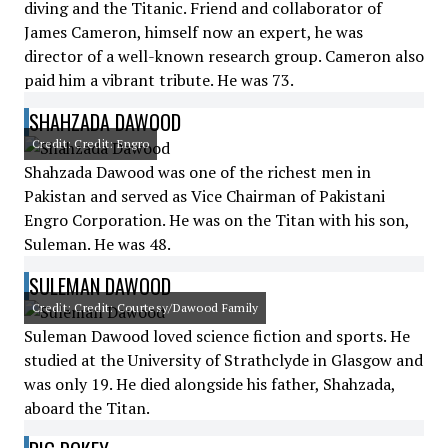
diving and the Titanic. Friend and collaborator of
James Cameron, himself now an expert, he was
director of a well-known research group. Cameron also
paid him a vibrant tribute. He was 73.
SHAHZADA DAWOOD
Credit: Credit: Engro
Shahzada Dawood was one of the richest men in
Pakistan and served as Vice Chairman of Pakistani
Engro Corporation. He was on the Titan with his son,
Suleman. He was 48.
SULEMAN DAWOOD
Credit: Credit: Courtesy/Dawood Family
Suleman Dawood loved science fiction and sports. He
studied at the University of Strathclyde in Glasgow and
was only 19. He died alongside his father, Shahzada,
aboard the Titan.