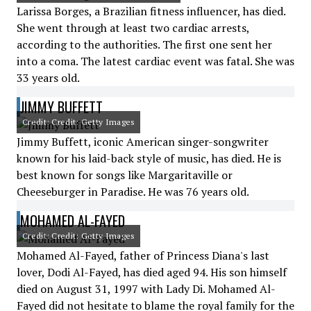
Larissa Borges, a Brazilian fitness influencer, has died.
She went through at least two cardiac arrests,
according to the authorities. The first one sent her
into a coma. The latest cardiac event was fatal. She was
33 years old.
JIMMY BUFFETT
Credit: Credit: Getty Images
Jimmy Buffett, iconic American singer-songwriter
known for his laid-back style of music, has died. He is
best known for songs like Margaritaville or
Cheeseburger in Paradise. He was 76 years old.
MOHAMED AL-FAYED
Credit: Credit: Getty Images
Mohamed Al-Fayed, father of Princess Diana's last
lover, Dodi Al-Fayed, has died aged 94. His son himself
died on August 31, 1997 with Lady Di. Mohamed Al-
Fayed did not hesitate to blame the royal family for the