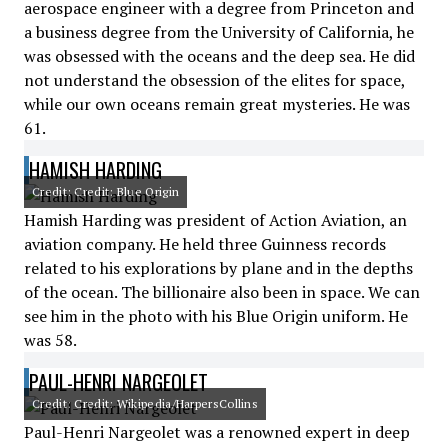
aerospace engineer with a degree from Princeton and
a business degree from the University of California, he
was obsessed with the oceans and the deep sea. He did
not understand the obsession of the elites for space,
while our own oceans remain great mysteries. He was
61.
HAMISH HARDING
Credit: Credit: Blue Origin
Hamish Harding was president of Action Aviation, an
aviation company. He held three Guinness records
related to his explorations by plane and in the depths
of the ocean. The billionaire also been in space. We can
see him in the photo with his Blue Origin uniform. He
was 58.
PAUL-HENRI NARGEOLET
Credit: Credit: Wikipedia/HarpersCollins
Paul-Henri Nargeolet was a renowned expert in deep