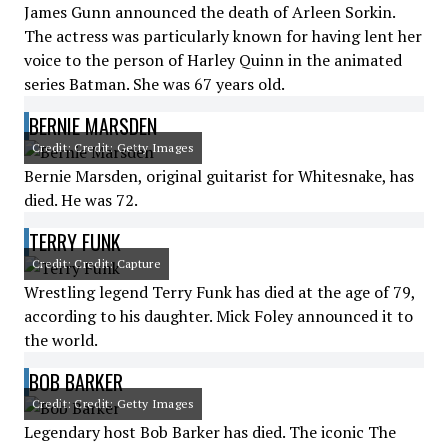
James Gunn announced the death of Arleen Sorkin.
The actress was particularly known for having lent her
voice to the person of Harley Quinn in the animated
series Batman. She was 67 years old.
BERNIE MARSDEN
Credit: Credit: Getty Images
Bernie Marsden, original guitarist for Whitesnake, has
died. He was 72.
TERRY FUNK
Credit: Credit: Capture
Wrestling legend Terry Funk has died at the age of 79,
according to his daughter. Mick Foley announced it to
the world.
BOB BARKER
Credit: Credit: Getty Images
Legendary host Bob Barker has died. The iconic The