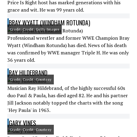
Price Is Right host has marked generations with his
grace and wit. He was 99 years old.
BRAY WYATT (WINDHAM ROTUNDA)
Credit: Credit: Getty Images
Professional wrestler and former WWE Champion Bray
Wyatt (Windham Rotunda) has died. News of his death
was confirmed by WWE manager Triple H. He was only
36 years old.
RAY HILDEBRAND
Credit: Credit: Courtesy
Musician Ray Hildebrand, of the highly successful 60s
duo Paul & Paula, has died aged 82. He and his partner
Jill Jackson notably topped the charts with the song
'Hey Paula' in 1963.
GARY VINES
Credit: Credit: Courtesy