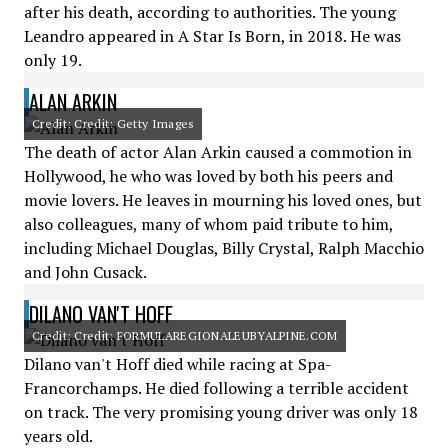
after his death, according to authorities. The young
Leandro appeared in A Star Is Born, in 2018. He was
only 19.
ALAN ARKIN
Credit: Credit: Getty Images
The death of actor Alan Arkin caused a commotion in
Hollywood, he who was loved by both his peers and
movie lovers. He leaves in mourning his loved ones, but
also colleagues, many of whom paid tribute to him,
including Michael Douglas, Billy Crystal, Ralph Macchio
and John Cusack.
DILANO VAN'T HOFF
Credit: Credit: FORMULAREGIONALEUBYALPINE.COM
Dilano van't Hoff died while racing at Spa-
Francorchamps. He died following a terrible accident
on track. The very promising young driver was only 18
years old.