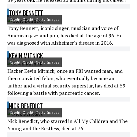
89 years old. He released 25 albums during his career!
TONY BENNETT
Credit: Credit: Getty Images
Tony Bennett, iconic singer, musician and voice of
American jazz and pop, has died at the age of 96. He
was diagnosed with Alzheimer's disease in 2016.
KEVIN MITNICK
Credit: Credit: Getty Images
Hacker Kevin Mitnick, once an FBI wanted man, and
then convicted felon, who eventually became an
author and a virtual security superstar, has died at 59
following a battle with pancreatic cancer.
NICK BENEDICT
Credit: Credit: Getty Images
Nick Benedict, who starred in All My Children and The
Young and the Restless, died at 76.