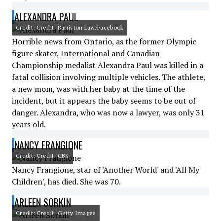
ALEXANDRA PAUL
Credit: Credit: Barriston Law/Facebook
Horrible news from Ontario, as the former Olympic
figure skater, International and Canadian
Championship medalist Alexandra Paul was killed in a
fatal collision involving multiple vehicles. The athlete,
a new mom, was with her baby at the time of the
incident, but it appears the baby seems to be out of
danger. Alexandra, who was now a lawyer, was only 31
years old.
NANCY FRANGIONE
Credit: Credit: CBS
Nancy Frangione, star of 'Another World' and 'All My
Children', has died. She was 70.
ARLEEN SORKIN
Credit: Credit: Getty Images