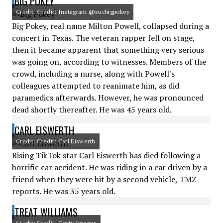
BIG POKEY
Credit: Credit: Instagram @sucbigpokey
Big Pokey, real name Milton Powell, collapsed during a
concert in Texas. The veteran rapper fell on stage,
then it became apparent that something very serious
was going on, according to witnesses. Members of the
crowd, including a nurse, along with Powell's
colleagues attempted to reanimate him, as did
paramedics afterwards. However, he was pronounced
dead shortly thereafter. He was 45 years old.
CARL EISWERTH
Credit: Credit: Carl Eiswerth
Rising TikTok star Carl Eiswerth has died following a
horrific car accident. He was riding in a car driven by a
friend when they were hit by a second vehicle, TMZ
reports. He was 35 years old.
TREAT WILLIAMS
Credit: Credit: Getty Images