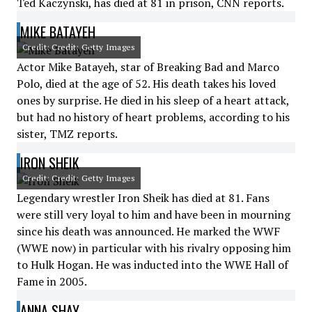
Ted Kaczynski, has died at 81 in prison, CNN reports.
MIKE BATAYEH
Credit: Credit: Getty Images
Actor Mike Batayeh, star of Breaking Bad and Marco
Polo, died at the age of 52. His death takes his loved
ones by surprise. He died in his sleep of a heart attack,
but had no history of heart problems, according to his
sister, TMZ reports.
IRON SHEIK
Credit: Credit: Getty Images
Legendary wrestler Iron Sheik has died at 81. Fans
were still very loyal to him and have been in mourning
since his death was announced. He marked the WWF
(WWE now) in particular with his rivalry opposing him
to Hulk Hogan. He was inducted into the WWE Hall of
Fame in 2005.
ANNA SHAY