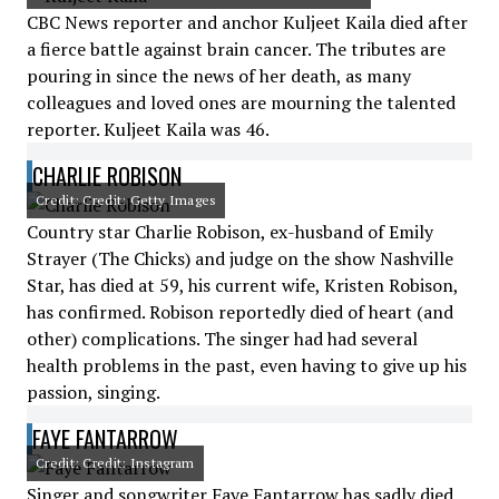
CBC News reporter and anchor Kuljeet Kaila died after
a fierce battle against brain cancer. The tributes are
pouring in since the news of her death, as many
colleagues and loved ones are mourning the talented
reporter. Kuljeet Kaila was 46.
CHARLIE ROBISON
Credit: Credit: Getty Images
Country star Charlie Robison, ex-husband of Emily
Strayer (The Chicks) and judge on the show Nashville
Star, has died at 59, his current wife, Kristen Robison,
has confirmed. Robison reportedly died of heart (and
other) complications. The singer had had several
health problems in the past, even having to give up his
passion, singing.
FAYE FANTARROW
Credit: Credit: Instagram
Singer and songwriter Faye Fantarrow has sadly died