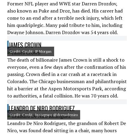
Former NFL player and WWE star Darren Drozdov,
also known as Puke and Droz, has died. His career had
come to an end after a terrible neck injury, which left
him quadriplegic. Many paid tribute to him, including
Dwayne Johnson. Darren Drozdov was 54 years old.
JAMES CROWN
Credit: Credit: JP Morgan
The death of billionaire James Crown is still a shock to
everyone, even a few days after the confirmation of his
passing. Crown died in a car crash at a racetrack in
Colorado. The Chicago businessman and philanthropist
hit a barrier at the Aspen Motorsports Park, according
to authorities, a fatal collision. He was 70 years old.
LEANDRO DE NIRO RODRIGUEZ
Credit: Credit: Instagram @drenadeniro
Leandro De Niro Rodriguez, the grandson of Robert De
Niro, was found dead sitting in a chair, many hours