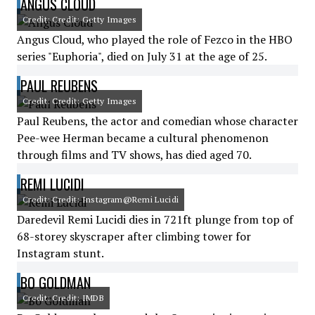
ANGUS CLOUD
Credit: Credit: Getty Images
Angus Cloud, who played the role of Fezco in the HBO
series "Euphoria", died on July 31 at the age of 25.
PAUL REUBENS
Credit: Credit: Getty Images
Paul Reubens, the actor and comedian whose character
Pee-wee Herman became a cultural phenomenon
through films and TV shows, has died aged 70.
REMI LUCIDI
Credit: Credit: Instagram@Remi Lucidi
Daredevil Remi Lucidi dies in 721ft plunge from top of
68-storey skyscraper after climbing tower for
Instagram stunt.
BO GOLDMAN
Credit: Credit: IMDB