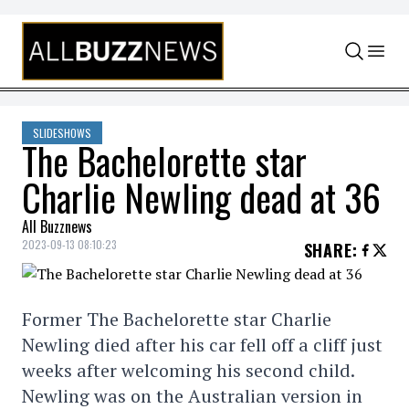
Skip to content
SLIDESHOWS
The Bachelorette star
Charlie Newling dead at 36
All Buzznews
2023-09-13 08:10:23
SHARE
:
Former The Bachelorette star Charlie
Newling died after his car fell off a cliff just
weeks after welcoming his second child.
Newling was on the Australian version in