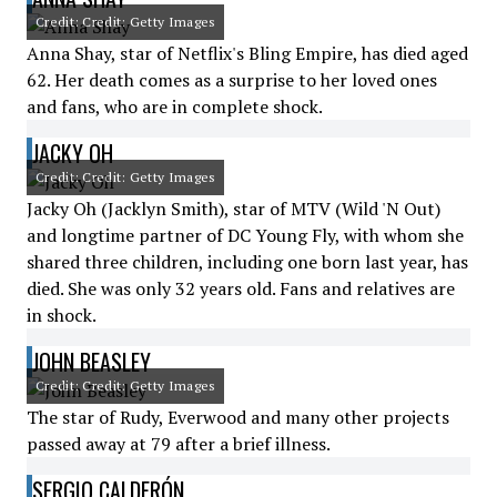
Credit: Credit: Getty Images
Anna Shay, star of Netflix's Bling Empire, has died aged
62. Her death comes as a surprise to her loved ones
and fans, who are in complete shock.
JACKY OH
Credit: Credit: Getty Images
Jacky Oh (Jacklyn Smith), star of MTV (Wild 'N Out)
and longtime partner of DC Young Fly, with whom she
shared three children, including one born last year, has
died. She was only 32 years old. Fans and relatives are
in shock.
JOHN BEASLEY
Credit: Credit: Getty Images
The star of Rudy, Everwood and many other projects
passed away at 79 after a brief illness.
SERGIO CALDERÓN