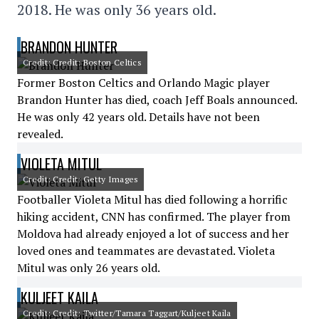
2018. He was only 36 years old.
BRANDON HUNTER
Credit: Credit: Boston Celtics
Former Boston Celtics and Orlando Magic player
Brandon Hunter has died, coach Jeff Boals announced.
He was only 42 years old. Details have not been
revealed.
VIOLETA MITUL
Credit: Credit: Getty Images
Footballer Violeta Mitul has died following a horrific
hiking accident, CNN has confirmed. The player from
Moldova had already enjoyed a lot of success and her
loved ones and teammates are devastated. Violeta
Mitul was only 26 years old.
KULJEET KAILA
Credit: Credit: Twitter/Tamara Taggart/Kuljeet Kaila