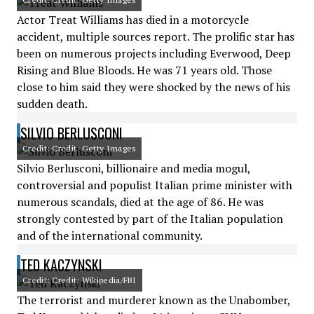
Actor Treat Williams has died in a motorcycle
accident, multiple sources report. The prolific star has
been on numerous projects including Everwood, Deep
Rising and Blue Bloods. He was 71 years old. Those
close to him said they were shocked by the news of his
sudden death.
SILVIO BERLUSCONI
Credit: Credit: Getty Images
Silvio Berlusconi, billionaire and media mogul,
controversial and populist Italian prime minister with
numerous scandals, died at the age of 86. He was
strongly contested by part of the Italian population
and of the international community.
TED KACZYNSKI
Credit: Credit: Wikipedia/FBI
The terrorist and murderer known as the Unabomber,