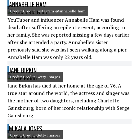
ANNABELLE HAM
Credit: Credit: Instagram @annabelle_ham
YouTuber and influencer Annabelle Ham was found
dead after suffering an epileptic event, according to
her family. She was reported missing a few days earlier
after she attended a party. Annabelle's sister
previously said she was last seen walking along a pier.
Annabelle Ham was only 22 years old.
JANE BIRKIN
Credit: Credit: Getty Images
Jane Birkin has died at her home at the age of 76. A
true star around the world, the actress and singer was
the mother of two daughters, including Charlotte
Gainsbourg, born of her iconic relationship with Serge
Gainsbourg.
MIKALA JONES
Credit: Credit: Getty Images