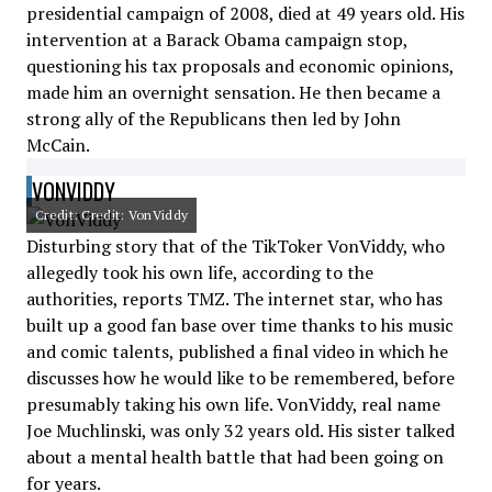
presidential campaign of 2008, died at 49 years old. His
intervention at a Barack Obama campaign stop,
questioning his tax proposals and economic opinions,
made him an overnight sensation. He then became a
strong ally of the Republicans then led by John
McCain.
VONVIDDY
Credit: Credit: VonViddy
Disturbing story that of the TikToker VonViddy, who
allegedly took his own life, according to the
authorities, reports TMZ. The internet star, who has
built up a good fan base over time thanks to his music
and comic talents, published a final video in which he
discusses how he would like to be remembered, before
presumably taking his own life. VonViddy, real name
Joe Muchlinski, was only 32 years old. His sister talked
about a mental health battle that had been going on
for years.