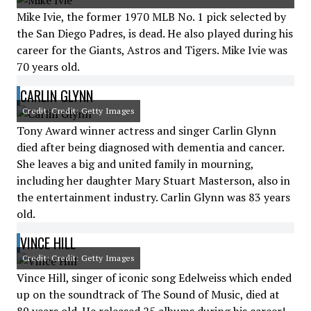
Mike Ivie, the former 1970 MLB No. 1 pick selected by
the San Diego Padres, is dead. He also played during his
career for the Giants, Astros and Tigers. Mike Ivie was
70 years old.
CARLIN GLYNN
Credit: Credit: Getty Images
Tony Award winner actress and singer Carlin Glynn
died after being diagnosed with dementia and cancer.
She leaves a big and united family in mourning,
including her daughter Mary Stuart Masterson, also in
the entertainment industry. Carlin Glynn was 83 years
old.
VINCE HILL
Credit: Credit: Getty Images
Vince Hill, singer of iconic song Edelweiss which ended
up on the soundtrack of The Sound of Music, died at