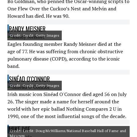
Bo Goldman, who penned the Oscar-winning scripts to
One Flew Over the Cuckoo’s Nest and Melvin and
Howard has died. He was 90.
RANDY MEISNER
Credit: Credit: Getty Images
Eagles founding member Randy Meisner died at the
age of 77. He was suffering from chronic obstructive
pulmonary disease (COPD), according to the iconic
band.
SINÉAD O'CONNOR
Credit: Credit: Getty Images
Irish music icon Sinéad O'Connor died aged 56 on July
26. The singer made a name for herself around the
world with her epic ballad Nothing Compares 2 U in
1990, one of the most influential songs of the decade.
MIKE IVIE
Credit: Credit: Doug McWilliams/National Baseball Hall of Fame and
Museum