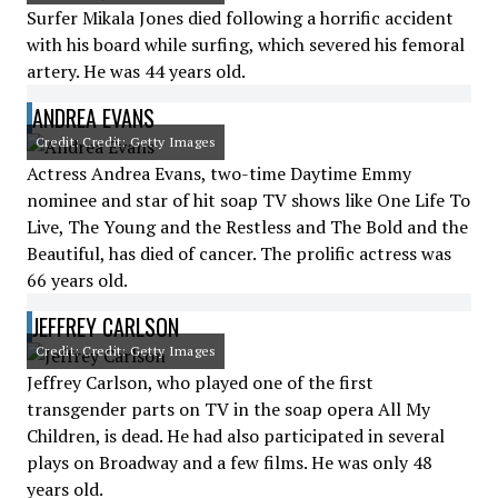
Surfer Mikala Jones died following a horrific accident
with his board while surfing, which severed his femoral
artery. He was 44 years old.
ANDREA EVANS
Credit: Credit: Getty Images
Actress Andrea Evans, two-time Daytime Emmy
nominee and star of hit soap TV shows like One Life To
Live, The Young and the Restless and The Bold and the
Beautiful, has died of cancer. The prolific actress was
66 years old.
JEFFREY CARLSON
Credit: Credit: Getty Images
Jeffrey Carlson, who played one of the first
transgender parts on TV in the soap opera All My
Children, is dead. He had also participated in several
plays on Broadway and a few films. He was only 48
years old.