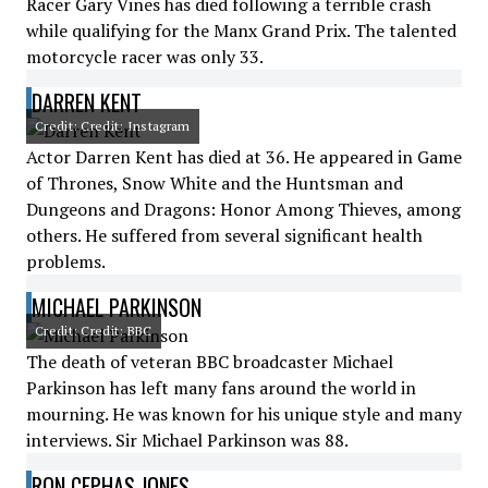
Racer Gary Vines has died following a terrible crash
while qualifying for the Manx Grand Prix. The talented
motorcycle racer was only 33.
DARREN KENT
Credit: Credit: Instagram
Actor Darren Kent has died at 36. He appeared in Game
of Thrones, Snow White and the Huntsman and
Dungeons and Dragons: Honor Among Thieves, among
others. He suffered from several significant health
problems.
MICHAEL PARKINSON
Credit: Credit: BBC
The death of veteran BBC broadcaster Michael
Parkinson has left many fans around the world in
mourning. He was known for his unique style and many
interviews. Sir Michael Parkinson was 88.
RON CEPHAS JONES