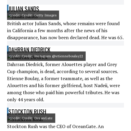
JULIAN SANDS
Credit: Credit: Getty Images
British actor Julian Sands, whose remains were found
in California a few months after the news of his
disappearance, has now been declared dead. He was 65.
DAHRRAN DIEDRICK
Credit: Credit: Instagram @etienneboulay22
Dahrran Diedrick, former Alouettes player and Grey
Cup champion, is dead, according to several sources.
Etienne Boulay, a former teammate, as well as the
Alouettes and his former girlfriend, host Nadeii, were
among those who paid him powerful tributes. He was
only 44 years old.
STOCKTON RUSH
Credit: Credit: OceanGate
Stockton Rush was the CEO of OceanGate. An