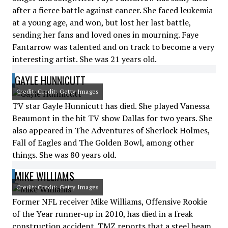
after a fierce battle against cancer. She faced leukemia
at a young age, and won, but lost her last battle,
sending her fans and loved ones in mourning. Faye
Fantarrow was talented and on track to become a very
interesting artist. She was 21 years old.
GAYLE HUNNICUTT
Credit: Credit: Getty Images
TV star Gayle Hunnicutt has died. She played Vanessa
Beaumont in the hit TV show Dallas for two years. She
also appeared in The Adventures of Sherlock Holmes,
Fall of Eagles and The Golden Bowl, among other
things. She was 80 years old.
MIKE WILLIAMS
Credit: Credit: Getty Images
Former NFL receiver Mike Williams, Offensive Rookie
of the Year runner-up in 2010, has died in a freak
construction accident. TMZ reports that a steel beam