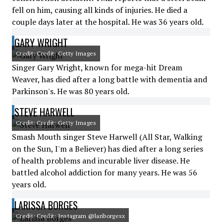
fell on him, causing all kinds of injuries. He died a
couple days later at the hospital. He was 36 years old.
GARY WRIGHT
Credit: Credit: Getty Images
Singer Gary Wright, known for mega-hit Dream
Weaver, has died after a long battle with dementia and
Parkinson's. He was 80 years old.
STEVE HARWELL
Credit: Credit: Getty Images
Smash Mouth singer Steve Harwell (All Star, Walking
on the Sun, I'm a Believer) has died after a long series
of health problems and incurable liver disease. He
battled alcohol addiction for many years. He was 56
years old.
LARISSA BORGES
Credit: Credit: Instagram @lariborgesx