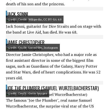
death of his son and the princess.
JACK SONNI
Credit: Credit: Wikipedia, CC BY-SA 4.0
Jack Sonni, guitarist for Dire Straits and on stage with
the band at Live Aid, has died. He was 68.
JAMIE CHRISTOPHER
Credit: Credit: LucasFilm, Instagram
Director Jamie Christopher, who had a major role as
first assistant director in some of the biggest film
sagas, such as Guardians of the Galaxy, Harry Potter
and Star Wars, died of heart complications. He was 52
years old.
JOE THE PLUMBER (SAMUEL WURZELBACHERSTAR)
Credit: Credit: Getty Images
The famous "Joe the Plumber", real name Samuel
Wurzelbacherstar, the surprise viral star of the US