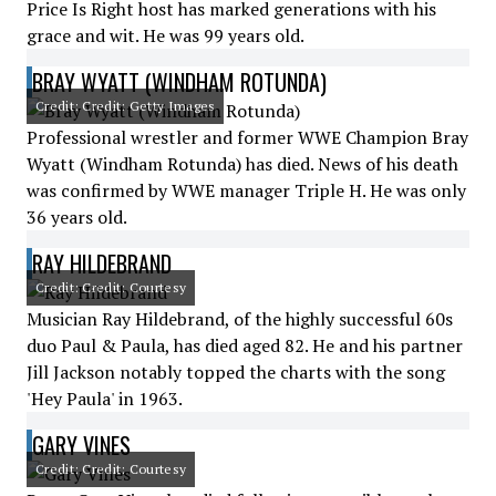
Price Is Right host has marked generations with his
grace and wit. He was 99 years old.
BRAY WYATT (WINDHAM ROTUNDA)
Credit: Credit: Getty Images
Professional wrestler and former WWE Champion Bray
Wyatt (Windham Rotunda) has died. News of his death
was confirmed by WWE manager Triple H. He was only
36 years old.
RAY HILDEBRAND
Credit: Credit: Courtesy
Musician Ray Hildebrand, of the highly successful 60s
duo Paul & Paula, has died aged 82. He and his partner
Jill Jackson notably topped the charts with the song
'Hey Paula' in 1963.
GARY VINES
Credit: Credit: Courtesy