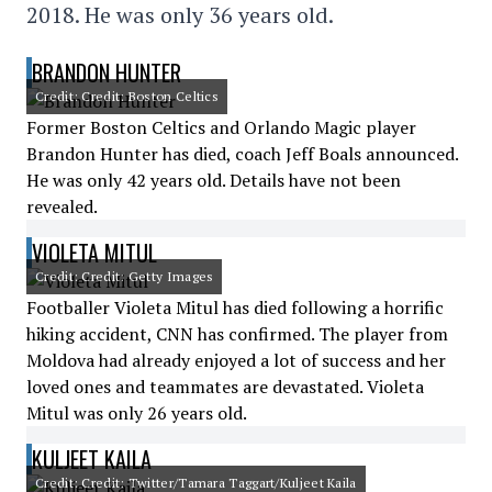
2018. He was only 36 years old.
BRANDON HUNTER
Credit: Credit: Boston Celtics
Former Boston Celtics and Orlando Magic player
Brandon Hunter has died, coach Jeff Boals announced.
He was only 42 years old. Details have not been
revealed.
VIOLETA MITUL
Credit: Credit: Getty Images
Footballer Violeta Mitul has died following a horrific
hiking accident, CNN has confirmed. The player from
Moldova had already enjoyed a lot of success and her
loved ones and teammates are devastated. Violeta
Mitul was only 26 years old.
KULJEET KAILA
Credit: Credit: Twitter/Tamara Taggart/Kuljeet Kaila