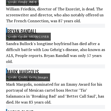
Credit: Credit: IMDB
William Friedkin, director of The Exorcist, is dead. The
screenwriter and director, who also notably offered us
The French Connection, was 87 years old.
BRYAN RANDALL
Credit: Credit: WENN/COVER
Sandra Bullock's longtime boyfriend has died after a
difficult battle with Lou Gehrig's disease, also known as
ALS, People reports. Bryan Randall was only 57 years
old.
MARK MARGOLIS
Credit: Credit: Getty Images
Mark Margolis, nominated for an Emmy Award for his
portrayal of Mexican cartel boss Hector "Tio"
Salamanca in "Breaking Bad" and "Better Call Saul", has
died. He was 83 years old.