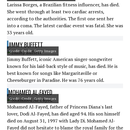
Larissa Borges, a Brazilian fitness influencer, has died.
She went through at least two cardiac arrests,
according to the authorities. The first one sent her
into a coma. The latest cardiac event was fatal. She was
33 years old.
JIMMY BUFFETT
Credit: Credit: Getty Images
Jimmy Buffett, iconic American singer-songwriter
known for his laid-back style of music, has died. He is
best known for songs like Margaritaville or
Cheeseburger in Paradise. He was 76 years old.
MOHAMED AL-FAYED
Credit: Credit: Getty Images
Mohamed Al-Fayed, father of Princess Diana's last
lover, Dodi Al-Fayed, has died aged 94. His son himself
died on August 31, 1997 with Lady Di. Mohamed Al-
Fayed did not hesitate to blame the royal family for the