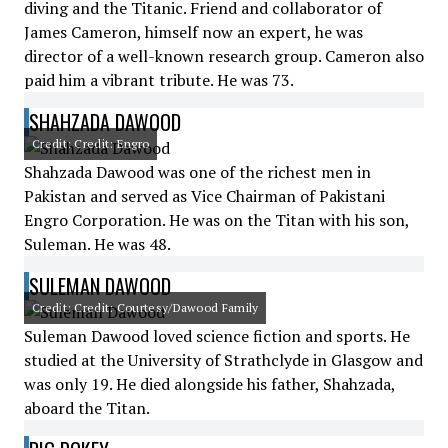
diving and the Titanic. Friend and collaborator of
James Cameron, himself now an expert, he was
director of a well-known research group. Cameron also
paid him a vibrant tribute. He was 73.
SHAHZADA DAWOOD
Credit: Credit: Engro
Shahzada Dawood was one of the richest men in
Pakistan and served as Vice Chairman of Pakistani
Engro Corporation. He was on the Titan with his son,
Suleman. He was 48.
SULEMAN DAWOOD
Credit: Credit: Courtesy/Dawood Family
Suleman Dawood loved science fiction and sports. He
studied at the University of Strathclyde in Glasgow and
was only 19. He died alongside his father, Shahzada,
aboard the Titan.