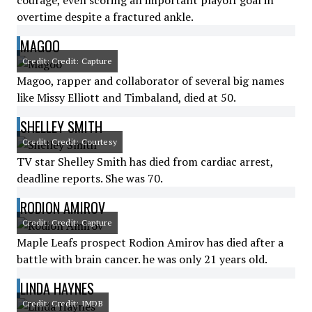
courage, even scoring an important playoff goal in
overtime despite a fractured ankle.
MAGOO
Credit: Credit: Capture
Magoo, rapper and collaborator of several big names
like Missy Elliott and Timbaland, died at 50.
SHELLEY SMITH
Credit: Credit: Courtesy
TV star Shelley Smith has died from cardiac arrest,
deadline reports. She was 70.
RODION AMIROV
Credit: Credit: Capture
Maple Leafs prospect Rodion Amirov has died after a
battle with brain cancer. he was only 21 years old.
LINDA HAYNES
Credit: Credit: IMDB