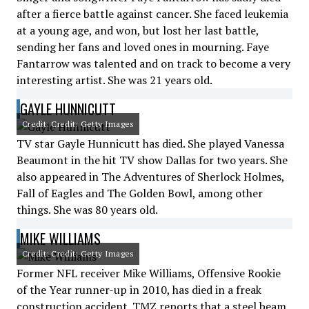
after a fierce battle against cancer. She faced leukemia
at a young age, and won, but lost her last battle,
sending her fans and loved ones in mourning. Faye
Fantarrow was talented and on track to become a very
interesting artist. She was 21 years old.
GAYLE HUNNICUTT
Credit: Credit: Getty Images
TV star Gayle Hunnicutt has died. She played Vanessa
Beaumont in the hit TV show Dallas for two years. She
also appeared in The Adventures of Sherlock Holmes,
Fall of Eagles and The Golden Bowl, among other
things. She was 80 years old.
MIKE WILLIAMS
Credit: Credit: Getty Images
Former NFL receiver Mike Williams, Offensive Rookie
of the Year runner-up in 2010, has died in a freak
construction accident. TMZ reports that a steel beam