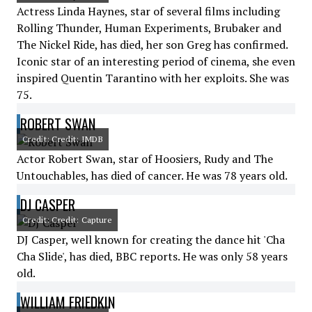
Actress Linda Haynes, star of several films including
Rolling Thunder, Human Experiments, Brubaker and
The Nickel Ride, has died, her son Greg has confirmed.
Iconic star of an interesting period of cinema, she even
inspired Quentin Tarantino with her exploits. She was
75.
ROBERT SWAN
Credit: Credit: IMDB
Actor Robert Swan, star of Hoosiers, Rudy and The
Untouchables, has died of cancer. He was 78 years old.
DJ CASPER
Credit: Credit: Capture
DJ Casper, well known for creating the dance hit 'Cha
Cha Slide', has died, BBC reports. He was only 58 years
old.
WILLIAM FRIEDKIN