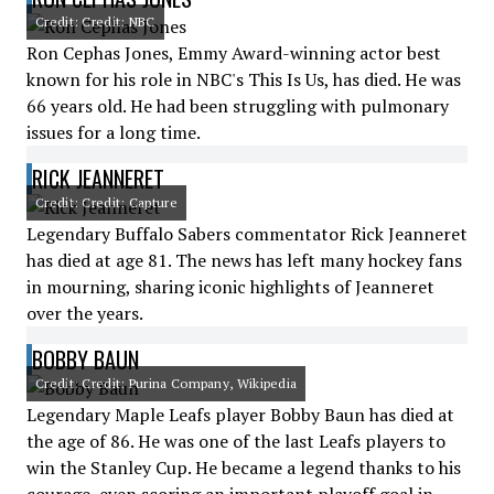
Credit: Credit: NBC
Ron Cephas Jones, Emmy Award-winning actor best
known for his role in NBC's This Is Us, has died. He was
66 years old. He had been struggling with pulmonary
issues for a long time.
RICK JEANNERET
Credit: Credit: Capture
Legendary Buffalo Sabers commentator Rick Jeanneret
has died at age 81. The news has left many hockey fans
in mourning, sharing iconic highlights of Jeanneret
over the years.
BOBBY BAUN
Credit: Credit: Purina Company, Wikipedia
Legendary Maple Leafs player Bobby Baun has died at
the age of 86. He was one of the last Leafs players to
win the Stanley Cup. He became a legend thanks to his