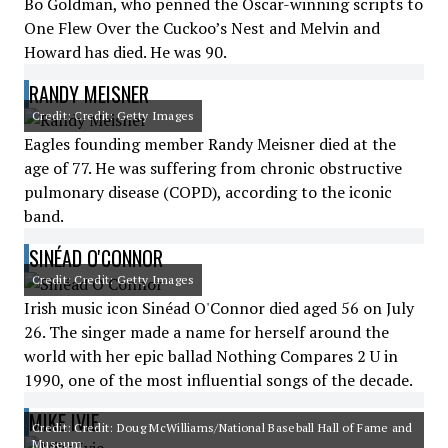
Bo Goldman, who penned the Oscar-winning scripts to
One Flew Over the Cuckoo’s Nest and Melvin and
Howard has died. He was 90.
RANDY MEISNER
Credit: Credit: Getty Images
Eagles founding member Randy Meisner died at the
age of 77. He was suffering from chronic obstructive
pulmonary disease (COPD), according to the iconic
band.
SINÉAD O'CONNOR
Credit: Credit: Getty Images
Irish music icon Sinéad O'Connor died aged 56 on July
26. The singer made a name for herself around the
world with her epic ballad Nothing Compares 2 U in
1990, one of the most influential songs of the decade.
MIKE IVIE
Credit: Credit: Doug McWilliams/National Baseball Hall of Fame and
Museum