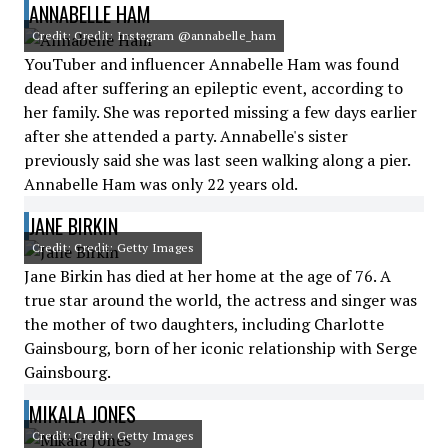
ANNABELLE HAM
Credit: Credit: Instagram @annabelle_ham
YouTuber and influencer Annabelle Ham was found
dead after suffering an epileptic event, according to
her family. She was reported missing a few days earlier
after she attended a party. Annabelle's sister
previously said she was last seen walking along a pier.
Annabelle Ham was only 22 years old.
JANE BIRKIN
Credit: Credit: Getty Images
Jane Birkin has died at her home at the age of 76. A
true star around the world, the actress and singer was
the mother of two daughters, including Charlotte
Gainsbourg, born of her iconic relationship with Serge
Gainsbourg.
MIKALA JONES
Credit: Credit: Getty Images