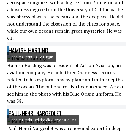
aerospace engineer with a degree from Princeton and
a business degree from the University of California, he
was obsessed with the oceans and the deep sea. He did
not understand the obsession of the elites for space,
while our own oceans remain great mysteries. He was
61.
HAMISH HARDING
Credit: Credit: Blue Origin
Hamish Harding was president of Action Aviation, an
aviation company. He held three Guinness records
related to his explorations by plane and in the depths
of the ocean. The billionaire also been in space. We can
see him in the photo with his Blue Origin uniform. He
was 58.
PAUL-HENRI NARGEOLET
Credit: Credit: Wikipedia/HarpersCollins
Paul-Henri Nargeolet was a renowned expert in deep