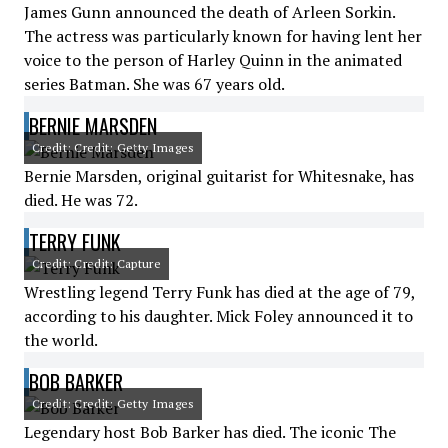
James Gunn announced the death of Arleen Sorkin.
The actress was particularly known for having lent her
voice to the person of Harley Quinn in the animated
series Batman. She was 67 years old.
BERNIE MARSDEN
Credit: Credit: Getty Images
Bernie Marsden, original guitarist for Whitesnake, has
died. He was 72.
TERRY FUNK
Credit: Credit: Capture
Wrestling legend Terry Funk has died at the age of 79,
according to his daughter. Mick Foley announced it to
the world.
BOB BARKER
Credit: Credit: Getty Images
Legendary host Bob Barker has died. The iconic The