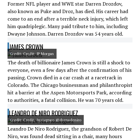
Former NFL player and WWE star Darren Drozdov,
also known as Puke and Droz, has died. His career had
come to an end after a terrible neck injury, which left
him quadriplegic. Many paid tribute to him, including
Dwayne Johnson. Darren Drozdov was 54 years old.
JAMES CROWN
Credit: Credit: JP Morgan
The death of billionaire James Crown is still a shock to
everyone, even a few days after the confirmation of his
passing. Crown died in a car crash at a racetrack in
Colorado. The Chicago businessman and philanthropist
hit a barrier at the Aspen Motorsports Park, according
to authorities, a fatal collision. He was 70 years old.
LEANDRO DE NIRO RODRIGUEZ
Credit: Credit: Instagram @drenadeniro
Leandro De Niro Rodriguez, the grandson of Robert De
Niro, was found dead sitting in a chair, many hours