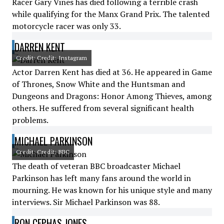
Racer Gary Vines has died following a terrible crash
while qualifying for the Manx Grand Prix. The talented
motorcycle racer was only 33.
DARREN KENT
Credit: Credit: Instagram
Actor Darren Kent has died at 36. He appeared in Game
of Thrones, Snow White and the Huntsman and
Dungeons and Dragons: Honor Among Thieves, among
others. He suffered from several significant health
problems.
MICHAEL PARKINSON
Credit: Credit: BBC
The death of veteran BBC broadcaster Michael
Parkinson has left many fans around the world in
mourning. He was known for his unique style and many
interviews. Sir Michael Parkinson was 88.
RON CEPHAS JONES