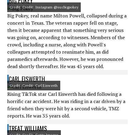
BIG POKEY
Credit: Credit: Instagram @sucbigpokey
Big Pokey, real name Milton Powell, collapsed during a
concert in Texas. The veteran rapper fell on stage,
then it became apparent that something very serious
was going on, according to witnesses. Members of the
crowd, including a nurse, along with Powell's
colleagues attempted to reanimate him, as did
paramedics afterwards. However, he was pronounced
dead shortly thereafter. He was 45 years old.
CARL EISWERTH
Credit: Credit: Carl Eiswerth
Rising TikTok star Carl Eiswerth has died following a
horrific car accident. He was riding in a car driven by a
friend when they were hit by a second vehicle, TMZ
reports. He was 35 years old.
TREAT WILLIAMS
Credit: Credit: Getty Images