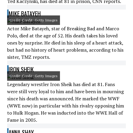
Ted Kaczynski, has died at 81 in prison, CNN reports.
MIKE BATAYEH
Credit: Credit: Getty Images
Actor Mike Batayeh, star of Breaking Bad and Marco
Polo, died at the age of 52. His death takes his loved
ones by surprise. He died in his sleep of a heart attack,
but had no history of heart problems, according to his
sister, TMZ reports.
IRON SHEIK
Credit: Credit: Getty Images
Legendary wrestler Iron Sheik has died at 81. Fans
were still very loyal to him and have been in mourning
since his death was announced. He marked the WWF
(WWE now) in particular with his rivalry opposing him
to Hulk Hogan. He was inducted into the WWE Hall of
Fame in 2005.
ANNA SHAY