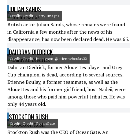
JULIAN SANDS
Credit: Credit: Getty Images
British actor Julian Sands, whose remains were found
in California a few months after the news of his
disappearance, has now been declared dead. He was 65.
DAHRRAN DIEDRICK
Credit: Credit: Instagram @etienneboulay22
Dahrran Diedrick, former Alouettes player and Grey
Cup champion, is dead, according to several sources.
Etienne Boulay, a former teammate, as well as the
Alouettes and his former girlfriend, host Nadeii, were
among those who paid him powerful tributes. He was
only 44 years old.
STOCKTON RUSH
Credit: Credit: OceanGate
Stockton Rush was the CEO of OceanGate. An