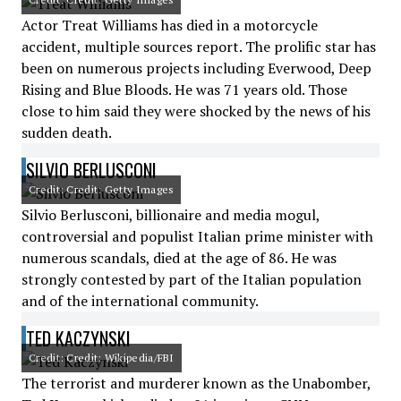
Actor Treat Williams has died in a motorcycle
accident, multiple sources report. The prolific star has
been on numerous projects including Everwood, Deep
Rising and Blue Bloods. He was 71 years old. Those
close to him said they were shocked by the news of his
sudden death.
SILVIO BERLUSCONI
Credit: Credit: Getty Images
Silvio Berlusconi, billionaire and media mogul,
controversial and populist Italian prime minister with
numerous scandals, died at the age of 86. He was
strongly contested by part of the Italian population
and of the international community.
TED KACZYNSKI
Credit: Credit: Wikipedia/FBI
The terrorist and murderer known as the Unabomber,