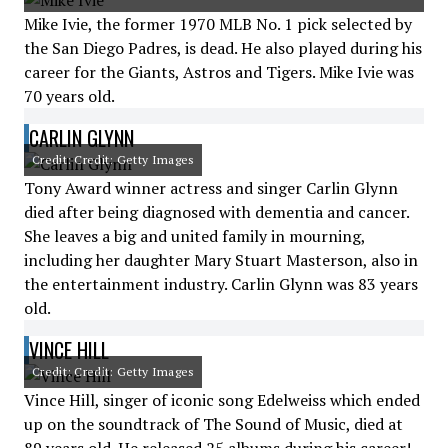
Mike Ivie, the former 1970 MLB No. 1 pick selected by
the San Diego Padres, is dead. He also played during his
career for the Giants, Astros and Tigers. Mike Ivie was
70 years old.
CARLIN GLYNN
Credit: Credit: Getty Images
Tony Award winner actress and singer Carlin Glynn
died after being diagnosed with dementia and cancer.
She leaves a big and united family in mourning,
including her daughter Mary Stuart Masterson, also in
the entertainment industry. Carlin Glynn was 83 years
old.
VINCE HILL
Credit: Credit: Getty Images
Vince Hill, singer of iconic song Edelweiss which ended
up on the soundtrack of The Sound of Music, died at