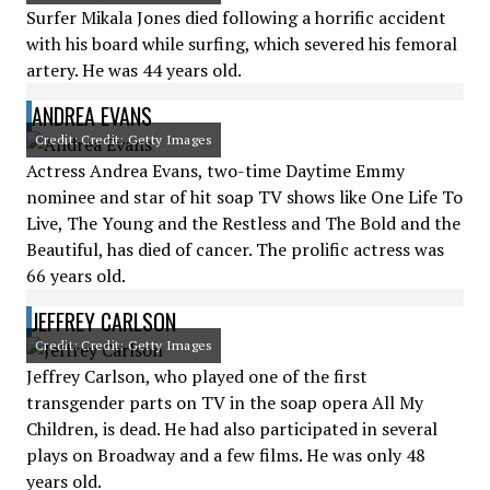
Surfer Mikala Jones died following a horrific accident
with his board while surfing, which severed his femoral
artery. He was 44 years old.
ANDREA EVANS
Credit: Credit: Getty Images
Actress Andrea Evans, two-time Daytime Emmy
nominee and star of hit soap TV shows like One Life To
Live, The Young and the Restless and The Bold and the
Beautiful, has died of cancer. The prolific actress was
66 years old.
JEFFREY CARLSON
Credit: Credit: Getty Images
Jeffrey Carlson, who played one of the first
transgender parts on TV in the soap opera All My
Children, is dead. He had also participated in several
plays on Broadway and a few films. He was only 48
years old.