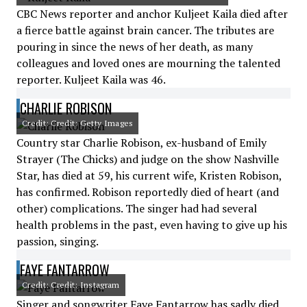
CBC News reporter and anchor Kuljeet Kaila died after
a fierce battle against brain cancer. The tributes are
pouring in since the news of her death, as many
colleagues and loved ones are mourning the talented
reporter. Kuljeet Kaila was 46.
CHARLIE ROBISON
Credit: Credit: Getty Images
Country star Charlie Robison, ex-husband of Emily
Strayer (The Chicks) and judge on the show Nashville
Star, has died at 59, his current wife, Kristen Robison,
has confirmed. Robison reportedly died of heart (and
other) complications. The singer had had several
health problems in the past, even having to give up his
passion, singing.
FAYE FANTARROW
Credit: Credit: Instagram
Singer and songwriter Faye Fantarrow has sadly died