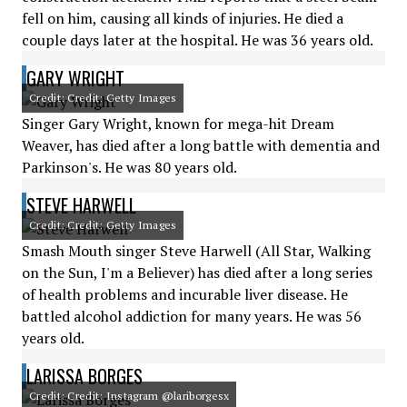
fell on him, causing all kinds of injuries. He died a
couple days later at the hospital. He was 36 years old.
GARY WRIGHT
Credit: Credit: Getty Images
Singer Gary Wright, known for mega-hit Dream
Weaver, has died after a long battle with dementia and
Parkinson's. He was 80 years old.
STEVE HARWELL
Credit: Credit: Getty Images
Smash Mouth singer Steve Harwell (All Star, Walking
on the Sun, I'm a Believer) has died after a long series
of health problems and incurable liver disease. He
battled alcohol addiction for many years. He was 56
years old.
LARISSA BORGES
Credit: Credit: Instagram @lariborgesx