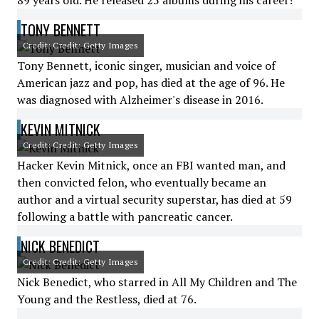
89 years old. He released 25 albums during his career!
TONY BENNETT
Credit: Credit: Getty Images
Tony Bennett, iconic singer, musician and voice of
American jazz and pop, has died at the age of 96. He
was diagnosed with Alzheimer's disease in 2016.
KEVIN MITNICK
Credit: Credit: Getty Images
Hacker Kevin Mitnick, once an FBI wanted man, and
then convicted felon, who eventually became an
author and a virtual security superstar, has died at 59
following a battle with pancreatic cancer.
NICK BENEDICT
Credit: Credit: Getty Images
Nick Benedict, who starred in All My Children and The
Young and the Restless, died at 76.