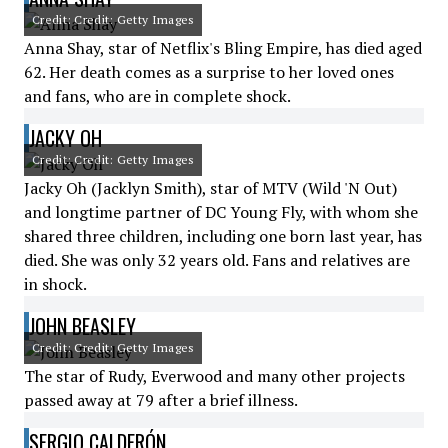
Credit: Credit: Getty Images
Anna Shay, star of Netflix's Bling Empire, has died aged
62. Her death comes as a surprise to her loved ones
and fans, who are in complete shock.
JACKY OH
Credit: Credit: Getty Images
Jacky Oh (Jacklyn Smith), star of MTV (Wild 'N Out)
and longtime partner of DC Young Fly, with whom she
shared three children, including one born last year, has
died. She was only 32 years old. Fans and relatives are
in shock.
JOHN BEASLEY
Credit: Credit: Getty Images
The star of Rudy, Everwood and many other projects
passed away at 79 after a brief illness.
SERGIO CALDERÓN