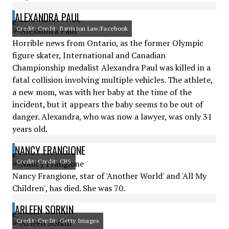
ALEXANDRA PAUL
Credit: Credit: Barriston Law/Facebook
Horrible news from Ontario, as the former Olympic
figure skater, International and Canadian
Championship medalist Alexandra Paul was killed in a
fatal collision involving multiple vehicles. The athlete,
a new mom, was with her baby at the time of the
incident, but it appears the baby seems to be out of
danger. Alexandra, who was now a lawyer, was only 31
years old.
NANCY FRANGIONE
Credit: Credit: CBS
Nancy Frangione, star of 'Another World' and 'All My
Children', has died. She was 70.
ARLEEN SORKIN
Credit: Credit: Getty Images