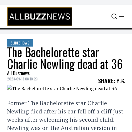
Skip to content
SLIDESHOWS
The Bachelorette star
Charlie Newling dead at 36
All Buzznews
2023-09-13 08:10:23
SHARE
:
Former The Bachelorette star Charlie
Newling died after his car fell off a cliff just
weeks after welcoming his second child.
Newling was on the Australian version in