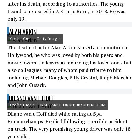
after his death, according to authorities. The young
Leandro appeared in A Star Is Born, in 2018. He was
only 19.
ALAN ARKIN
Credit: Credit: Getty Images
The death of actor Alan Arkin caused a commotion in
Hollywood, he who was loved by both his peers and
movie lovers. He leaves in mourning his loved ones, but
also colleagues, many of whom paid tribute to him,
including Michael Douglas, Billy Crystal, Ralph Macchio
and John Cusack.
DILANO VAN'T HOFF
Credit: Credit: FORMULAREGIONALEUBYALPINE.COM
Dilano van't Hoff died while racing at Spa-
Francorchamps. He died following a terrible accident
on track. The very promising young driver was only 18
years old.