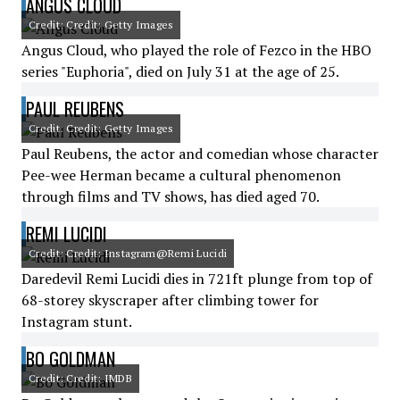
ANGUS CLOUD
Credit: Credit: Getty Images
Angus Cloud, who played the role of Fezco in the HBO
series "Euphoria", died on July 31 at the age of 25.
PAUL REUBENS
Credit: Credit: Getty Images
Paul Reubens, the actor and comedian whose character
Pee-wee Herman became a cultural phenomenon
through films and TV shows, has died aged 70.
REMI LUCIDI
Credit: Credit: Instagram@Remi Lucidi
Daredevil Remi Lucidi dies in 721ft plunge from top of
68-storey skyscraper after climbing tower for
Instagram stunt.
BO GOLDMAN
Credit: Credit: IMDB