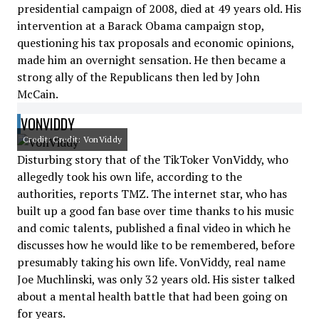
presidential campaign of 2008, died at 49 years old. His
intervention at a Barack Obama campaign stop,
questioning his tax proposals and economic opinions,
made him an overnight sensation. He then became a
strong ally of the Republicans then led by John
McCain.
VONVIDDY
Credit: Credit: VonViddy
Disturbing story that of the TikToker VonViddy, who
allegedly took his own life, according to the
authorities, reports TMZ. The internet star, who has
built up a good fan base over time thanks to his music
and comic talents, published a final video in which he
discusses how he would like to be remembered, before
presumably taking his own life. VonViddy, real name
Joe Muchlinski, was only 32 years old. His sister talked
about a mental health battle that had been going on
for years.