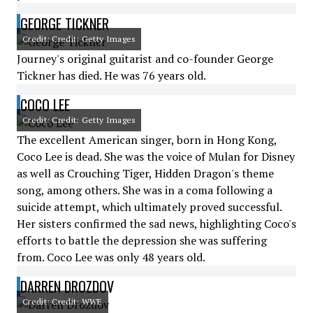
GEORGE TICKNER
Credit: Credit: Getty Images
Journey's original guitarist and co-founder George
Tickner has died. He was 76 years old.
COCO LEE
Credit: Credit: Getty Images
The excellent American singer, born in Hong Kong,
Coco Lee is dead. She was the voice of Mulan for Disney
as well as Crouching Tiger, Hidden Dragon's theme
song, among others. She was in a coma following a
suicide attempt, which ultimately proved successful.
Her sisters confirmed the sad news, highlighting Coco's
efforts to battle the depression she was suffering
from. Coco Lee was only 48 years old.
DARREN DROZDOV
Credit: Credit: WWE