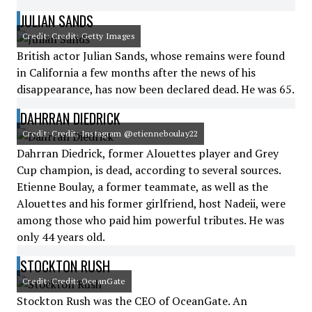
JULIAN SANDS
Credit: Credit: Getty Images
British actor Julian Sands, whose remains were found
in California a few months after the news of his
disappearance, has now been declared dead. He was 65.
DAHRRAN DIEDRICK
Credit: Credit: Instagram @etienneboulay22
Dahrran Diedrick, former Alouettes player and Grey
Cup champion, is dead, according to several sources.
Etienne Boulay, a former teammate, as well as the
Alouettes and his former girlfriend, host Nadeii, were
among those who paid him powerful tributes. He was
only 44 years old.
STOCKTON RUSH
Credit: Credit: OceanGate
Stockton Rush was the CEO of OceanGate. An