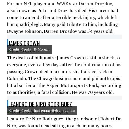
Former NFL player and WWE star Darren Drozdov,
also known as Puke and Droz, has died. His career had
come to an end after a terrible neck injury, which left
him quadriplegic. Many paid tribute to him, including
Dwayne Johnson. Darren Drozdov was 54 years old.
JAMES CROWN
Credit: Credit: JP Morgan
The death of billionaire James Crown is still a shock to
everyone, even a few days after the confirmation of his
passing. Crown died in a car crash at a racetrack in
Colorado. The Chicago businessman and philanthropist
hit a barrier at the Aspen Motorsports Park, according
to authorities, a fatal collision. He was 70 years old.
LEANDRO DE NIRO RODRIGUEZ
Credit: Credit: Instagram @drenadeniro
Leandro De Niro Rodriguez, the grandson of Robert De
Niro, was found dead sitting in a chair, many hours