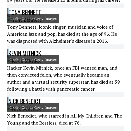
89 years old. He released 25 albums during his career!
TONY BENNETT
Credit: Credit: Getty Images
Tony Bennett, iconic singer, musician and voice of
American jazz and pop, has died at the age of 96. He
was diagnosed with Alzheimer's disease in 2016.
KEVIN MITNICK
Credit: Credit: Getty Images
Hacker Kevin Mitnick, once an FBI wanted man, and
then convicted felon, who eventually became an
author and a virtual security superstar, has died at 59
following a battle with pancreatic cancer.
NICK BENEDICT
Credit: Credit: Getty Images
Nick Benedict, who starred in All My Children and The
Young and the Restless, died at 76.