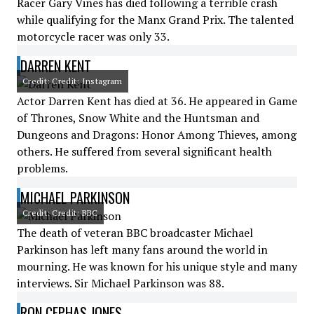
Racer Gary Vines has died following a terrible crash
while qualifying for the Manx Grand Prix. The talented
motorcycle racer was only 33.
DARREN KENT
Credit: Credit: Instagram
Actor Darren Kent has died at 36. He appeared in Game
of Thrones, Snow White and the Huntsman and
Dungeons and Dragons: Honor Among Thieves, among
others. He suffered from several significant health
problems.
MICHAEL PARKINSON
Credit: Credit: BBC
The death of veteran BBC broadcaster Michael
Parkinson has left many fans around the world in
mourning. He was known for his unique style and many
interviews. Sir Michael Parkinson was 88.
RON CEPHAS JONES