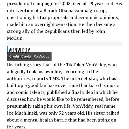
presidential campaign of 2008, died at 49 years old. His
intervention at a Barack Obama campaign stop,
questioning his tax proposals and economic opinions,
made him an overnight sensation. He then became a
strong ally of the Republicans then led by John
McCain.
VONVIDDY
Credit: Credit: VonViddy
Disturbing story that of the TikToker VonViddy, who
allegedly took his own life, according to the
authorities, reports TMZ. The internet star, who has
built up a good fan base over time thanks to his music
and comic talents, published a final video in which he
discusses how he would like to be remembered, before
presumably taking his own life. VonViddy, real name
Joe Muchlinski, was only 32 years old. His sister talked
about a mental health battle that had been going on
for years.