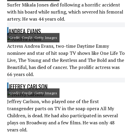
Surfer Mikala Jones died following a horrific accident
with his board while surfing, which severed his femoral
artery. He was 44 years old.
ANDREA EVANS
Credit: Credit: Getty Images
Actress Andrea Evans, two-time Daytime Emmy
nominee and star of hit soap TV shows like One Life To
Live, The Young and the Restless and The Bold and the
Beautiful, has died of cancer. The prolific actress was
66 years old.
JEFFREY CARLSON
Credit: Credit: Getty Images
Jeffrey Carlson, who played one of the first
transgender parts on TV in the soap opera All My
Children, is dead. He had also participated in several
plays on Broadway and a few films. He was only 48
years old.