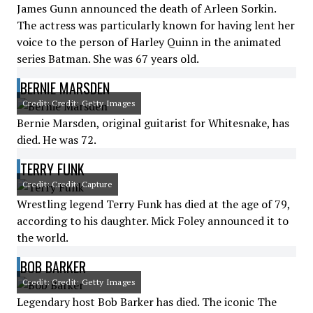
James Gunn announced the death of Arleen Sorkin.
The actress was particularly known for having lent her
voice to the person of Harley Quinn in the animated
series Batman. She was 67 years old.
BERNIE MARSDEN
Credit: Credit: Getty Images
Bernie Marsden, original guitarist for Whitesnake, has
died. He was 72.
TERRY FUNK
Credit: Credit: Capture
Wrestling legend Terry Funk has died at the age of 79,
according to his daughter. Mick Foley announced it to
the world.
BOB BARKER
Credit: Credit: Getty Images
Legendary host Bob Barker has died. The iconic The