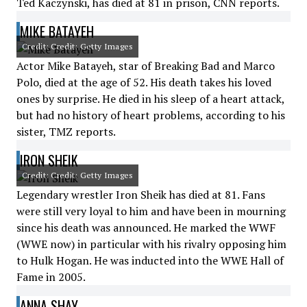
Ted Kaczynski, has died at 81 in prison, CNN reports.
MIKE BATAYEH
Credit: Credit: Getty Images
Actor Mike Batayeh, star of Breaking Bad and Marco
Polo, died at the age of 52. His death takes his loved
ones by surprise. He died in his sleep of a heart attack,
but had no history of heart problems, according to his
sister, TMZ reports.
IRON SHEIK
Credit: Credit: Getty Images
Legendary wrestler Iron Sheik has died at 81. Fans
were still very loyal to him and have been in mourning
since his death was announced. He marked the WWF
(WWE now) in particular with his rivalry opposing him
to Hulk Hogan. He was inducted into the WWE Hall of
Fame in 2005.
ANNA SHAY