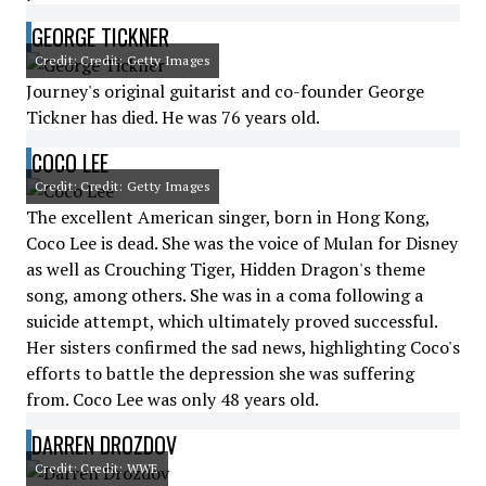
GEORGE TICKNER
Credit: Credit: Getty Images
Journey's original guitarist and co-founder George
Tickner has died. He was 76 years old.
COCO LEE
Credit: Credit: Getty Images
The excellent American singer, born in Hong Kong,
Coco Lee is dead. She was the voice of Mulan for Disney
as well as Crouching Tiger, Hidden Dragon's theme
song, among others. She was in a coma following a
suicide attempt, which ultimately proved successful.
Her sisters confirmed the sad news, highlighting Coco's
efforts to battle the depression she was suffering
from. Coco Lee was only 48 years old.
DARREN DROZDOV
Credit: Credit: WWE