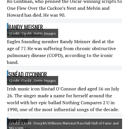
Bo Goldman, who penned the Oscar-winning scripts to
One Flew Over the Cuckoo’s Nest and Melvin and
Howard has died. He was 90.
RANDY MEISNER
Credit: Credit: Getty Images
Eagles founding member Randy Meisner died at the
age of 77. He was suffering from chronic obstructive
pulmonary disease (COPD), according to the iconic
band.
SINÉAD O'CONNOR
Credit: Credit: Getty Images
Irish music icon Sinéad O'Connor died aged 56 on July
26. The singer made a name for herself around the
world with her epic ballad Nothing Compares 2 U in
1990, one of the most influential songs of the decade.
MIKE IVIE
Credit: Credit: Doug McWilliams/National Baseball Hall of Fame and
Museum