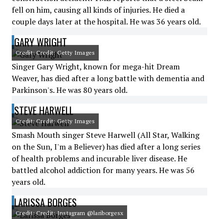
fell on him, causing all kinds of injuries. He died a
couple days later at the hospital. He was 36 years old.
GARY WRIGHT
Credit: Credit: Getty Images
Singer Gary Wright, known for mega-hit Dream
Weaver, has died after a long battle with dementia and
Parkinson's. He was 80 years old.
STEVE HARWELL
Credit: Credit: Getty Images
Smash Mouth singer Steve Harwell (All Star, Walking
on the Sun, I'm a Believer) has died after a long series
of health problems and incurable liver disease. He
battled alcohol addiction for many years. He was 56
years old.
LARISSA BORGES
Credit: Credit: Instagram @lariborgesx