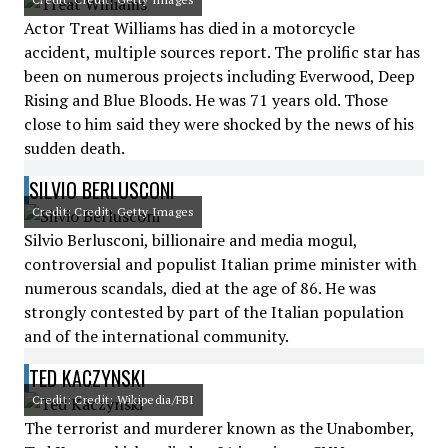
Actor Treat Williams has died in a motorcycle
accident, multiple sources report. The prolific star has
been on numerous projects including Everwood, Deep
Rising and Blue Bloods. He was 71 years old. Those
close to him said they were shocked by the news of his
sudden death.
SILVIO BERLUSCONI
Credit: Credit: Getty Images
Silvio Berlusconi, billionaire and media mogul,
controversial and populist Italian prime minister with
numerous scandals, died at the age of 86. He was
strongly contested by part of the Italian population
and of the international community.
TED KACZYNSKI
Credit: Credit: Wikipedia/FBI
The terrorist and murderer known as the Unabomber,