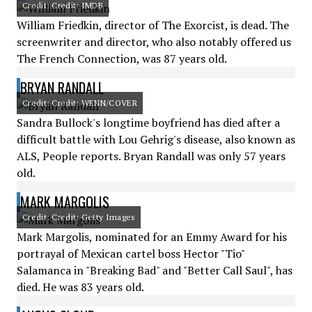
Credit: Credit: IMDB
William Friedkin, director of The Exorcist, is dead. The
screenwriter and director, who also notably offered us
The French Connection, was 87 years old.
BRYAN RANDALL
Credit: Credit: WENN/COVER
Sandra Bullock's longtime boyfriend has died after a
difficult battle with Lou Gehrig's disease, also known as
ALS, People reports. Bryan Randall was only 57 years
old.
MARK MARGOLIS
Credit: Credit: Getty Images
Mark Margolis, nominated for an Emmy Award for his
portrayal of Mexican cartel boss Hector "Tio"
Salamanca in "Breaking Bad" and "Better Call Saul", has
died. He was 83 years old.