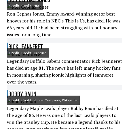
Credit: Credit: NBC
Ron Cephas Jones, Emmy Award-winning actor best
known for his role in NBC's This Is Us, has died. He was
66 years old. He had been struggling with pulmonary
issues for a long time.
RICK JEANNERET
Credit: Credit: Capture
Legendary Buffalo Sabers commentator Rick Jeanneret
has died at age 81. The news has left many hockey fans
in mourning, sharing iconic highlights of Jeanneret
over the years.
BOBBY BAUN
Credit: Credit: Purina Company, Wikipedia
Legendary Maple Leafs player Bobby Baun has died at
the age of 86. He was one of the last Leafs players to
win the Stanley Cup. He became a legend thanks to his