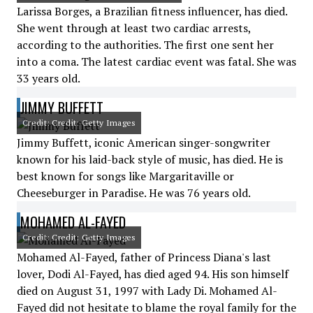
Larissa Borges, a Brazilian fitness influencer, has died.
She went through at least two cardiac arrests,
according to the authorities. The first one sent her
into a coma. The latest cardiac event was fatal. She was
33 years old.
JIMMY BUFFETT
Credit: Credit: Getty Images
Jimmy Buffett, iconic American singer-songwriter
known for his laid-back style of music, has died. He is
best known for songs like Margaritaville or
Cheeseburger in Paradise. He was 76 years old.
MOHAMED AL-FAYED
Credit: Credit: Getty Images
Mohamed Al-Fayed, father of Princess Diana's last
lover, Dodi Al-Fayed, has died aged 94. His son himself
died on August 31, 1997 with Lady Di. Mohamed Al-
Fayed did not hesitate to blame the royal family for the