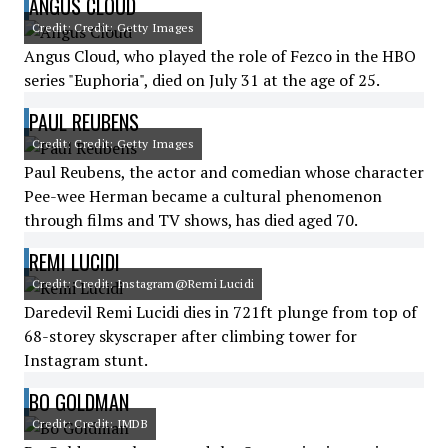
ANGUS CLOUD
Credit: Credit: Getty Images
Angus Cloud, who played the role of Fezco in the HBO
series "Euphoria", died on July 31 at the age of 25.
PAUL REUBENS
Credit: Credit: Getty Images
Paul Reubens, the actor and comedian whose character
Pee-wee Herman became a cultural phenomenon
through films and TV shows, has died aged 70.
REMI LUCIDI
Credit: Credit: Instagram@Remi Lucidi
Daredevil Remi Lucidi dies in 721ft plunge from top of
68-storey skyscraper after climbing tower for
Instagram stunt.
BO GOLDMAN
Credit: Credit: IMDB