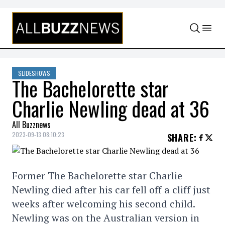
Skip to content
SLIDESHOWS
The Bachelorette star
Charlie Newling dead at 36
All Buzznews
2023-09-13 08:10:23
SHARE
:
Former The Bachelorette star Charlie
Newling died after his car fell off a cliff just
weeks after welcoming his second child.
Newling was on the Australian version in