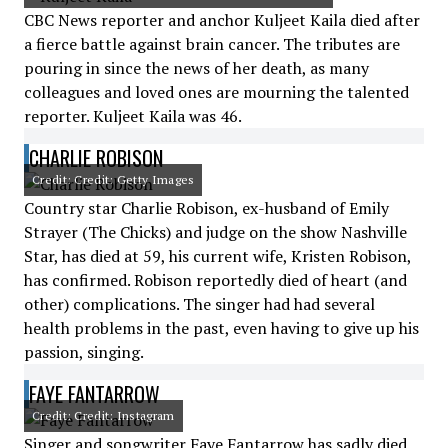
CBC News reporter and anchor Kuljeet Kaila died after
a fierce battle against brain cancer. The tributes are
pouring in since the news of her death, as many
colleagues and loved ones are mourning the talented
reporter. Kuljeet Kaila was 46.
CHARLIE ROBISON
Credit: Credit: Getty Images
Country star Charlie Robison, ex-husband of Emily
Strayer (The Chicks) and judge on the show Nashville
Star, has died at 59, his current wife, Kristen Robison,
has confirmed. Robison reportedly died of heart (and
other) complications. The singer had had several
health problems in the past, even having to give up his
passion, singing.
FAYE FANTARROW
Credit: Credit: Instagram
Singer and songwriter Faye Fantarrow has sadly died