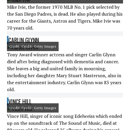
Mike Ivie, the former 1970 MLB No. 1 pick selected by
the San Diego Padres, is dead. He also played during his
career for the Giants, Astros and Tigers. Mike Ivie was
70 years old.
CARLIN GLYNN
Credit: Credit: Getty Images
Tony Award winner actress and singer Carlin Glynn
died after being diagnosed with dementia and cancer.
She leaves a big and united family in mourning,
including her daughter Mary Stuart Masterson, also in
the entertainment industry. Carlin Glynn was 83 years
old.
VINCE HILL
Credit: Credit: Getty Images
Vince Hill, singer of iconic song Edelweiss which ended
up on the soundtrack of The Sound of Music, died at