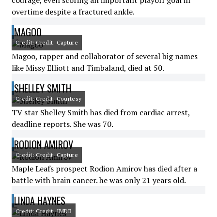
courage, even scoring an important playoff goal in
overtime despite a fractured ankle.
MAGOO
Credit: Credit: Capture
Magoo, rapper and collaborator of several big names
like Missy Elliott and Timbaland, died at 50.
SHELLEY SMITH
Credit: Credit: Courtesy
TV star Shelley Smith has died from cardiac arrest,
deadline reports. She was 70.
RODION AMIROV
Credit: Credit: Capture
Maple Leafs prospect Rodion Amirov has died after a
battle with brain cancer. he was only 21 years old.
LINDA HAYNES
Credit: Credit: IMDB