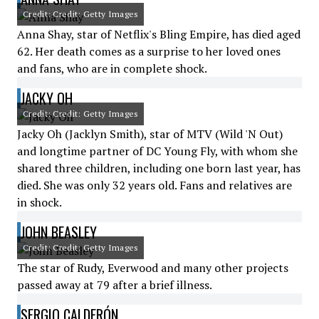
Credit: Credit: Getty Images
Anna Shay, star of Netflix's Bling Empire, has died aged
62. Her death comes as a surprise to her loved ones
and fans, who are in complete shock.
JACKY OH
Credit: Credit: Getty Images
Jacky Oh (Jacklyn Smith), star of MTV (Wild 'N Out)
and longtime partner of DC Young Fly, with whom she
shared three children, including one born last year, has
died. She was only 32 years old. Fans and relatives are
in shock.
JOHN BEASLEY
Credit: Credit: Getty Images
The star of Rudy, Everwood and many other projects
passed away at 79 after a brief illness.
SERGIO CALDERÓN