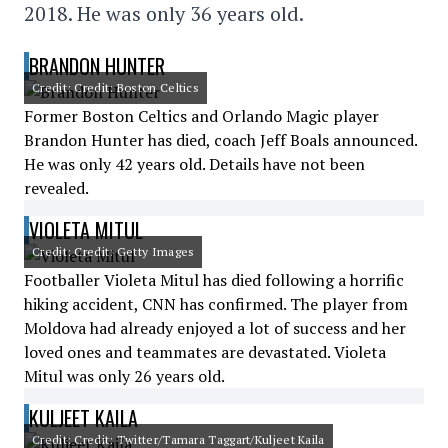
2018. He was only 36 years old.
BRANDON HUNTER
Credit: Credit: Boston Celtics
Former Boston Celtics and Orlando Magic player
Brandon Hunter has died, coach Jeff Boals announced.
He was only 42 years old. Details have not been
revealed.
VIOLETA MITUL
Credit: Credit: Getty Images
Footballer Violeta Mitul has died following a horrific
hiking accident, CNN has confirmed. The player from
Moldova had already enjoyed a lot of success and her
loved ones and teammates are devastated. Violeta
Mitul was only 26 years old.
KULJEET KAILA
Credit: Credit: Twitter/Tamara Taggart/Kuljeet Kaila