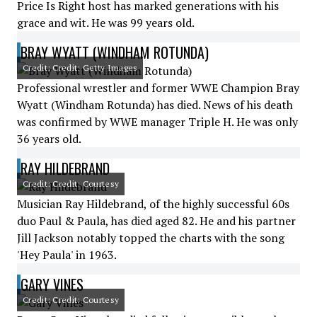
Price Is Right host has marked generations with his
grace and wit. He was 99 years old.
BRAY WYATT (WINDHAM ROTUNDA)
Credit: Credit: Getty Images
Professional wrestler and former WWE Champion Bray
Wyatt (Windham Rotunda) has died. News of his death
was confirmed by WWE manager Triple H. He was only
36 years old.
RAY HILDEBRAND
Credit: Credit: Courtesy
Musician Ray Hildebrand, of the highly successful 60s
duo Paul & Paula, has died aged 82. He and his partner
Jill Jackson notably topped the charts with the song
'Hey Paula' in 1963.
GARY VINES
Credit: Credit: Courtesy