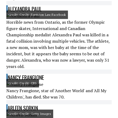
ALEXANDRA PAUL
Credit: Credit: Barriston Law/Facebook
Horrible news from Ontario, as the former Olympic
figure skater, International and Canadian
Championship medalist Alexandra Paul was killed in a
fatal collision involving multiple vehicles. The athlete,
a new mom, was with her baby at the time of the
incident, but it appears the baby seems to be out of
danger. Alexandra, who was now a lawyer, was only 31
years old.
NANCY FRANGIONE
Credit: Credit: CBS
Nancy Frangione, star of 'Another World' and 'All My
Children', has died. She was 70.
ARLEEN SORKIN
Credit: Credit: Getty Images