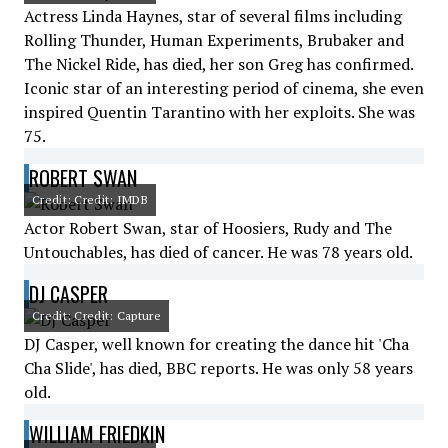
Actress Linda Haynes, star of several films including
Rolling Thunder, Human Experiments, Brubaker and
The Nickel Ride, has died, her son Greg has confirmed.
Iconic star of an interesting period of cinema, she even
inspired Quentin Tarantino with her exploits. She was
75.
ROBERT SWAN
Credit: Credit: IMDB
Actor Robert Swan, star of Hoosiers, Rudy and The
Untouchables, has died of cancer. He was 78 years old.
DJ CASPER
Credit: Credit: Capture
DJ Casper, well known for creating the dance hit 'Cha
Cha Slide', has died, BBC reports. He was only 58 years
old.
WILLIAM FRIEDKIN