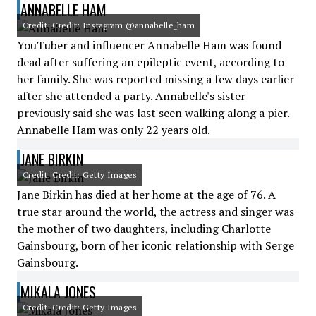
ANNABELLE HAM
Credit: Credit: Instagram @annabelle_ham
YouTuber and influencer Annabelle Ham was found
dead after suffering an epileptic event, according to
her family. She was reported missing a few days earlier
after she attended a party. Annabelle's sister
previously said she was last seen walking along a pier.
Annabelle Ham was only 22 years old.
JANE BIRKIN
Credit: Credit: Getty Images
Jane Birkin has died at her home at the age of 76. A
true star around the world, the actress and singer was
the mother of two daughters, including Charlotte
Gainsbourg, born of her iconic relationship with Serge
Gainsbourg.
MIKALA JONES
Credit: Credit: Getty Images