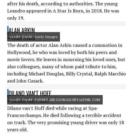
after his death, according to authorities. The young
Leandro appeared in A Star Is Born, in 2018. He was
only 19.
ALAN ARKIN
Credit: Credit: Getty Images
The death of actor Alan Arkin caused a commotion in
Hollywood, he who was loved by both his peers and
movie lovers. He leaves in mourning his loved ones, but
also colleagues, many of whom paid tribute to him,
including Michael Douglas, Billy Crystal, Ralph Macchio
and John Cusack.
DILANO VAN'T HOFF
Credit: Credit: FORMULAREGIONALEUBYALPINE.COM
Dilano van't Hoff died while racing at Spa-
Francorchamps. He died following a terrible accident
on track. The very promising young driver was only 18
years old.