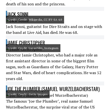
death of his son and the princess.
JACK SONNI
Credit: Credit: Wikipedia, CC BY-SA 4.0
Jack Sonni, guitarist for Dire Straits and on stage with
the band at Live Aid, has died. He was 68.
JAMIE CHRISTOPHER
Credit: Credit: LucasFilm, Instagram
Director Jamie Christopher, who had a major role as
first assistant director in some of the biggest film
sagas, such as Guardians of the Galaxy, Harry Potter
and Star Wars, died of heart complications. He was 52
years old.
JOE THE PLUMBER (SAMUEL WURZELBACHERSTAR)
Credit: Credit: Getty Images
The famous "Joe the Plumber", real name Samuel
Wurzelbacherstar, the surprise viral star of the US