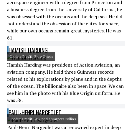
aerospace engineer with a degree from Princeton and
a business degree from the University of California, he
was obsessed with the oceans and the deep sea. He did
not understand the obsession of the elites for space,
while our own oceans remain great mysteries. He was
61.
HAMISH HARDING
Credit: Credit: Blue Origin
Hamish Harding was president of Action Aviation, an
aviation company. He held three Guinness records
related to his explorations by plane and in the depths
of the ocean. The billionaire also been in space. We can
see him in the photo with his Blue Origin uniform. He
was 58.
PAUL-HENRI NARGEOLET
Credit: Credit: Wikipedia/HarpersCollins
Paul-Henri Nargeolet was a renowned expert in deep