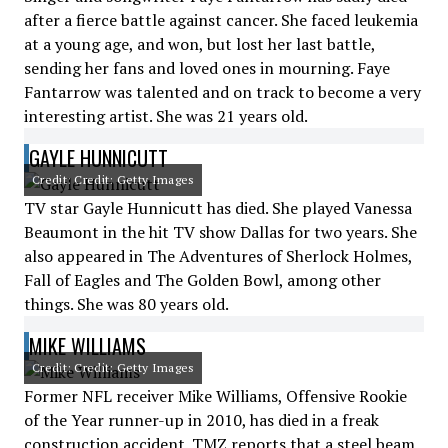
after a fierce battle against cancer. She faced leukemia
at a young age, and won, but lost her last battle,
sending her fans and loved ones in mourning. Faye
Fantarrow was talented and on track to become a very
interesting artist. She was 21 years old.
GAYLE HUNNICUTT
Credit: Credit: Getty Images
TV star Gayle Hunnicutt has died. She played Vanessa
Beaumont in the hit TV show Dallas for two years. She
also appeared in The Adventures of Sherlock Holmes,
Fall of Eagles and The Golden Bowl, among other
things. She was 80 years old.
MIKE WILLIAMS
Credit: Credit: Getty Images
Former NFL receiver Mike Williams, Offensive Rookie
of the Year runner-up in 2010, has died in a freak
construction accident. TMZ reports that a steel beam