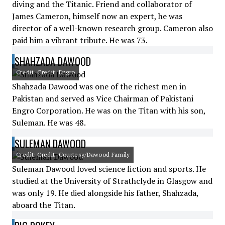
diving and the Titanic. Friend and collaborator of
James Cameron, himself now an expert, he was
director of a well-known research group. Cameron also
paid him a vibrant tribute. He was 73.
SHAHZADA DAWOOD
Credit: Credit: Engro
Shahzada Dawood was one of the richest men in
Pakistan and served as Vice Chairman of Pakistani
Engro Corporation. He was on the Titan with his son,
Suleman. He was 48.
SULEMAN DAWOOD
Credit: Credit: Courtesy/Dawood Family
Suleman Dawood loved science fiction and sports. He
studied at the University of Strathclyde in Glasgow and
was only 19. He died alongside his father, Shahzada,
aboard the Titan.