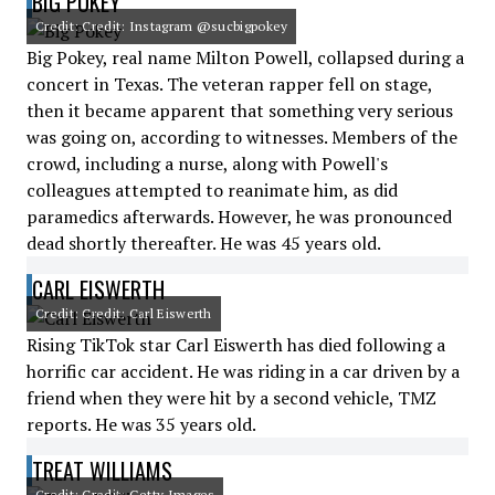
BIG POKEY
Credit: Credit: Instagram @sucbigpokey
Big Pokey, real name Milton Powell, collapsed during a
concert in Texas. The veteran rapper fell on stage,
then it became apparent that something very serious
was going on, according to witnesses. Members of the
crowd, including a nurse, along with Powell's
colleagues attempted to reanimate him, as did
paramedics afterwards. However, he was pronounced
dead shortly thereafter. He was 45 years old.
CARL EISWERTH
Credit: Credit: Carl Eiswerth
Rising TikTok star Carl Eiswerth has died following a
horrific car accident. He was riding in a car driven by a
friend when they were hit by a second vehicle, TMZ
reports. He was 35 years old.
TREAT WILLIAMS
Credit: Credit: Getty Images