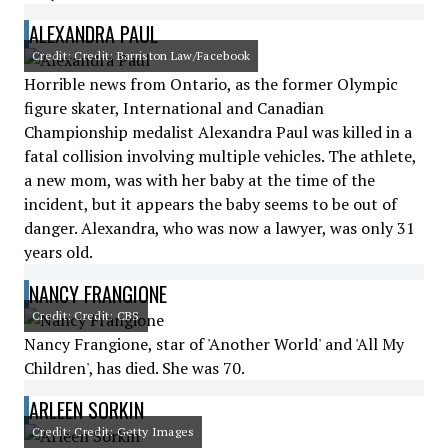
ALEXANDRA PAUL
Credit: Credit: Barriston Law/Facebook
Horrible news from Ontario, as the former Olympic
figure skater, International and Canadian
Championship medalist Alexandra Paul was killed in a
fatal collision involving multiple vehicles. The athlete,
a new mom, was with her baby at the time of the
incident, but it appears the baby seems to be out of
danger. Alexandra, who was now a lawyer, was only 31
years old.
NANCY FRANGIONE
Credit: Credit: CBS
Nancy Frangione, star of 'Another World' and 'All My
Children', has died. She was 70.
ARLEEN SORKIN
Credit: Credit: Getty Images