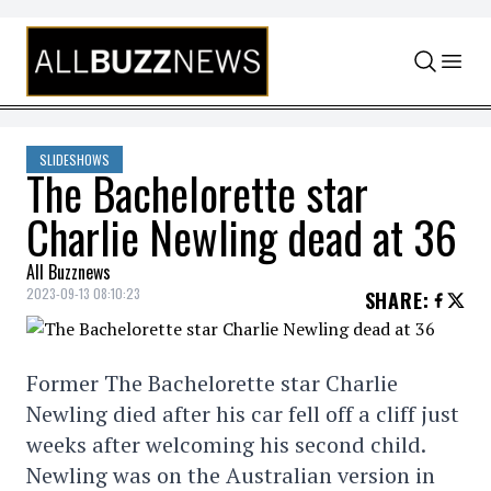
Skip to content
SLIDESHOWS
The Bachelorette star
Charlie Newling dead at 36
All Buzznews
2023-09-13 08:10:23
SHARE
:
Former The Bachelorette star Charlie
Newling died after his car fell off a cliff just
weeks after welcoming his second child.
Newling was on the Australian version in