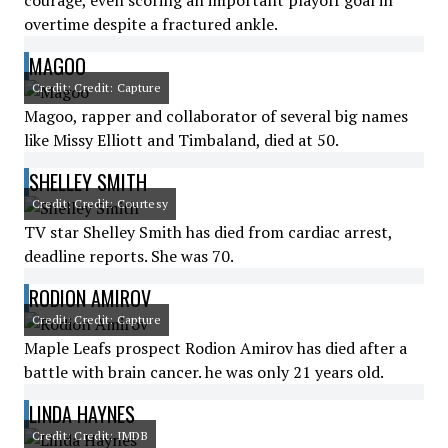
courage, even scoring an important playoff goal in
overtime despite a fractured ankle.
MAGOO
Credit: Credit: Capture
Magoo, rapper and collaborator of several big names
like Missy Elliott and Timbaland, died at 50.
SHELLEY SMITH
Credit: Credit: Courtesy
TV star Shelley Smith has died from cardiac arrest,
deadline reports. She was 70.
RODION AMIROV
Credit: Credit: Capture
Maple Leafs prospect Rodion Amirov has died after a
battle with brain cancer. he was only 21 years old.
LINDA HAYNES
Credit: Credit: IMDB