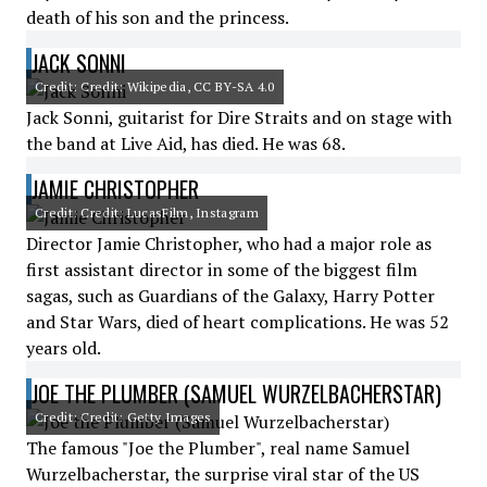
death of his son and the princess.
JACK SONNI
Credit: Credit: Wikipedia, CC BY-SA 4.0
Jack Sonni, guitarist for Dire Straits and on stage with
the band at Live Aid, has died. He was 68.
JAMIE CHRISTOPHER
Credit: Credit: LucasFilm, Instagram
Director Jamie Christopher, who had a major role as
first assistant director in some of the biggest film
sagas, such as Guardians of the Galaxy, Harry Potter
and Star Wars, died of heart complications. He was 52
years old.
JOE THE PLUMBER (SAMUEL WURZELBACHERSTAR)
Credit: Credit: Getty Images
The famous "Joe the Plumber", real name Samuel
Wurzelbacherstar, the surprise viral star of the US