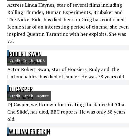
Actress Linda Haynes, star of several films including
Rolling Thunder, Human Experiments, Brubaker and
The Nickel Ride, has died, her son Greg has confirmed.
Iconic star of an interesting period of cinema, she even
inspired Quentin Tarantino with her exploits. She was
75.
ROBERT SWAN
Credit: Credit: IMDB
Actor Robert Swan, star of Hoosiers, Rudy and The
Untouchables, has died of cancer. He was 78 years old.
DJ CASPER
Credit: Credit: Capture
DJ Casper, well known for creating the dance hit 'Cha
Cha Slide', has died, BBC reports. He was only 58 years
old.
WILLIAM FRIEDKIN