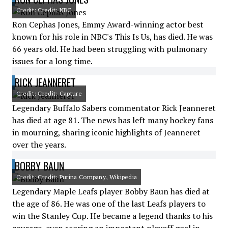
Credit: Credit: NBC
Ron Cephas Jones, Emmy Award-winning actor best
known for his role in NBC's This Is Us, has died. He was
66 years old. He had been struggling with pulmonary
issues for a long time.
RICK JEANNERET
Credit: Credit: Capture
Legendary Buffalo Sabers commentator Rick Jeanneret
has died at age 81. The news has left many hockey fans
in mourning, sharing iconic highlights of Jeanneret
over the years.
BOBBY BAUN
Credit: Credit: Purina Company, Wikipedia
Legendary Maple Leafs player Bobby Baun has died at
the age of 86. He was one of the last Leafs players to
win the Stanley Cup. He became a legend thanks to his