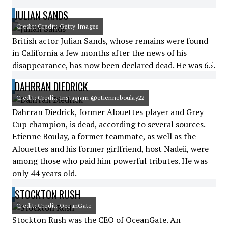
JULIAN SANDS
Credit: Credit: Getty Images
British actor Julian Sands, whose remains were found
in California a few months after the news of his
disappearance, has now been declared dead. He was 65.
DAHRRAN DIEDRICK
Credit: Credit: Instagram @etienneboulay22
Dahrran Diedrick, former Alouettes player and Grey
Cup champion, is dead, according to several sources.
Etienne Boulay, a former teammate, as well as the
Alouettes and his former girlfriend, host Nadeii, were
among those who paid him powerful tributes. He was
only 44 years old.
STOCKTON RUSH
Credit: Credit: OceanGate
Stockton Rush was the CEO of OceanGate. An