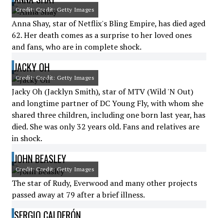
Credit: Credit: Getty Images
Anna Shay, star of Netflix's Bling Empire, has died aged
62. Her death comes as a surprise to her loved ones
and fans, who are in complete shock.
JACKY OH
Credit: Credit: Getty Images
Jacky Oh (Jacklyn Smith), star of MTV (Wild 'N Out)
and longtime partner of DC Young Fly, with whom she
shared three children, including one born last year, has
died. She was only 32 years old. Fans and relatives are
in shock.
JOHN BEASLEY
Credit: Credit: Getty Images
The star of Rudy, Everwood and many other projects
passed away at 79 after a brief illness.
SERGIO CALDERÓN