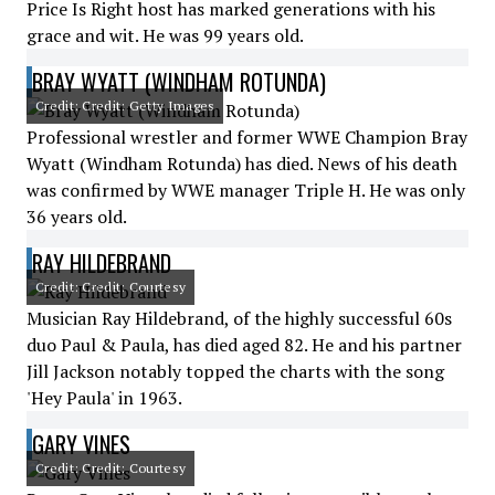
Price Is Right host has marked generations with his
grace and wit. He was 99 years old.
BRAY WYATT (WINDHAM ROTUNDA)
Credit: Credit: Getty Images
Professional wrestler and former WWE Champion Bray
Wyatt (Windham Rotunda) has died. News of his death
was confirmed by WWE manager Triple H. He was only
36 years old.
RAY HILDEBRAND
Credit: Credit: Courtesy
Musician Ray Hildebrand, of the highly successful 60s
duo Paul & Paula, has died aged 82. He and his partner
Jill Jackson notably topped the charts with the song
'Hey Paula' in 1963.
GARY VINES
Credit: Credit: Courtesy