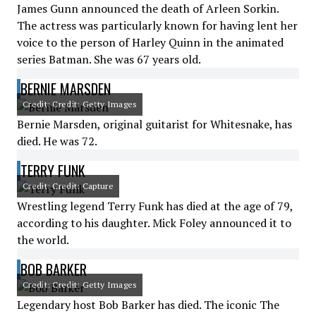
James Gunn announced the death of Arleen Sorkin.
The actress was particularly known for having lent her
voice to the person of Harley Quinn in the animated
series Batman. She was 67 years old.
BERNIE MARSDEN
Credit: Credit: Getty Images
Bernie Marsden, original guitarist for Whitesnake, has
died. He was 72.
TERRY FUNK
Credit: Credit: Capture
Wrestling legend Terry Funk has died at the age of 79,
according to his daughter. Mick Foley announced it to
the world.
BOB BARKER
Credit: Credit: Getty Images
Legendary host Bob Barker has died. The iconic The