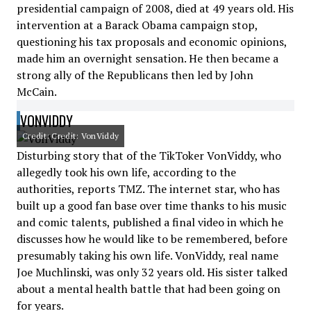
presidential campaign of 2008, died at 49 years old. His
intervention at a Barack Obama campaign stop,
questioning his tax proposals and economic opinions,
made him an overnight sensation. He then became a
strong ally of the Republicans then led by John
McCain.
VONVIDDY
Credit: Credit: VonViddy
Disturbing story that of the TikToker VonViddy, who
allegedly took his own life, according to the
authorities, reports TMZ. The internet star, who has
built up a good fan base over time thanks to his music
and comic talents, published a final video in which he
discusses how he would like to be remembered, before
presumably taking his own life. VonViddy, real name
Joe Muchlinski, was only 32 years old. His sister talked
about a mental health battle that had been going on
for years.