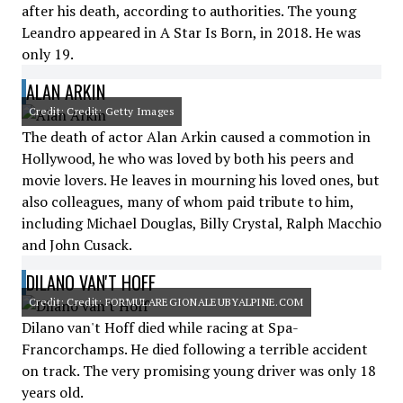
after his death, according to authorities. The young
Leandro appeared in A Star Is Born, in 2018. He was
only 19.
ALAN ARKIN
Credit: Credit: Getty Images
The death of actor Alan Arkin caused a commotion in
Hollywood, he who was loved by both his peers and
movie lovers. He leaves in mourning his loved ones, but
also colleagues, many of whom paid tribute to him,
including Michael Douglas, Billy Crystal, Ralph Macchio
and John Cusack.
DILANO VAN'T HOFF
Credit: Credit: FORMULAREGIONALEUBYALPINE.COM
Dilano van't Hoff died while racing at Spa-
Francorchamps. He died following a terrible accident
on track. The very promising young driver was only 18
years old.