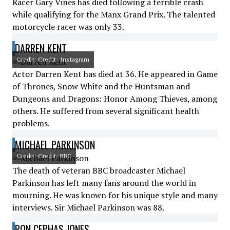
Racer Gary Vines has died following a terrible crash
while qualifying for the Manx Grand Prix. The talented
motorcycle racer was only 33.
DARREN KENT
Credit: Credit: Instagram
Actor Darren Kent has died at 36. He appeared in Game
of Thrones, Snow White and the Huntsman and
Dungeons and Dragons: Honor Among Thieves, among
others. He suffered from several significant health
problems.
MICHAEL PARKINSON
Credit: Credit: BBC
The death of veteran BBC broadcaster Michael
Parkinson has left many fans around the world in
mourning. He was known for his unique style and many
interviews. Sir Michael Parkinson was 88.
RON CEPHAS JONES