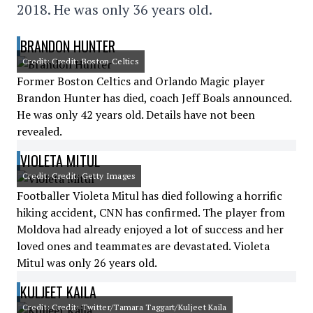
2018. He was only 36 years old.
BRANDON HUNTER
Credit: Credit: Boston Celtics
Former Boston Celtics and Orlando Magic player
Brandon Hunter has died, coach Jeff Boals announced.
He was only 42 years old. Details have not been
revealed.
VIOLETA MITUL
Credit: Credit: Getty Images
Footballer Violeta Mitul has died following a horrific
hiking accident, CNN has confirmed. The player from
Moldova had already enjoyed a lot of success and her
loved ones and teammates are devastated. Violeta
Mitul was only 26 years old.
KULJEET KAILA
Credit: Credit: Twitter/Tamara Taggart/Kuljeet Kaila