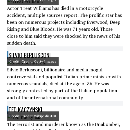
Actor Treat Williams has died in a motorcycle
accident, multiple sources report. The prolific star has
been on numerous projects including Everwood, Deep
Rising and Blue Bloods. He was 71 years old. Those
close to him said they were shocked by the news of his
sudden death.
SILVIO BERLUSCONI
Credit: Credit: Getty Images
Silvio Berlusconi, billionaire and media mogul,
controversial and populist Italian prime minister with
numerous scandals, died at the age of 86. He was
strongly contested by part of the Italian population
and of the international community.
TED KACZYNSKI
Credit: Credit: Wikipedia/FBI
The terrorist and murderer known as the Unabomber,