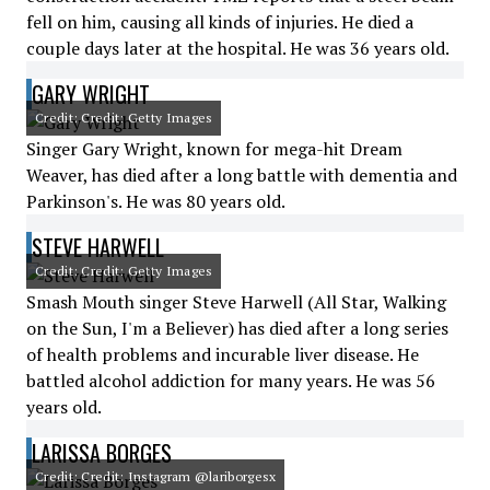
fell on him, causing all kinds of injuries. He died a
couple days later at the hospital. He was 36 years old.
GARY WRIGHT
Credit: Credit: Getty Images
Singer Gary Wright, known for mega-hit Dream
Weaver, has died after a long battle with dementia and
Parkinson's. He was 80 years old.
STEVE HARWELL
Credit: Credit: Getty Images
Smash Mouth singer Steve Harwell (All Star, Walking
on the Sun, I'm a Believer) has died after a long series
of health problems and incurable liver disease. He
battled alcohol addiction for many years. He was 56
years old.
LARISSA BORGES
Credit: Credit: Instagram @lariborgesx