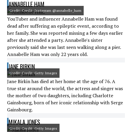
ANNABELLE HAM
Credit: Credit: Instagram @annabelle_ham
YouTuber and influencer Annabelle Ham was found
dead after suffering an epileptic event, according to
her family. She was reported missing a few days earlier
after she attended a party. Annabelle's sister
previously said she was last seen walking along a pier.
Annabelle Ham was only 22 years old.
JANE BIRKIN
Credit: Credit: Getty Images
Jane Birkin has died at her home at the age of 76. A
true star around the world, the actress and singer was
the mother of two daughters, including Charlotte
Gainsbourg, born of her iconic relationship with Serge
Gainsbourg.
MIKALA JONES
Credit: Credit: Getty Images