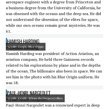
aerospace engineer with a degree from Princeton and
a business degree from the University of California, he
was obsessed with the oceans and the deep sea. He did
not understand the obsession of the elites for space,
while our own oceans remain great mysteries. He was
61.
HAMISH HARDING
Credit: Credit: Blue Origin
Hamish Harding was president of Action Aviation, an
aviation company. He held three Guinness records
related to his explorations by plane and in the depths
of the ocean. The billionaire also been in space. We can
see him in the photo with his Blue Origin uniform. He
was 58.
PAUL-HENRI NARGEOLET
Credit: Credit: Wikipedia/HarpersCollins
Paul-Henri Nargeolet was a renowned expert in deep