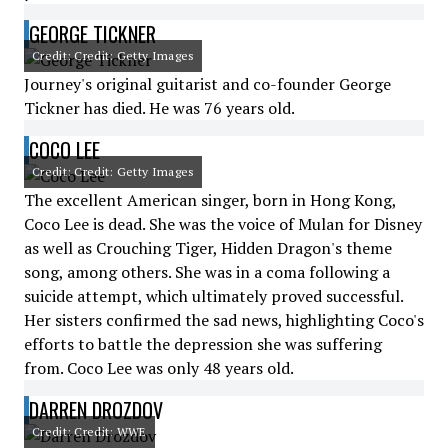
GEORGE TICKNER
Credit: Credit: Getty Images
Journey's original guitarist and co-founder George
Tickner has died. He was 76 years old.
COCO LEE
Credit: Credit: Getty Images
The excellent American singer, born in Hong Kong,
Coco Lee is dead. She was the voice of Mulan for Disney
as well as Crouching Tiger, Hidden Dragon's theme
song, among others. She was in a coma following a
suicide attempt, which ultimately proved successful.
Her sisters confirmed the sad news, highlighting Coco's
efforts to battle the depression she was suffering
from. Coco Lee was only 48 years old.
DARREN DROZDOV
Credit: Credit: WWE