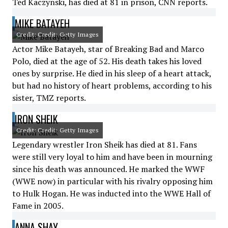
Ted Kaczynski, has died at 81 in prison, CNN reports.
MIKE BATAYEH
Credit: Credit: Getty Images
Actor Mike Batayeh, star of Breaking Bad and Marco
Polo, died at the age of 52. His death takes his loved
ones by surprise. He died in his sleep of a heart attack,
but had no history of heart problems, according to his
sister, TMZ reports.
IRON SHEIK
Credit: Credit: Getty Images
Legendary wrestler Iron Sheik has died at 81. Fans
were still very loyal to him and have been in mourning
since his death was announced. He marked the WWF
(WWE now) in particular with his rivalry opposing him
to Hulk Hogan. He was inducted into the WWE Hall of
Fame in 2005.
ANNA SHAY