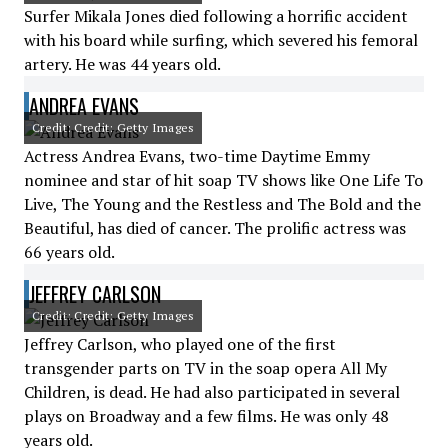
Surfer Mikala Jones died following a horrific accident
with his board while surfing, which severed his femoral
artery. He was 44 years old.
ANDREA EVANS
Credit: Credit: Getty Images
Actress Andrea Evans, two-time Daytime Emmy
nominee and star of hit soap TV shows like One Life To
Live, The Young and the Restless and The Bold and the
Beautiful, has died of cancer. The prolific actress was
66 years old.
JEFFREY CARLSON
Credit: Credit: Getty Images
Jeffrey Carlson, who played one of the first
transgender parts on TV in the soap opera All My
Children, is dead. He had also participated in several
plays on Broadway and a few films. He was only 48
years old.