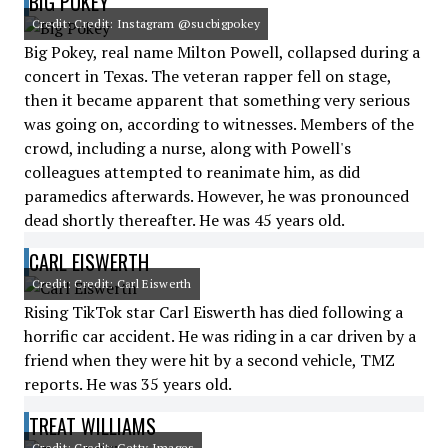
BIG POKEY
Credit: Credit: Instagram @sucbigpokey
Big Pokey, real name Milton Powell, collapsed during a
concert in Texas. The veteran rapper fell on stage,
then it became apparent that something very serious
was going on, according to witnesses. Members of the
crowd, including a nurse, along with Powell's
colleagues attempted to reanimate him, as did
paramedics afterwards. However, he was pronounced
dead shortly thereafter. He was 45 years old.
CARL EISWERTH
Credit: Credit: Carl Eiswerth
Rising TikTok star Carl Eiswerth has died following a
horrific car accident. He was riding in a car driven by a
friend when they were hit by a second vehicle, TMZ
reports. He was 35 years old.
TREAT WILLIAMS
Credit: Credit: Getty Images