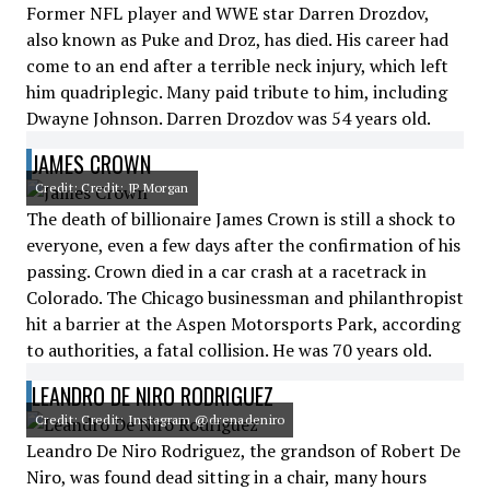
Former NFL player and WWE star Darren Drozdov,
also known as Puke and Droz, has died. His career had
come to an end after a terrible neck injury, which left
him quadriplegic. Many paid tribute to him, including
Dwayne Johnson. Darren Drozdov was 54 years old.
JAMES CROWN
Credit: Credit: JP Morgan
The death of billionaire James Crown is still a shock to
everyone, even a few days after the confirmation of his
passing. Crown died in a car crash at a racetrack in
Colorado. The Chicago businessman and philanthropist
hit a barrier at the Aspen Motorsports Park, according
to authorities, a fatal collision. He was 70 years old.
LEANDRO DE NIRO RODRIGUEZ
Credit: Credit: Instagram @drenadeniro
Leandro De Niro Rodriguez, the grandson of Robert De
Niro, was found dead sitting in a chair, many hours