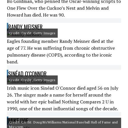
Bo Goldman, who penned the Oscar-winning scripts to
One Flew Over the Cuckoo’s Nest and Melvin and
Howard has died. He was 90.
RANDY MEISNER
Credit: Credit: Getty Images
Eagles founding member Randy Meisner died at the
age of 77. He was suffering from chronic obstructive
pulmonary disease (COPD), according to the iconic
band.
SINÉAD O'CONNOR
Credit: Credit: Getty Images
Irish music icon Sinéad O'Connor died aged 56 on July
26. The singer made a name for herself around the
world with her epic ballad Nothing Compares 2 U in
1990, one of the most influential songs of the decade.
MIKE IVIE
Credit: Credit: Doug McWilliams/National Baseball Hall of Fame and
Museum