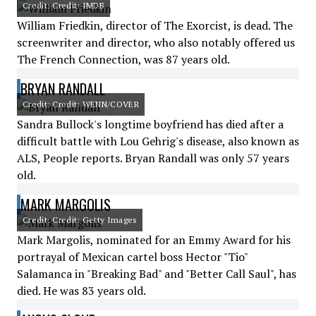
Credit: Credit: IMDB
William Friedkin, director of The Exorcist, is dead. The
screenwriter and director, who also notably offered us
The French Connection, was 87 years old.
BRYAN RANDALL
Credit: Credit: WENN/COVER
Sandra Bullock's longtime boyfriend has died after a
difficult battle with Lou Gehrig's disease, also known as
ALS, People reports. Bryan Randall was only 57 years
old.
MARK MARGOLIS
Credit: Credit: Getty Images
Mark Margolis, nominated for an Emmy Award for his
portrayal of Mexican cartel boss Hector "Tio"
Salamanca in "Breaking Bad" and "Better Call Saul", has
died. He was 83 years old.