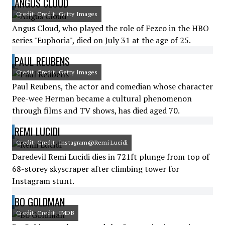
ANGUS CLOUD
Credit: Credit: Getty Images
Angus Cloud, who played the role of Fezco in the HBO
series "Euphoria", died on July 31 at the age of 25.
PAUL REUBENS
Credit: Credit: Getty Images
Paul Reubens, the actor and comedian whose character
Pee-wee Herman became a cultural phenomenon
through films and TV shows, has died aged 70.
REMI LUCIDI
Credit: Credit: Instagram@Remi Lucidi
Daredevil Remi Lucidi dies in 721ft plunge from top of
68-storey skyscraper after climbing tower for
Instagram stunt.
BO GOLDMAN
Credit: Credit: IMDB