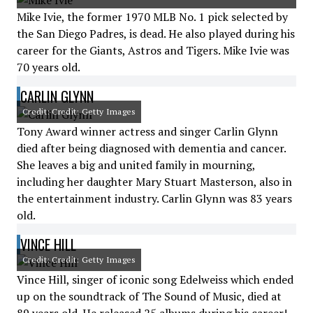
Mike Ivie, the former 1970 MLB No. 1 pick selected by
the San Diego Padres, is dead. He also played during his
career for the Giants, Astros and Tigers. Mike Ivie was
70 years old.
CARLIN GLYNN
Credit: Credit: Getty Images
Tony Award winner actress and singer Carlin Glynn
died after being diagnosed with dementia and cancer.
She leaves a big and united family in mourning,
including her daughter Mary Stuart Masterson, also in
the entertainment industry. Carlin Glynn was 83 years
old.
VINCE HILL
Credit: Credit: Getty Images
Vince Hill, singer of iconic song Edelweiss which ended
up on the soundtrack of The Sound of Music, died at