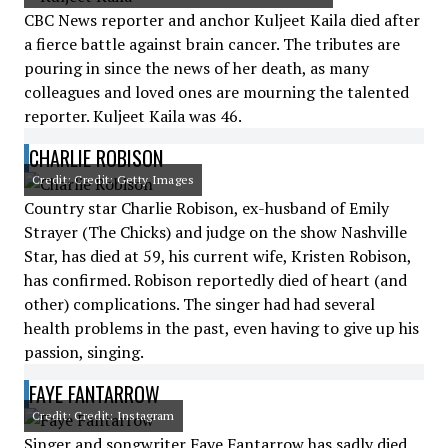
CBC News reporter and anchor Kuljeet Kaila died after
a fierce battle against brain cancer. The tributes are
pouring in since the news of her death, as many
colleagues and loved ones are mourning the talented
reporter. Kuljeet Kaila was 46.
CHARLIE ROBISON
Credit: Credit: Getty Images
Country star Charlie Robison, ex-husband of Emily
Strayer (The Chicks) and judge on the show Nashville
Star, has died at 59, his current wife, Kristen Robison,
has confirmed. Robison reportedly died of heart (and
other) complications. The singer had had several
health problems in the past, even having to give up his
passion, singing.
FAYE FANTARROW
Credit: Credit: Instagram
Singer and songwriter Faye Fantarrow has sadly died