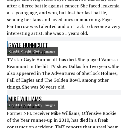
after a fierce battle against cancer. She faced leukemia
at a young age, and won, but lost her last battle,
sending her fans and loved ones in mourning. Faye
Fantarrow was talented and on track to become a very
interesting artist. She was 21 years old.
GAYLE HUNNICUTT
Credit: Credit: Getty Images
TV star Gayle Hunnicutt has died. She played Vanessa
Beaumont in the hit TV show Dallas for two years. She
also appeared in The Adventures of Sherlock Holmes,
Fall of Eagles and The Golden Bowl, among other
things. She was 80 years old.
MIKE WILLIAMS
Credit: Credit: Getty Images
Former NFL receiver Mike Williams, Offensive Rookie
of the Year runner-up in 2010, has died in a freak
construction accident. TMZ reports that a steel beam