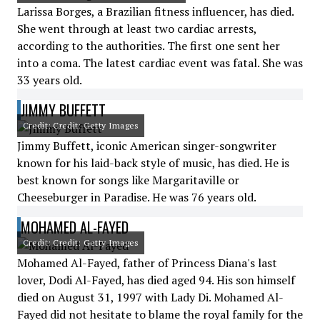
Larissa Borges, a Brazilian fitness influencer, has died.
She went through at least two cardiac arrests,
according to the authorities. The first one sent her
into a coma. The latest cardiac event was fatal. She was
33 years old.
JIMMY BUFFETT
Credit: Credit: Getty Images
Jimmy Buffett, iconic American singer-songwriter
known for his laid-back style of music, has died. He is
best known for songs like Margaritaville or
Cheeseburger in Paradise. He was 76 years old.
MOHAMED AL-FAYED
Credit: Credit: Getty Images
Mohamed Al-Fayed, father of Princess Diana's last
lover, Dodi Al-Fayed, has died aged 94. His son himself
died on August 31, 1997 with Lady Di. Mohamed Al-
Fayed did not hesitate to blame the royal family for the