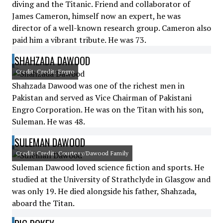
diving and the Titanic. Friend and collaborator of
James Cameron, himself now an expert, he was
director of a well-known research group. Cameron also
paid him a vibrant tribute. He was 73.
SHAHZADA DAWOOD
Credit: Credit: Engro
Shahzada Dawood was one of the richest men in
Pakistan and served as Vice Chairman of Pakistani
Engro Corporation. He was on the Titan with his son,
Suleman. He was 48.
SULEMAN DAWOOD
Credit: Credit: Courtesy/Dawood Family
Suleman Dawood loved science fiction and sports. He
studied at the University of Strathclyde in Glasgow and
was only 19. He died alongside his father, Shahzada,
aboard the Titan.