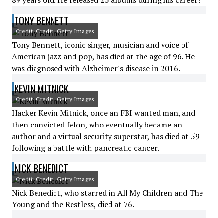
89 years old. He released 25 albums during his career!
TONY BENNETT
Credit: Credit: Getty Images
Tony Bennett, iconic singer, musician and voice of
American jazz and pop, has died at the age of 96. He
was diagnosed with Alzheimer's disease in 2016.
KEVIN MITNICK
Credit: Credit: Getty Images
Hacker Kevin Mitnick, once an FBI wanted man, and
then convicted felon, who eventually became an
author and a virtual security superstar, has died at 59
following a battle with pancreatic cancer.
NICK BENEDICT
Credit: Credit: Getty Images
Nick Benedict, who starred in All My Children and The
Young and the Restless, died at 76.