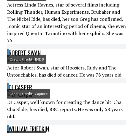
Actress Linda Haynes, star of several films including
Rolling Thunder, Human Experiments, Brubaker and
The Nickel Ride, has died, her son Greg has confirmed.
Iconic star of an interesting period of cinema, she even
inspired Quentin Tarantino with her exploits. She was
75.
ROBERT SWAN
Credit: Credit: IMDB
Actor Robert Swan, star of Hoosiers, Rudy and The
Untouchables, has died of cancer. He was 78 years old.
DJ CASPER
Credit: Credit: Capture
DJ Casper, well known for creating the dance hit 'Cha
Cha Slide', has died, BBC reports. He was only 58 years
old.
WILLIAM FRIEDKIN