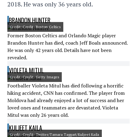
2018. He was only 36 years old.
BRANDON HUNTER
Credit: Credit: Boston Celtics
Former Boston Celtics and Orlando Magic player
Brandon Hunter has died, coach Jeff Boals announced.
He was only 42 years old. Details have not been
revealed.
VIOLETA MITUL
Credit: Credit: Getty Images
Footballer Violeta Mitul has died following a horrific
hiking accident, CNN has confirmed. The player from
Moldova had already enjoyed a lot of success and her
loved ones and teammates are devastated. Violeta
Mitul was only 26 years old.
KULJEET KAILA
Credit: Credit: Twitter/Tamara Taggart/Kuljeet Kaila