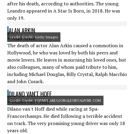
after his death, according to authorities. The young
Leandro appeared in A Star Is Born, in 2018. He was
only 19.
ALAN ARKIN
Credit: Credit: Getty Images
The death of actor Alan Arkin caused a commotion in
Hollywood, he who was loved by both his peers and
movie lovers. He leaves in mourning his loved ones, but
also colleagues, many of whom paid tribute to him,
including Michael Douglas, Billy Crystal, Ralph Macchio
and John Cusack.
DILANO VAN'T HOFF
Credit: Credit: FORMULAREGIONALEUBYALPINE.COM
Dilano van't Hoff died while racing at Spa-
Francorchamps. He died following a terrible accident
on track. The very promising young driver was only 18
years old.