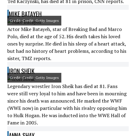
Ted Kaczynski, has died at 81 in prison, CNN reports.
MIKE BATAYEH
Credit: Credit: Getty Images
Actor Mike Batayeh, star of Breaking Bad and Marco
Polo, died at the age of 52. His death takes his loved
ones by surprise. He died in his sleep of a heart attack,
but had no history of heart problems, according to his
sister, TMZ reports.
IRON SHEIK
Credit: Credit: Getty Images
Legendary wrestler Iron Sheik has died at 81. Fans
were still very loyal to him and have been in mourning
since his death was announced. He marked the WWF
(WWE now) in particular with his rivalry opposing him
to Hulk Hogan. He was inducted into the WWE Hall of
Fame in 2005.
ANNA SHAY