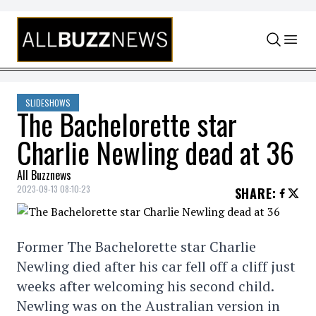
Skip to content
SLIDESHOWS
The Bachelorette star
Charlie Newling dead at 36
All Buzznews
2023-09-13 08:10:23
SHARE
:
Former The Bachelorette star Charlie
Newling died after his car fell off a cliff just
weeks after welcoming his second child.
Newling was on the Australian version in