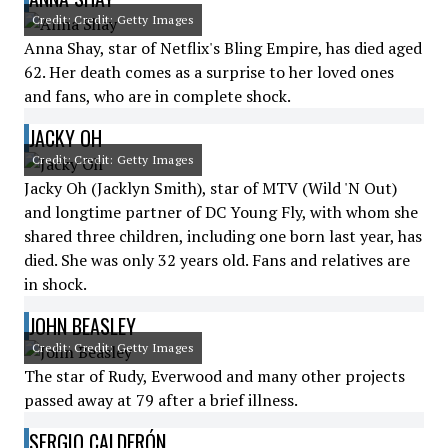
Credit: Credit: Getty Images
Anna Shay, star of Netflix's Bling Empire, has died aged
62. Her death comes as a surprise to her loved ones
and fans, who are in complete shock.
JACKY OH
Credit: Credit: Getty Images
Jacky Oh (Jacklyn Smith), star of MTV (Wild 'N Out)
and longtime partner of DC Young Fly, with whom she
shared three children, including one born last year, has
died. She was only 32 years old. Fans and relatives are
in shock.
JOHN BEASLEY
Credit: Credit: Getty Images
The star of Rudy, Everwood and many other projects
passed away at 79 after a brief illness.
SERGIO CALDERÓN