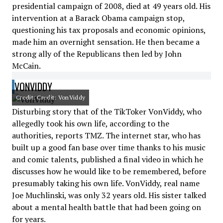
presidential campaign of 2008, died at 49 years old. His
intervention at a Barack Obama campaign stop,
questioning his tax proposals and economic opinions,
made him an overnight sensation. He then became a
strong ally of the Republicans then led by John
McCain.
VONVIDDY
Credit: Credit: VonViddy
Disturbing story that of the TikToker VonViddy, who
allegedly took his own life, according to the
authorities, reports TMZ. The internet star, who has
built up a good fan base over time thanks to his music
and comic talents, published a final video in which he
discusses how he would like to be remembered, before
presumably taking his own life. VonViddy, real name
Joe Muchlinski, was only 32 years old. His sister talked
about a mental health battle that had been going on
for years.