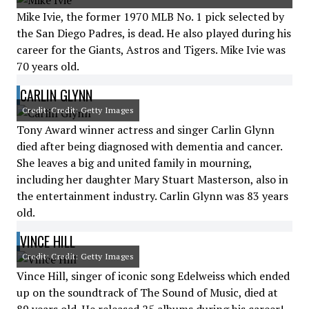
Mike Ivie, the former 1970 MLB No. 1 pick selected by
the San Diego Padres, is dead. He also played during his
career for the Giants, Astros and Tigers. Mike Ivie was
70 years old.
CARLIN GLYNN
Credit: Credit: Getty Images
Tony Award winner actress and singer Carlin Glynn
died after being diagnosed with dementia and cancer.
She leaves a big and united family in mourning,
including her daughter Mary Stuart Masterson, also in
the entertainment industry. Carlin Glynn was 83 years
old.
VINCE HILL
Credit: Credit: Getty Images
Vince Hill, singer of iconic song Edelweiss which ended
up on the soundtrack of The Sound of Music, died at