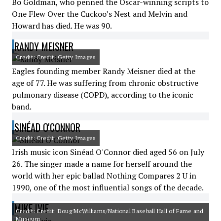
Bo Goldman, who penned the Oscar-winning scripts to
One Flew Over the Cuckoo’s Nest and Melvin and
Howard has died. He was 90.
RANDY MEISNER
Credit: Credit: Getty Images
Eagles founding member Randy Meisner died at the
age of 77. He was suffering from chronic obstructive
pulmonary disease (COPD), according to the iconic
band.
SINÉAD O'CONNOR
Credit: Credit: Getty Images
Irish music icon Sinéad O'Connor died aged 56 on July
26. The singer made a name for herself around the
world with her epic ballad Nothing Compares 2 U in
1990, one of the most influential songs of the decade.
MIKE IVIE
Credit: Credit: Doug McWilliams/National Baseball Hall of Fame and
Museum