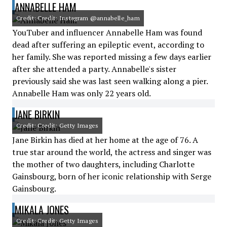
ANNABELLE HAM
Credit: Credit: Instagram @annabelle_ham
YouTuber and influencer Annabelle Ham was found
dead after suffering an epileptic event, according to
her family. She was reported missing a few days earlier
after she attended a party. Annabelle's sister
previously said she was last seen walking along a pier.
Annabelle Ham was only 22 years old.
JANE BIRKIN
Credit: Credit: Getty Images
Jane Birkin has died at her home at the age of 76. A
true star around the world, the actress and singer was
the mother of two daughters, including Charlotte
Gainsbourg, born of her iconic relationship with Serge
Gainsbourg.
MIKALA JONES
Credit: Credit: Getty Images