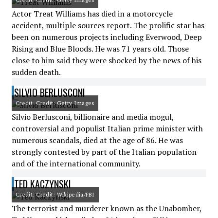
Actor Treat Williams has died in a motorcycle
accident, multiple sources report. The prolific star has
been on numerous projects including Everwood, Deep
Rising and Blue Bloods. He was 71 years old. Those
close to him said they were shocked by the news of his
sudden death.
SILVIO BERLUSCONI
Credit: Credit: Getty Images
Silvio Berlusconi, billionaire and media mogul,
controversial and populist Italian prime minister with
numerous scandals, died at the age of 86. He was
strongly contested by part of the Italian population
and of the international community.
TED KACZYNSKI
Credit: Credit: Wikipedia/FBI
The terrorist and murderer known as the Unabomber,