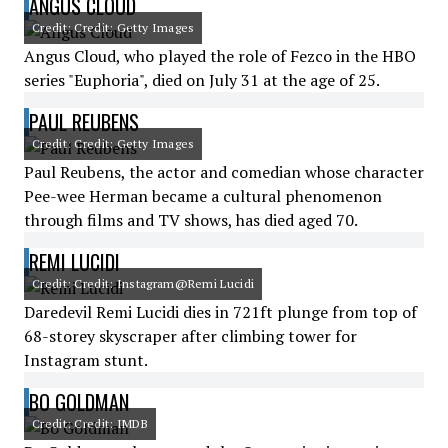
ANGUS CLOUD
Credit: Credit: Getty Images
Angus Cloud, who played the role of Fezco in the HBO
series "Euphoria", died on July 31 at the age of 25.
PAUL REUBENS
Credit: Credit: Getty Images
Paul Reubens, the actor and comedian whose character
Pee-wee Herman became a cultural phenomenon
through films and TV shows, has died aged 70.
REMI LUCIDI
Credit: Credit: Instagram@Remi Lucidi
Daredevil Remi Lucidi dies in 721ft plunge from top of
68-storey skyscraper after climbing tower for
Instagram stunt.
BO GOLDMAN
Credit: Credit: IMDB