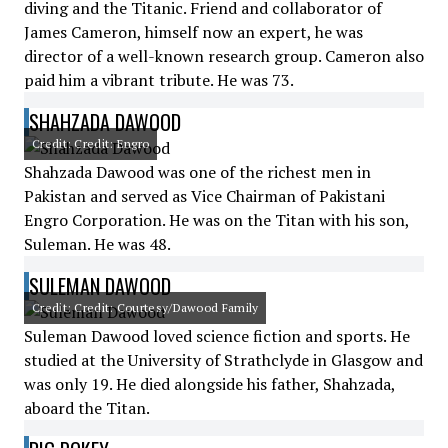
diving and the Titanic. Friend and collaborator of
James Cameron, himself now an expert, he was
director of a well-known research group. Cameron also
paid him a vibrant tribute. He was 73.
SHAHZADA DAWOOD
Credit: Credit: Engro
Shahzada Dawood was one of the richest men in
Pakistan and served as Vice Chairman of Pakistani
Engro Corporation. He was on the Titan with his son,
Suleman. He was 48.
SULEMAN DAWOOD
Credit: Credit: Courtesy/Dawood Family
Suleman Dawood loved science fiction and sports. He
studied at the University of Strathclyde in Glasgow and
was only 19. He died alongside his father, Shahzada,
aboard the Titan.