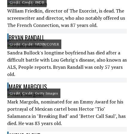
Credit: Credit: IMDB
William Friedkin, director of The Exorcist, is dead. The
screenwriter and director, who also notably offered us
The French Connection, was 87 years old.
BRYAN RANDALL
Credit: Credit: WENN/COVER
Sandra Bullock's longtime boyfriend has died after a
difficult battle with Lou Gehrig's disease, also known as
ALS, People reports. Bryan Randall was only 57 years
old.
MARK MARGOLIS
Credit: Credit: Getty Images
Mark Margolis, nominated for an Emmy Award for his
portrayal of Mexican cartel boss Hector "Tio"
Salamanca in "Breaking Bad" and "Better Call Saul", has
died. He was 83 years old.