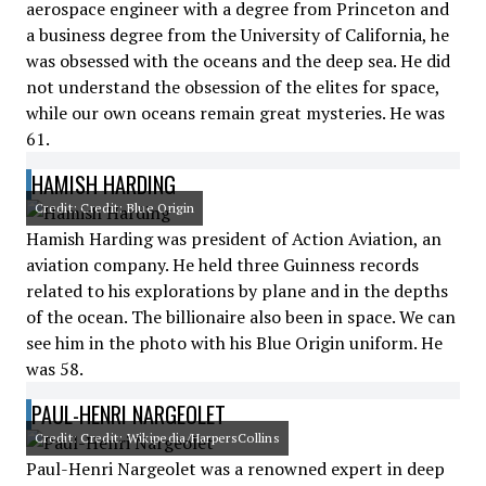
aerospace engineer with a degree from Princeton and
a business degree from the University of California, he
was obsessed with the oceans and the deep sea. He did
not understand the obsession of the elites for space,
while our own oceans remain great mysteries. He was
61.
HAMISH HARDING
Credit: Credit: Blue Origin
Hamish Harding was president of Action Aviation, an
aviation company. He held three Guinness records
related to his explorations by plane and in the depths
of the ocean. The billionaire also been in space. We can
see him in the photo with his Blue Origin uniform. He
was 58.
PAUL-HENRI NARGEOLET
Credit: Credit: Wikipedia/HarpersCollins
Paul-Henri Nargeolet was a renowned expert in deep