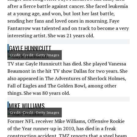
after a fierce battle against cancer. She faced leukemia
at a young age, and won, but lost her last battle,
sending her fans and loved ones in mourning. Faye
Fantarrow was talented and on track to become a very
interesting artist. She was 21 years old.
GAYLE HUNNICUTT
Credit: Credit: Getty Images
TV star Gayle Hunnicutt has died. She played Vanessa
Beaumont in the hit TV show Dallas for two years. She
also appeared in The Adventures of Sherlock Holmes,
Fall of Eagles and The Golden Bowl, among other
things. She was 80 years old.
MIKE WILLIAMS
Credit: Credit: Getty Images
Former NFL receiver Mike Williams, Offensive Rookie
of the Year runner-up in 2010, has died in a freak
construction accident. TMZ reports that a steel beam