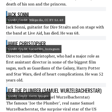
death of his son and the princess.
JACK SONNI
Credit: Credit: Wikipedia, CC BY-SA 4.0
Jack Sonni, guitarist for Dire Straits and on stage with
the band at Live Aid, has died. He was 68.
JAMIE CHRISTOPHER
Credit: Credit: LucasFilm, Instagram
Director Jamie Christopher, who had a major role as
first assistant director in some of the biggest film
sagas, such as Guardians of the Galaxy, Harry Potter
and Star Wars, died of heart complications. He was 52
years old.
JOE THE PLUMBER (SAMUEL WURZELBACHERSTAR)
Credit: Credit: Getty Images
The famous "Joe the Plumber", real name Samuel
Wurzelbacherstar, the surprise viral star of the US