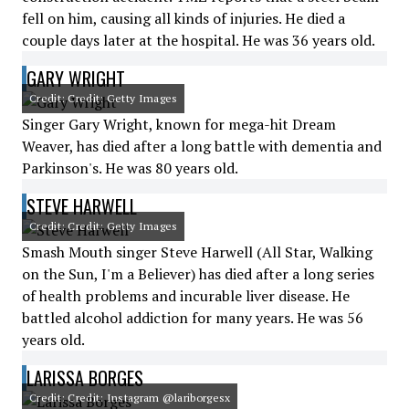
fell on him, causing all kinds of injuries. He died a
couple days later at the hospital. He was 36 years old.
GARY WRIGHT
Credit: Credit: Getty Images
Singer Gary Wright, known for mega-hit Dream
Weaver, has died after a long battle with dementia and
Parkinson's. He was 80 years old.
STEVE HARWELL
Credit: Credit: Getty Images
Smash Mouth singer Steve Harwell (All Star, Walking
on the Sun, I'm a Believer) has died after a long series
of health problems and incurable liver disease. He
battled alcohol addiction for many years. He was 56
years old.
LARISSA BORGES
Credit: Credit: Instagram @lariborgesx