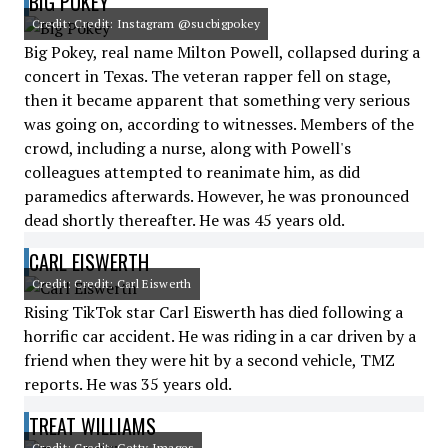
BIG POKEY
Credit: Credit: Instagram @sucbigpokey
Big Pokey, real name Milton Powell, collapsed during a
concert in Texas. The veteran rapper fell on stage,
then it became apparent that something very serious
was going on, according to witnesses. Members of the
crowd, including a nurse, along with Powell's
colleagues attempted to reanimate him, as did
paramedics afterwards. However, he was pronounced
dead shortly thereafter. He was 45 years old.
CARL EISWERTH
Credit: Credit: Carl Eiswerth
Rising TikTok star Carl Eiswerth has died following a
horrific car accident. He was riding in a car driven by a
friend when they were hit by a second vehicle, TMZ
reports. He was 35 years old.
TREAT WILLIAMS
Credit: Credit: Getty Images