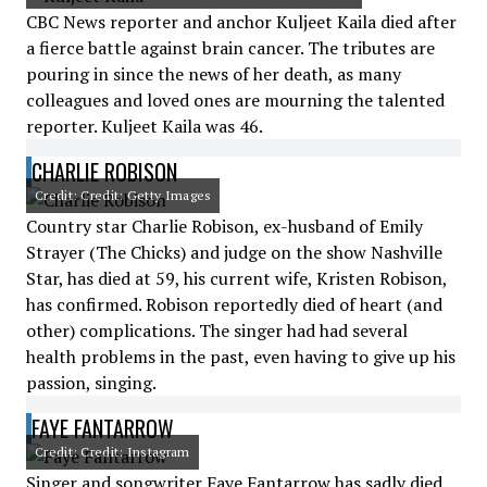
CBC News reporter and anchor Kuljeet Kaila died after
a fierce battle against brain cancer. The tributes are
pouring in since the news of her death, as many
colleagues and loved ones are mourning the talented
reporter. Kuljeet Kaila was 46.
CHARLIE ROBISON
Credit: Credit: Getty Images
Country star Charlie Robison, ex-husband of Emily
Strayer (The Chicks) and judge on the show Nashville
Star, has died at 59, his current wife, Kristen Robison,
has confirmed. Robison reportedly died of heart (and
other) complications. The singer had had several
health problems in the past, even having to give up his
passion, singing.
FAYE FANTARROW
Credit: Credit: Instagram
Singer and songwriter Faye Fantarrow has sadly died