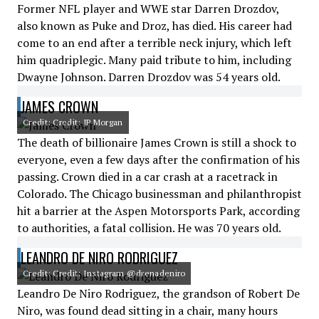
Former NFL player and WWE star Darren Drozdov,
also known as Puke and Droz, has died. His career had
come to an end after a terrible neck injury, which left
him quadriplegic. Many paid tribute to him, including
Dwayne Johnson. Darren Drozdov was 54 years old.
JAMES CROWN
Credit: Credit: JP Morgan
The death of billionaire James Crown is still a shock to
everyone, even a few days after the confirmation of his
passing. Crown died in a car crash at a racetrack in
Colorado. The Chicago businessman and philanthropist
hit a barrier at the Aspen Motorsports Park, according
to authorities, a fatal collision. He was 70 years old.
LEANDRO DE NIRO RODRIGUEZ
Credit: Credit: Instagram @drenadeniro
Leandro De Niro Rodriguez, the grandson of Robert De
Niro, was found dead sitting in a chair, many hours