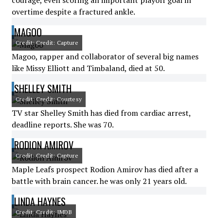
courage, even scoring an important playoff goal in
overtime despite a fractured ankle.
MAGOO
Credit: Credit: Capture
Magoo, rapper and collaborator of several big names
like Missy Elliott and Timbaland, died at 50.
SHELLEY SMITH
Credit: Credit: Courtesy
TV star Shelley Smith has died from cardiac arrest,
deadline reports. She was 70.
RODION AMIROV
Credit: Credit: Capture
Maple Leafs prospect Rodion Amirov has died after a
battle with brain cancer. he was only 21 years old.
LINDA HAYNES
Credit: Credit: IMDB