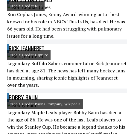
Credit: Credit: NBC
Ron Cephas Jones, Emmy Award-winning actor best
known for his role in NBC's This Is Us, has died. He was
66 years old. He had been struggling with pulmonary
issues for a long time.
RICK JEANNERET
Credit: Credit: Capture
Legendary Buffalo Sabers commentator Rick Jeanneret
has died at age 81. The news has left many hockey fans
in mourning, sharing iconic highlights of Jeanneret
over the years.
BOBBY BAUN
Credit: Credit: Purina Company, Wikipedia
Legendary Maple Leafs player Bobby Baun has died at
the age of 86. He was one of the last Leafs players to
win the Stanley Cup. He became a legend thanks to his