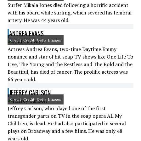
Surfer Mikala Jones died following a horrific accident
with his board while surfing, which severed his femoral
artery. He was 44 years old.
ANDREA EVANS
Credit: Credit: Getty Images
Actress Andrea Evans, two-time Daytime Emmy
nominee and star of hit soap TV shows like One Life To
Live, The Young and the Restless and The Bold and the
Beautiful, has died of cancer. The prolific actress was
66 years old.
JEFFREY CARLSON
Credit: Credit: Getty Images
Jeffrey Carlson, who played one of the first
transgender parts on TV in the soap opera All My
Children, is dead. He had also participated in several
plays on Broadway and a few films. He was only 48
years old.