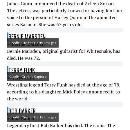
James Gunn announced the death of Arleen Sorkin.
The actress was particularly known for having lent her
voice to the person of Harley Quinn in the animated
series Batman. She was 67 years old.
BERNIE MARSDEN
Credit: Credit: Getty Images
Bernie Marsden, original guitarist for Whitesnake, has
died. He was 72.
TERRY FUNK
Credit: Credit: Capture
Wrestling legend Terry Funk has died at the age of 79,
according to his daughter. Mick Foley announced it to
the world.
BOB BARKER
Credit: Credit: Getty Images
Legendary host Bob Barker has died. The iconic The