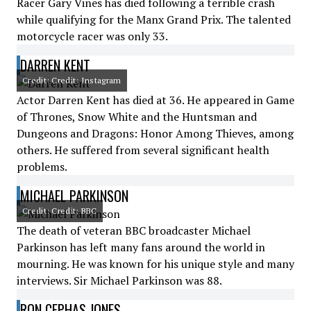
Racer Gary Vines has died following a terrible crash
while qualifying for the Manx Grand Prix. The talented
motorcycle racer was only 33.
DARREN KENT
Credit: Credit: Instagram
Actor Darren Kent has died at 36. He appeared in Game
of Thrones, Snow White and the Huntsman and
Dungeons and Dragons: Honor Among Thieves, among
others. He suffered from several significant health
problems.
MICHAEL PARKINSON
Credit: Credit: BBC
The death of veteran BBC broadcaster Michael
Parkinson has left many fans around the world in
mourning. He was known for his unique style and many
interviews. Sir Michael Parkinson was 88.
RON CEPHAS JONES