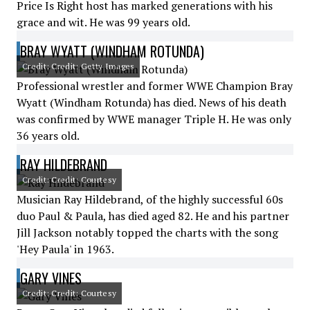
Price Is Right host has marked generations with his
grace and wit. He was 99 years old.
BRAY WYATT (WINDHAM ROTUNDA)
Credit: Credit: Getty Images
Professional wrestler and former WWE Champion Bray
Wyatt (Windham Rotunda) has died. News of his death
was confirmed by WWE manager Triple H. He was only
36 years old.
RAY HILDEBRAND
Credit: Credit: Courtesy
Musician Ray Hildebrand, of the highly successful 60s
duo Paul & Paula, has died aged 82. He and his partner
Jill Jackson notably topped the charts with the song
'Hey Paula' in 1963.
GARY VINES
Credit: Credit: Courtesy