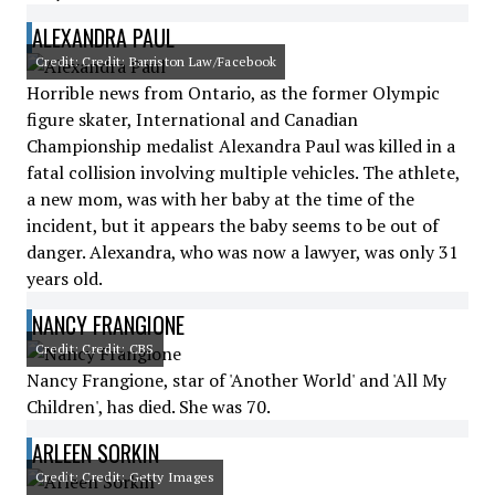
ALEXANDRA PAUL
Credit: Credit: Barriston Law/Facebook
Horrible news from Ontario, as the former Olympic
figure skater, International and Canadian
Championship medalist Alexandra Paul was killed in a
fatal collision involving multiple vehicles. The athlete,
a new mom, was with her baby at the time of the
incident, but it appears the baby seems to be out of
danger. Alexandra, who was now a lawyer, was only 31
years old.
NANCY FRANGIONE
Credit: Credit: CBS
Nancy Frangione, star of 'Another World' and 'All My
Children', has died. She was 70.
ARLEEN SORKIN
Credit: Credit: Getty Images