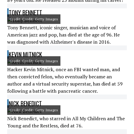
89 years old. He released 25 albums during his career!
TONY BENNETT
Credit: Credit: Getty Images
Tony Bennett, iconic singer, musician and voice of
American jazz and pop, has died at the age of 96. He
was diagnosed with Alzheimer's disease in 2016.
KEVIN MITNICK
Credit: Credit: Getty Images
Hacker Kevin Mitnick, once an FBI wanted man, and
then convicted felon, who eventually became an
author and a virtual security superstar, has died at 59
following a battle with pancreatic cancer.
NICK BENEDICT
Credit: Credit: Getty Images
Nick Benedict, who starred in All My Children and The
Young and the Restless, died at 76.