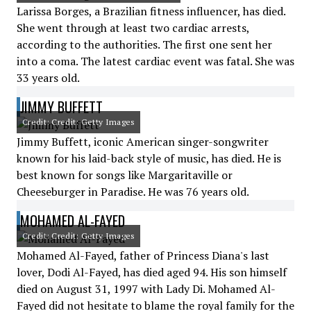
Larissa Borges, a Brazilian fitness influencer, has died.
She went through at least two cardiac arrests,
according to the authorities. The first one sent her
into a coma. The latest cardiac event was fatal. She was
33 years old.
JIMMY BUFFETT
Credit: Credit: Getty Images
Jimmy Buffett, iconic American singer-songwriter
known for his laid-back style of music, has died. He is
best known for songs like Margaritaville or
Cheeseburger in Paradise. He was 76 years old.
MOHAMED AL-FAYED
Credit: Credit: Getty Images
Mohamed Al-Fayed, father of Princess Diana's last
lover, Dodi Al-Fayed, has died aged 94. His son himself
died on August 31, 1997 with Lady Di. Mohamed Al-
Fayed did not hesitate to blame the royal family for the