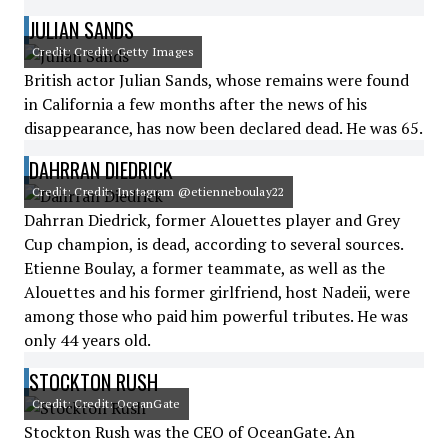
JULIAN SANDS
Credit: Credit: Getty Images
British actor Julian Sands, whose remains were found
in California a few months after the news of his
disappearance, has now been declared dead. He was 65.
DAHRRAN DIEDRICK
Credit: Credit: Instagram @etienneboulay22
Dahrran Diedrick, former Alouettes player and Grey
Cup champion, is dead, according to several sources.
Etienne Boulay, a former teammate, as well as the
Alouettes and his former girlfriend, host Nadeii, were
among those who paid him powerful tributes. He was
only 44 years old.
STOCKTON RUSH
Credit: Credit: OceanGate
Stockton Rush was the CEO of OceanGate. An