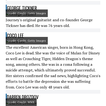
GEORGE TICKNER
Credit: Credit: Getty Images
Journey's original guitarist and co-founder George
Tickner has died. He was 76 years old.
COCO LEE
Credit: Credit: Getty Images
The excellent American singer, born in Hong Kong,
Coco Lee is dead. She was the voice of Mulan for Disney
as well as Crouching Tiger, Hidden Dragon's theme
song, among others. She was in a coma following a
suicide attempt, which ultimately proved successful.
Her sisters confirmed the sad news, highlighting Coco's
efforts to battle the depression she was suffering
from. Coco Lee was only 48 years old.
DARREN DROZDOV
Credit: Credit: WWE