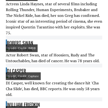
Actress Linda Haynes, star of several films including
Rolling Thunder, Human Experiments, Brubaker and
The Nickel Ride, has died, her son Greg has confirmed.
Iconic star of an interesting period of cinema, she even
inspired Quentin Tarantino with her exploits. She was
75.
ROBERT SWAN
Credit: Credit: IMDB
Actor Robert Swan, star of Hoosiers, Rudy and The
Untouchables, has died of cancer. He was 78 years old.
DJ CASPER
Credit: Credit: Capture
DJ Casper, well known for creating the dance hit 'Cha
Cha Slide', has died, BBC reports. He was only 58 years
old.
WILLIAM FRIEDKIN