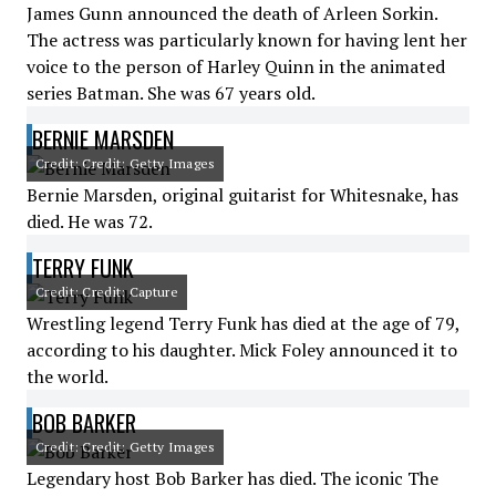
James Gunn announced the death of Arleen Sorkin.
The actress was particularly known for having lent her
voice to the person of Harley Quinn in the animated
series Batman. She was 67 years old.
BERNIE MARSDEN
Credit: Credit: Getty Images
Bernie Marsden, original guitarist for Whitesnake, has
died. He was 72.
TERRY FUNK
Credit: Credit: Capture
Wrestling legend Terry Funk has died at the age of 79,
according to his daughter. Mick Foley announced it to
the world.
BOB BARKER
Credit: Credit: Getty Images
Legendary host Bob Barker has died. The iconic The