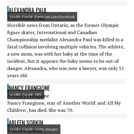
ALEXANDRA PAUL
Credit: Credit: Barriston Law/Facebook
Horrible news from Ontario, as the former Olympic
figure skater, International and Canadian
Championship medalist Alexandra Paul was killed in a
fatal collision involving multiple vehicles. The athlete,
a new mom, was with her baby at the time of the
incident, but it appears the baby seems to be out of
danger. Alexandra, who was now a lawyer, was only 31
years old.
NANCY FRANGIONE
Credit: Credit: CBS
Nancy Frangione, star of 'Another World' and 'All My
Children', has died. She was 70.
ARLEEN SORKIN
Credit: Credit: Getty Images