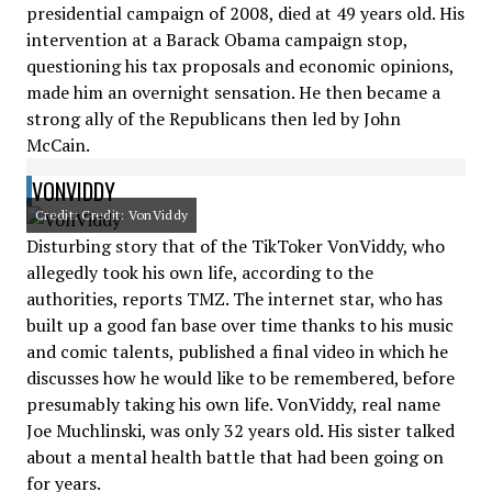
presidential campaign of 2008, died at 49 years old. His
intervention at a Barack Obama campaign stop,
questioning his tax proposals and economic opinions,
made him an overnight sensation. He then became a
strong ally of the Republicans then led by John
McCain.
VONVIDDY
Credit: Credit: VonViddy
Disturbing story that of the TikToker VonViddy, who
allegedly took his own life, according to the
authorities, reports TMZ. The internet star, who has
built up a good fan base over time thanks to his music
and comic talents, published a final video in which he
discusses how he would like to be remembered, before
presumably taking his own life. VonViddy, real name
Joe Muchlinski, was only 32 years old. His sister talked
about a mental health battle that had been going on
for years.