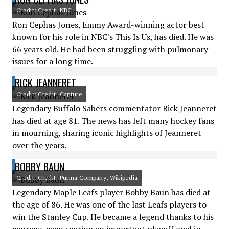
Credit: Credit: NBC
Ron Cephas Jones, Emmy Award-winning actor best
known for his role in NBC's This Is Us, has died. He was
66 years old. He had been struggling with pulmonary
issues for a long time.
RICK JEANNERET
Credit: Credit: Capture
Legendary Buffalo Sabers commentator Rick Jeanneret
has died at age 81. The news has left many hockey fans
in mourning, sharing iconic highlights of Jeanneret
over the years.
BOBBY BAUN
Credit: Credit: Purina Company, Wikipedia
Legendary Maple Leafs player Bobby Baun has died at
the age of 86. He was one of the last Leafs players to
win the Stanley Cup. He became a legend thanks to his