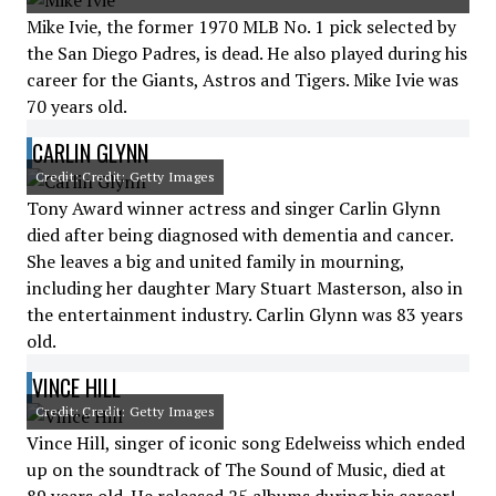
Mike Ivie, the former 1970 MLB No. 1 pick selected by
the San Diego Padres, is dead. He also played during his
career for the Giants, Astros and Tigers. Mike Ivie was
70 years old.
CARLIN GLYNN
Credit: Credit: Getty Images
Tony Award winner actress and singer Carlin Glynn
died after being diagnosed with dementia and cancer.
She leaves a big and united family in mourning,
including her daughter Mary Stuart Masterson, also in
the entertainment industry. Carlin Glynn was 83 years
old.
VINCE HILL
Credit: Credit: Getty Images
Vince Hill, singer of iconic song Edelweiss which ended
up on the soundtrack of The Sound of Music, died at