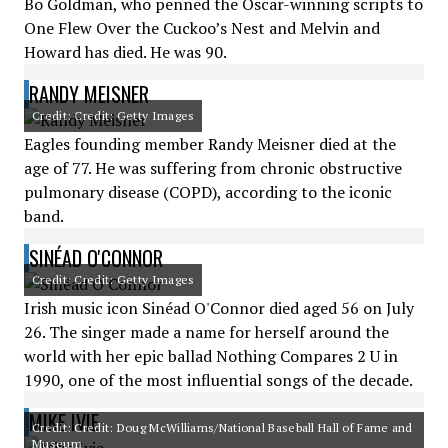
Bo Goldman, who penned the Oscar-winning scripts to
One Flew Over the Cuckoo’s Nest and Melvin and
Howard has died. He was 90.
RANDY MEISNER
Credit: Credit: Getty Images
Eagles founding member Randy Meisner died at the
age of 77. He was suffering from chronic obstructive
pulmonary disease (COPD), according to the iconic
band.
SINÉAD O'CONNOR
Credit: Credit: Getty Images
Irish music icon Sinéad O'Connor died aged 56 on July
26. The singer made a name for herself around the
world with her epic ballad Nothing Compares 2 U in
1990, one of the most influential songs of the decade.
MIKE IVIE
Credit: Credit: Doug McWilliams/National Baseball Hall of Fame and
Museum