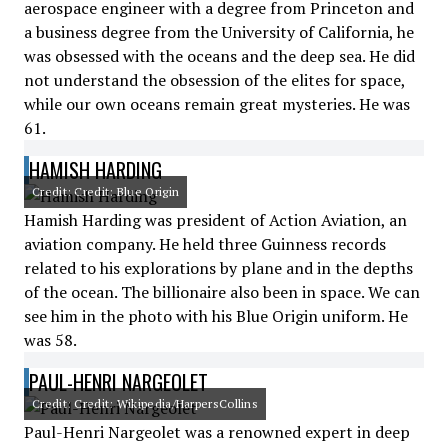
aerospace engineer with a degree from Princeton and
a business degree from the University of California, he
was obsessed with the oceans and the deep sea. He did
not understand the obsession of the elites for space,
while our own oceans remain great mysteries. He was
61.
HAMISH HARDING
Credit: Credit: Blue Origin
Hamish Harding was president of Action Aviation, an
aviation company. He held three Guinness records
related to his explorations by plane and in the depths
of the ocean. The billionaire also been in space. We can
see him in the photo with his Blue Origin uniform. He
was 58.
PAUL-HENRI NARGEOLET
Credit: Credit: Wikipedia/HarpersCollins
Paul-Henri Nargeolet was a renowned expert in deep