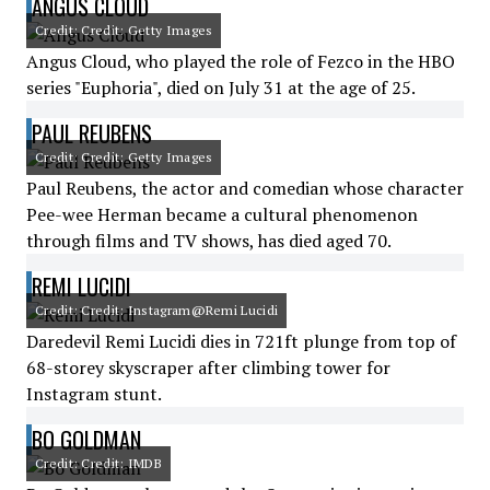
ANGUS CLOUD
Credit: Credit: Getty Images
Angus Cloud, who played the role of Fezco in the HBO
series "Euphoria", died on July 31 at the age of 25.
PAUL REUBENS
Credit: Credit: Getty Images
Paul Reubens, the actor and comedian whose character
Pee-wee Herman became a cultural phenomenon
through films and TV shows, has died aged 70.
REMI LUCIDI
Credit: Credit: Instagram@Remi Lucidi
Daredevil Remi Lucidi dies in 721ft plunge from top of
68-storey skyscraper after climbing tower for
Instagram stunt.
BO GOLDMAN
Credit: Credit: IMDB