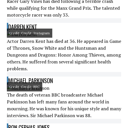
Racer Gary Vines has died following a terrible crash
while qualifying for the Manx Grand Prix. The talented
motorcycle racer was only 33.
DARREN KENT
Credit: Credit: Instagram
Actor Darren Kent has died at 36. He appeared in Game
of Thrones, Snow White and the Huntsman and
Dungeons and Dragons: Honor Among Thieves, among
others. He suffered from several significant health
problems.
MICHAEL PARKINSON
Credit: Credit: BBC
The death of veteran BBC broadcaster Michael
Parkinson has left many fans around the world in
mourning. He was known for his unique style and many
interviews. Sir Michael Parkinson was 88.
RON CEPHAS JONES