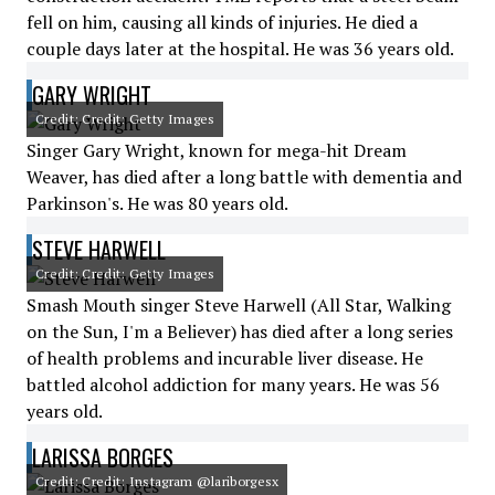
fell on him, causing all kinds of injuries. He died a
couple days later at the hospital. He was 36 years old.
GARY WRIGHT
Credit: Credit: Getty Images
Singer Gary Wright, known for mega-hit Dream
Weaver, has died after a long battle with dementia and
Parkinson's. He was 80 years old.
STEVE HARWELL
Credit: Credit: Getty Images
Smash Mouth singer Steve Harwell (All Star, Walking
on the Sun, I'm a Believer) has died after a long series
of health problems and incurable liver disease. He
battled alcohol addiction for many years. He was 56
years old.
LARISSA BORGES
Credit: Credit: Instagram @lariborgesx