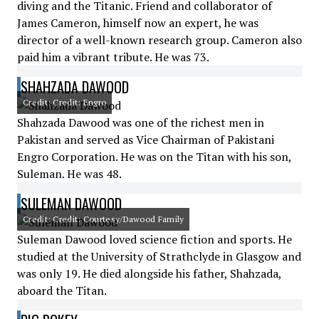
diving and the Titanic. Friend and collaborator of
James Cameron, himself now an expert, he was
director of a well-known research group. Cameron also
paid him a vibrant tribute. He was 73.
SHAHZADA DAWOOD
Credit: Credit: Engro
Shahzada Dawood was one of the richest men in
Pakistan and served as Vice Chairman of Pakistani
Engro Corporation. He was on the Titan with his son,
Suleman. He was 48.
SULEMAN DAWOOD
Credit: Credit: Courtesy/Dawood Family
Suleman Dawood loved science fiction and sports. He
studied at the University of Strathclyde in Glasgow and
was only 19. He died alongside his father, Shahzada,
aboard the Titan.