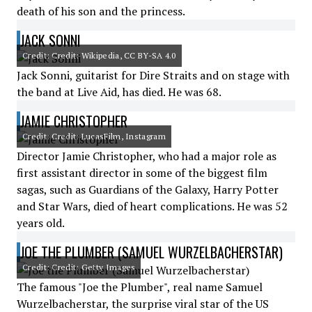
death of his son and the princess.
JACK SONNI
Credit: Credit: Wikipedia, CC BY-SA 4.0
Jack Sonni, guitarist for Dire Straits and on stage with
the band at Live Aid, has died. He was 68.
JAMIE CHRISTOPHER
Credit: Credit: LucasFilm, Instagram
Director Jamie Christopher, who had a major role as
first assistant director in some of the biggest film
sagas, such as Guardians of the Galaxy, Harry Potter
and Star Wars, died of heart complications. He was 52
years old.
JOE THE PLUMBER (SAMUEL WURZELBACHERSTAR)
Credit: Credit: Getty Images
The famous "Joe the Plumber", real name Samuel
Wurzelbacherstar, the surprise viral star of the US