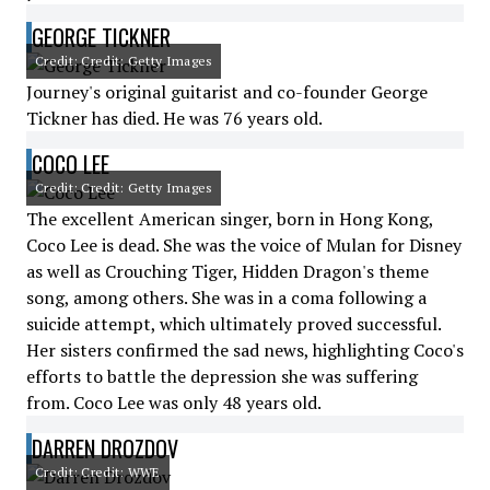
GEORGE TICKNER
Credit: Credit: Getty Images
Journey's original guitarist and co-founder George
Tickner has died. He was 76 years old.
COCO LEE
Credit: Credit: Getty Images
The excellent American singer, born in Hong Kong,
Coco Lee is dead. She was the voice of Mulan for Disney
as well as Crouching Tiger, Hidden Dragon's theme
song, among others. She was in a coma following a
suicide attempt, which ultimately proved successful.
Her sisters confirmed the sad news, highlighting Coco's
efforts to battle the depression she was suffering
from. Coco Lee was only 48 years old.
DARREN DROZDOV
Credit: Credit: WWE