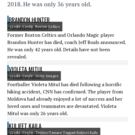
2018. He was only 36 years old.
BRANDON HUNTER
Credit: Credit: Boston Celtics
Former Boston Celtics and Orlando Magic player
Brandon Hunter has died, coach Jeff Boals announced.
He was only 42 years old. Details have not been
revealed.
VIOLETA MITUL
Credit: Credit: Getty Images
Footballer Violeta Mitul has died following a horrific
hiking accident, CNN has confirmed. The player from
Moldova had already enjoyed a lot of success and her
loved ones and teammates are devastated. Violeta
Mitul was only 26 years old.
KULJEET KAILA
Credit: Credit: Twitter/Tamara Taggart/Kuljeet Kaila