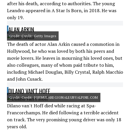
after his death, according to authorities. The young
Leandro appeared in A Star Is Born, in 2018. He was
only 19.
ALAN ARKIN
Credit: Credit: Getty Images
The death of actor Alan Arkin caused a commotion in
Hollywood, he who was loved by both his peers and
movie lovers. He leaves in mourning his loved ones, but
also colleagues, many of whom paid tribute to him,
including Michael Douglas, Billy Crystal, Ralph Macchio
and John Cusack.
DILANO VAN'T HOFF
Credit: Credit: FORMULAREGIONALEUBYALPINE.COM
Dilano van't Hoff died while racing at Spa-
Francorchamps. He died following a terrible accident
on track. The very promising young driver was only 18
years old.