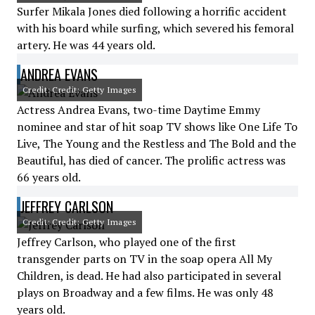
Surfer Mikala Jones died following a horrific accident
with his board while surfing, which severed his femoral
artery. He was 44 years old.
ANDREA EVANS
Credit: Credit: Getty Images
Actress Andrea Evans, two-time Daytime Emmy
nominee and star of hit soap TV shows like One Life To
Live, The Young and the Restless and The Bold and the
Beautiful, has died of cancer. The prolific actress was
66 years old.
JEFFREY CARLSON
Credit: Credit: Getty Images
Jeffrey Carlson, who played one of the first
transgender parts on TV in the soap opera All My
Children, is dead. He had also participated in several
plays on Broadway and a few films. He was only 48
years old.