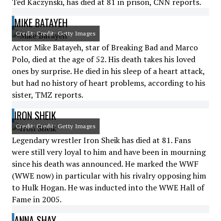
Ted Kaczynski, has died at 81 in prison, CNN reports.
MIKE BATAYEH
Credit: Credit: Getty Images
Actor Mike Batayeh, star of Breaking Bad and Marco
Polo, died at the age of 52. His death takes his loved
ones by surprise. He died in his sleep of a heart attack,
but had no history of heart problems, according to his
sister, TMZ reports.
IRON SHEIK
Credit: Credit: Getty Images
Legendary wrestler Iron Sheik has died at 81. Fans
were still very loyal to him and have been in mourning
since his death was announced. He marked the WWF
(WWE now) in particular with his rivalry opposing him
to Hulk Hogan. He was inducted into the WWE Hall of
Fame in 2005.
ANNA SHAY