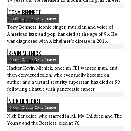
89 years old. He released 25 albums during his career!
TONY BENNETT
Credit: Credit: Getty Images
Tony Bennett, iconic singer, musician and voice of
American jazz and pop, has died at the age of 96. He
was diagnosed with Alzheimer's disease in 2016.
KEVIN MITNICK
Credit: Credit: Getty Images
Hacker Kevin Mitnick, once an FBI wanted man, and
then convicted felon, who eventually became an
author and a virtual security superstar, has died at 59
following a battle with pancreatic cancer.
NICK BENEDICT
Credit: Credit: Getty Images
Nick Benedict, who starred in All My Children and The
Young and the Restless, died at 76.