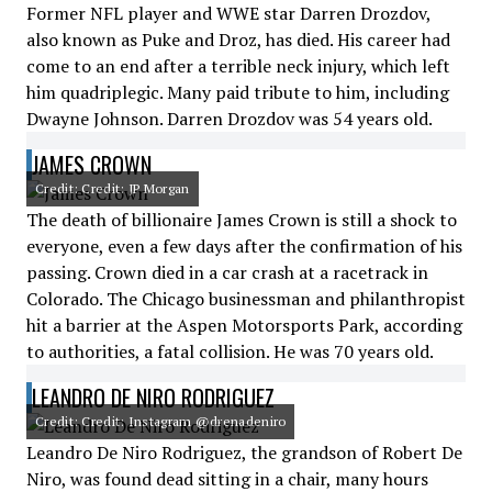
Former NFL player and WWE star Darren Drozdov,
also known as Puke and Droz, has died. His career had
come to an end after a terrible neck injury, which left
him quadriplegic. Many paid tribute to him, including
Dwayne Johnson. Darren Drozdov was 54 years old.
JAMES CROWN
Credit: Credit: JP Morgan
The death of billionaire James Crown is still a shock to
everyone, even a few days after the confirmation of his
passing. Crown died in a car crash at a racetrack in
Colorado. The Chicago businessman and philanthropist
hit a barrier at the Aspen Motorsports Park, according
to authorities, a fatal collision. He was 70 years old.
LEANDRO DE NIRO RODRIGUEZ
Credit: Credit: Instagram @drenadeniro
Leandro De Niro Rodriguez, the grandson of Robert De
Niro, was found dead sitting in a chair, many hours