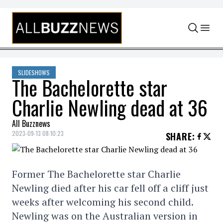
Skip to content
SLIDESHOWS
The Bachelorette star
Charlie Newling dead at 36
All Buzznews
2023-09-13 08:10:23
SHARE
:
Former The Bachelorette star Charlie
Newling died after his car fell off a cliff just
weeks after welcoming his second child.
Newling was on the Australian version in