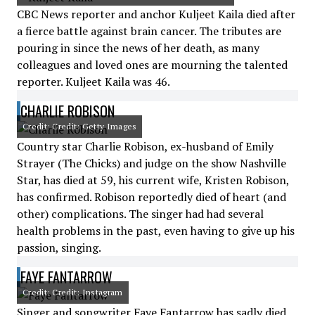
CBC News reporter and anchor Kuljeet Kaila died after
a fierce battle against brain cancer. The tributes are
pouring in since the news of her death, as many
colleagues and loved ones are mourning the talented
reporter. Kuljeet Kaila was 46.
CHARLIE ROBISON
Credit: Credit: Getty Images
Country star Charlie Robison, ex-husband of Emily
Strayer (The Chicks) and judge on the show Nashville
Star, has died at 59, his current wife, Kristen Robison,
has confirmed. Robison reportedly died of heart (and
other) complications. The singer had had several
health problems in the past, even having to give up his
passion, singing.
FAYE FANTARROW
Credit: Credit: Instagram
Singer and songwriter Faye Fantarrow has sadly died