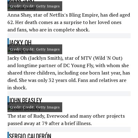
Credit: Credit: Getty Images
Anna Shay, star of Netflix's Bling Empire, has died aged
62. Her death comes as a surprise to her loved ones
and fans, who are in complete shock.
JACKY OH
Credit: Credit: Getty Images
Jacky Oh (Jacklyn Smith), star of MTV (Wild 'N Out)
and longtime partner of DC Young Fly, with whom she
shared three children, including one born last year, has
died. She was only 32 years old. Fans and relatives are
in shock.
JOHN BEASLEY
Credit: Credit: Getty Images
The star of Rudy, Everwood and many other projects
passed away at 79 after a brief illness.
SERGIO CALDERÓN