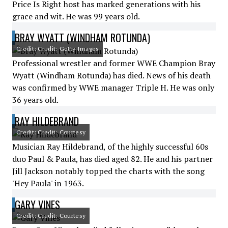
Price Is Right host has marked generations with his
grace and wit. He was 99 years old.
BRAY WYATT (WINDHAM ROTUNDA)
Credit: Credit: Getty Images
Professional wrestler and former WWE Champion Bray
Wyatt (Windham Rotunda) has died. News of his death
was confirmed by WWE manager Triple H. He was only
36 years old.
RAY HILDEBRAND
Credit: Credit: Courtesy
Musician Ray Hildebrand, of the highly successful 60s
duo Paul & Paula, has died aged 82. He and his partner
Jill Jackson notably topped the charts with the song
'Hey Paula' in 1963.
GARY VINES
Credit: Credit: Courtesy