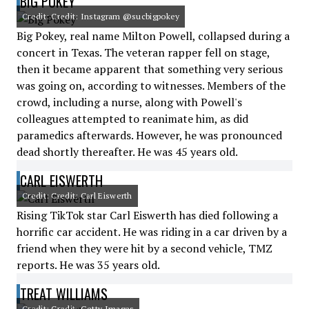
BIG POKEY
Credit: Credit: Instagram @sucbigpokey
Big Pokey, real name Milton Powell, collapsed during a
concert in Texas. The veteran rapper fell on stage,
then it became apparent that something very serious
was going on, according to witnesses. Members of the
crowd, including a nurse, along with Powell's
colleagues attempted to reanimate him, as did
paramedics afterwards. However, he was pronounced
dead shortly thereafter. He was 45 years old.
CARL EISWERTH
Credit: Credit: Carl Eiswerth
Rising TikTok star Carl Eiswerth has died following a
horrific car accident. He was riding in a car driven by a
friend when they were hit by a second vehicle, TMZ
reports. He was 35 years old.
TREAT WILLIAMS
Credit: Credit: Getty Images