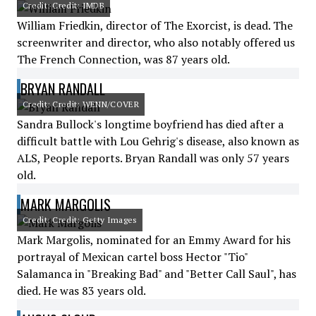
Credit: Credit: IMDB
William Friedkin, director of The Exorcist, is dead. The
screenwriter and director, who also notably offered us
The French Connection, was 87 years old.
BRYAN RANDALL
Credit: Credit: WENN/COVER
Sandra Bullock's longtime boyfriend has died after a
difficult battle with Lou Gehrig's disease, also known as
ALS, People reports. Bryan Randall was only 57 years
old.
MARK MARGOLIS
Credit: Credit: Getty Images
Mark Margolis, nominated for an Emmy Award for his
portrayal of Mexican cartel boss Hector "Tio"
Salamanca in "Breaking Bad" and "Better Call Saul", has
died. He was 83 years old.