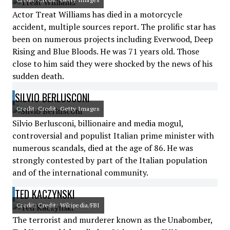
Actor Treat Williams has died in a motorcycle
accident, multiple sources report. The prolific star has
been on numerous projects including Everwood, Deep
Rising and Blue Bloods. He was 71 years old. Those
close to him said they were shocked by the news of his
sudden death.
SILVIO BERLUSCONI
Credit: Credit: Getty Images
Silvio Berlusconi, billionaire and media mogul,
controversial and populist Italian prime minister with
numerous scandals, died at the age of 86. He was
strongly contested by part of the Italian population
and of the international community.
TED KACZYNSKI
Credit: Credit: Wikipedia/FBI
The terrorist and murderer known as the Unabomber,