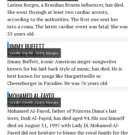
Larissa Borges, a Brazilian fitness influencer, has died.
She went through at least two cardiac arrests,
according to the authorities. The first one sent her
into a coma. The latest cardiac event was fatal. She was
33 years old.
JIMMY BUFFETT
Credit: Credit: Getty Images
Jimmy Buffett, iconic American singer-songwriter
known for his laid-back style of music, has died. He is
best known for songs like Margaritaville or
Cheeseburger in Paradise. He was 76 years old.
MOHAMED AL-FAYED
Credit: Credit: Getty Images
Mohamed Al-Fayed, father of Princess Diana's last
lover, Dodi Al-Fayed, has died aged 94. His son himself
died on August 31, 1997 with Lady Di. Mohamed Al-
Fayed did not hesitate to blame the royal family for the