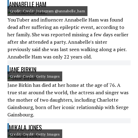
ANNABELLE HAM
Credit: Credit: Instagram @annabelle_ham
YouTuber and influencer Annabelle Ham was found
dead after suffering an epileptic event, according to
her family. She was reported missing a few days earlier
after she attended a party. Annabelle's sister
previously said she was last seen walking along a pier.
Annabelle Ham was only 22 years old.
JANE BIRKIN
Credit: Credit: Getty Images
Jane Birkin has died at her home at the age of 76. A
true star around the world, the actress and singer was
the mother of two daughters, including Charlotte
Gainsbourg, born of her iconic relationship with Serge
Gainsbourg.
MIKALA JONES
Credit: Credit: Getty Images