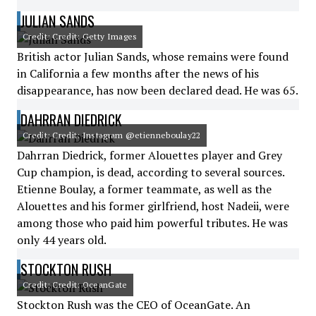
JULIAN SANDS
Credit: Credit: Getty Images
British actor Julian Sands, whose remains were found
in California a few months after the news of his
disappearance, has now been declared dead. He was 65.
DAHRRAN DIEDRICK
Credit: Credit: Instagram @etienneboulay22
Dahrran Diedrick, former Alouettes player and Grey
Cup champion, is dead, according to several sources.
Etienne Boulay, a former teammate, as well as the
Alouettes and his former girlfriend, host Nadeii, were
among those who paid him powerful tributes. He was
only 44 years old.
STOCKTON RUSH
Credit: Credit: OceanGate
Stockton Rush was the CEO of OceanGate. An