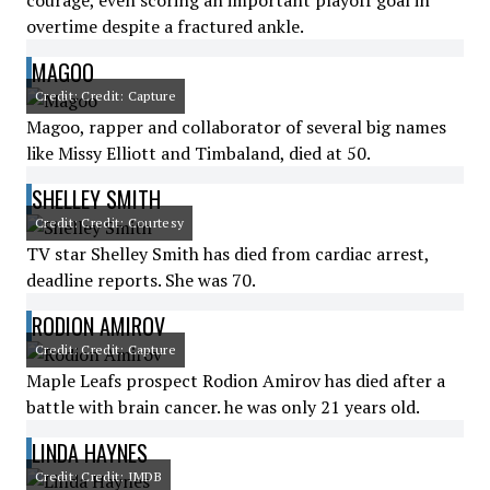
courage, even scoring an important playoff goal in
overtime despite a fractured ankle.
MAGOO
Credit: Credit: Capture
Magoo, rapper and collaborator of several big names
like Missy Elliott and Timbaland, died at 50.
SHELLEY SMITH
Credit: Credit: Courtesy
TV star Shelley Smith has died from cardiac arrest,
deadline reports. She was 70.
RODION AMIROV
Credit: Credit: Capture
Maple Leafs prospect Rodion Amirov has died after a
battle with brain cancer. he was only 21 years old.
LINDA HAYNES
Credit: Credit: IMDB