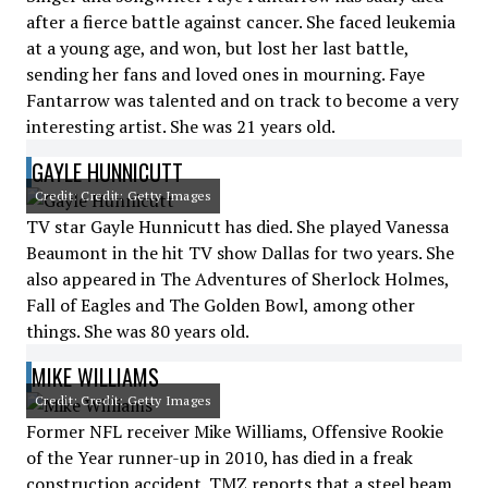
after a fierce battle against cancer. She faced leukemia
at a young age, and won, but lost her last battle,
sending her fans and loved ones in mourning. Faye
Fantarrow was talented and on track to become a very
interesting artist. She was 21 years old.
GAYLE HUNNICUTT
Credit: Credit: Getty Images
TV star Gayle Hunnicutt has died. She played Vanessa
Beaumont in the hit TV show Dallas for two years. She
also appeared in The Adventures of Sherlock Holmes,
Fall of Eagles and The Golden Bowl, among other
things. She was 80 years old.
MIKE WILLIAMS
Credit: Credit: Getty Images
Former NFL receiver Mike Williams, Offensive Rookie
of the Year runner-up in 2010, has died in a freak
construction accident. TMZ reports that a steel beam