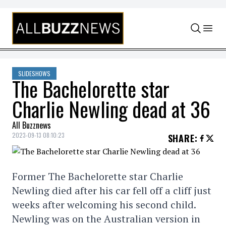
Skip to content
SLIDESHOWS
The Bachelorette star
Charlie Newling dead at 36
All Buzznews
2023-09-13 08:10:23
SHARE
:
Former The Bachelorette star Charlie
Newling died after his car fell off a cliff just
weeks after welcoming his second child.
Newling was on the Australian version in