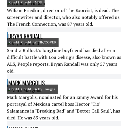
Credit: Credit: IMDB
William Friedkin, director of The Exorcist, is dead. The
screenwriter and director, who also notably offered us
The French Connection, was 87 years old.
BRYAN RANDALL
Credit: Credit: WENN/COVER
Sandra Bullock's longtime boyfriend has died after a
difficult battle with Lou Gehrig's disease, also known as
ALS, People reports. Bryan Randall was only 57 years
old.
MARK MARGOLIS
Credit: Credit: Getty Images
Mark Margolis, nominated for an Emmy Award for his
portrayal of Mexican cartel boss Hector "Tio"
Salamanca in "Breaking Bad" and "Better Call Saul", has
died. He was 83 years old.