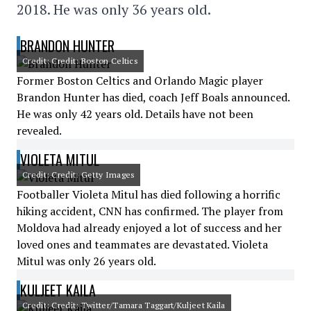
2018. He was only 36 years old.
BRANDON HUNTER
Credit: Credit: Boston Celtics
Former Boston Celtics and Orlando Magic player
Brandon Hunter has died, coach Jeff Boals announced.
He was only 42 years old. Details have not been
revealed.
VIOLETA MITUL
Credit: Credit: Getty Images
Footballer Violeta Mitul has died following a horrific
hiking accident, CNN has confirmed. The player from
Moldova had already enjoyed a lot of success and her
loved ones and teammates are devastated. Violeta
Mitul was only 26 years old.
KULJEET KAILA
Credit: Credit: Twitter/Tamara Taggart/Kuljeet Kaila