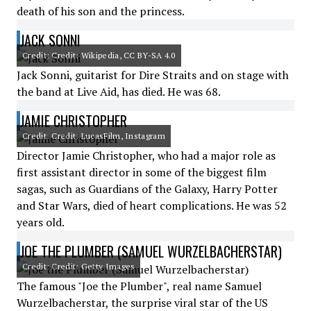
death of his son and the princess.
JACK SONNI
Credit: Credit: Wikipedia, CC BY-SA 4.0
Jack Sonni, guitarist for Dire Straits and on stage with
the band at Live Aid, has died. He was 68.
JAMIE CHRISTOPHER
Credit: Credit: LucasFilm, Instagram
Director Jamie Christopher, who had a major role as
first assistant director in some of the biggest film
sagas, such as Guardians of the Galaxy, Harry Potter
and Star Wars, died of heart complications. He was 52
years old.
JOE THE PLUMBER (SAMUEL WURZELBACHERSTAR)
Credit: Credit: Getty Images
The famous "Joe the Plumber", real name Samuel
Wurzelbacherstar, the surprise viral star of the US