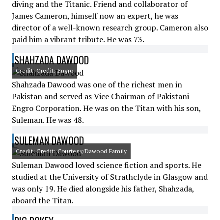
diving and the Titanic. Friend and collaborator of
James Cameron, himself now an expert, he was
director of a well-known research group. Cameron also
paid him a vibrant tribute. He was 73.
SHAHZADA DAWOOD
Credit: Credit: Engro
Shahzada Dawood was one of the richest men in
Pakistan and served as Vice Chairman of Pakistani
Engro Corporation. He was on the Titan with his son,
Suleman. He was 48.
SULEMAN DAWOOD
Credit: Credit: Courtesy/Dawood Family
Suleman Dawood loved science fiction and sports. He
studied at the University of Strathclyde in Glasgow and
was only 19. He died alongside his father, Shahzada,
aboard the Titan.