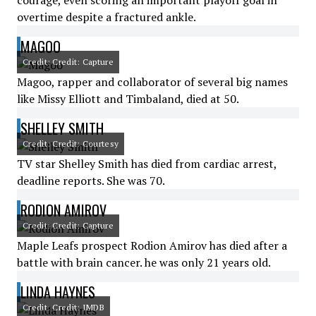
courage, even scoring an important playoff goal in
overtime despite a fractured ankle.
MAGOO
Credit: Credit: Capture
Magoo, rapper and collaborator of several big names
like Missy Elliott and Timbaland, died at 50.
SHELLEY SMITH
Credit: Credit: Courtesy
TV star Shelley Smith has died from cardiac arrest,
deadline reports. She was 70.
RODION AMIROV
Credit: Credit: Capture
Maple Leafs prospect Rodion Amirov has died after a
battle with brain cancer. he was only 21 years old.
LINDA HAYNES
Credit: Credit: IMDB