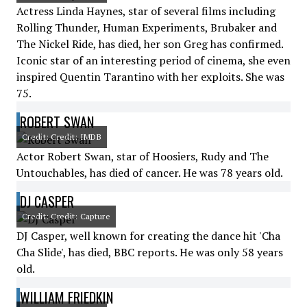
Actress Linda Haynes, star of several films including
Rolling Thunder, Human Experiments, Brubaker and
The Nickel Ride, has died, her son Greg has confirmed.
Iconic star of an interesting period of cinema, she even
inspired Quentin Tarantino with her exploits. She was
75.
ROBERT SWAN
Credit: Credit: IMDB
Actor Robert Swan, star of Hoosiers, Rudy and The
Untouchables, has died of cancer. He was 78 years old.
DJ CASPER
Credit: Credit: Capture
DJ Casper, well known for creating the dance hit 'Cha
Cha Slide', has died, BBC reports. He was only 58 years
old.
WILLIAM FRIEDKIN