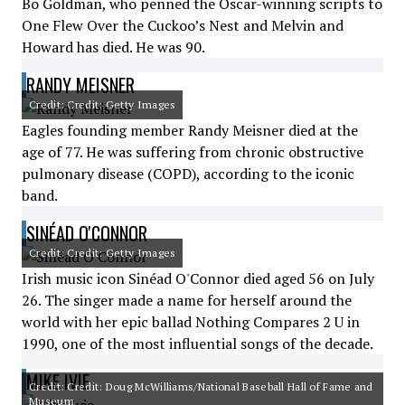
Bo Goldman, who penned the Oscar-winning scripts to
One Flew Over the Cuckoo’s Nest and Melvin and
Howard has died. He was 90.
RANDY MEISNER
Credit: Credit: Getty Images
Eagles founding member Randy Meisner died at the
age of 77. He was suffering from chronic obstructive
pulmonary disease (COPD), according to the iconic
band.
SINÉAD O'CONNOR
Credit: Credit: Getty Images
Irish music icon Sinéad O'Connor died aged 56 on July
26. The singer made a name for herself around the
world with her epic ballad Nothing Compares 2 U in
1990, one of the most influential songs of the decade.
MIKE IVIE
Credit: Credit: Doug McWilliams/National Baseball Hall of Fame and
Museum