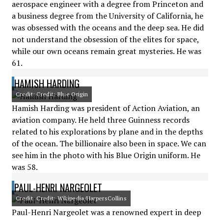
aerospace engineer with a degree from Princeton and
a business degree from the University of California, he
was obsessed with the oceans and the deep sea. He did
not understand the obsession of the elites for space,
while our own oceans remain great mysteries. He was
61.
HAMISH HARDING
Credit: Credit: Blue Origin
Hamish Harding was president of Action Aviation, an
aviation company. He held three Guinness records
related to his explorations by plane and in the depths
of the ocean. The billionaire also been in space. We can
see him in the photo with his Blue Origin uniform. He
was 58.
PAUL-HENRI NARGEOLET
Credit: Credit: Wikipedia/HarpersCollins
Paul-Henri Nargeolet was a renowned expert in deep