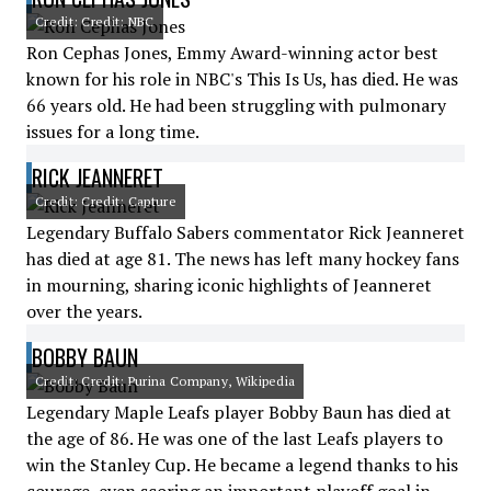
Credit: Credit: NBC
Ron Cephas Jones, Emmy Award-winning actor best
known for his role in NBC's This Is Us, has died. He was
66 years old. He had been struggling with pulmonary
issues for a long time.
RICK JEANNERET
Credit: Credit: Capture
Legendary Buffalo Sabers commentator Rick Jeanneret
has died at age 81. The news has left many hockey fans
in mourning, sharing iconic highlights of Jeanneret
over the years.
BOBBY BAUN
Credit: Credit: Purina Company, Wikipedia
Legendary Maple Leafs player Bobby Baun has died at
the age of 86. He was one of the last Leafs players to
win the Stanley Cup. He became a legend thanks to his