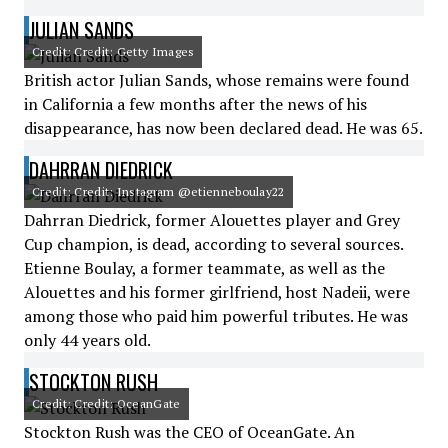
JULIAN SANDS
Credit: Credit: Getty Images
British actor Julian Sands, whose remains were found
in California a few months after the news of his
disappearance, has now been declared dead. He was 65.
DAHRRAN DIEDRICK
Credit: Credit: Instagram @etienneboulay22
Dahrran Diedrick, former Alouettes player and Grey
Cup champion, is dead, according to several sources.
Etienne Boulay, a former teammate, as well as the
Alouettes and his former girlfriend, host Nadeii, were
among those who paid him powerful tributes. He was
only 44 years old.
STOCKTON RUSH
Credit: Credit: OceanGate
Stockton Rush was the CEO of OceanGate. An