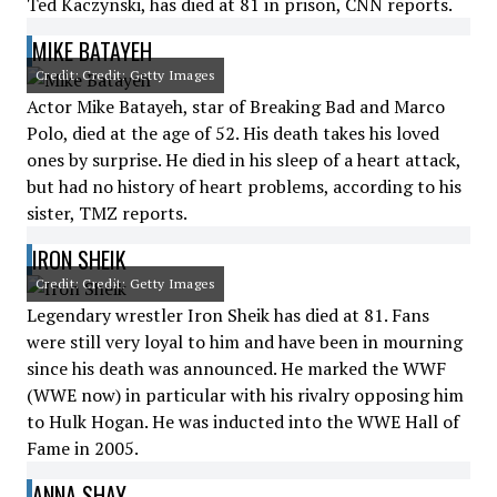
Ted Kaczynski, has died at 81 in prison, CNN reports.
MIKE BATAYEH
Credit: Credit: Getty Images
Actor Mike Batayeh, star of Breaking Bad and Marco
Polo, died at the age of 52. His death takes his loved
ones by surprise. He died in his sleep of a heart attack,
but had no history of heart problems, according to his
sister, TMZ reports.
IRON SHEIK
Credit: Credit: Getty Images
Legendary wrestler Iron Sheik has died at 81. Fans
were still very loyal to him and have been in mourning
since his death was announced. He marked the WWF
(WWE now) in particular with his rivalry opposing him
to Hulk Hogan. He was inducted into the WWE Hall of
Fame in 2005.
ANNA SHAY