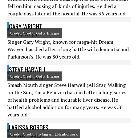
fell on him, causing all kinds of injuries. He died a
couple days later at the hospital. He was 36 years old.
GARY WRIGHT
Credit: Credit: Getty Images
Singer Gary Wright, known for mega-hit Dream
Weaver, has died after a long battle with dementia and
Parkinson's. He was 80 years old.
STEVE HARWELL
Credit: Credit: Getty Images
Smash Mouth singer Steve Harwell (All Star, Walking
on the Sun, I'm a Believer) has died after a long series
of health problems and incurable liver disease. He
battled alcohol addiction for many years. He was 56
years old.
LARISSA BORGES
Credit: Credit: Instagram @lariborgesx