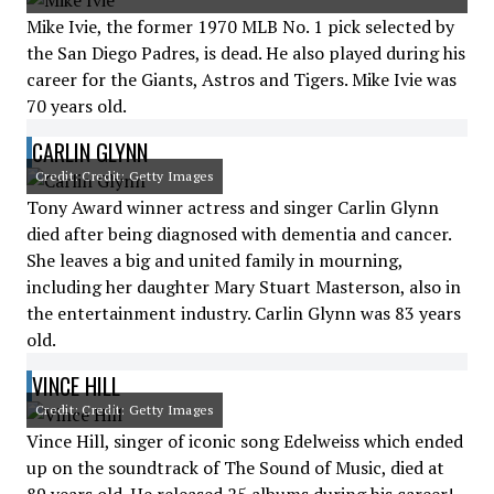
Mike Ivie, the former 1970 MLB No. 1 pick selected by
the San Diego Padres, is dead. He also played during his
career for the Giants, Astros and Tigers. Mike Ivie was
70 years old.
CARLIN GLYNN
Credit: Credit: Getty Images
Tony Award winner actress and singer Carlin Glynn
died after being diagnosed with dementia and cancer.
She leaves a big and united family in mourning,
including her daughter Mary Stuart Masterson, also in
the entertainment industry. Carlin Glynn was 83 years
old.
VINCE HILL
Credit: Credit: Getty Images
Vince Hill, singer of iconic song Edelweiss which ended
up on the soundtrack of The Sound of Music, died at