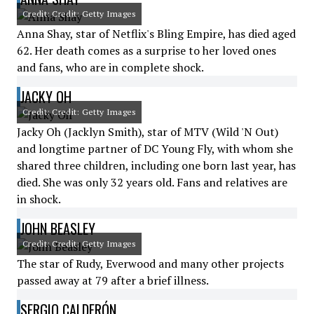
Credit: Credit: Getty Images
Anna Shay, star of Netflix's Bling Empire, has died aged
62. Her death comes as a surprise to her loved ones
and fans, who are in complete shock.
JACKY OH
Credit: Credit: Getty Images
Jacky Oh (Jacklyn Smith), star of MTV (Wild 'N Out)
and longtime partner of DC Young Fly, with whom she
shared three children, including one born last year, has
died. She was only 32 years old. Fans and relatives are
in shock.
JOHN BEASLEY
Credit: Credit: Getty Images
The star of Rudy, Everwood and many other projects
passed away at 79 after a brief illness.
SERGIO CALDERÓN