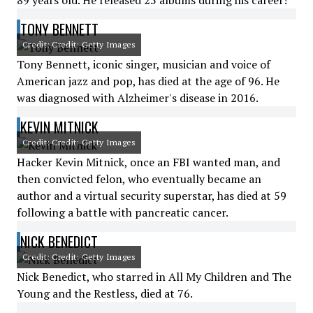
89 years old. He released 25 albums during his career!
TONY BENNETT
Credit: Credit: Getty Images
Tony Bennett, iconic singer, musician and voice of
American jazz and pop, has died at the age of 96. He
was diagnosed with Alzheimer's disease in 2016.
KEVIN MITNICK
Credit: Credit: Getty Images
Hacker Kevin Mitnick, once an FBI wanted man, and
then convicted felon, who eventually became an
author and a virtual security superstar, has died at 59
following a battle with pancreatic cancer.
NICK BENEDICT
Credit: Credit: Getty Images
Nick Benedict, who starred in All My Children and The
Young and the Restless, died at 76.