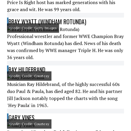
Price Is Right host has marked generations with his
grace and wit. He was 99 years old.
BRAY WYATT (WINDHAM ROTUNDA)
Credit: Credit: Getty Images
Professional wrestler and former WWE Champion Bray
Wyatt (Windham Rotunda) has died. News of his death
was confirmed by WWE manager Triple H. He was only
36 years old.
RAY HILDEBRAND
Credit: Credit: Courtesy
Musician Ray Hildebrand, of the highly successful 60s
duo Paul & Paula, has died aged 82. He and his partner
Jill Jackson notably topped the charts with the song
'Hey Paula' in 1963.
GARY VINES
Credit: Credit: Courtesy