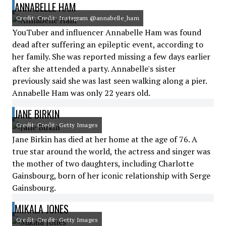
ANNABELLE HAM
Credit: Credit: Instagram @annabelle_ham
YouTuber and influencer Annabelle Ham was found
dead after suffering an epileptic event, according to
her family. She was reported missing a few days earlier
after she attended a party. Annabelle's sister
previously said she was last seen walking along a pier.
Annabelle Ham was only 22 years old.
JANE BIRKIN
Credit: Credit: Getty Images
Jane Birkin has died at her home at the age of 76. A
true star around the world, the actress and singer was
the mother of two daughters, including Charlotte
Gainsbourg, born of her iconic relationship with Serge
Gainsbourg.
MIKALA JONES
Credit: Credit: Getty Images