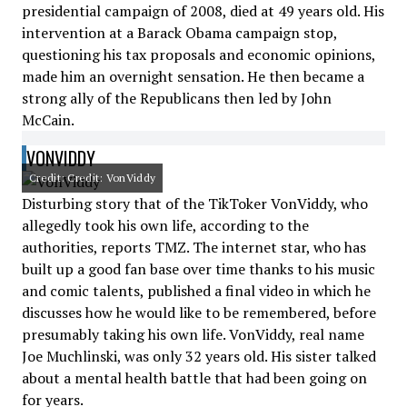
presidential campaign of 2008, died at 49 years old. His
intervention at a Barack Obama campaign stop,
questioning his tax proposals and economic opinions,
made him an overnight sensation. He then became a
strong ally of the Republicans then led by John
McCain.
VONVIDDY
Credit: Credit: VonViddy
Disturbing story that of the TikToker VonViddy, who
allegedly took his own life, according to the
authorities, reports TMZ. The internet star, who has
built up a good fan base over time thanks to his music
and comic talents, published a final video in which he
discusses how he would like to be remembered, before
presumably taking his own life. VonViddy, real name
Joe Muchlinski, was only 32 years old. His sister talked
about a mental health battle that had been going on
for years.