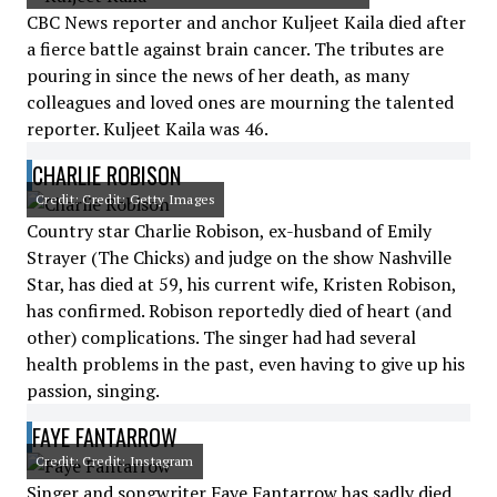
CBC News reporter and anchor Kuljeet Kaila died after
a fierce battle against brain cancer. The tributes are
pouring in since the news of her death, as many
colleagues and loved ones are mourning the talented
reporter. Kuljeet Kaila was 46.
CHARLIE ROBISON
Credit: Credit: Getty Images
Country star Charlie Robison, ex-husband of Emily
Strayer (The Chicks) and judge on the show Nashville
Star, has died at 59, his current wife, Kristen Robison,
has confirmed. Robison reportedly died of heart (and
other) complications. The singer had had several
health problems in the past, even having to give up his
passion, singing.
FAYE FANTARROW
Credit: Credit: Instagram
Singer and songwriter Faye Fantarrow has sadly died