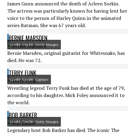
James Gunn announced the death of Arleen Sorkin.
The actress was particularly known for having lent her
voice to the person of Harley Quinn in the animated
series Batman. She was 67 years old.
BERNIE MARSDEN
Credit: Credit: Getty Images
Bernie Marsden, original guitarist for Whitesnake, has
died. He was 72.
TERRY FUNK
Credit: Credit: Capture
Wrestling legend Terry Funk has died at the age of 79,
according to his daughter. Mick Foley announced it to
the world.
BOB BARKER
Credit: Credit: Getty Images
Legendary host Bob Barker has died. The iconic The