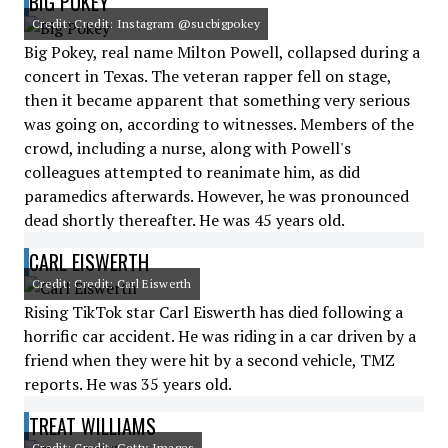
BIG POKEY
Credit: Credit: Instagram @sucbigpokey
Big Pokey, real name Milton Powell, collapsed during a
concert in Texas. The veteran rapper fell on stage,
then it became apparent that something very serious
was going on, according to witnesses. Members of the
crowd, including a nurse, along with Powell's
colleagues attempted to reanimate him, as did
paramedics afterwards. However, he was pronounced
dead shortly thereafter. He was 45 years old.
CARL EISWERTH
Credit: Credit: Carl Eiswerth
Rising TikTok star Carl Eiswerth has died following a
horrific car accident. He was riding in a car driven by a
friend when they were hit by a second vehicle, TMZ
reports. He was 35 years old.
TREAT WILLIAMS
Credit: Credit: Getty Images