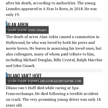
after his death, according to authorities. The young
Leandro appeared in A Star Is Born, in 2018. He was
only 19.
ALAN ARKIN
Credit: Credit: Getty Images
The death of actor Alan Arkin caused a commotion in
Hollywood, he who was loved by both his peers and
movie lovers. He leaves in mourning his loved ones, but
also colleagues, many of whom paid tribute to him,
including Michael Douglas, Billy Crystal, Ralph Macchio
and John Cusack.
DILANO VAN'T HOFF
Credit: Credit: FORMULAREGIONALEUBYALPINE.COM
Dilano van't Hoff died while racing at Spa-
Francorchamps. He died following a terrible accident
on track. The very promising young driver was only 18
years old.