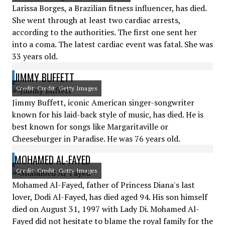
Larissa Borges, a Brazilian fitness influencer, has died.
She went through at least two cardiac arrests,
according to the authorities. The first one sent her
into a coma. The latest cardiac event was fatal. She was
33 years old.
JIMMY BUFFETT
Credit: Credit: Getty Images
Jimmy Buffett, iconic American singer-songwriter
known for his laid-back style of music, has died. He is
best known for songs like Margaritaville or
Cheeseburger in Paradise. He was 76 years old.
MOHAMED AL-FAYED
Credit: Credit: Getty Images
Mohamed Al-Fayed, father of Princess Diana's last
lover, Dodi Al-Fayed, has died aged 94. His son himself
died on August 31, 1997 with Lady Di. Mohamed Al-
Fayed did not hesitate to blame the royal family for the