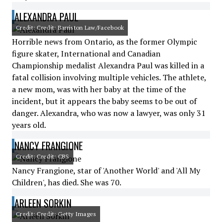
ALEXANDRA PAUL
Credit: Credit: Barriston Law/Facebook
Horrible news from Ontario, as the former Olympic
figure skater, International and Canadian
Championship medalist Alexandra Paul was killed in a
fatal collision involving multiple vehicles. The athlete,
a new mom, was with her baby at the time of the
incident, but it appears the baby seems to be out of
danger. Alexandra, who was now a lawyer, was only 31
years old.
NANCY FRANGIONE
Credit: Credit: CBS
Nancy Frangione, star of 'Another World' and 'All My
Children', has died. She was 70.
ARLEEN SORKIN
Credit: Credit: Getty Images