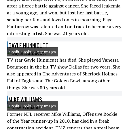
after a fierce battle against cancer. She faced leukemia
at a young age, and won, but lost her last battle,
sending her fans and loved ones in mourning. Faye
Fantarrow was talented and on track to become a very
interesting artist. She was 21 years old.
GAYLE HUNNICUTT
Credit: Credit: Getty Images
TV star Gayle Hunnicutt has died. She played Vanessa
Beaumont in the hit TV show Dallas for two years. She
also appeared in The Adventures of Sherlock Holmes,
Fall of Eagles and The Golden Bowl, among other
things. She was 80 years old.
MIKE WILLIAMS
Credit: Credit: Getty Images
Former NFL receiver Mike Williams, Offensive Rookie
of the Year runner-up in 2010, has died in a freak
construction accident. TMZ reports that a steel beam