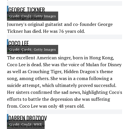
GEORGE TICKNER
Credit: Credit: Getty Images
Journey's original guitarist and co-founder George
Tickner has died. He was 76 years old.
COCO LEE
Credit: Credit: Getty Images
The excellent American singer, born in Hong Kong,
Coco Lee is dead. She was the voice of Mulan for Disney
as well as Crouching Tiger, Hidden Dragon's theme
song, among others. She was in a coma following a
suicide attempt, which ultimately proved successful.
Her sisters confirmed the sad news, highlighting Coco's
efforts to battle the depression she was suffering
from. Coco Lee was only 48 years old.
DARREN DROZDOV
Credit: Credit: WWE