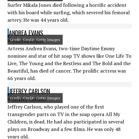
Surfer Mikala Jones died following a horrific accident
with his board while surfing, which severed his femoral
artery. He was 44 years old.
ANDREA EVANS
Credit: Credit: Getty Images
Actress Andrea Evans, two-time Daytime Emmy
nominee and star of hit soap TV shows like One Life To
Live, The Young and the Restless and The Bold and the
Beautiful, has died of cancer. The prolific actress was
66 years old.
JEFFREY CARLSON
Credit: Credit: Getty Images
Jeffrey Carlson, who played one of the first
transgender parts on TV in the soap opera All My
Children, is dead. He had also participated in several
plays on Broadway and a few films. He was only 48
years old.