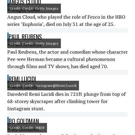
ANGUS CLOUD
Credit: Credit: Getty Images
Angus Cloud, who played the role of Fezco in the HBO
series "Euphoria", died on July 31 at the age of 25.
PAUL REUBENS
Credit: Credit: Getty Images
Paul Reubens, the actor and comedian whose character
Pee-wee Herman became a cultural phenomenon
through films and TV shows, has died aged 70.
REMI LUCIDI
Credit: Credit: Instagram@Remi Lucidi
Daredevil Remi Lucidi dies in 721ft plunge from top of
68-storey skyscraper after climbing tower for
Instagram stunt.
BO GOLDMAN
Credit: Credit: IMDB