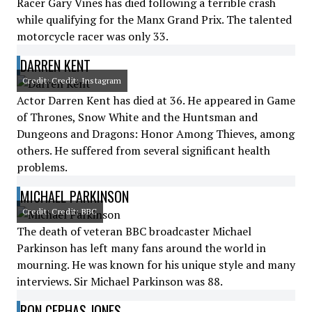
Racer Gary Vines has died following a terrible crash
while qualifying for the Manx Grand Prix. The talented
motorcycle racer was only 33.
DARREN KENT
Credit: Credit: Instagram
Actor Darren Kent has died at 36. He appeared in Game
of Thrones, Snow White and the Huntsman and
Dungeons and Dragons: Honor Among Thieves, among
others. He suffered from several significant health
problems.
MICHAEL PARKINSON
Credit: Credit: BBC
The death of veteran BBC broadcaster Michael
Parkinson has left many fans around the world in
mourning. He was known for his unique style and many
interviews. Sir Michael Parkinson was 88.
RON CEPHAS JONES