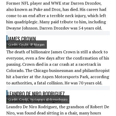
Former NFL player and WWE star Darren Drozdov,
also known as Puke and Droz, has died. His career had
come to an end after a terrible neck injury, which left
him quadriplegic. Many paid tribute to him, including
Dwayne Johnson. Darren Drozdov was 54 years old.
JAMES CROWN
Credit: Credit: JP Morgan
The death of billionaire James Crown is still a shock to
everyone, even a few days after the confirmation of his
passing. Crown died in a car crash at a racetrack in
Colorado. The Chicago businessman and philanthropist
hit a barrier at the Aspen Motorsports Park, according
to authorities, a fatal collision. He was 70 years old.
LEANDRO DE NIRO RODRIGUEZ
Credit: Credit: Instagram @drenadeniro
Leandro De Niro Rodriguez, the grandson of Robert De
Niro, was found dead sitting in a chair, many hours