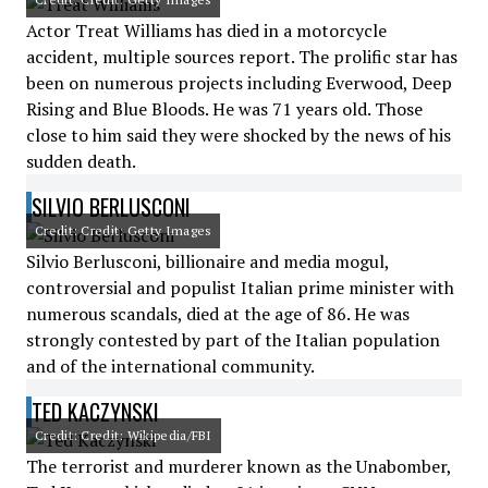
Actor Treat Williams has died in a motorcycle
accident, multiple sources report. The prolific star has
been on numerous projects including Everwood, Deep
Rising and Blue Bloods. He was 71 years old. Those
close to him said they were shocked by the news of his
sudden death.
SILVIO BERLUSCONI
Credit: Credit: Getty Images
Silvio Berlusconi, billionaire and media mogul,
controversial and populist Italian prime minister with
numerous scandals, died at the age of 86. He was
strongly contested by part of the Italian population
and of the international community.
TED KACZYNSKI
Credit: Credit: Wikipedia/FBI
The terrorist and murderer known as the Unabomber,