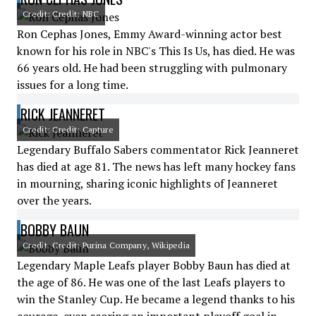
Credit: Credit: NBC
Ron Cephas Jones, Emmy Award-winning actor best
known for his role in NBC's This Is Us, has died. He was
66 years old. He had been struggling with pulmonary
issues for a long time.
RICK JEANNERET
Credit: Credit: Capture
Legendary Buffalo Sabers commentator Rick Jeanneret
has died at age 81. The news has left many hockey fans
in mourning, sharing iconic highlights of Jeanneret
over the years.
BOBBY BAUN
Credit: Credit: Purina Company, Wikipedia
Legendary Maple Leafs player Bobby Baun has died at
the age of 86. He was one of the last Leafs players to
win the Stanley Cup. He became a legend thanks to his