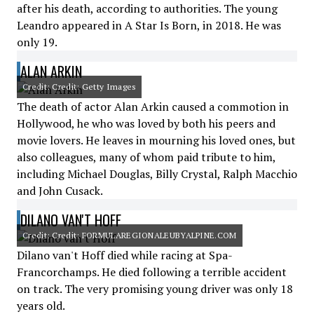
after his death, according to authorities. The young
Leandro appeared in A Star Is Born, in 2018. He was
only 19.
ALAN ARKIN
Credit: Credit: Getty Images
The death of actor Alan Arkin caused a commotion in
Hollywood, he who was loved by both his peers and
movie lovers. He leaves in mourning his loved ones, but
also colleagues, many of whom paid tribute to him,
including Michael Douglas, Billy Crystal, Ralph Macchio
and John Cusack.
DILANO VAN'T HOFF
Credit: Credit: FORMULAREGIONALEUBYALPINE.COM
Dilano van't Hoff died while racing at Spa-
Francorchamps. He died following a terrible accident
on track. The very promising young driver was only 18
years old.