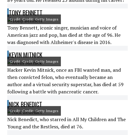
89 years old. He released 25 albums during his career!
TONY BENNETT
Credit: Credit: Getty Images
Tony Bennett, iconic singer, musician and voice of
American jazz and pop, has died at the age of 96. He
was diagnosed with Alzheimer's disease in 2016.
KEVIN MITNICK
Credit: Credit: Getty Images
Hacker Kevin Mitnick, once an FBI wanted man, and
then convicted felon, who eventually became an
author and a virtual security superstar, has died at 59
following a battle with pancreatic cancer.
NICK BENEDICT
Credit: Credit: Getty Images
Nick Benedict, who starred in All My Children and The
Young and the Restless, died at 76.