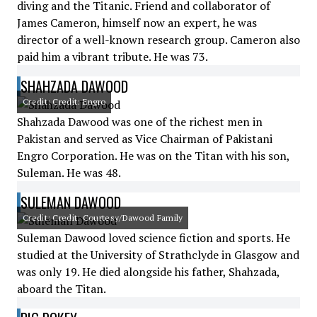
diving and the Titanic. Friend and collaborator of
James Cameron, himself now an expert, he was
director of a well-known research group. Cameron also
paid him a vibrant tribute. He was 73.
SHAHZADA DAWOOD
Credit: Credit: Engro
Shahzada Dawood was one of the richest men in
Pakistan and served as Vice Chairman of Pakistani
Engro Corporation. He was on the Titan with his son,
Suleman. He was 48.
SULEMAN DAWOOD
Credit: Credit: Courtesy/Dawood Family
Suleman Dawood loved science fiction and sports. He
studied at the University of Strathclyde in Glasgow and
was only 19. He died alongside his father, Shahzada,
aboard the Titan.