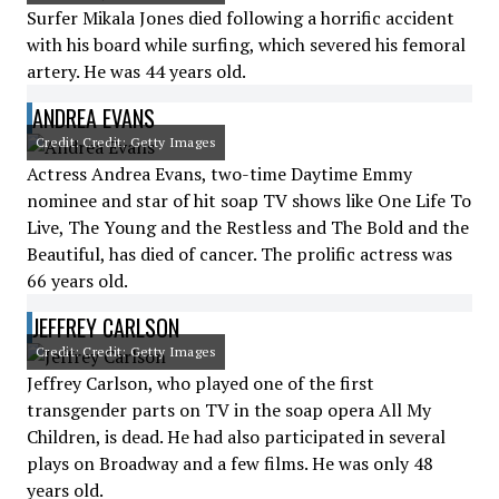
Surfer Mikala Jones died following a horrific accident
with his board while surfing, which severed his femoral
artery. He was 44 years old.
ANDREA EVANS
Credit: Credit: Getty Images
Actress Andrea Evans, two-time Daytime Emmy
nominee and star of hit soap TV shows like One Life To
Live, The Young and the Restless and The Bold and the
Beautiful, has died of cancer. The prolific actress was
66 years old.
JEFFREY CARLSON
Credit: Credit: Getty Images
Jeffrey Carlson, who played one of the first
transgender parts on TV in the soap opera All My
Children, is dead. He had also participated in several
plays on Broadway and a few films. He was only 48
years old.