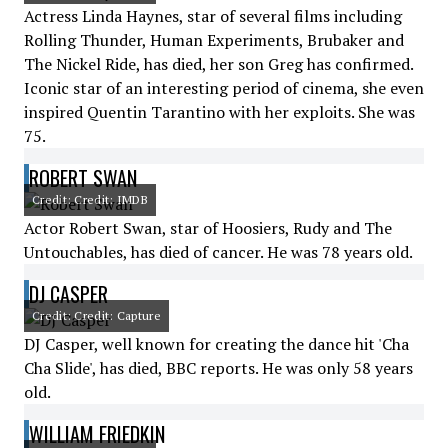
Actress Linda Haynes, star of several films including
Rolling Thunder, Human Experiments, Brubaker and
The Nickel Ride, has died, her son Greg has confirmed.
Iconic star of an interesting period of cinema, she even
inspired Quentin Tarantino with her exploits. She was
75.
ROBERT SWAN
Credit: Credit: IMDB
Actor Robert Swan, star of Hoosiers, Rudy and The
Untouchables, has died of cancer. He was 78 years old.
DJ CASPER
Credit: Credit: Capture
DJ Casper, well known for creating the dance hit 'Cha
Cha Slide', has died, BBC reports. He was only 58 years
old.
WILLIAM FRIEDKIN