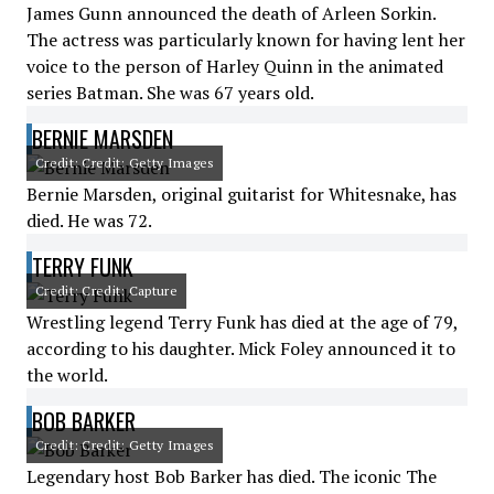
James Gunn announced the death of Arleen Sorkin.
The actress was particularly known for having lent her
voice to the person of Harley Quinn in the animated
series Batman. She was 67 years old.
BERNIE MARSDEN
Credit: Credit: Getty Images
Bernie Marsden, original guitarist for Whitesnake, has
died. He was 72.
TERRY FUNK
Credit: Credit: Capture
Wrestling legend Terry Funk has died at the age of 79,
according to his daughter. Mick Foley announced it to
the world.
BOB BARKER
Credit: Credit: Getty Images
Legendary host Bob Barker has died. The iconic The