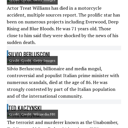
Actor Treat Williams has died in a motorcycle
accident, multiple sources report. The prolific star has
been on numerous projects including Everwood, Deep
Rising and Blue Bloods. He was 71 years old. Those
close to him said they were shocked by the news of his
sudden death.
SILVIO BERLUSCONI
Credit: Credit: Getty Images
Silvio Berlusconi, billionaire and media mogul,
controversial and populist Italian prime minister with
numerous scandals, died at the age of 86. He was
strongly contested by part of the Italian population
and of the international community.
TED KACZYNSKI
Credit: Credit: Wikipedia/FBI
The terrorist and murderer known as the Unabomber,