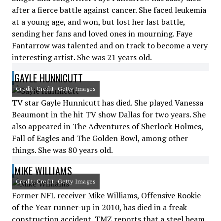
after a fierce battle against cancer. She faced leukemia
at a young age, and won, but lost her last battle,
sending her fans and loved ones in mourning. Faye
Fantarrow was talented and on track to become a very
interesting artist. She was 21 years old.
GAYLE HUNNICUTT
Credit: Credit: Getty Images
TV star Gayle Hunnicutt has died. She played Vanessa
Beaumont in the hit TV show Dallas for two years. She
also appeared in The Adventures of Sherlock Holmes,
Fall of Eagles and The Golden Bowl, among other
things. She was 80 years old.
MIKE WILLIAMS
Credit: Credit: Getty Images
Former NFL receiver Mike Williams, Offensive Rookie
of the Year runner-up in 2010, has died in a freak
construction accident. TMZ reports that a steel beam