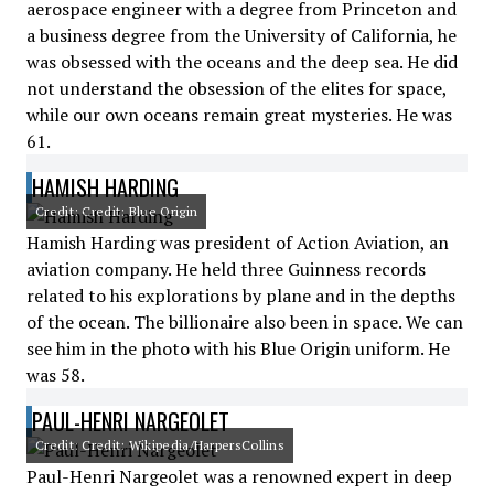
aerospace engineer with a degree from Princeton and
a business degree from the University of California, he
was obsessed with the oceans and the deep sea. He did
not understand the obsession of the elites for space,
while our own oceans remain great mysteries. He was
61.
HAMISH HARDING
Credit: Credit: Blue Origin
Hamish Harding was president of Action Aviation, an
aviation company. He held three Guinness records
related to his explorations by plane and in the depths
of the ocean. The billionaire also been in space. We can
see him in the photo with his Blue Origin uniform. He
was 58.
PAUL-HENRI NARGEOLET
Credit: Credit: Wikipedia/HarpersCollins
Paul-Henri Nargeolet was a renowned expert in deep