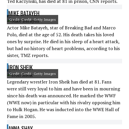
Ted Kaczynski, has died at 81 in prison, CNN reports.
MIKE BATAYEH
Credit: Credit: Getty Images
Actor Mike Batayeh, star of Breaking Bad and Marco
Polo, died at the age of 52. His death takes his loved
ones by surprise. He died in his sleep of a heart attack,
but had no history of heart problems, according to his
sister, TMZ reports.
IRON SHEIK
Credit: Credit: Getty Images
Legendary wrestler Iron Sheik has died at 81. Fans
were still very loyal to him and have been in mourning
since his death was announced. He marked the WWF
(WWE now) in particular with his rivalry opposing him
to Hulk Hogan. He was inducted into the WWE Hall of
Fame in 2005.
ANNA SHAY