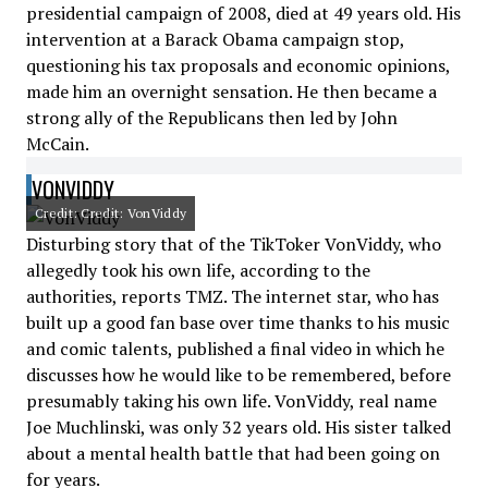
presidential campaign of 2008, died at 49 years old. His
intervention at a Barack Obama campaign stop,
questioning his tax proposals and economic opinions,
made him an overnight sensation. He then became a
strong ally of the Republicans then led by John
McCain.
VONVIDDY
Credit: Credit: VonViddy
Disturbing story that of the TikToker VonViddy, who
allegedly took his own life, according to the
authorities, reports TMZ. The internet star, who has
built up a good fan base over time thanks to his music
and comic talents, published a final video in which he
discusses how he would like to be remembered, before
presumably taking his own life. VonViddy, real name
Joe Muchlinski, was only 32 years old. His sister talked
about a mental health battle that had been going on
for years.