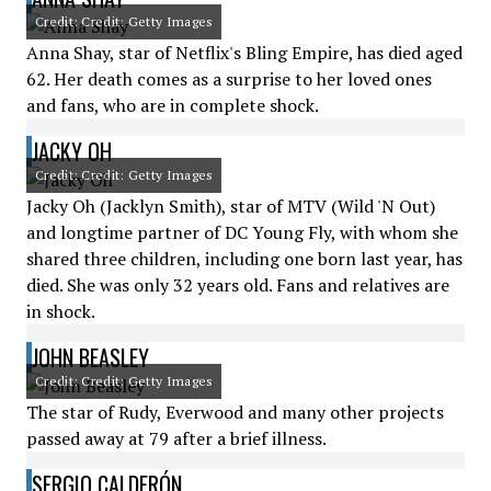
Credit: Credit: Getty Images
Anna Shay, star of Netflix's Bling Empire, has died aged
62. Her death comes as a surprise to her loved ones
and fans, who are in complete shock.
JACKY OH
Credit: Credit: Getty Images
Jacky Oh (Jacklyn Smith), star of MTV (Wild 'N Out)
and longtime partner of DC Young Fly, with whom she
shared three children, including one born last year, has
died. She was only 32 years old. Fans and relatives are
in shock.
JOHN BEASLEY
Credit: Credit: Getty Images
The star of Rudy, Everwood and many other projects
passed away at 79 after a brief illness.
SERGIO CALDERÓN