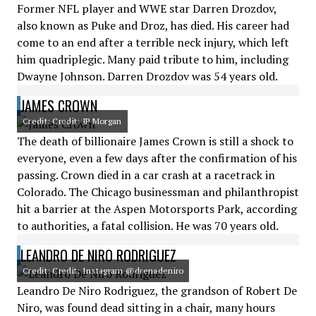
Former NFL player and WWE star Darren Drozdov,
also known as Puke and Droz, has died. His career had
come to an end after a terrible neck injury, which left
him quadriplegic. Many paid tribute to him, including
Dwayne Johnson. Darren Drozdov was 54 years old.
JAMES CROWN
Credit: Credit: JP Morgan
The death of billionaire James Crown is still a shock to
everyone, even a few days after the confirmation of his
passing. Crown died in a car crash at a racetrack in
Colorado. The Chicago businessman and philanthropist
hit a barrier at the Aspen Motorsports Park, according
to authorities, a fatal collision. He was 70 years old.
LEANDRO DE NIRO RODRIGUEZ
Credit: Credit: Instagram @drenadeniro
Leandro De Niro Rodriguez, the grandson of Robert De
Niro, was found dead sitting in a chair, many hours