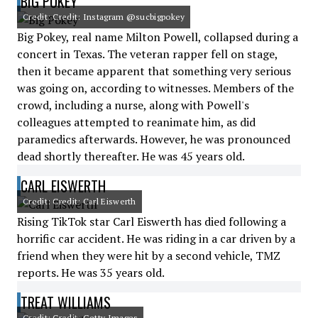
BIG POKEY
Credit: Credit: Instagram @sucbigpokey
Big Pokey, real name Milton Powell, collapsed during a
concert in Texas. The veteran rapper fell on stage,
then it became apparent that something very serious
was going on, according to witnesses. Members of the
crowd, including a nurse, along with Powell's
colleagues attempted to reanimate him, as did
paramedics afterwards. However, he was pronounced
dead shortly thereafter. He was 45 years old.
CARL EISWERTH
Credit: Credit: Carl Eiswerth
Rising TikTok star Carl Eiswerth has died following a
horrific car accident. He was riding in a car driven by a
friend when they were hit by a second vehicle, TMZ
reports. He was 35 years old.
TREAT WILLIAMS
Credit: Credit: Getty Images