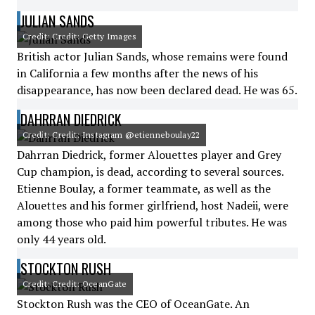
JULIAN SANDS
Credit: Credit: Getty Images
British actor Julian Sands, whose remains were found
in California a few months after the news of his
disappearance, has now been declared dead. He was 65.
DAHRRAN DIEDRICK
Credit: Credit: Instagram @etienneboulay22
Dahrran Diedrick, former Alouettes player and Grey
Cup champion, is dead, according to several sources.
Etienne Boulay, a former teammate, as well as the
Alouettes and his former girlfriend, host Nadeii, were
among those who paid him powerful tributes. He was
only 44 years old.
STOCKTON RUSH
Credit: Credit: OceanGate
Stockton Rush was the CEO of OceanGate. An