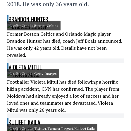
2018. He was only 36 years old.
BRANDON HUNTER
Credit: Credit: Boston Celtics
Former Boston Celtics and Orlando Magic player
Brandon Hunter has died, coach Jeff Boals announced.
He was only 42 years old. Details have not been
revealed.
VIOLETA MITUL
Credit: Credit: Getty Images
Footballer Violeta Mitul has died following a horrific
hiking accident, CNN has confirmed. The player from
Moldova had already enjoyed a lot of success and her
loved ones and teammates are devastated. Violeta
Mitul was only 26 years old.
KULJEET KAILA
Credit: Credit: Twitter/Tamara Taggart/Kuljeet Kaila