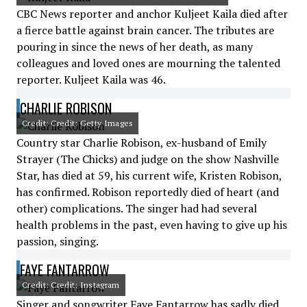
CBC News reporter and anchor Kuljeet Kaila died after
a fierce battle against brain cancer. The tributes are
pouring in since the news of her death, as many
colleagues and loved ones are mourning the talented
reporter. Kuljeet Kaila was 46.
CHARLIE ROBISON
Credit: Credit: Getty Images
Country star Charlie Robison, ex-husband of Emily
Strayer (The Chicks) and judge on the show Nashville
Star, has died at 59, his current wife, Kristen Robison,
has confirmed. Robison reportedly died of heart (and
other) complications. The singer had had several
health problems in the past, even having to give up his
passion, singing.
FAYE FANTARROW
Credit: Credit: Instagram
Singer and songwriter Faye Fantarrow has sadly died