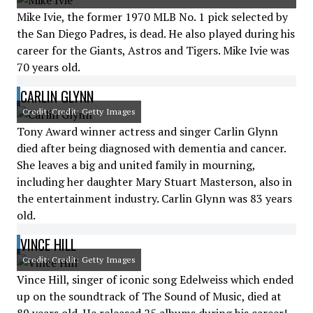
Mike Ivie, the former 1970 MLB No. 1 pick selected by
the San Diego Padres, is dead. He also played during his
career for the Giants, Astros and Tigers. Mike Ivie was
70 years old.
CARLIN GLYNN
Credit: Credit: Getty Images
Tony Award winner actress and singer Carlin Glynn
died after being diagnosed with dementia and cancer.
She leaves a big and united family in mourning,
including her daughter Mary Stuart Masterson, also in
the entertainment industry. Carlin Glynn was 83 years
old.
VINCE HILL
Credit: Credit: Getty Images
Vince Hill, singer of iconic song Edelweiss which ended
up on the soundtrack of The Sound of Music, died at