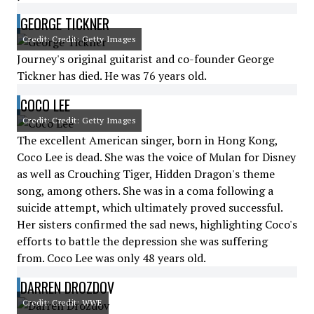
GEORGE TICKNER
Credit: Credit: Getty Images
Journey's original guitarist and co-founder George
Tickner has died. He was 76 years old.
COCO LEE
Credit: Credit: Getty Images
The excellent American singer, born in Hong Kong,
Coco Lee is dead. She was the voice of Mulan for Disney
as well as Crouching Tiger, Hidden Dragon's theme
song, among others. She was in a coma following a
suicide attempt, which ultimately proved successful.
Her sisters confirmed the sad news, highlighting Coco's
efforts to battle the depression she was suffering
from. Coco Lee was only 48 years old.
DARREN DROZDOV
Credit: Credit: WWE