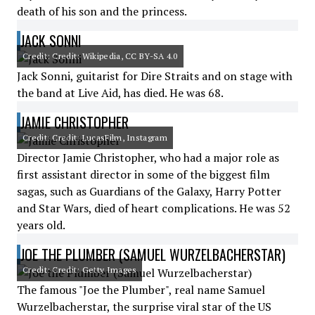
death of his son and the princess.
JACK SONNI
Credit: Credit: Wikipedia, CC BY-SA 4.0
Jack Sonni, guitarist for Dire Straits and on stage with
the band at Live Aid, has died. He was 68.
JAMIE CHRISTOPHER
Credit: Credit: LucasFilm, Instagram
Director Jamie Christopher, who had a major role as
first assistant director in some of the biggest film
sagas, such as Guardians of the Galaxy, Harry Potter
and Star Wars, died of heart complications. He was 52
years old.
JOE THE PLUMBER (SAMUEL WURZELBACHERSTAR)
Credit: Credit: Getty Images
The famous "Joe the Plumber", real name Samuel
Wurzelbacherstar, the surprise viral star of the US