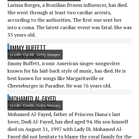
Larissa Borges, a Brazilian fitness influencer, has died.
She went through at least two cardiac arrests,
according to the authorities. The first one sent her
into a coma. The latest cardiac event was fatal. She was
33 years old.
JIMMY BUFFETT
Credit: Credit: Getty Images
Jimmy Buffett, iconic American singer-songwriter
known for his laid-back style of music, has died. He is
best known for songs like Margaritaville or
Cheeseburger in Paradise. He was 76 years old.
MOHAMED AL-FAYED
Credit: Credit: Getty Images
Mohamed Al-Fayed, father of Princess Diana's last
lover, Dodi Al-Fayed, has died aged 94. His son himself
died on August 31, 1997 with Lady Di. Mohamed Al-
Fayed did not hesitate to blame the royal family for the