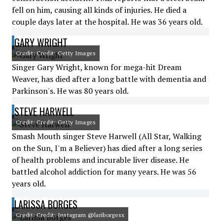
fell on him, causing all kinds of injuries. He died a
couple days later at the hospital. He was 36 years old.
GARY WRIGHT
Credit: Credit: Getty Images
Singer Gary Wright, known for mega-hit Dream
Weaver, has died after a long battle with dementia and
Parkinson's. He was 80 years old.
STEVE HARWELL
Credit: Credit: Getty Images
Smash Mouth singer Steve Harwell (All Star, Walking
on the Sun, I'm a Believer) has died after a long series
of health problems and incurable liver disease. He
battled alcohol addiction for many years. He was 56
years old.
LARISSA BORGES
Credit: Credit: Instagram @lariborgesx