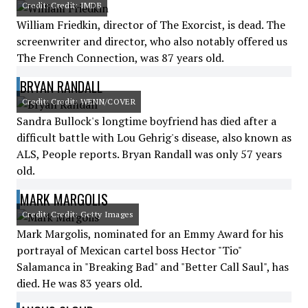
Credit: Credit: IMDB
William Friedkin, director of The Exorcist, is dead. The
screenwriter and director, who also notably offered us
The French Connection, was 87 years old.
BRYAN RANDALL
Credit: Credit: WENN/COVER
Sandra Bullock's longtime boyfriend has died after a
difficult battle with Lou Gehrig's disease, also known as
ALS, People reports. Bryan Randall was only 57 years
old.
MARK MARGOLIS
Credit: Credit: Getty Images
Mark Margolis, nominated for an Emmy Award for his
portrayal of Mexican cartel boss Hector "Tio"
Salamanca in "Breaking Bad" and "Better Call Saul", has
died. He was 83 years old.