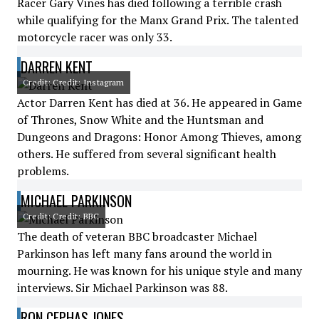
Racer Gary Vines has died following a terrible crash
while qualifying for the Manx Grand Prix. The talented
motorcycle racer was only 33.
DARREN KENT
Credit: Credit: Instagram
Actor Darren Kent has died at 36. He appeared in Game
of Thrones, Snow White and the Huntsman and
Dungeons and Dragons: Honor Among Thieves, among
others. He suffered from several significant health
problems.
MICHAEL PARKINSON
Credit: Credit: BBC
The death of veteran BBC broadcaster Michael
Parkinson has left many fans around the world in
mourning. He was known for his unique style and many
interviews. Sir Michael Parkinson was 88.
RON CEPHAS JONES