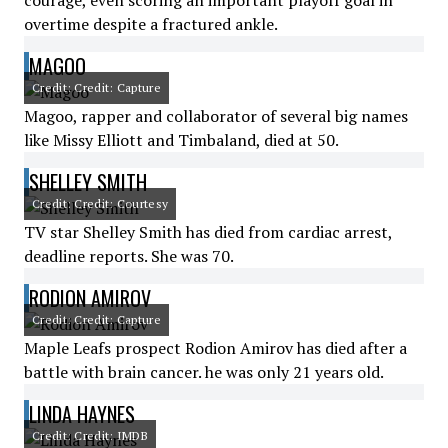
courage, even scoring an important playoff goal in
overtime despite a fractured ankle.
MAGOO
Credit: Credit: Capture
Magoo, rapper and collaborator of several big names
like Missy Elliott and Timbaland, died at 50.
SHELLEY SMITH
Credit: Credit: Courtesy
TV star Shelley Smith has died from cardiac arrest,
deadline reports. She was 70.
RODION AMIROV
Credit: Credit: Capture
Maple Leafs prospect Rodion Amirov has died after a
battle with brain cancer. he was only 21 years old.
LINDA HAYNES
Credit: Credit: IMDB