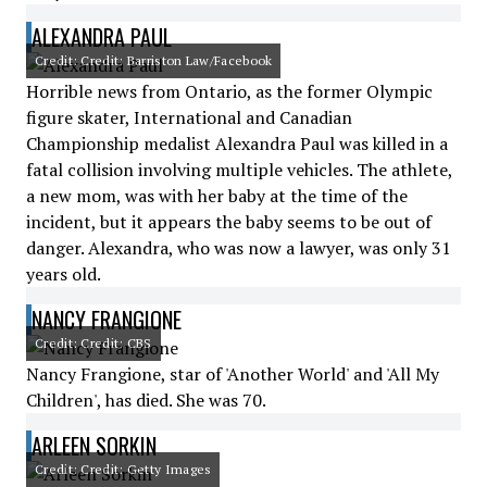
ALEXANDRA PAUL
Credit: Credit: Barriston Law/Facebook
Horrible news from Ontario, as the former Olympic
figure skater, International and Canadian
Championship medalist Alexandra Paul was killed in a
fatal collision involving multiple vehicles. The athlete,
a new mom, was with her baby at the time of the
incident, but it appears the baby seems to be out of
danger. Alexandra, who was now a lawyer, was only 31
years old.
NANCY FRANGIONE
Credit: Credit: CBS
Nancy Frangione, star of 'Another World' and 'All My
Children', has died. She was 70.
ARLEEN SORKIN
Credit: Credit: Getty Images