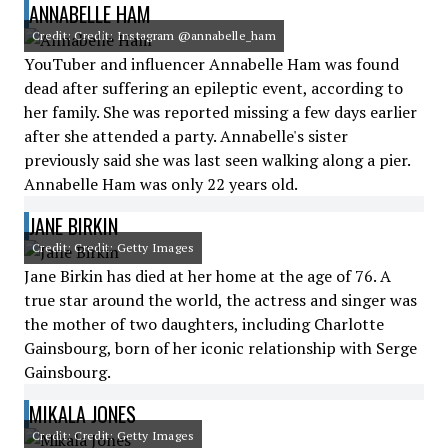
ANNABELLE HAM
Credit: Credit: Instagram @annabelle_ham
YouTuber and influencer Annabelle Ham was found
dead after suffering an epileptic event, according to
her family. She was reported missing a few days earlier
after she attended a party. Annabelle's sister
previously said she was last seen walking along a pier.
Annabelle Ham was only 22 years old.
JANE BIRKIN
Credit: Credit: Getty Images
Jane Birkin has died at her home at the age of 76. A
true star around the world, the actress and singer was
the mother of two daughters, including Charlotte
Gainsbourg, born of her iconic relationship with Serge
Gainsbourg.
MIKALA JONES
Credit: Credit: Getty Images