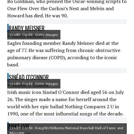
Bo Goldman, who penned the Oscar-winning scripts to
One Flew Over the Cuckoo’s Nest and Melvin and
Howard has died. He was 90.
RANDY MEISNER
Credit: Credit: Getty Images
Eagles founding member Randy Meisner died at the
age of 77. He was suffering from chronic obstructive
pulmonary disease (COPD), according to the iconic
band.
SINÉAD O'CONNOR
Credit: Credit: Getty Images
Irish music icon Sinéad O'Connor died aged 56 on July
26. The singer made a name for herself around the
world with her epic ballad Nothing Compares 2 U in
1990, one of the most influential songs of the decade.
MIKE IVIE
Credit: Credit: Doug McWilliams/National Baseball Hall of Fame and
Museum