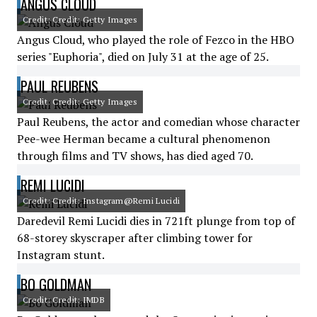
ANGUS CLOUD
Credit: Credit: Getty Images
Angus Cloud, who played the role of Fezco in the HBO
series "Euphoria", died on July 31 at the age of 25.
PAUL REUBENS
Credit: Credit: Getty Images
Paul Reubens, the actor and comedian whose character
Pee-wee Herman became a cultural phenomenon
through films and TV shows, has died aged 70.
REMI LUCIDI
Credit: Credit: Instagram@Remi Lucidi
Daredevil Remi Lucidi dies in 721ft plunge from top of
68-storey skyscraper after climbing tower for
Instagram stunt.
BO GOLDMAN
Credit: Credit: IMDB