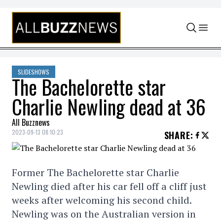
Skip to content
SLIDESHOWS
The Bachelorette star
Charlie Newling dead at 36
All Buzznews
2023-09-13 08:10:23
SHARE
:
Former The Bachelorette star Charlie
Newling died after his car fell off a cliff just
weeks after welcoming his second child.
Newling was on the Australian version in