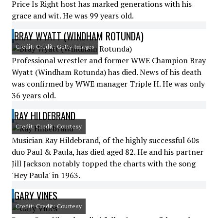
Price Is Right host has marked generations with his
grace and wit. He was 99 years old.
BRAY WYATT (WINDHAM ROTUNDA)
Credit: Credit: Getty Images
Professional wrestler and former WWE Champion Bray
Wyatt (Windham Rotunda) has died. News of his death
was confirmed by WWE manager Triple H. He was only
36 years old.
RAY HILDEBRAND
Credit: Credit: Courtesy
Musician Ray Hildebrand, of the highly successful 60s
duo Paul & Paula, has died aged 82. He and his partner
Jill Jackson notably topped the charts with the song
'Hey Paula' in 1963.
GARY VINES
Credit: Credit: Courtesy